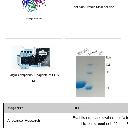
Fast blue Protein Stain solution
Streptavidin
Single-component Reagents of FLIA
Kit
Magazine
Citations
Establishment and evaluation of a
Anticancer Research
quantification of equine IL-12 and I