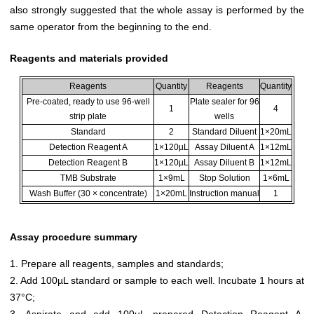
also strongly suggested that the whole assay is performed by the
same operator from the beginning to the end.
Reagents and materials provided
Reagents
Quantity
Reagents
Quantity
Pre-coated, ready to use 96-well
Plate sealer for 96
1
4
strip plate
wells
Standard
2
Standard Diluent
1×20mL
Detection Reagent A
1×120µL
Assay Diluent A
1×12mL
Detection Reagent B
1×120µL
Assay Diluent B
1×12mL
TMB Substrate
1×9mL
Stop Solution
1×6mL
Wash Buffer (30 × concentrate)
1×20mL
Instruction manual
1
Assay procedure summary
1. Prepare all reagents, samples and standards;
2. Add 100µL standard or sample to each well. Incubate 1 hours at
37°C;
3. Aspirate and add 100µL prepared Detection Reagent A.