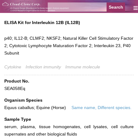
≡
ELISA Kit for Interleukin 12B (IL12B)
p40; IL12-B; CLMF2; NKSF2; Natural Killer Cell Stimulatory Factor
2; Cytotoxic Lymphocyte Maturation Factor 2; Interleukin 23, P40
Subunit
Cytokine
Infection immunity
Immune molecule
Product No.
SEA058Eq
Organism Species
Equus caballus; Equine (Horse)
Same name, Different species.
Sample Type
serum, plasma, tissue homogenates, cell lysates, cell culture
supernates and other biological fluids