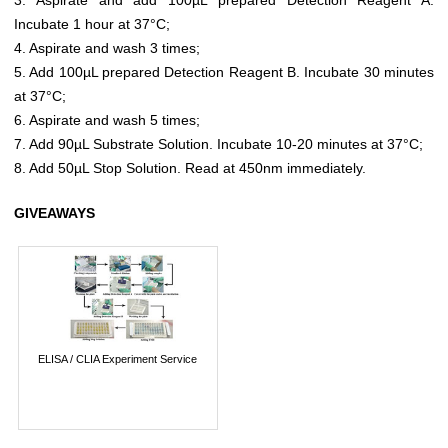
Incubate 1 hour at 37°C;
4. Aspirate and wash 3 times;
5. Add 100µL prepared Detection Reagent B. Incubate 30 minutes
at 37°C;
6. Aspirate and wash 5 times;
7. Add 90µL Substrate Solution. Incubate 10-20 minutes at 37°C;
8. Add 50µL Stop Solution. Read at 450nm immediately.
GIVEAWAYS
ELISA / CLIA Experiment Service