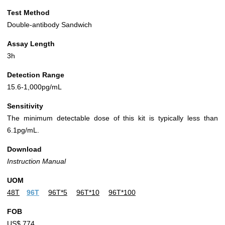
Test Method
Double-antibody Sandwich
Assay Length
3h
Detection Range
15.6-1,000pg/mL
Sensitivity
The minimum detectable dose of this kit is typically less than
6.1pg/mL.
Download
Instruction Manual
UOM
48T
96T
96T*5
96T*10
96T*100
FOB
US$ 774