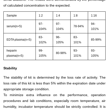
of calculated concentration to the expected.
Sample
1:2
1:4
1:8
1:16
97-
97-
94-
serum(n=5)
78-94%
104%
104%
101%
83-
96-
83-
EDTA plasma(n=5)
85-99%
102%
105%
101%
heparin
99-
93-
93-
80-98%
plasma(n=5)
105%
101%
105%
Stability
The stability of kit is determined by the loss rate of activity. The
loss rate of this kit is less than 5% within the expiration date under
appropriate storage condition.
To minimize extra influence on the performance, operation
procedures and lab conditions, especially room temperature, air
humidity, incubator temperature should be strictly controlled. It is