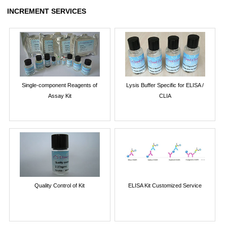
INCREMENT SERVICES
Single-component Reagents of
Lysis Buffer Specific for ELISA /
Assay Kit
CLIA
Quality Control of Kit
ELISA Kit Customized Service