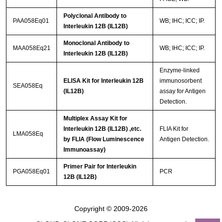
Polyclonal Antibody to
PAA058Eq01
WB; IHC; ICC; IP.
Interleukin 12B (IL12B)
Monoclonal Antibody to
MAA058Eq21
WB; IHC; ICC; IP.
Interleukin 12B (IL12B)
Enzyme-linked
ELISA Kit for Interleukin 12B
immunosorbent
SEA058Eq
(IL12B)
assay for Antigen
Detection.
Multiplex Assay Kit for
Interleukin 12B (IL12B) ,etc.
FLIA Kit for
LMA058Eq
by FLIA (Flow Luminescence
Antigen Detection.
Immunoassay)
Primer Pair for Interleukin
PGA058Eq01
PCR
12B (IL12B)
Copyright © 2009-2026