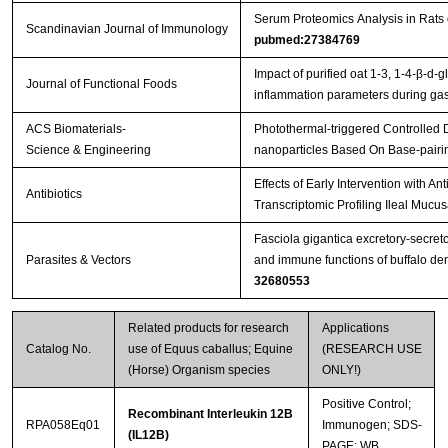
Serum Proteomics Analysis in Rats
Scandinavian Journal of Immunology
pubmed:27384769
Streptavidin-Agarose Beads
Impact of purified oat 1-3, 1-4-β-d-g
Journal of Functional Foods
inflammation parameters during gast
ACS Biomaterials-
Photothermal-triggered Controlled
Science & Engineering
nanoparticles Based On Base-pairi
Effects of Early Intervention with An
Antibiotics
Transcriptomic Profiling Ileal Mucu
Fasciola gigantica excretory-secret
Parasites & Vectors
and immune functions of buffalo de
32680553
Related products for research
Applications
Catalog No.
use of Equus caballus; Equine
(RESEARCH USE
(Horse) Organism species
ONLY!)
Positive Control;
Recombinant Interleukin 12B
RPA058Eq01
Immunogen; SDS-
(IL12B)
PAGE; WB.