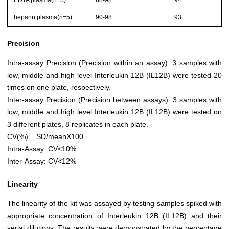
EDTA plasma(n=5)
88-98
94
heparin plasma(n=5)
90-98
93
Precision
Intra-assay Precision (Precision within an assay): 3 samples with
low, middle and high level Interleukin 12B (IL12B) were tested 20
times on one plate, respectively.
Inter-assay Precision (Precision between assays): 3 samples with
low, middle and high level Interleukin 12B (IL12B) were tested on
3 different plates, 8 replicates in each plate.
CV(%) = SD/meanX100
Intra-Assay: CV<10%
Inter-Assay: CV<12%
Linearity
The linearity of the kit was assayed by testing samples spiked with
appropriate concentration of Interleukin 12B (IL12B) and their
serial dilutions. The results were demonstrated by the percentage