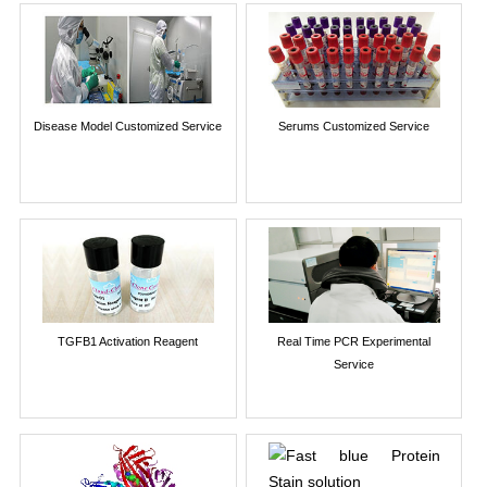
Disease Model Customized Service
Serums Customized Service
TGFB1 Activation Reagent
Real Time PCR Experimental
Service