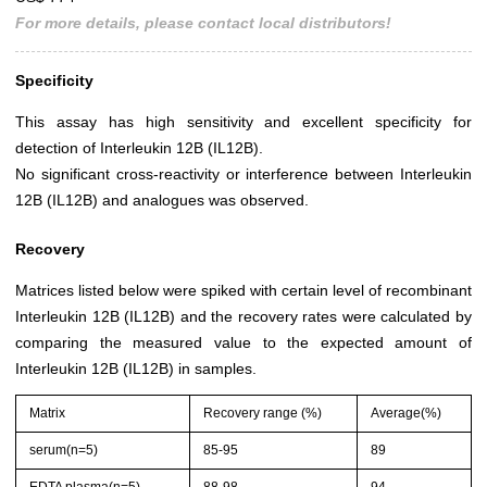
For more details, please contact local distributors!
Specificity
This assay has high sensitivity and excellent specificity for
detection of Interleukin 12B (IL12B).
No significant cross-reactivity or interference between Interleukin
12B (IL12B) and analogues was observed.
Recovery
Matrices listed below were spiked with certain level of recombinant
Interleukin 12B (IL12B) and the recovery rates were calculated by
comparing the measured value to the expected amount of
Interleukin 12B (IL12B) in samples.
Matrix
Recovery range (%)
Average(%)
serum(n=5)
85-95
89