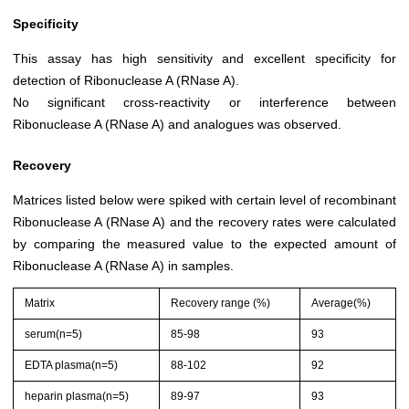
Specificity
This assay has high sensitivity and excellent specificity for
detection of Ribonuclease A (RNase A).
No significant cross-reactivity or interference between
Ribonuclease A (RNase A) and analogues was observed.
Recovery
Matrices listed below were spiked with certain level of recombinant
Ribonuclease A (RNase A) and the recovery rates were calculated
by comparing the measured value to the expected amount of
Ribonuclease A (RNase A) in samples.
Matrix
Recovery range (%)
Average(%)
serum(n=5)
85-98
93
EDTA plasma(n=5)
88-102
92
heparin plasma(n=5)
89-97
93