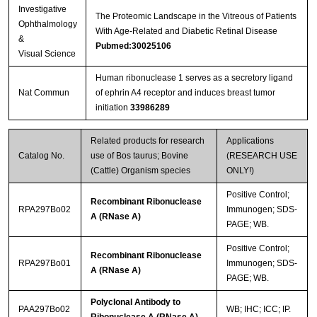
Investigative
Streptavidin-Agarose Beads
The Proteomic Landscape in the Vitreous of Patients
Ophthalmology
With Age-Related and Diabetic Retinal Disease
&
Pubmed:30025106
Visual Science
Human ribonuclease 1 serves as a secretory ligand
Nat Commun
of ephrin A4 receptor and induces breast tumor
initiation
33986289
Related products for research
Applications
Catalog No.
use of Bos taurus; Bovine
(RESEARCH USE
(Cattle) Organism species
ONLY!)
Positive Control;
Recombinant Ribonuclease
RPA297Bo02
Immunogen; SDS-
A (RNase A)
PAGE; WB.
Positive Control;
Recombinant Ribonuclease
RPA297Bo01
Immunogen; SDS-
A (RNase A)
PAGE; WB.
Polyclonal Antibody to
PAA297Bo02
WB; IHC; ICC; IP.
Ribonuclease A (RNase A)