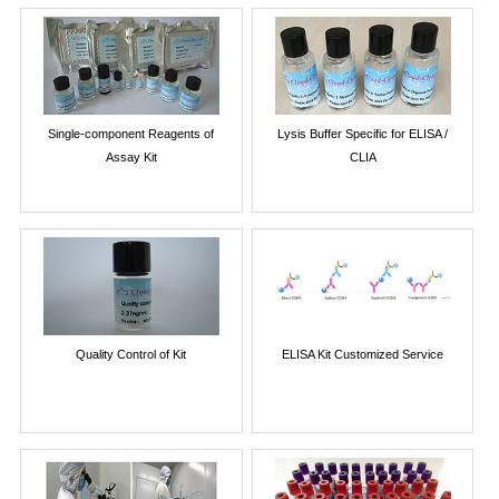
Single-component Reagents of
Lysis Buffer Specific for ELISA /
Assay Kit
CLIA
Quality Control of Kit
ELISA Kit Customized Service