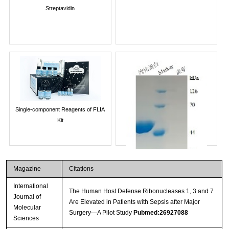
Streptavidin
Single-component Reagents of FLIA
Kit
Magazine
Citations
International
The Human Host Defense Ribonucleases 1, 3 and 7
Journal of
Are Elevated in Patients with Sepsis after Major
Molecular
Surgery—A Pilot Study
Pubmed:26927088
Sciences