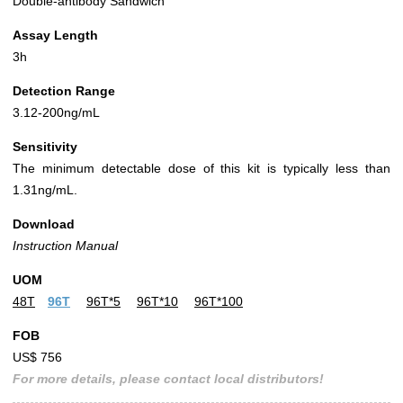
Double-antibody Sandwich
Assay Length
3h
Detection Range
3.12-200ng/mL
Sensitivity
The minimum detectable dose of this kit is typically less than
1.31ng/mL.
Download
Instruction Manual
UOM
48T
96T
96T*5
96T*10
96T*100
FOB
US$ 756
For more details, please contact local distributors!