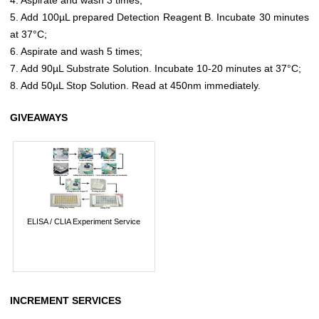
5. Add 100µL prepared Detection Reagent B. Incubate 30 minutes
at 37°C;
6. Aspirate and wash 5 times;
7. Add 90µL Substrate Solution. Incubate 10-20 minutes at 37°C;
8. Add 50µL Stop Solution. Read at 450nm immediately.
GIVEAWAYS
ELISA / CLIA Experiment Service
INCREMENT SERVICES