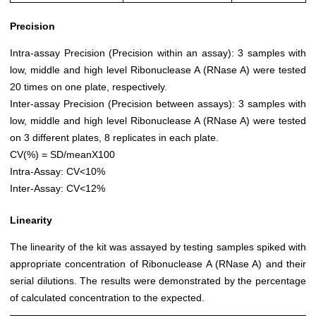
Precision
Intra-assay Precision (Precision within an assay): 3 samples with
low, middle and high level Ribonuclease A (RNase A) were tested
20 times on one plate, respectively.
Inter-assay Precision (Precision between assays): 3 samples with
low, middle and high level Ribonuclease A (RNase A) were tested
on 3 different plates, 8 replicates in each plate.
CV(%) = SD/meanX100
Intra-Assay: CV<10%
Inter-Assay: CV<12%
Linearity
The linearity of the kit was assayed by testing samples spiked with
appropriate concentration of Ribonuclease A (RNase A) and their
serial dilutions. The results were demonstrated by the percentage
of calculated concentration to the expected.