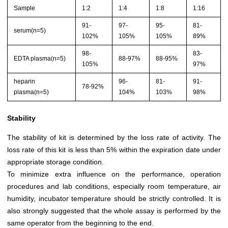
Sample
1:2
1:4
1:8
1:16
91-
97-
95-
81-
serum(n=5)
102%
105%
105%
89%
98-
83-
EDTA plasma(n=5)
88-97%
88-95%
105%
97%
heparin
96-
81-
91-
78-92%
plasma(n=5)
104%
103%
98%
Stability
The stability of kit is determined by the loss rate of activity. The
loss rate of this kit is less than 5% within the expiration date under
appropriate storage condition.
To minimize extra influence on the performance, operation
procedures and lab conditions, especially room temperature, air
humidity, incubator temperature should be strictly controlled. It is
also strongly suggested that the whole assay is performed by the
same operator from the beginning to the end.