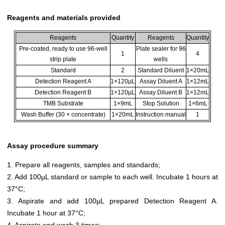
Reagents and materials provided
Reagents
Quantity
Reagents
Quantity
Pre-coated, ready to use 96-well
Plate sealer for 96
1
4
strip plate
wells
Standard
2
Standard Diluent
1×20mL
Detection Reagent A
1×120µL
Assay Diluent A
1×12mL
Detection Reagent B
1×120µL
Assay Diluent B
1×12mL
TMB Substrate
1×9mL
Stop Solution
1×6mL
Wash Buffer (30 × concentrate)
1×20mL
Instruction manual
1
Assay procedure summary
1. Prepare all reagents, samples and standards;
2. Add 100µL standard or sample to each well. Incubate 1 hours at
37°C;
3. Aspirate and add 100µL prepared Detection Reagent A.
Incubate 1 hour at 37°C;
4. Aspirate and wash 3 times;