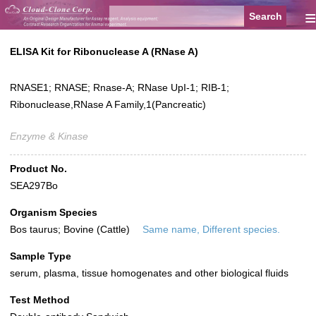
≡
ELISA Kit for Ribonuclease A (RNase A)
RNASE1; RNASE; Rnase-A; RNase UpI-1; RIB-1;
Ribonuclease,RNase A Family,1(Pancreatic)
Enzyme & Kinase
Product No.
SEA297Bo
Organism Species
Bos taurus; Bovine (Cattle)
Same name, Different species.
Sample Type
serum, plasma, tissue homogenates and other biological fluids
Test Method