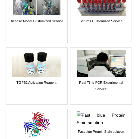
Disease Model Customized Service
Serums Customized Service
TGFB1 Activation Reagent
Real Time PCR Experimental
Service
Fast blue Protein Stain solution