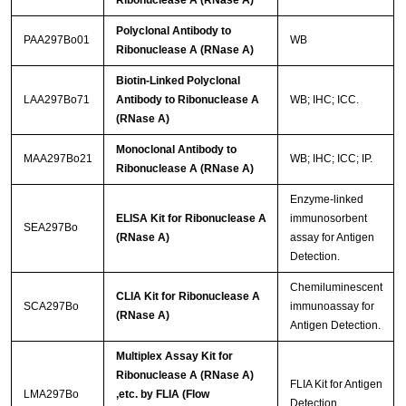
Polyclonal Antibody to
PAA297Bo01
WB
Ribonuclease A (RNase A)
Biotin-Linked Polyclonal
LAA297Bo71
Antibody to Ribonuclease A
WB; IHC; ICC.
(RNase A)
Monoclonal Antibody to
MAA297Bo21
WB; IHC; ICC; IP.
Ribonuclease A (RNase A)
Enzyme-linked
ELISA Kit for Ribonuclease A
immunosorbent
SEA297Bo
(RNase A)
assay for Antigen
Detection.
Chemiluminescent
CLIA Kit for Ribonuclease A
SCA297Bo
immunoassay for
(RNase A)
Antigen Detection.
Multiplex Assay Kit for
Ribonuclease A (RNase A)
FLIA Kit for Antigen
LMA297Bo
,etc. by FLIA (Flow
Detection.