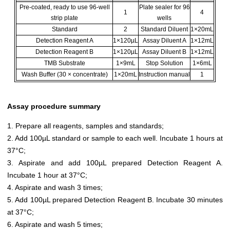
Pre-coated, ready to use 96-well
Plate sealer for 96
1
4
strip plate
wells
Standard
2
Standard Diluent
1×20mL
Detection Reagent A
1×120µL
Assay Diluent A
1×12mL
Detection Reagent B
1×120µL
Assay Diluent B
1×12mL
TMB Substrate
1×9mL
Stop Solution
1×6mL
Wash Buffer (30 × concentrate)
1×20mL
Instruction manual
1
Assay procedure summary
1. Prepare all reagents, samples and standards;
2. Add 100µL standard or sample to each well. Incubate 1 hours at
37°C;
3. Aspirate and add 100µL prepared Detection Reagent A.
Incubate 1 hour at 37°C;
4. Aspirate and wash 3 times;
5. Add 100µL prepared Detection Reagent B. Incubate 30 minutes
at 37°C;
6. Aspirate and wash 5 times;