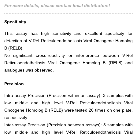
For more details, please contact local distributors!
Specificity
This assay has high sensitivity and excellent specificity for
detection of V-Rel Reticuloendotheliosis Viral Oncogene Homolog
B (RELB).
No significant cross-reactivity or interference between V-Rel
Reticuloendotheliosis Viral Oncogene Homolog B (RELB) and
analogues was observed.
Precision
Intra-assay Precision (Precision within an assay): 3 samples with
low, middle and high level V-Rel Reticuloendotheliosis Viral
Oncogene Homolog B (RELB) were tested 20 times on one plate,
respectively.
Inter-assay Precision (Precision between assays): 3 samples with
low, middle and high level V-Rel Reticuloendotheliosis Viral