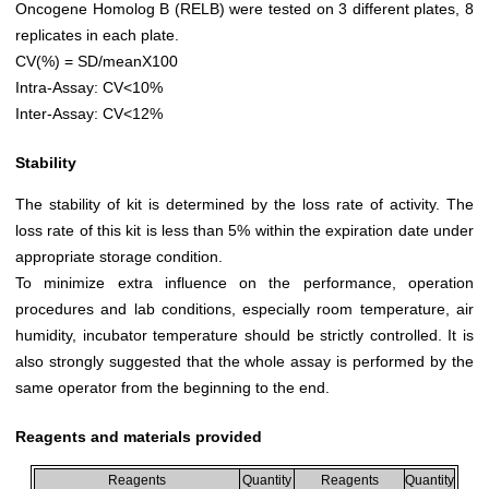
Oncogene Homolog B (RELB) were tested on 3 different plates, 8
replicates in each plate.
CV(%) = SD/meanX100
Intra-Assay: CV<10%
Inter-Assay: CV<12%
Stability
The stability of kit is determined by the loss rate of activity. The
loss rate of this kit is less than 5% within the expiration date under
appropriate storage condition.
To minimize extra influence on the performance, operation
procedures and lab conditions, especially room temperature, air
humidity, incubator temperature should be strictly controlled. It is
also strongly suggested that the whole assay is performed by the
same operator from the beginning to the end.
Reagents and materials provided
Reagents
Quantity
Reagents
Quantity