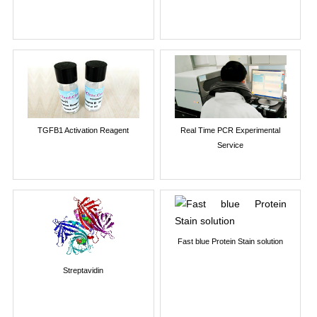
TGFB1 Activation Reagent
Real Time PCR Experimental
Service
Fast blue Protein Stain solution
Streptavidin