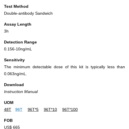
Test Method
Double-antibody Sandwich
Assay Length
3h
Detection Range
0.156-10ng/mL
Sensitivity
The minimum detectable dose of this kit is typically less than
0.063ng/mL.
Download
Instruction Manual
UOM
48T
96T
96T*5
96T*10
96T*100
FOB
US$ 665