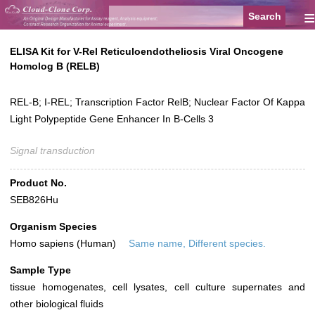
≡
ELISA Kit for V-Rel Reticuloendotheliosis Viral Oncogene
Homolog B (RELB)
REL-B; I-REL; Transcription Factor RelB; Nuclear Factor Of Kappa
Light Polypeptide Gene Enhancer In B-Cells 3
Signal transduction
Product No.
SEB826Hu
Organism Species
Homo sapiens (Human)
Same name, Different species.
Sample Type
tissue homogenates, cell lysates, cell culture supernates and
other biological fluids