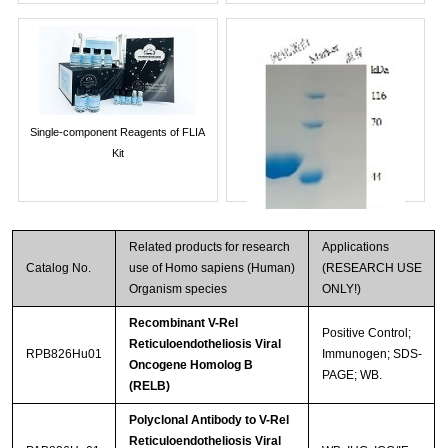
Single-component Reagents of FLIA
Kit
Related products for research
Applications
Catalog No.
use of Homo sapiens (Human)
(RESEARCH USE
Organism species
ONLY!)
Recombinant V-Rel
Positive Control;
Reticuloendotheliosis Viral
RPB826Hu01
Immunogen; SDS-
Oncogene Homolog B
PAGE; WB.
Streptavidin-Agarose Beads
(RELB)
Polyclonal Antibody to V-Rel
Reticuloendotheliosis Viral