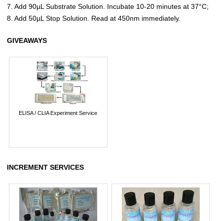
7. Add 90µL Substrate Solution. Incubate 10-20 minutes at 37°C;
8. Add 50µL Stop Solution. Read at 450nm immediately.
GIVEAWAYS
ELISA / CLIA Experiment Service
INCREMENT SERVICES