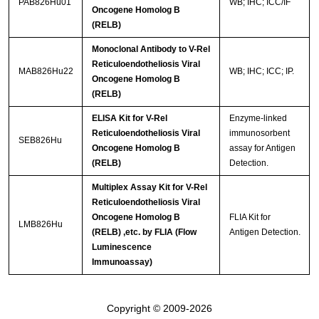
PAB826Hu01
WB; IHC; ICC/IF
Oncogene Homolog B
(RELB)
Monoclonal Antibody to V-Rel
Reticuloendotheliosis Viral
MAB826Hu22
WB; IHC; ICC; IP.
Oncogene Homolog B
(RELB)
ELISA Kit for V-Rel
Enzyme-linked
Reticuloendotheliosis Viral
immunosorbent
SEB826Hu
Oncogene Homolog B
assay for Antigen
(RELB)
Detection.
Multiplex Assay Kit for V-Rel
Reticuloendotheliosis Viral
Oncogene Homolog B
FLIA Kit for
LMB826Hu
(RELB) ,etc. by FLIA (Flow
Antigen Detection.
Luminescence
Immunoassay)
Copyright © 2009-2026