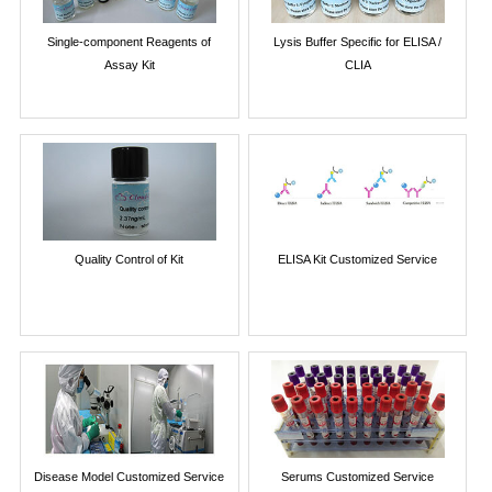
Single-component Reagents of
Lysis Buffer Specific for ELISA /
Assay Kit
CLIA
Quality Control of Kit
ELISA Kit Customized Service
Disease Model Customized Service
Serums Customized Service