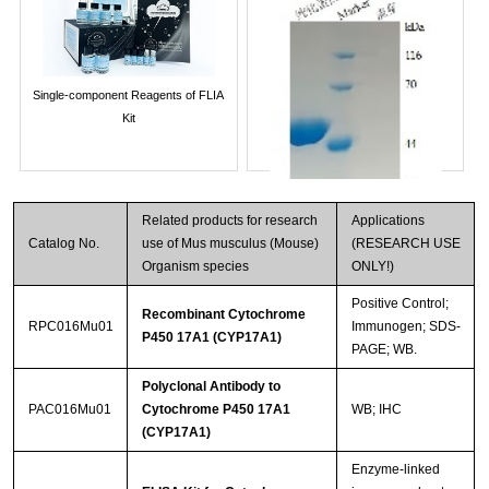
Single-component Reagents of FLIA
Kit
Related products for research
Applications
Catalog No.
use of Mus musculus (Mouse)
(RESEARCH USE
Organism species
ONLY!)
Positive Control;
Recombinant Cytochrome
RPC016Mu01
Immunogen; SDS-
P450 17A1 (CYP17A1)
PAGE; WB.
Streptavidin-Agarose Beads
Polyclonal Antibody to
PAC016Mu01
Cytochrome P450 17A1
WB; IHC
(CYP17A1)
Enzyme-linked