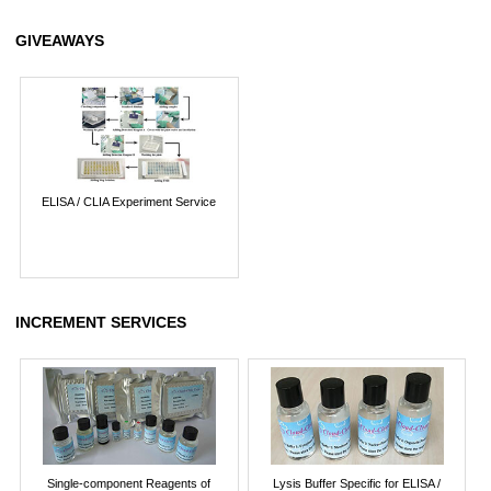
GIVEAWAYS
ELISA / CLIA Experiment Service
INCREMENT SERVICES
Single-component Reagents of
Lysis Buffer Specific for ELISA /