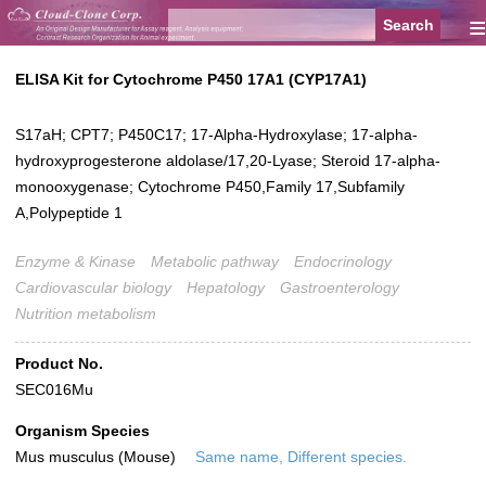
≡
ELISA Kit for Cytochrome P450 17A1 (CYP17A1)
S17aH; CPT7; P450C17; 17-Alpha-Hydroxylase; 17-alpha-
hydroxyprogesterone aldolase/17,20-Lyase; Steroid 17-alpha-
monooxygenase; Cytochrome P450,Family 17,Subfamily
A,Polypeptide 1
Enzyme & Kinase
Metabolic pathway
Endocrinology
Cardiovascular biology
Hepatology
Gastroenterology
Nutrition metabolism
Product No.
SEC016Mu
Organism Species
Mus musculus (Mouse)
Same name, Different species.