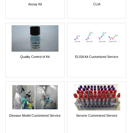
Assay Kit
CLIA
Quality Control of Kit
ELISA Kit Customized Service
Disease Model Customized Service
Serums Customized Service