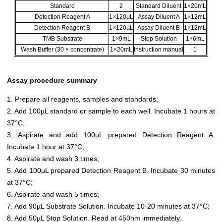
Standard
2
Standard Diluent
1×20mL
Detection Reagent A
1×120µL
Assay Diluent A
1×12mL
Detection Reagent B
1×120µL
Assay Diluent B
1×12mL
TMB Substrate
1×9mL
Stop Solution
1×6mL
Wash Buffer (30 × concentrate)
1×20mL
Instruction manual
1
Assay procedure summary
1. Prepare all reagents, samples and standards;
2. Add 100µL standard or sample to each well. Incubate 1 hours at
37°C;
3. Aspirate and add 100µL prepared Detection Reagent A.
Incubate 1 hour at 37°C;
4. Aspirate and wash 3 times;
5. Add 100µL prepared Detection Reagent B. Incubate 30 minutes
at 37°C;
6. Aspirate and wash 5 times;
7. Add 90µL Substrate Solution. Incubate 10-20 minutes at 37°C;
8. Add 50µL Stop Solution. Read at 450nm immediately.