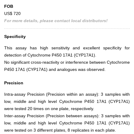
FOB
US$ 720
For more details, please contact local distributors!
Specificity
This assay has high sensitivity and excellent specificity for
detection of Cytochrome P450 17A1 (CYP17A1).
No significant cross-reactivity or interference between Cytochrome
P450 17A1 (CYP17A1) and analogues was observed.
Precision
Intra-assay Precision (Precision within an assay): 3 samples with
low, middle and high level Cytochrome P450 17A1 (CYP17A1)
were tested 20 times on one plate, respectively.
Inter-assay Precision (Precision between assays): 3 samples with
low, middle and high level Cytochrome P450 17A1 (CYP17A1)
were tested on 3 different plates, 8 replicates in each plate.