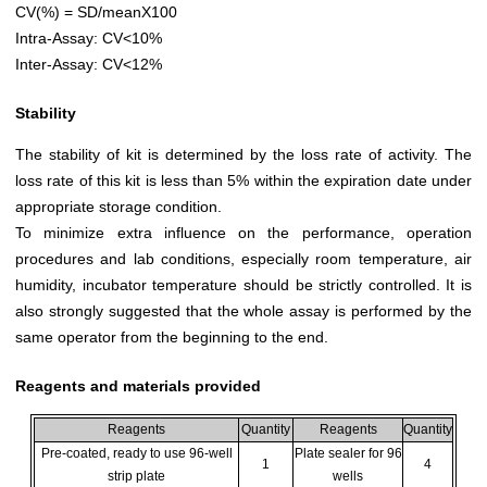
CV(%) = SD/meanX100
Intra-Assay: CV<10%
Inter-Assay: CV<12%
Stability
The stability of kit is determined by the loss rate of activity. The
loss rate of this kit is less than 5% within the expiration date under
appropriate storage condition.
To minimize extra influence on the performance, operation
procedures and lab conditions, especially room temperature, air
humidity, incubator temperature should be strictly controlled. It is
also strongly suggested that the whole assay is performed by the
same operator from the beginning to the end.
Reagents and materials provided
Reagents
Quantity
Reagents
Quantity
Pre-coated, ready to use 96-well
Plate sealer for 96
1
4
strip plate
wells