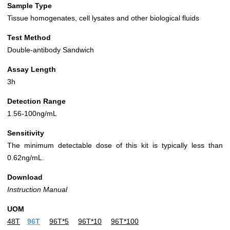
Sample Type
Tissue homogenates, cell lysates and other biological fluids
Test Method
Double-antibody Sandwich
Assay Length
3h
Detection Range
1.56-100ng/mL
Sensitivity
The minimum detectable dose of this kit is typically less than
0.62ng/mL.
Download
Instruction Manual
UOM
48T
96T
96T*5
96T*10
96T*100