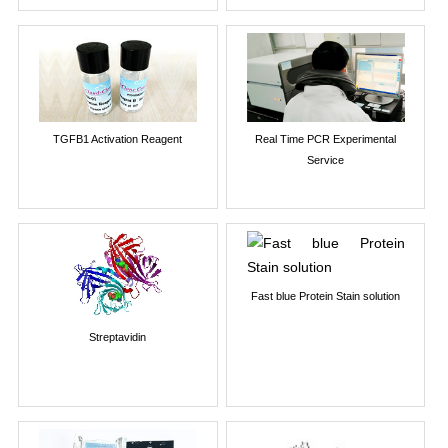
TGFB1 Activation Reagent
Real Time PCR Experimental
Service
Fast blue Protein Stain solution
Streptavidin