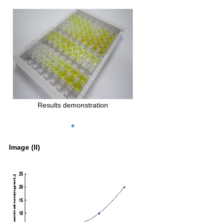
Results demonstration
Image (II)