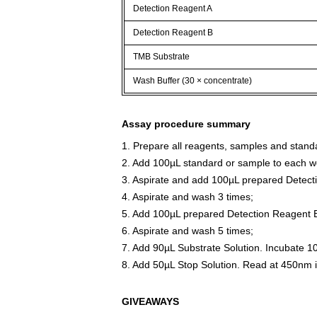
Detection Reagent A
Detection Reagent B
TMB Substrate
Wash Buffer (30 × concentrate)
Assay procedure summary
1. Prepare all reagents, samples and stand
2. Add 100µL standard or sample to each we
3. Aspirate and add 100µL prepared Detect
4. Aspirate and wash 3 times;
5. Add 100µL prepared Detection Reagent B
6. Aspirate and wash 5 times;
7. Add 90µL Substrate Solution. Incubate 1
8. Add 50µL Stop Solution. Read at 450nm 
GIVEAWAYS