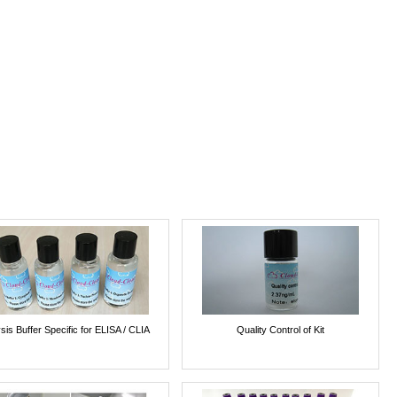
sis Buffer Specific for ELISA / CLIA
Quality Control of Kit