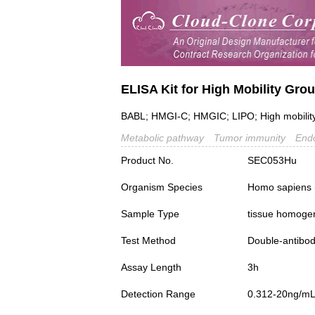
ELISA Kit for High Mobility Gr
BABL; HMGI-C; HMGIC; LIPO; High mobilit
Metabolic pathway
Tumor immunity
Endo
Product No.
SEC053Hu
Organism Species
Homo sapiens
Sample Type
tissue homogena
Test Method
Double-antibo
Assay Length
3h
Detection Range
0.312-20ng/m