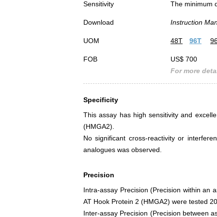
Sensitivity
The minimum det
Download
Instruction Ma
UOM
48T
96T
9
FOB
US$ 700
For more detai
Specificity
This assay has high sensitivity and excelle
(HMGA2).
No significant cross-reactivity or inter
analogues was observed.
Precision
Intra-assay Precision (Precision within an 
AT Hook Protein 2 (HMGA2) were tested 20 t
Inter-assay Precision (Precision between as