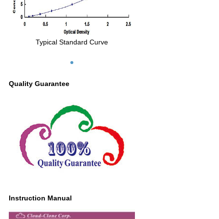
Typical Standard Curve
Quality Guarantee
Instruction Manual