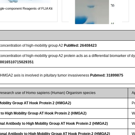
ngle-component Reagents of FLIA Kit
 concentration of high-mobility group A2
PubMed: 26408423
 concentration of high-mobility group A2 protein acts as a differential biomarker of d
S0016510715029351
GA2 axis is involved in pituitary tumor invasiveness
Pubmed: 31899875
Streptavidin-Agarose Beads
r research use of Homo sapiens (Human) Organism species
A
obility Group AT Hook Protein 2 (HMGA2)
P
 to High Mobility Group AT Hook Protein 2 (HMGA2)
W
nal Antibody to High Mobility Group AT Hook Protein 2 (HMGA2)
WB
lonal Antibody to High Mobility Group AT Hook Protein 2 (HMGA2)
W