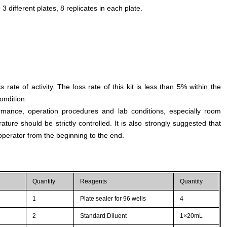
different plates, 8 replicates in each plate.
s rate of activity. The loss rate of this kit is less than 5% within the
ondition.
rmance, operation procedures and lab conditions, especially room
ture should be strictly controlled. It is also strongly suggested that
perator from the beginning to the end.
Quantity
Reagents
Quantity
1
Plate sealer for 96 wells
4
2
Standard Diluent
1×20mL