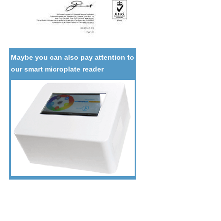
Maybe you can also pay attention to
our smart microplate reader