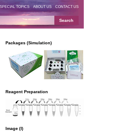
SPECIAL TOPICS
ABOUT US
CONTACT US
Packages (Simulation)
Reagent Preparation
Image (I)