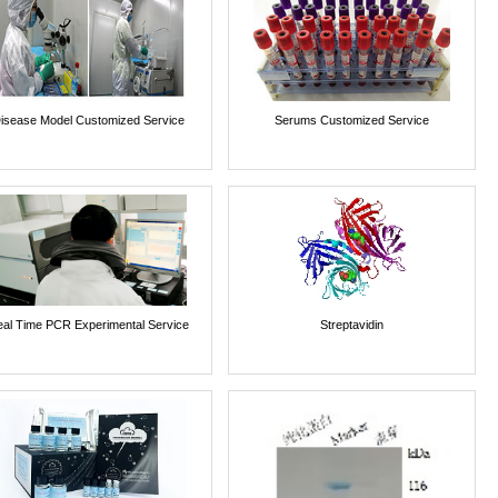
isease Model Customized Service
Serums Customized Service
al Time PCR Experimental Service
Streptavidin