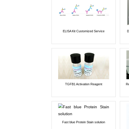
ELISA Kit Customized Service
D
TGFB1 Activation Reagent
Re
Fast blue Protein Stain solution