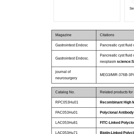
Si
Magazine
Citations
Gastrointest Endosc
Pancreatic cyst fluid
Pancreatic cyst fluid
Gastrointest Endosc.
neoplasm
science:
journal of
MEG3/MIR-376B-3P/HM
neurosurgery
Catalog No.
Related products fo
RPC053Hu01
Recombinant High M
PAC053Hu01
Polyclonal Antibody
LAC053Hu81
FITC-Linked Polyclo
LAC053Hu71
Biotin-Linked Polyc