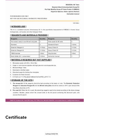
Certificate