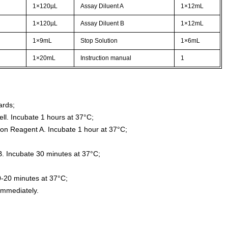
1×120µL
Assay Diluent A
1×12mL
1×120µL
Assay Diluent B
1×12mL
1×9mL
Stop Solution
1×6mL
1×20mL
Instruction manual
1
ards;
ll. Incubate 1 hours at 37°C;
ion Reagent A. Incubate 1 hour at 37°C;
. Incubate 30 minutes at 37°C;
0-20 minutes at 37°C;
immediately.