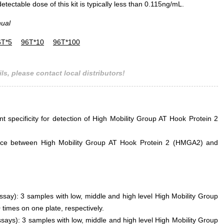
ectable dose of this kit is typically less than 0.115ng/mL.
nual
6T*5
96T*10
96T*100
ls, please contact local distributors!
nt specificity for detection of High Mobility Group AT Hook Protein 2
ference between High Mobility Group AT Hook Protein 2 (HMGA2) and
assay): 3 samples with low, middle and high level High Mobility Group
imes on one plate, respectively.
says): 3 samples with low, middle and high level High Mobility Group