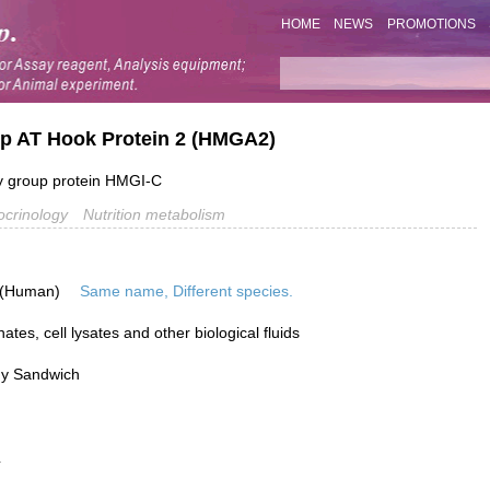
HOME
NEWS
PROMOTIONS
oup AT Hook Protein 2 (HMGA2)
y group protein HMGI-C
crinology
Nutrition metabolism
 (Human)
Same name, Different species.
tes, cell lysates and other biological fluids
dy Sandwich
L