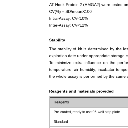
AT Hook Protein 2 (HMGA2) were tested on 3 
CV(%) = SD/meanX100
Intra-Assay: CV<10%
Inter-Assay: CV<12%
Stability
The stability of kit is determined by the los
expiration date under appropriate storage c
To minimize extra influence on the perfo
temperature, air humidity, incubator tempera
the whole assay is performed by the same o
Reagents and materials provided
Reagents
Pre-coated, ready to use 96-well strip plate
Standard