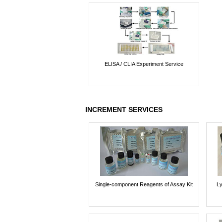
ELISA / CLIA Experiment Service
INCREMENT SERVICES
Single-component Reagents of Assay Kit
Ly