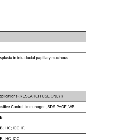
ysplasia in intraductal papillary mucinous
pplications (RESEARCH USE ONLY!)
ositive Control; Immunogen; SDS-PAGE; WB.
B
; IHC; ICC; IF.
B; IHC; ICC.