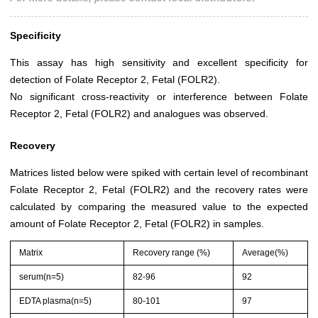
Specificity
This assay has high sensitivity and excellent specificity for
detection of Folate Receptor 2, Fetal (FOLR2).
No significant cross-reactivity or interference between Folate
Receptor 2, Fetal (FOLR2) and analogues was observed.
Recovery
Matrices listed below were spiked with certain level of recombinant
Folate Receptor 2, Fetal (FOLR2) and the recovery rates were
calculated by comparing the measured value to the expected
amount of Folate Receptor 2, Fetal (FOLR2) in samples.
Matrix
Recovery range (%)
Average(%)
serum(n=5)
82-96
92
EDTA plasma(n=5)
80-101
97