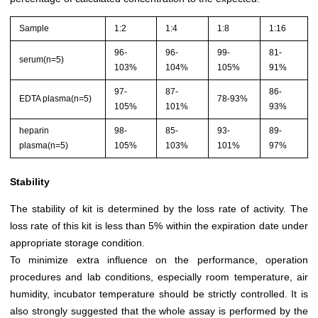
Sample
1:2
1:4
1:8
1:16
96-
96-
99-
81-
serum(n=5)
103%
104%
105%
91%
97-
87-
86-
EDTA plasma(n=5)
78-93%
105%
101%
93%
heparin
98-
85-
93-
89-
plasma(n=5)
105%
103%
101%
97%
Stability
The stability of kit is determined by the loss rate of activity. The
loss rate of this kit is less than 5% within the expiration date under
appropriate storage condition.
To minimize extra influence on the performance, operation
procedures and lab conditions, especially room temperature, air
humidity, incubator temperature should be strictly controlled. It is
also strongly suggested that the whole assay is performed by the