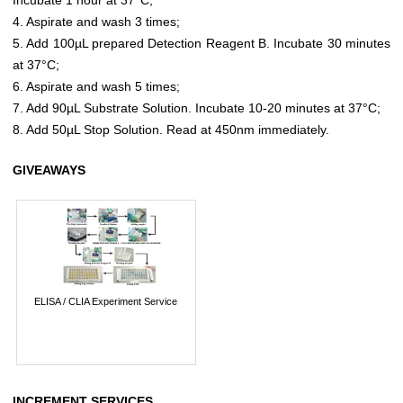
4. Aspirate and wash 3 times;
5. Add 100µL prepared Detection Reagent B. Incubate 30 minutes
at 37°C;
6. Aspirate and wash 5 times;
7. Add 90µL Substrate Solution. Incubate 10-20 minutes at 37°C;
8. Add 50µL Stop Solution. Read at 450nm immediately.
GIVEAWAYS
ELISA / CLIA Experiment Service
INCREMENT SERVICES