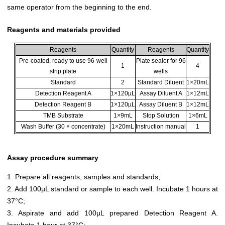
same operator from the beginning to the end.
Reagents and materials provided
Reagents
Quantity
Reagents
Quantity
Pre-coated, ready to use 96-well
Plate sealer for 96
1
4
strip plate
wells
Standard
2
Standard Diluent
1×20mL
Detection Reagent A
1×120µL
Assay Diluent A
1×12mL
Detection Reagent B
1×120µL
Assay Diluent B
1×12mL
TMB Substrate
1×9mL
Stop Solution
1×6mL
Wash Buffer (30 × concentrate)
1×20mL
Instruction manual
1
Assay procedure summary
1. Prepare all reagents, samples and standards;
2. Add 100µL standard or sample to each well. Incubate 1 hours at
37°C;
3. Aspirate and add 100µL prepared Detection Reagent A.
Incubate 1 hour at 37°C;