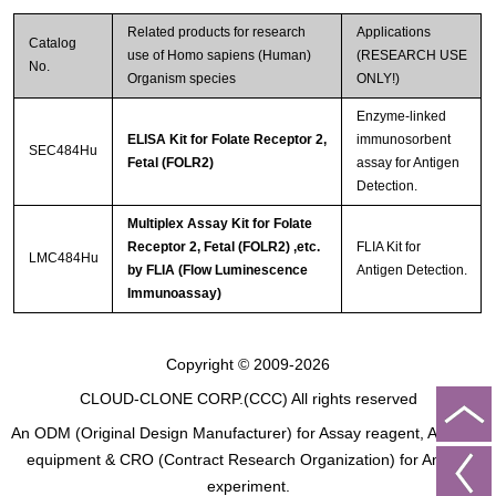
Related products for research
Applications
Streptavidin-Agarose Beads
Catalog
use of Homo sapiens (Human)
(RESEARCH USE
No.
Organism species
ONLY!)
Enzyme-linked
ELISA Kit for Folate Receptor 2,
immunosorbent
SEC484Hu
Fetal (FOLR2)
assay for Antigen
Detection.
Multiplex Assay Kit for Folate
Receptor 2, Fetal (FOLR2) ,etc.
FLIA Kit for
LMC484Hu
by FLIA (Flow Luminescence
Antigen Detection.
Immunoassay)
Copyright © 2009-2026
CLOUD-CLONE CORP.(CCC)
All rights reserved
An ODM (Original Design Manufacturer) for Assay reagent, Analysis
equipment & CRO (Contract Research Organization) for Animal
experiment.