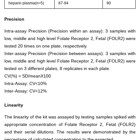
heparin plasma(n=5)
87-94
90
Precision
Intra-assay Precision (Precision within an assay): 3 samples with
low, middle and high level Folate Receptor 2, Fetal (FOLR2) were
tested 20 times on one plate, respectively.
Inter-assay Precision (Precision between assays): 3 samples with
low, middle and high level Folate Receptor 2, Fetal (FOLR2) were
tested on 3 different plates, 8 replicates in each plate.
CV(%) = SD/meanX100
Intra-Assay: CV<10%
Inter-Assay: CV<12%
Linearity
The linearity of the kit was assayed by testing samples spiked with
appropriate concentration of Folate Receptor 2, Fetal (FOLR2)
and their serial dilutions. The results were demonstrated by the
percentage of calculated concentration to the expected.