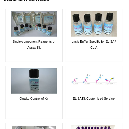
Single-component Reagents of
Lysis Buffer Specific for ELISA /
Assay Kit
CLIA
Quality Control of Kit
ELISA Kit Customized Service