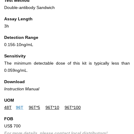
Test Method
Double-antibody Sandwich
Assay Length
3h
Detection Range
0.156-10ng/mL
Sensitivity
The minimum detectable dose of this kit is typically less than
0.059ng/mL.
Download
Instruction Manual
UOM
48T
96T
96T*5
96T*10
96T*100
FOB
US$ 700
For more details, please contact local distributors!