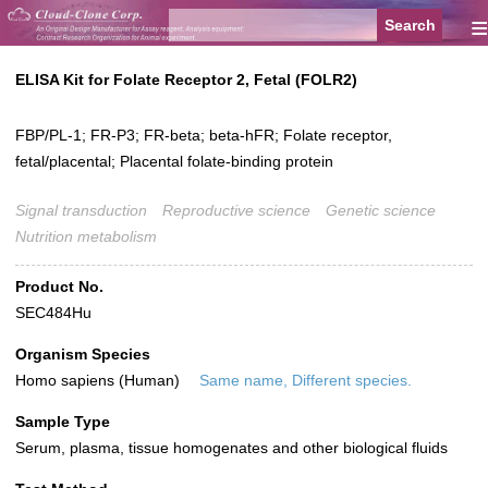
≡
ELISA Kit for Folate Receptor 2, Fetal (FOLR2)
FBP/PL-1; FR-P3; FR-beta; beta-hFR; Folate receptor,
fetal/placental; Placental folate-binding protein
Signal transduction
Reproductive science
Genetic science
Nutrition metabolism
Product No.
SEC484Hu
Organism Species
Homo sapiens (Human)
Same name, Different species.
Sample Type
Serum, plasma, tissue homogenates and other biological fluids