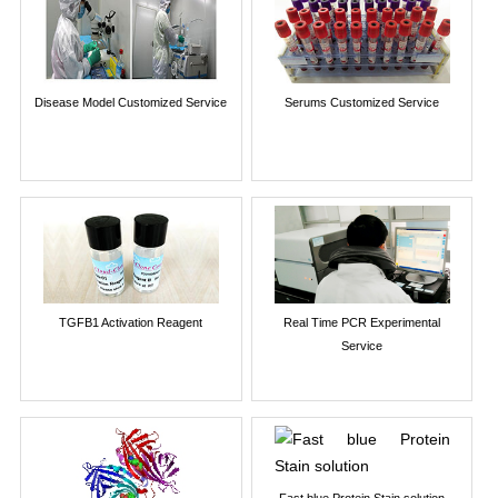
Disease Model Customized Service
Serums Customized Service
TGFB1 Activation Reagent
Real Time PCR Experimental
Service
Fast blue Protein Stain solution