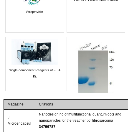
Streptavidin
Single-component Reagents of FLIA
Kit
Magazine
Citations
Nanodesigning of multifunctional quantum dots and
J
nanoparticles for the treatment of fibrosarcoma
Microencapsul
34796787