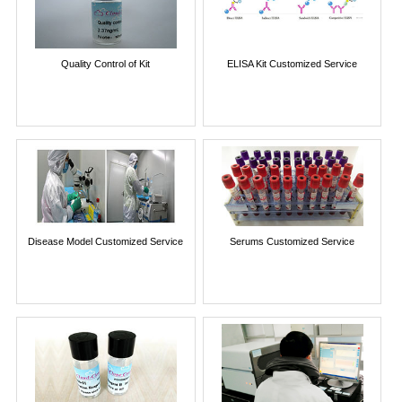
Quality Control of Kit
ELISA Kit Customized Service
Disease Model Customized Service
Serums Customized Service