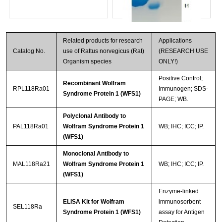
Related products for research
Applications
Catalog No.
use of Rattus norvegicus (Rat)
(RESEARCH USE
Organism species
ONLY!)
Positive Control;
Recombinant Wolfram
RPL118Ra01
Immunogen; SDS-
Syndrome Protein 1 (WFS1)
PAGE; WB.
Streptavidin-Agarose Beads
Polyclonal Antibody to
PAL118Ra01
Wolfram Syndrome Protein 1
WB; IHC; ICC; IP.
(WFS1)
Monoclonal Antibody to
MAL118Ra21
Wolfram Syndrome Protein 1
WB; IHC; ICC; IP.
(WFS1)
Enzyme-linked
ELISA Kit for Wolfram
immunosorbent
SEL118Ra
Syndrome Protein 1 (WFS1)
assay for Antigen