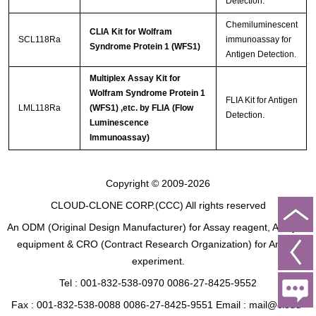
Detection.
Chemiluminescent
CLIA Kit for Wolfram
SCL118Ra
immunoassay for
Syndrome Protein 1 (WFS1)
Antigen Detection.
Multiplex Assay Kit for
Wolfram Syndrome Protein 1
FLIA Kit for Antigen
LML118Ra
(WFS1) ,etc. by FLIA (Flow
Detection.
Luminescence
Immunoassay)
Copyright © 2009-2026
CLOUD-CLONE CORP.(CCC)
All rights reserved
An ODM (Original Design Manufacturer) for Assay reagent, Analysis
equipment & CRO (Contract Research Organization) for Animal
experiment.
Tel : 001-832-538-0970 0086-27-8425-9552
Fax : 001-832-538-0088 0086-27-8425-9551 Email : mail@cloud-