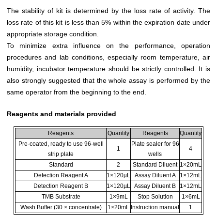
The stability of kit is determined by the loss rate of activity. The
loss rate of this kit is less than 5% within the expiration date under
appropriate storage condition.
To minimize extra influence on the performance, operation
procedures and lab conditions, especially room temperature, air
humidity, incubator temperature should be strictly controlled. It is
also strongly suggested that the whole assay is performed by the
same operator from the beginning to the end.
Reagents and materials provided
Reagents
Quantity
Reagents
Quantity
Pre-coated, ready to use 96-well
Plate sealer for 96
1
4
strip plate
wells
Standard
2
Standard Diluent
1×20mL
Detection Reagent A
1×120µL
Assay Diluent A
1×12mL
Detection Reagent B
1×120µL
Assay Diluent B
1×12mL
TMB Substrate
1×9mL
Stop Solution
1×6mL
Wash Buffer (30 × concentrate)
1×20mL
Instruction manual
1