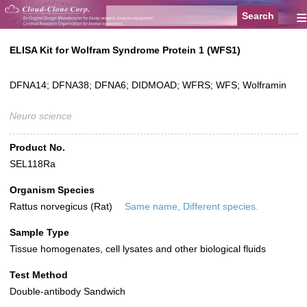
≡
ELISA Kit for Wolfram Syndrome Protein 1 (WFS1)
DFNA14; DFNA38; DFNA6; DIDMOAD; WFRS; WFS; Wolframin
Neuro science
Product No.
SEL118Ra
Organism Species
Rattus norvegicus (Rat)
Same name, Different species.
Sample Type
Tissue homogenates, cell lysates and other biological fluids
Test Method
Double-antibody Sandwich