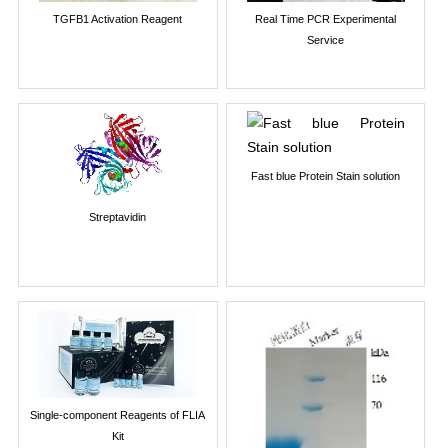
TGFB1 Activation Reagent
Real Time PCR Experimental
Service
Fast blue Protein Stain solution
Streptavidin
Single-component Reagents of FLIA
Kit