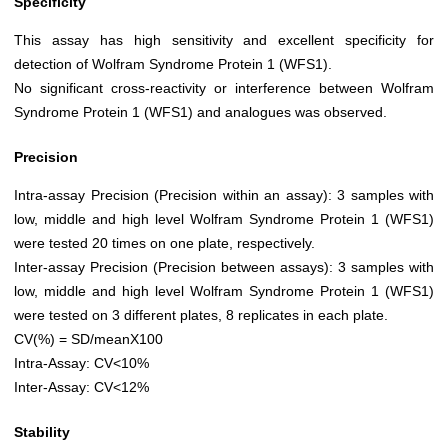
Specificity
This assay has high sensitivity and excellent specificity for
detection of Wolfram Syndrome Protein 1 (WFS1).
No significant cross-reactivity or interference between Wolfram
Syndrome Protein 1 (WFS1) and analogues was observed.
Precision
Intra-assay Precision (Precision within an assay): 3 samples with
low, middle and high level Wolfram Syndrome Protein 1 (WFS1)
were tested 20 times on one plate, respectively.
Inter-assay Precision (Precision between assays): 3 samples with
low, middle and high level Wolfram Syndrome Protein 1 (WFS1)
were tested on 3 different plates, 8 replicates in each plate.
CV(%) = SD/meanX100
Intra-Assay: CV<10%
Inter-Assay: CV<12%
Stability