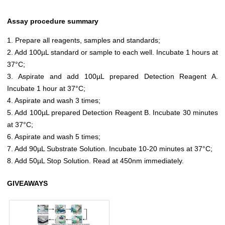
Assay procedure summary
1. Prepare all reagents, samples and standards;
2. Add 100µL standard or sample to each well. Incubate 1 hours at
37°C;
3. Aspirate and add 100µL prepared Detection Reagent A.
Incubate 1 hour at 37°C;
4. Aspirate and wash 3 times;
5. Add 100µL prepared Detection Reagent B. Incubate 30 minutes
at 37°C;
6. Aspirate and wash 5 times;
7. Add 90µL Substrate Solution. Incubate 10-20 minutes at 37°C;
8. Add 50µL Stop Solution. Read at 450nm immediately.
GIVEAWAYS