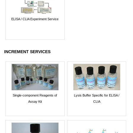
ELISA / CLIA Experiment Service
INCREMENT SERVICES
Single-component Reagents of
Lysis Buffer Specific for ELISA /
Assay Kit
CLIA