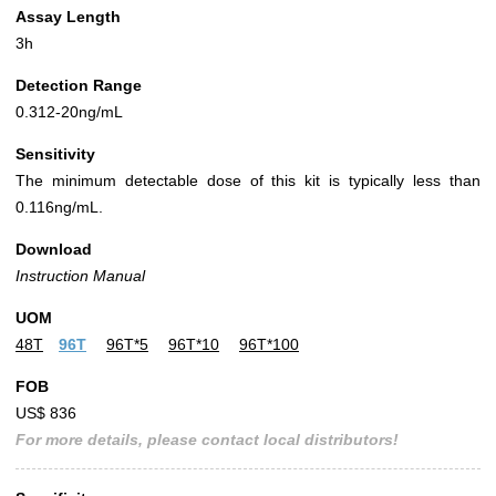
Assay Length
3h
Detection Range
0.312-20ng/mL
Sensitivity
The minimum detectable dose of this kit is typically less than
0.116ng/mL.
Download
Instruction Manual
UOM
48T
96T
96T*5
96T*10
96T*100
FOB
US$ 836
For more details, please contact local distributors!