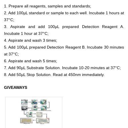
1. Prepare all reagents, samples and standards;
2. Add 100µL standard or sample to each well. Incubate 1 hours at
37°C;
3. Aspirate and add 100µL prepared Detection Reagent A.
Incubate 1 hour at 37°C;
4. Aspirate and wash 3 times;
5. Add 100µL prepared Detection Reagent B. Incubate 30 minutes
at 37°C;
6. Aspirate and wash 5 times;
7. Add 90µL Substrate Solution. Incubate 10-20 minutes at 37°C;
8. Add 50µL Stop Solution. Read at 450nm immediately.
GIVEAWAYS