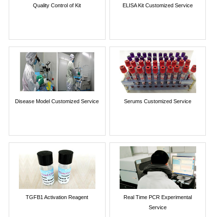
Quality Control of Kit
ELISA Kit Customized Service
Disease Model Customized Service
Serums Customized Service
TGFB1 Activation Reagent
Real Time PCR Experimental
Service