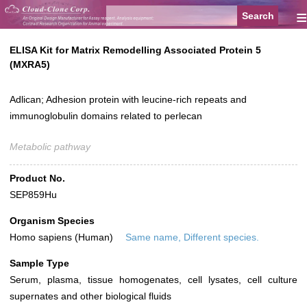
≡
ELISA Kit for Matrix Remodelling Associated Protein 5
(MXRA5)
Adlican; Adhesion protein with leucine-rich repeats and
immunoglobulin domains related to perlecan
Metabolic pathway
Product No.
SEP859Hu
Organism Species
Homo sapiens (Human)
Same name, Different species.
Sample Type
Serum, plasma, tissue homogenates, cell lysates, cell culture
supernates and other biological fluids