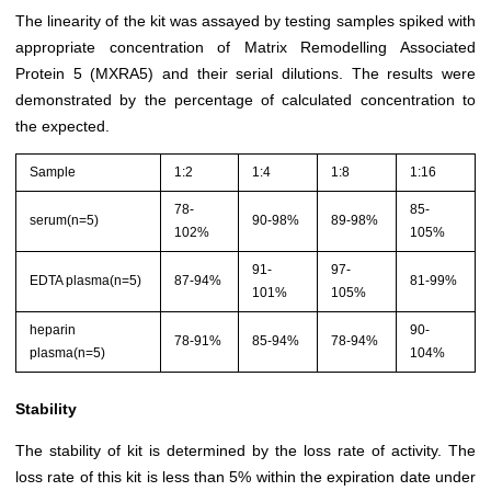
The linearity of the kit was assayed by testing samples spiked with
appropriate concentration of Matrix Remodelling Associated
Protein 5 (MXRA5) and their serial dilutions. The results were
demonstrated by the percentage of calculated concentration to
the expected.
Sample
1:2
1:4
1:8
1:16
78-
85-
serum(n=5)
90-98%
89-98%
102%
105%
91-
97-
EDTA plasma(n=5)
87-94%
81-99%
101%
105%
heparin
90-
78-91%
85-94%
78-94%
plasma(n=5)
104%
Stability
The stability of kit is determined by the loss rate of activity. The
loss rate of this kit is less than 5% within the expiration date under