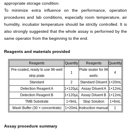
appropriate storage condition.
To minimize extra influence on the performance, operation
procedures and lab conditions, especially room temperature, air
humidity, incubator temperature should be strictly controlled. It is
also strongly suggested that the whole assay is performed by the
same operator from the beginning to the end.
Reagents and materials provided
Reagents
Quantity
Reagents
Quantity
Pre-coated, ready to use 96-well
Plate sealer for 96
1
4
strip plate
wells
Standard
2
Standard Diluent
1×20mL
Detection Reagent A
1×120µL
Assay Diluent A
1×12mL
Detection Reagent B
1×120µL
Assay Diluent B
1×12mL
TMB Substrate
1×9mL
Stop Solution
1×6mL
Wash Buffer (30 × concentrate)
1×20mL
Instruction manual
1
Assay procedure summary