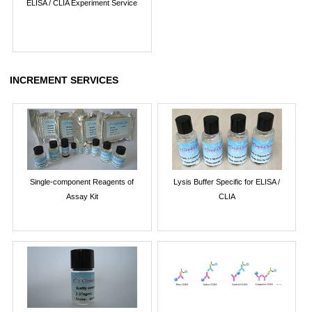
ELISA / CLIA Experiment Service
INCREMENT SERVICES
Single-component Reagents of
Lysis Buffer Specific for ELISA /
Assay Kit
CLIA