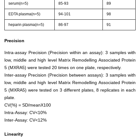
serum(n=5)
85-93
89
EDTA plasma(n=5)
94-101
98
heparin plasma(n=5)
86-97
91
Precision
Intra-assay Precision (Precision within an assay): 3 samples with
low, middle and high level Matrix Remodelling Associated Protein
5 (MXRA5) were tested 20 times on one plate, respectively.
Inter-assay Precision (Precision between assays): 3 samples with
low, middle and high level Matrix Remodelling Associated Protein
5 (MXRA5) were tested on 3 different plates, 8 replicates in each
plate.
CV(%) = SD/meanX100
Intra-Assay: CV<10%
Inter-Assay: CV<12%
Linearity