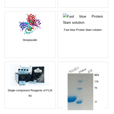
Fast blue Protein Stain solution
Streptavidin
Single-component Reagents of FLIA
Kit