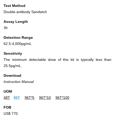
Test Method
Double-antibody Sandwich
Assay Length
3h
Detection Range
62.5-4,000pg/mL
Sensitivity
The minimum detectable dose of this kit is typically less than
25.5pg/mL.
Download
Instruction Manual
UOM
48T
96T
96T*5
96T*10
96T*100
FOB
US$ 770