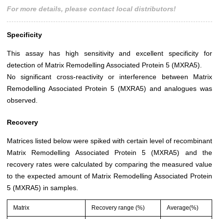
For more details, please contact local distributors!
Specificity
This assay has high sensitivity and excellent specificity for
detection of Matrix Remodelling Associated Protein 5 (MXRA5).
No significant cross-reactivity or interference between Matrix
Remodelling Associated Protein 5 (MXRA5) and analogues was
observed.
Recovery
Matrices listed below were spiked with certain level of recombinant
Matrix Remodelling Associated Protein 5 (MXRA5) and the
recovery rates were calculated by comparing the measured value
to the expected amount of Matrix Remodelling Associated Protein
5 (MXRA5) in samples.
Matrix
Recovery range (%)
Average(%)