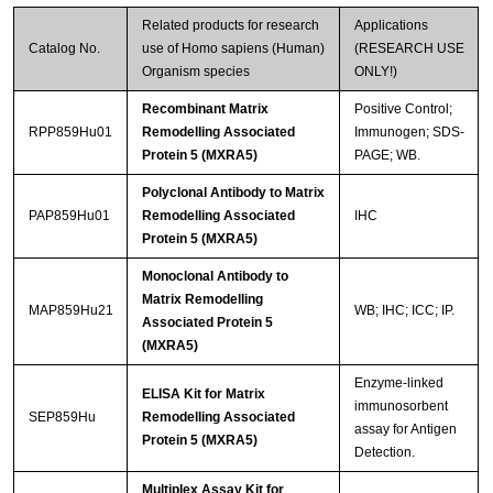
Related products for research
Applications
Catalog No.
use of Homo sapiens (Human)
(RESEARCH USE
Organism species
ONLY!)
Recombinant Matrix
Positive Control;
RPP859Hu01
Remodelling Associated
Immunogen; SDS-
Protein 5 (MXRA5)
PAGE; WB.
Streptavidin-Agarose Beads
Polyclonal Antibody to Matrix
PAP859Hu01
Remodelling Associated
IHC
Protein 5 (MXRA5)
Monoclonal Antibody to
Matrix Remodelling
MAP859Hu21
WB; IHC; ICC; IP.
Associated Protein 5
(MXRA5)
Enzyme-linked
ELISA Kit for Matrix
immunosorbent
SEP859Hu
Remodelling Associated
assay for Antigen
Protein 5 (MXRA5)
Detection.
Multiplex Assay Kit for