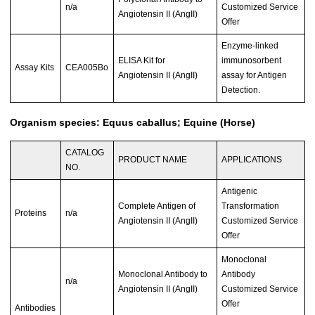
n/a
Customized Service
Angiotensin II (AngII)
Offer
Enzyme-linked
ELISA Kit for
immunosorbent
Assay Kits
CEA005Bo
Angiotensin II (AngII)
assay for Antigen
Detection.
Organism species: Equus caballus; Equine (Horse)
CATALOG
PRODUCT NAME
APPLICATIONS
NO.
Antigenic
Complete Antigen of
Transformation
Proteins
n/a
Angiotensin II (AngII)
Customized Service
Offer
Monoclonal
Monoclonal Antibody to
Antibody
n/a
Angiotensin II (AngII)
Customized Service
Offer
Antibodies