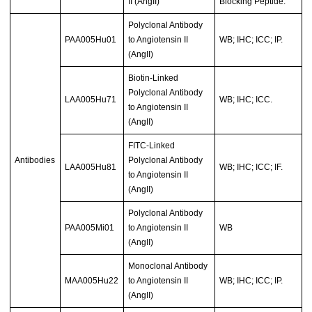
II (AngII)
Blocking Peptide.
Polyclonal Antibody
PAA005Hu01
to Angiotensin II
WB; IHC; ICC; IP.
(AngII)
Biotin-Linked
Polyclonal Antibody
LAA005Hu71
WB; IHC; ICC.
to Angiotensin II
(AngII)
FITC-Linked
Antibodies
Polyclonal Antibody
LAA005Hu81
WB; IHC; ICC; IF.
to Angiotensin II
(AngII)
Polyclonal Antibody
PAA005Mi01
to Angiotensin II
WB
(AngII)
Monoclonal Antibody
MAA005Hu22
to Angiotensin II
WB; IHC; ICC; IP.
(AngII)