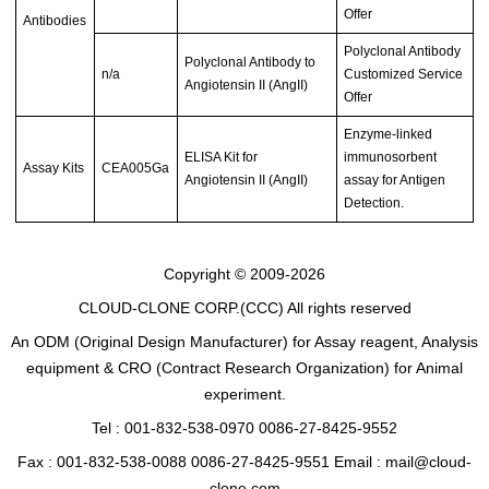
Offer
Antibodies
Polyclonal Antibody
Polyclonal Antibody to
n/a
Customized Service
Angiotensin II (AngII)
Offer
Enzyme-linked
ELISA Kit for
immunosorbent
Assay Kits
CEA005Ga
Angiotensin II (AngII)
assay for Antigen
Detection.
Copyright © 2009-2026
CLOUD-CLONE CORP.(CCC)
All rights reserved
An ODM (Original Design Manufacturer) for Assay reagent, Analysis
equipment & CRO (Contract Research Organization) for Animal
experiment.
Tel : 001-832-538-0970 0086-27-8425-9552
Fax : 001-832-538-0088 0086-27-8425-9551 Email : mail@cloud-
clone.com