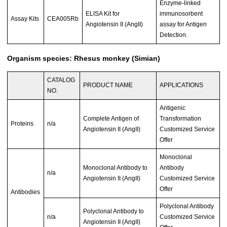
Enzyme-linked
ELISA Kit for
immunosorbent
Assay Kits
CEA005Rb
Angiotensin II (AngII)
assay for Antigen
Detection.
Organism species: Rhesus monkey (Simian)
CATALOG
PRODUCT NAME
APPLICATIONS
NO.
Antigenic
Complete Antigen of
Transformation
Proteins
n/a
Angiotensin II (AngII)
Customized Service
Offer
Monoclonal
Monoclonal Antibody to
Antibody
n/a
Angiotensin II (AngII)
Customized Service
Offer
Antibodies
Polyclonal Antibody
Polyclonal Antibody to
n/a
Customized Service
Angiotensin II (AngII)