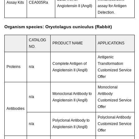
Assay Kits
CEA005Ra
Angiotensin II (AngII)
assay for Antigen
Detection.
Organism species: Oryctolagus cuniculus (Rabbit)
CATALOG
PRODUCT NAME
APPLICATIONS
NO.
Antigenic
Complete Antigen of
Transformation
Proteins
n/a
Angiotensin II (AngII)
Customized Service
Offer
Monoclonal
Monoclonal Antibody to
Antibody
n/a
Angiotensin II (AngII)
Customized Service
Offer
Antibodies
Polyclonal Antibody
Polyclonal Antibody to
n/a
Customized Service
Angiotensin II (AngII)
Offer