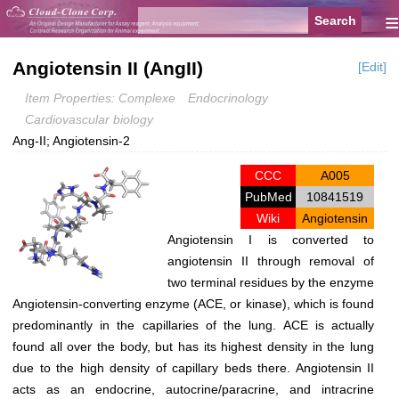
≡
Angiotensin II (AngII)
[Edit]
Item Properties: Complexe
Endocrinology
Cardiovascular biology
Ang-II; Angiotensin-2
CCC
A005
PubMed
10841519
Wiki
Angiotensin
Angiotensin I is converted to
angiotensin II through removal of
two terminal residues by the enzyme
Angiotensin-converting enzyme
(ACE, or
kinase
), which is found
predominantly in the capillaries of the lung. ACE is actually
found all over the body, but has its highest density in the lung
due to the high density of capillary beds there. Angiotensin II
acts as an endocrine, autocrine/paracrine, and intracrine