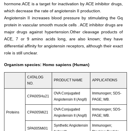
hormone.ACE is a target for inactivation by ACE inhibitor drugs,
which decrease the rate of angiotensin II production.
Angiotensin II increases blood pressure by stimulating the Gq
protein in vascular smooth muscle cells . ACE inhibitor drugs are
major drugs against hypertension.Other cleavage products of
ACE, 7 or 9 amino acids long, are also known; they have
differential affinity for angiotensin receptors, although their exact
role is still unclear.
Organism species: Homo sapiens (Human)
CATALOG
PRODUCT NAME
APPLICATIONS
NO.
OVA Conjugated
Immunogen; SDS-
CPA005Hu21
Angiotensin II (AngII)
PAGE; WB.
OVA Conjugated
Immunogen; SDS-
Proteins
CPA005Mi21
Angiotensin II (AngII)
PAGE; WB.
Synthetic Angiotensin
Immunogen;
SPA005Mi01