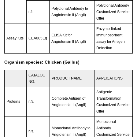
Polyclonal Antibody
Polyclonal Antibody to
n/a
Customized Service
Angiotensin II (AngII)
Offer
Enzyme-linked
ELISA Kit for
immunosorbent
Assay Kits
CEA005Eq
Angiotensin II (AngII)
assay for Antigen
Detection.
Organism species: Chicken (Gallus)
CATALOG
PRODUCT NAME
APPLICATIONS
NO.
Antigenic
Complete Antigen of
Transformation
Proteins
n/a
Angiotensin II (AngII)
Customized Service
Offer
Monoclonal
Monoclonal Antibody to
Antibody
n/a
Angiotensin II (AngII)
Customized Service