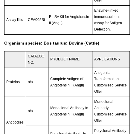
Offer
Enzyme-linked
ELISA Kit for Angiotensin
immunosorbent
Assay Kits
CEA005Si
II (AngII)
assay for Antigen
Detection.
Organism species: Bos taurus; Bovine (Cattle)
CATALOG
PRODUCT NAME
APPLICATIONS
NO.
Antigenic
Complete Antigen of
Transformation
Proteins
n/a
Angiotensin II (AngII)
Customized Service
Offer
Monoclonal
Monoclonal Antibody to
Antibody
n/a
Angiotensin II (AngII)
Customized Service
Offer
Antibodies
Polyclonal Antibody
Polyclonal Antibody to