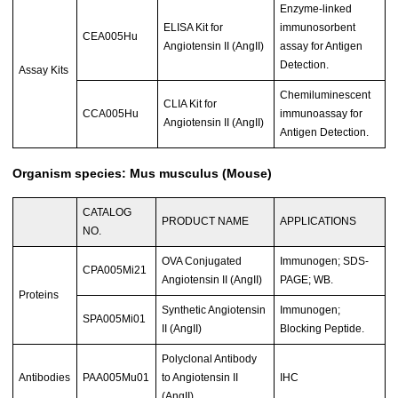
Enzyme-linked
ELISA Kit for
immunosorbent
CEA005Hu
Angiotensin II (AngII)
assay for Antigen
Detection.
Assay Kits
Chemiluminescent
CLIA Kit for
CCA005Hu
immunoassay for
Angiotensin II (AngII)
Antigen Detection.
Organism species: Mus musculus (Mouse)
CATALOG
PRODUCT NAME
APPLICATIONS
NO.
OVA Conjugated
Immunogen; SDS-
CPA005Mi21
Angiotensin II (AngII)
PAGE; WB.
Proteins
Synthetic Angiotensin
Immunogen;
SPA005Mi01
II (AngII)
Blocking Peptide.
Polyclonal Antibody
Antibodies
PAA005Mu01
to Angiotensin II
IHC
(AngII)