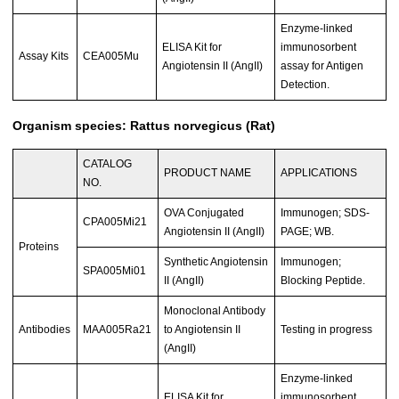
Enzyme-linked
ELISA Kit for
immunosorbent
Assay Kits
CEA005Mu
Angiotensin II (AngII)
assay for Antigen
Detection.
Organism species: Rattus norvegicus (Rat)
CATALOG
PRODUCT NAME
APPLICATIONS
NO.
OVA Conjugated
Immunogen; SDS-
CPA005Mi21
Angiotensin II (AngII)
PAGE; WB.
Proteins
Synthetic Angiotensin
Immunogen;
SPA005Mi01
II (AngII)
Blocking Peptide.
Monoclonal Antibody
Antibodies
MAA005Ra21
to Angiotensin II
Testing in progress
(AngII)
Enzyme-linked
ELISA Kit for
immunosorbent