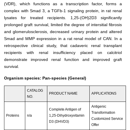
(VDR), which functions as a transcription factor, forms a
complex with Smad 3, a TGFb-1 signaling protein, in rat renal
lysates for treated recipients. 1,25-(OH)2D3 significantly
prolonged graft survival, limited the degree of intersitial fibrosis
and glomerulosclerosis, decreased urinary protein and altered
Smad and MMP expression in a rat renal model of CAN. In a
retrospective clinical study, that cadaveric renal transplant
recipients with renal insufficiency placed on calcitriol
demonstrate improved renal function and improved graft
survival.
Organism species: Pan-species (General)
CATALOG
PRODUCT NAME
APPLICATIONS
NO.
Antigenic
Complete Antigen of
Transformation
Proteins
n/a
1,25-Dihydroxyvitamin
Customized Service
D3 (DHVD3)
Offer