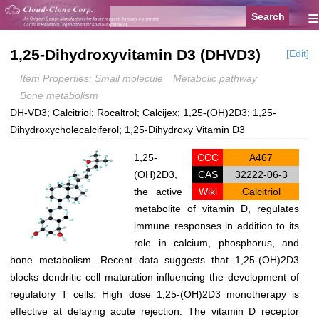
≡
1,25-Dihydroxyvitamin D3 (DHVD3)
[Edit]
Item Properties: Small molecule
Metabolic pathway
Bone metabolism
DH-VD3; Calcitriol; Rocaltrol; Calcijex; 1,25-(OH)2D3; 1,25-
Dihydroxycholecalciferol; 1,25-Dihydroxy Vitamin D3
1,25-
CCC
A467
(OH)2D3,
CAS
32222-06-3
the active
Wiki
Calcitriol
metabolite of vitamin D, regulates
immune responses in addition to its
role in calcium, phosphorus, and
bone metabolism. Recent data suggests that 1,25-(OH)2D3
blocks dendritic cell maturation influencing the development of
regulatory T cells. High dose 1,25-(OH)2D3 monotherapy is
effective at delaying acute rejection. The vitamin D receptor