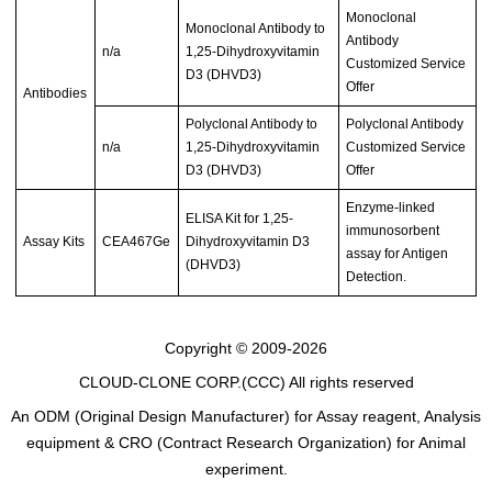
Monoclonal
Monoclonal Antibody to
Antibody
n/a
1,25-Dihydroxyvitamin
Customized Service
D3 (DHVD3)
Offer
Antibodies
Polyclonal Antibody to
Polyclonal Antibody
n/a
1,25-Dihydroxyvitamin
Customized Service
D3 (DHVD3)
Offer
Enzyme-linked
ELISA Kit for 1,25-
immunosorbent
Assay Kits
CEA467Ge
Dihydroxyvitamin D3
assay for Antigen
(DHVD3)
Detection.
Copyright © 2009-2026
CLOUD-CLONE CORP.(CCC)
All rights reserved
An ODM (Original Design Manufacturer) for Assay reagent, Analysis
equipment & CRO (Contract Research Organization) for Animal
experiment.