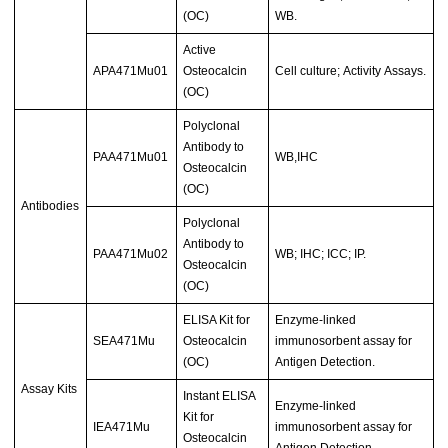
(OC)
WB.
Active
APA471Mu01
Osteocalcin
Cell culture; Activity Assays.
(OC)
Polyclonal
Antibody to
PAA471Mu01
WB,IHC
Osteocalcin
(OC)
Antibodies
Polyclonal
Antibody to
PAA471Mu02
WB; IHC; ICC; IP.
Osteocalcin
(OC)
ELISA Kit for
Enzyme-linked
SEA471Mu
Osteocalcin
immunosorbent assay for
(OC)
Antigen Detection.
Assay Kits
Instant ELISA
Enzyme-linked
Kit for
IEA471Mu
immunosorbent assay for
Osteocalcin
Antigen Detection.