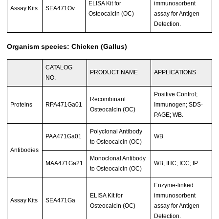
ELISA Kit for
immunosorbent
Assay Kits
SEA471Ov
Osteocalcin (OC)
assay for Antigen
Detection.
Organism species: Chicken (Gallus)
CATALOG
PRODUCT NAME
APPLICATIONS
NO.
Positive Control;
Recombinant
Proteins
RPA471Ga01
Immunogen; SDS-
Osteocalcin (OC)
PAGE; WB.
Polyclonal Antibody
PAA471Ga01
WB
to Osteocalcin (OC)
Antibodies
Monoclonal Antibody
MAA471Ga21
WB; IHC; ICC; IP.
to Osteocalcin (OC)
Enzyme-linked
ELISA Kit for
immunosorbent
Assay Kits
SEA471Ga
Osteocalcin (OC)
assay for Antigen
Detection.