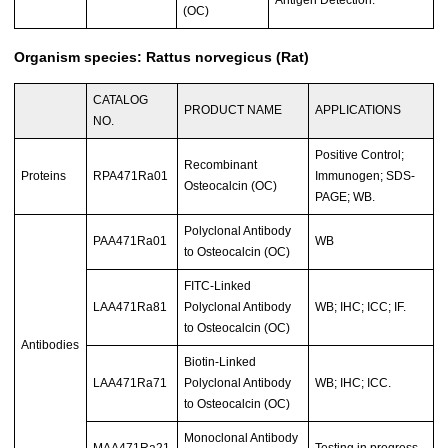
(OC)
Organism species: Rattus norvegicus (Rat)
CATALOG
PRODUCT NAME
APPLICATIONS
NO.
Positive Control;
Recombinant
Proteins
RPA471Ra01
Immunogen; SDS-
Osteocalcin (OC)
PAGE; WB.
Polyclonal Antibody
PAA471Ra01
WB
to Osteocalcin (OC)
FITC-Linked
LAA471Ra81
Polyclonal Antibody
WB; IHC; ICC; IF.
to Osteocalcin (OC)
Antibodies
Biotin-Linked
LAA471Ra71
Polyclonal Antibody
WB; IHC; ICC.
to Osteocalcin (OC)
Monoclonal Antibody
MAA471Ra21
Testing in progress