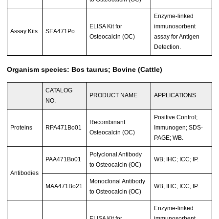
Enzyme-linked
ELISA Kit for
immunosorbent
Assay Kits
SEA471Po
Osteocalcin (OC)
assay for Antigen
Detection.
Organism species: Bos taurus; Bovine (Cattle)
CATALOG
PRODUCT NAME
APPLICATIONS
NO.
Positive Control;
Recombinant
Proteins
RPA471Bo01
Immunogen; SDS-
Osteocalcin (OC)
PAGE; WB.
Polyclonal Antibody
PAA471Bo01
WB; IHC; ICC; IP.
to Osteocalcin (OC)
Antibodies
Monoclonal Antibody
MAA471Bo21
WB; IHC; ICC; IP.
to Osteocalcin (OC)
Enzyme-linked
ELISA Kit for
immunosorbent