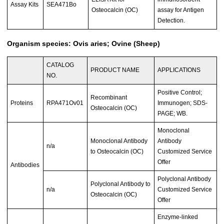
Assay Kits
SEA471Bo
Osteocalcin (OC)
assay for Antigen
Detection.
Organism species: Ovis aries; Ovine (Sheep)
CATALOG
PRODUCT NAME
APPLICATIONS
NO.
Positive Control;
Recombinant
Proteins
RPA471Ov01
Immunogen; SDS-
Osteocalcin (OC)
PAGE; WB.
Monoclonal
Monoclonal Antibody
Antibody
n/a
to Osteocalcin (OC)
Customized Service
Offer
Antibodies
Polyclonal Antibody
Polyclonal Antibody to
n/a
Customized Service
Osteocalcin (OC)
Offer
Enzyme-linked