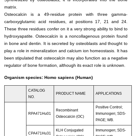
matrix.
Osteocalcin is a 49-residue protein with three gamma-
carboxyglutamic acid residues, at positions 17, 21 and 24.
These three residues confer on it a very strong ability to bind to
hydroxyapatite. Osteocalcin is a noncollagenous protein found
in bone and dentin. It is secreted by osteoblasts and thought to
play a role in mineralization and calcium ion homeostasis. It has
been stipulated that osteocalcin may also function as a negative
regulator of bone formation, although its exact role is unknown.
Organism species: Homo sapiens (Human)
CATALOG
PRODUCT NAME
APPLICATIONS
NO.
Positive Control;
Recombinant
RPA471Hu01
Immunogen; SDS-
Osteocalcin (OC)
PAGE; WB.
KLH Conjugated
Immunogen; SDS-
CPA471Hu31