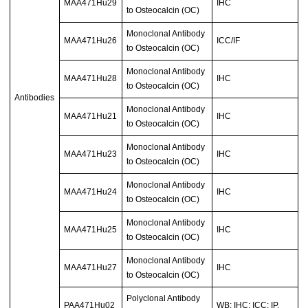
MAA471Hu29
IHC
to Osteocalcin (OC)
Monoclonal Antibody
MAA471Hu26
ICC/IF
to Osteocalcin (OC)
Monoclonal Antibody
MAA471Hu28
IHC
to Osteocalcin (OC)
Antibodies
Monoclonal Antibody
MAA471Hu21
IHC
to Osteocalcin (OC)
Monoclonal Antibody
MAA471Hu23
IHC
to Osteocalcin (OC)
Monoclonal Antibody
MAA471Hu24
IHC
to Osteocalcin (OC)
Monoclonal Antibody
MAA471Hu25
IHC
to Osteocalcin (OC)
Monoclonal Antibody
MAA471Hu27
IHC
to Osteocalcin (OC)
Polyclonal Antibody
PAA471Hu02
WB; IHC; ICC; IP.