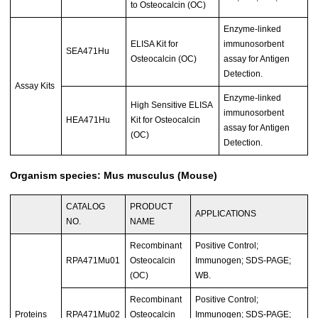
to Osteocalcin (OC)
Enzyme-linked
ELISA Kit for
immunosorbent
SEA471Hu
Osteocalcin (OC)
assay for Antigen
Detection.
Assay Kits
Enzyme-linked
High Sensitive ELISA
immunosorbent
HEA471Hu
Kit for Osteocalcin
assay for Antigen
(OC)
Detection.
Organism species: Mus musculus (Mouse)
CATALOG
PRODUCT
APPLICATIONS
NO.
NAME
Recombinant
Positive Control;
RPA471Mu01
Osteocalcin
Immunogen; SDS-PAGE;
(OC)
WB.
Recombinant
Positive Control;
Proteins
RPA471Mu02
Osteocalcin
Immunogen; SDS-PAGE;