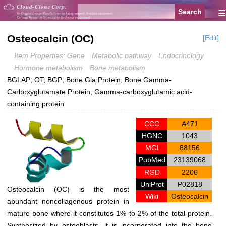
≡
Osteocalcin (OC)
[Edit]
Item Properties: Gene
Metabolic pathway
Endocrinology
Hormone metabolism
Bone metabolism
BGLAP; OT; BGP; Bone Gla Protein; Bone Gamma-
Carboxyglutamate Protein; Gamma-carboxyglutamic acid-
containing protein
CCC
A471
HGNC
1043
MGI
88156
PubMed
23139068
RGD
2206
UniProt
P02818
Osteocalcin (OC) is the most
Wiki
Osteocalcin
abundant noncollagenous protein in
mature bone where it constitutes 1% to 2% of the total protein.
Synthesized by osteoblasts, it is incorporated into the bone