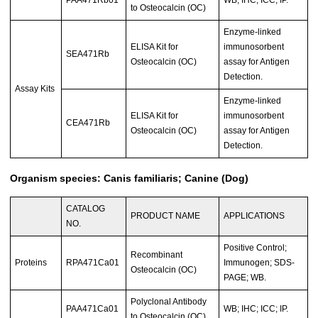
PAA471Rb01
WB; IHC; ICC; IP.
to Osteocalcin (OC)
Enzyme-linked
ELISA Kit for
immunosorbent
SEA471Rb
Osteocalcin (OC)
assay for Antigen
Detection.
Assay Kits
Enzyme-linked
ELISA Kit for
immunosorbent
CEA471Rb
Osteocalcin (OC)
assay for Antigen
Detection.
Organism species: Canis familiaris; Canine (Dog)
CATALOG
PRODUCT NAME
APPLICATIONS
NO.
Positive Control;
Recombinant
Proteins
RPA471Ca01
Immunogen; SDS-
Osteocalcin (OC)
PAGE; WB.
Polyclonal Antibody
PAA471Ca01
WB; IHC; ICC; IP.
to Osteocalcin (OC)