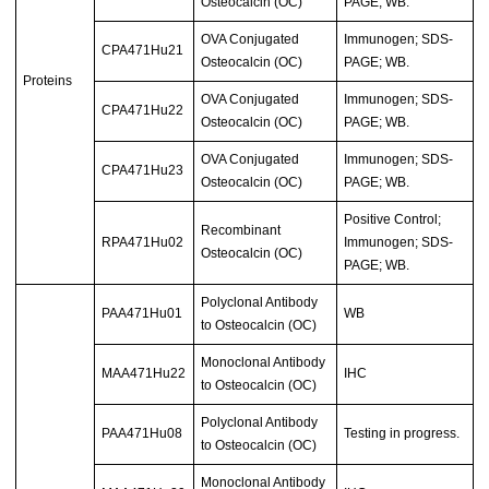
Osteocalcin (OC)
PAGE; WB.
OVA Conjugated
Immunogen; SDS-
CPA471Hu21
Osteocalcin (OC)
PAGE; WB.
Proteins
OVA Conjugated
Immunogen; SDS-
CPA471Hu22
Osteocalcin (OC)
PAGE; WB.
OVA Conjugated
Immunogen; SDS-
CPA471Hu23
Osteocalcin (OC)
PAGE; WB.
Positive Control;
Recombinant
RPA471Hu02
Immunogen; SDS-
Osteocalcin (OC)
PAGE; WB.
Polyclonal Antibody
PAA471Hu01
WB
to Osteocalcin (OC)
Monoclonal Antibody
MAA471Hu22
IHC
to Osteocalcin (OC)
Polyclonal Antibody
PAA471Hu08
Testing in progress.
to Osteocalcin (OC)
Monoclonal Antibody