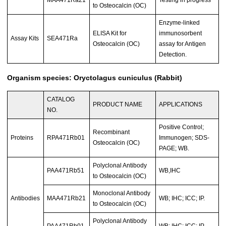
to Osteocalcin (OC)
Enzyme-linked
ELISA Kit for
immunosorbent
Assay Kits
SEA471Ra
Osteocalcin (OC)
assay for Antigen
Detection.
Organism species: Oryctolagus cuniculus (Rabbit)
CATALOG
PRODUCT NAME
APPLICATIONS
NO.
Positive Control;
Recombinant
Proteins
RPA471Rb01
Immunogen; SDS-
Osteocalcin (OC)
PAGE; WB.
Polyclonal Antibody
PAA471Rb51
WB,IHC
to Osteocalcin (OC)
Monoclonal Antibody
Antibodies
MAA471Rb21
WB; IHC; ICC; IP.
to Osteocalcin (OC)
Polyclonal Antibody