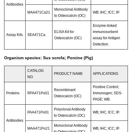
Antibodies
Monoclonal Antibody
MAA471Ca21
WB; IHC; ICC; IP.
to Osteocalcin (OC)
Enzyme-linked
ELISA Kit for
immunosorbent
Assay Kits
SEA471Ca
Osteocalcin (OC)
assay for Antigen
Detection.
Organism species: Sus scrofa; Porcine (Pig)
CATALOG
PRODUCT NAME
APPLICATIONS
NO.
Positive Control;
Recombinant
Proteins
RPA471Po01
Immunogen; SDS-
Osteocalcin (OC)
PAGE; WB.
Polyclonal Antibody
PAA471Po01
WB; IHC; ICC; IP.
to Osteocalcin (OC)
Antibodies
Monoclonal Antibody
MAA471Po21
WB; IHC; ICC; IP.
to Osteocalcin (OC)