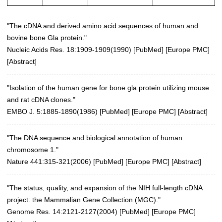
"The cDNA and derived amino acid sequences of human and
bovine bone Gla protein."
Nucleic Acids Res. 18:1909-1909(1990)
[
PubMed
] [
Europe PMC
]
[
Abstract
]
"Isolation of the human gene for bone gla protein utilizing mouse
and rat cDNA clones."
EMBO J. 5:1885-1890(1986) [
PubMed
] [
Europe PMC
] [
Abstract
]
"The DNA sequence and biological annotation of human
chromosome 1."
Nature 441:315-321(2006)
[
PubMed
] [
Europe PMC
] [
Abstract
]
"The status, quality, and expansion of the NIH full-length cDNA
project: the Mammalian Gene Collection (MGC)."
Genome Res. 14:2121-2127(2004)
[
PubMed
] [
Europe PMC
]