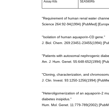
Assay Kits
SEA580Rb
"Requirement of human renal water channel
Science 264:92-94(1994)
[
PubMed
] [
Europ
"Isolation of human aquaporin-CD gene."
J. Biol. Chem. 269:23451-23455(1994) [
Pu
"Patients with autosomal nephrogenic diabe
Am. J. Hum. Genet. 55:648-652(1994) [
Pu
"Cloning, characterization, and chromosoma
J. Clin. Invest. 93:1250-1256(1994)
[
PubM
"Heteroligomerization of an aquaporin-2 mu
diabetes insipidus."
Hum. Mol. Genet. 11:779-789(2002)
[
PubM