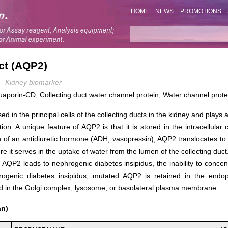
HOME
NEWS
PROMOTIONS
ct (AQP2)
Kidney biomarker
in-CD; Collecting duct water channel protein; Water channel protein 
 in the principal cells of the collecting ducts in the kidney and plays a c
ion. A unique feature of AQP2 is that it is stored in the intracellula
n of an antidiuretic hormone (ADH, vasopressin), AQP2 translocates to
it serves in the uptake of water from the lumen of the collecting duct
AQP2 leads to nephrogenic diabetes insipidus, the inability to concent
rogenic diabetes insipidus, mutated AQP2 is retained in the endop
zed in the Golgi complex, lysosome, or basolateral plasma membrane.
an)