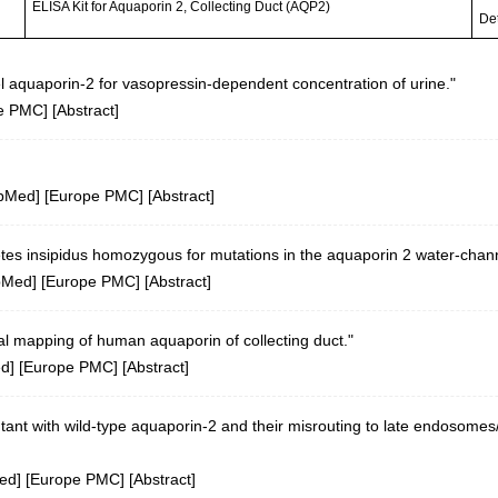
ELISA Kit for Aquaporin 2, Collecting Duct (AQP2)
Det
 aquaporin-2 for vasopressin-dependent concentration of urine."
e PMC
] [
Abstract
]
bMed
] [
Europe PMC
] [
Abstract
]
tes insipidus homozygous for mutations in the aquaporin 2 water-chan
bMed
] [
Europe PMC
] [
Abstract
]
l mapping of human aquaporin of collecting duct."
ed
] [
Europe PMC
] [
Abstract
]
tant with wild-type aquaporin-2 and their misrouting to late endosom
ed
] [
Europe PMC
] [
Abstract
]