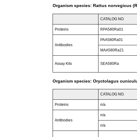
Organism species: Rattus norvegicus (R
CATALOG NO.
Proteins
RPA580Ra01
PAA580Ra01
Antibodies
MAA580Ra21
Assay Kits
SEA580Ra
Organism species: Oryctolagus cuniculu
CATALOG NO.
Proteins
n/a
n/a
Antibodies
n/a