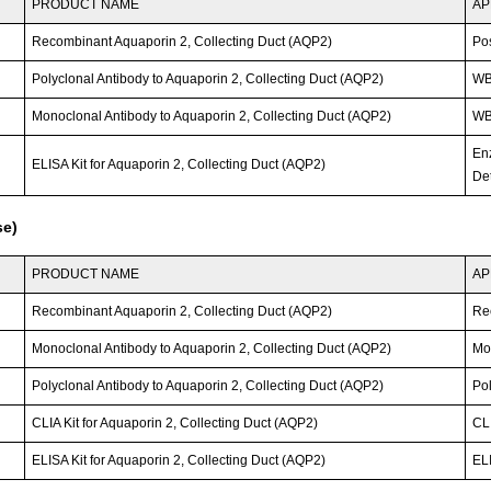
PRODUCT NAME
AP
Recombinant Aquaporin 2, Collecting Duct (AQP2)
Po
Polyclonal Antibody to Aquaporin 2, Collecting Duct (AQP2)
W
Monoclonal Antibody to Aquaporin 2, Collecting Duct (AQP2)
WB;
En
ELISA Kit for Aquaporin 2, Collecting Duct (AQP2)
Det
se)
PRODUCT NAME
AP
Recombinant Aquaporin 2, Collecting Duct (AQP2)
Re
Monoclonal Antibody to Aquaporin 2, Collecting Duct (AQP2)
Mo
Polyclonal Antibody to Aquaporin 2, Collecting Duct (AQP2)
Po
CLIA Kit for Aquaporin 2, Collecting Duct (AQP2)
CLI
ELISA Kit for Aquaporin 2, Collecting Duct (AQP2)
ELI