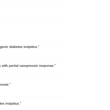
enic diabetes insipidus."
 with partial vasopressin response."
nnels."
es insipidus."