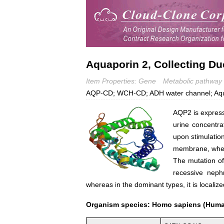
Aquaporin 2, Collecting Du
Item Properties: Gene
Metabolic pathway
AQP-CD; WCH-CD; ADH water channel; Aquapor
AQP2 is expressed
urine concentrat
upon stimulatio
membrane, where 
The mutation of 
recessive neph
whereas in the dominant types, it is locali
Organism species: Homo sapiens (Hum