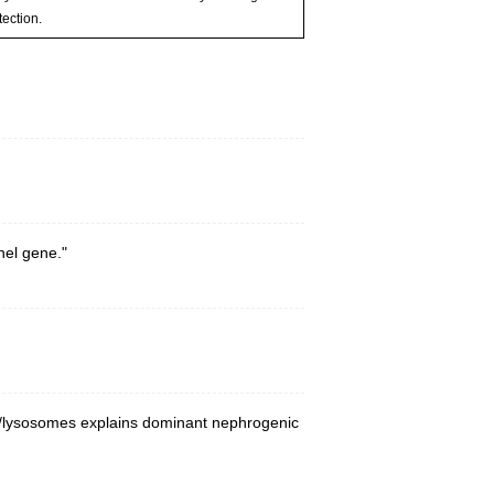
ection.
nel gene."
es/lysosomes explains dominant nephrogenic