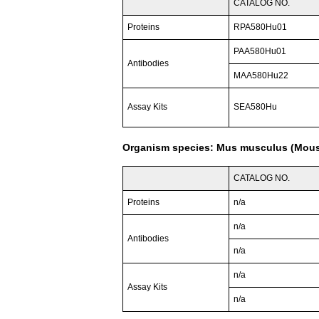
CATALOG NO.
Proteins
RPA580Hu01
PAA580Hu01
Antibodies
MAA580Hu22
Assay Kits
SEA580Hu
Organism species: Mus musculus (Mou
CATALOG NO.
Proteins
n/a
n/a
Antibodies
n/a
n/a
Assay Kits
n/a