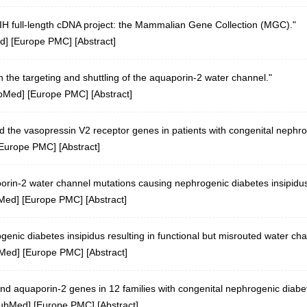
 NIH full-length cDNA project: the Mammalian Gene Collection (MGC)."
d
] [
Europe PMC
] [
Abstract
]
in the targeting and shuttling of the aquaporin-2 water channel."
bMed
] [
Europe PMC
] [
Abstract
]
 the vasopressin V2 receptor genes in patients with congenital nephrog
Europe PMC
] [
Abstract
]
aporin-2 water channel mutations causing nephrogenic diabetes insipidus
Med
] [
Europe PMC
] [
Abstract
]
nic diabetes insipidus resulting in functional but misrouted water cha
Med
] [
Europe PMC
] [
Abstract
]
nd aquaporin-2 genes in 12 families with congenital nephrogenic diabet
ubMed
] [
Europe PMC
] [
Abstract
]