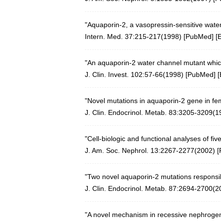
"Aquaporin-2, a vasopressin-sensitive wate
Intern. Med. 37:215-217(1998) [
PubMed
] [
"An aquaporin-2 water channel mutant which
J. Clin. Invest. 102:57-66(1998)
[
PubMed
] [
"Novel mutations in aquaporin-2 gene in fem
J. Clin. Endocrinol. Metab. 83:3205-3209(1
"Cell-biologic and functional analyses of f
J. Am. Soc. Nephrol. 13:2267-2277(2002)
[
"Two novel aquaporin-2 mutations responsibl
J. Clin. Endocrinol. Metab. 87:2694-2700(2
"A novel mechanism in recessive nephrogeni