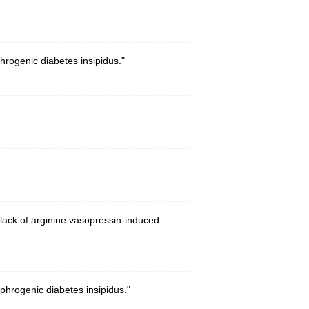
rogenic diabetes insipidus."
lack of arginine vasopressin-induced
hrogenic diabetes insipidus."