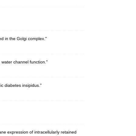
d in the Golgi complex."
 water channel function."
c diabetes insipidus."
e expression of intracellularly retained