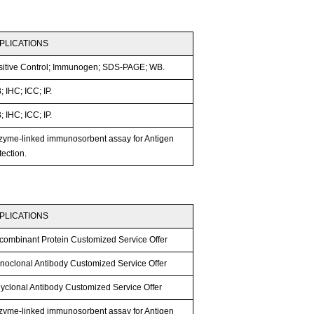
PLICATIONS
sitive Control; Immunogen; SDS-PAGE; WB.
 IHC; ICC; IP.
 IHC; ICC; IP.
zyme-linked immunosorbent assay for Antigen
ection.
PLICATIONS
combinant Protein Customized Service Offer
noclonal Antibody Customized Service Offer
lyclonal Antibody Customized Service Offer
zyme-linked immunosorbent assay for Antigen