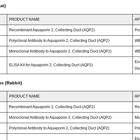
at)
PRODUCT NAME
AP
Recombinant Aquaporin 2, Collecting Duct (AQP2)
Po
Polyclonal Antibody to Aquaporin 2, Collecting Duct (AQP2)
WB;
Monoclonal Antibody to Aquaporin 2, Collecting Duct (AQP2)
WB;
En
ELISA Kit for Aquaporin 2, Collecting Duct (AQP2)
Det
s (Rabbit)
PRODUCT NAME
AP
Recombinant Aquaporin 2, Collecting Duct (AQP2)
Re
Monoclonal Antibody to Aquaporin 2, Collecting Duct (AQP2)
Mo
Polyclonal Antibody to Aquaporin 2, Collecting Duct (AQP2)
Po
En