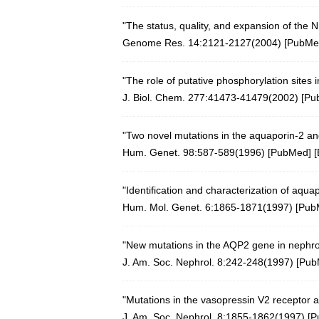
"The status, quality, and expansion of the
Genome Res. 14:2121-2127(2004)
[
PubMe
"The role of putative phosphorylation sites 
J. Biol. Chem. 277:41473-41479(2002)
[
Pu
"Two novel mutations in the aquaporin-2 and
Hum. Genet. 98:587-589(1996)
[
PubMed
] [
"Identification and characterization of aqu
Hum. Mol. Genet. 6:1865-1871(1997)
[
Pub
"New mutations in the AQP2 gene in nephroge
J. Am. Soc. Nephrol. 8:242-248(1997) [
Pub
"Mutations in the vasopressin V2 receptor a
J. Am. Soc. Nephrol. 8:1855-1862(1997) [
P