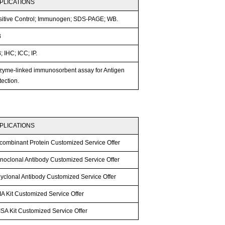
PLICATIONS
sitive Control; Immunogen; SDS-PAGE; WB.
B
 IHC; ICC; IP.
zyme-linked immunosorbent assay for Antigen
ection.
PLICATIONS
combinant Protein Customized Service Offer
noclonal Antibody Customized Service Offer
lyclonal Antibody Customized Service Offer
A Kit Customized Service Offer
SA Kit Customized Service Offer