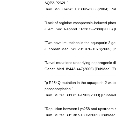
AQP2-P262L."
Hum. Mol. Genet. 13:3045-3056(2004)
[
Pu
"Lack of arginine vasopressin-induced pho
J. Am. Soc. Nephrol. 16:2872-2880(2005)
[
"Two novel mutations in the aquaporin 2 gen
J. Korean Med. Sci. 20:1076-1078(2005)
[
P
"Novel mutations underlying nephrogenic dia
Genet. Med. 8:443-447(2006)
[
PubMed
] [
E
"p.R254Q mutation in the aquaporin-2 water
phosphorylation."
Hum. Mutat. 30:E891-E903(2009)
[
PubMed
"Repulsion between Lys258 and upstream arg
Hum. Mutat. 30:1387-1396(2009)
[
PubMed