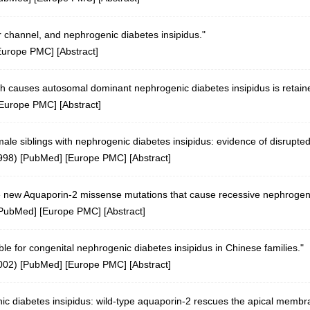
r channel, and nephrogenic diabetes insipidus."
Europe PMC
] [
Abstract
]
 causes autosomal dominant nephrogenic diabetes insipidus is retaine
Europe PMC
] [
Abstract
]
ale siblings with nephrogenic diabetes insipidus: evidence of disrupted
998)
[
PubMed
] [
Europe PMC
] [
Abstract
]
ive new Aquaporin-2 missense mutations that cause recessive nephrogeni
PubMed
] [
Europe PMC
] [
Abstract
]
e for congenital nephrogenic diabetes insipidus in Chinese families."
002)
[
PubMed
] [
Europe PMC
] [
Abstract
]
c diabetes insipidus: wild-type aquaporin-2 rescues the apical membran