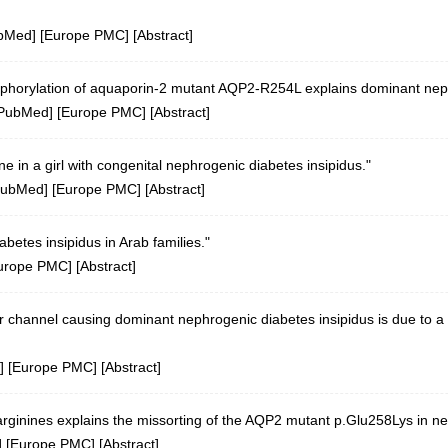
bMed
] [
Europe PMC
] [
Abstract
]
sphorylation of aquaporin-2 mutant AQP2-R254L explains dominant neph
PubMed
] [
Europe PMC
] [
Abstract
]
e in a girl with congenital nephrogenic diabetes insipidus."
ubMed
] [
Europe PMC
] [
Abstract
]
betes insipidus in Arab families."
urope PMC
] [
Abstract
]
 channel causing dominant nephrogenic diabetes insipidus is due to a 
] [
Europe PMC
] [
Abstract
]
inines explains the missorting of the AQP2 mutant p.Glu258Lys in nep
] [
Europe PMC
] [
Abstract
]