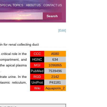
SPECIAL TOPICS
ABOUT US
CONTACT US
[Edit]
for renal collecting duct
ritical role in the
CCC
A580
r compartment, and
HGNC
634
 the apical plasma
MGI
1096865
.
PubMed
7539496
rate urine. In the
RGD
2142
lasmic reticulum,
UniProt
P41181
Wiki
Aquaporin_2