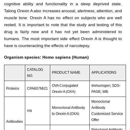
cognitive ability and functionality in a sleep deprived state.
Taking Orexin A also increases arousal, alertness, attention, and
muscle tone. Orexin A has no effect on subjects who are well
rested. It is important to note that the study and testing of this
drug is fairly new and it has not yet been administered to
humans. The most important side effect Orexin A is thought to
have is counteracting the effects of narcolepsy.
Organism species: Homo sapiens (Human)
CATALOG
PRODUCT NAME
APPLICATIONS
NO.
OVA Conjugated
Immunogen; SDS-
Proteins
CPA607Mi21
Orexin A (OXA)
PAGE; WB.
Monoclonal
Monoclonal Antibody
Antibody
n/a
to Orexin A (OXA)
Customized Service
Offer
Antibodies
Polyclonal Antibody