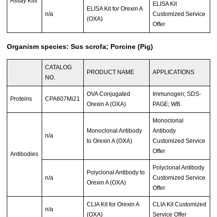
Assay Kits
ELISA Kit
ELISA Kit for Orexin A
n/a
Customized Service
(OXA)
Offer
Organism species: Sus scrofa; Porcine (Pig)
CATALOG
PRODUCT NAME
APPLICATIONS
NO.
OVA Conjugated
Immunogen; SDS-
Proteins
CPA607Mi21
Orexin A (OXA)
PAGE; WB.
Monoclonal
Monoclonal Antibody
Antibody
n/a
to Orexin A (OXA)
Customized Service
Offer
Antibodies
Polyclonal Antibody
Polyclonal Antibody to
n/a
Customized Service
Orexin A (OXA)
Offer
CLIA Kit for Orexin A
CLIA Kit Customized
n/a
(OXA)
Service Offer