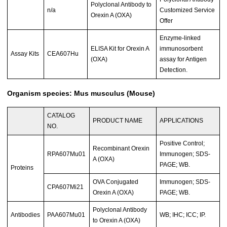
Polyclonal Antibody to
n/a
Customized Service
Orexin A (OXA)
Offer
Enzyme-linked
ELISA Kit for Orexin A
immunosorbent
Assay Kits
CEA607Hu
(OXA)
assay for Antigen
Detection.
Organism species: Mus musculus (Mouse)
CATALOG
PRODUCT NAME
APPLICATIONS
NO.
Positive Control;
Recombinant Orexin
RPA607Mu01
Immunogen; SDS-
A (OXA)
PAGE; WB.
Proteins
OVA Conjugated
Immunogen; SDS-
CPA607Mi21
Orexin A (OXA)
PAGE; WB.
Polyclonal Antibody
Antibodies
PAA607Mu01
WB; IHC; ICC; IP.
to Orexin A (OXA)