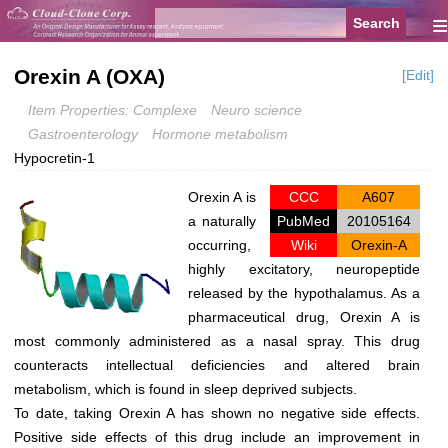
≡
Orexin A (OXA)
[Edit]
Item Properties: Complexe
Neuro science
Gastroenterology
Hormone metabolism
Hypocretin-1
Orexin A is
CCC
A607
a naturally
PubMed
20105164
occurring,
Wiki
Orexin-A
highly excitatory, neuropeptide
released by the hypothalamus. As a
pharmaceutical drug, Orexin A is
most commonly administered as a nasal spray. This drug
counteracts intellectual deficiencies and altered brain
metabolism, which is found in sleep deprived subjects.
To date, taking Orexin A has shown no negative side effects.
Positive side effects of this drug include an improvement in