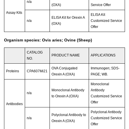
n/a
(OXA)
Service Offer
Assay Kits
ELISA Kit
ELISA Kit for Orexin A
n/a
Customized Service
(OXA)
Offer
Organism species: Ovis aries; Ovine (Sheep)
CATALOG
PRODUCT NAME
APPLICATIONS
NO.
OVA Conjugated
Immunogen; SDS-
Proteins
CPA607Mi21
Orexin A (OXA)
PAGE; WB.
Monoclonal
Monoclonal Antibody
Antibody
n/a
to Orexin A (OXA)
Customized Service
Offer
Antibodies
Polyclonal Antibody
Polyclonal Antibody to
n/a
Customized Service
Orexin A (OXA)
Offer