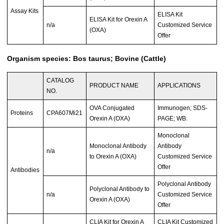
Assay Kits
ELISA Kit
ELISA Kit for Orexin A
n/a
Customized Service
(OXA)
Offer
Organism species: Bos taurus; Bovine (Cattle)
CATALOG
PRODUCT NAME
APPLICATIONS
NO.
OVA Conjugated
Immunogen; SDS-
Proteins
CPA607Mi21
Orexin A (OXA)
PAGE; WB.
Monoclonal
Monoclonal Antibody
Antibody
n/a
to Orexin A (OXA)
Customized Service
Offer
Antibodies
Polyclonal Antibody
Polyclonal Antibody to
n/a
Customized Service
Orexin A (OXA)
Offer
CLIA Kit for Orexin A
CLIA Kit Customized