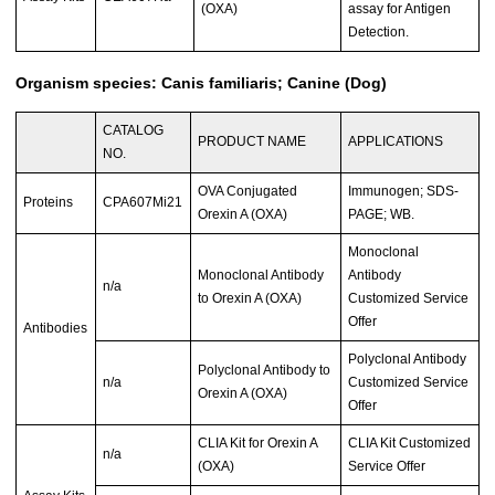
(OXA)
assay for Antigen
Detection.
Organism species: Canis familiaris; Canine (Dog)
CATALOG
PRODUCT NAME
APPLICATIONS
NO.
OVA Conjugated
Immunogen; SDS-
Proteins
CPA607Mi21
Orexin A (OXA)
PAGE; WB.
Monoclonal
Monoclonal Antibody
Antibody
n/a
to Orexin A (OXA)
Customized Service
Offer
Antibodies
Polyclonal Antibody
Polyclonal Antibody to
n/a
Customized Service
Orexin A (OXA)
Offer
CLIA Kit for Orexin A
CLIA Kit Customized
n/a
(OXA)
Service Offer