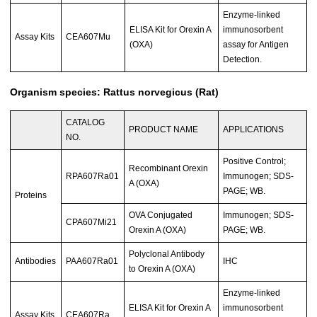
Enzyme-linked
ELISA Kit for Orexin A
immunosorbent
Assay Kits
CEA607Mu
(OXA)
assay for Antigen
Detection.
Organism species: Rattus norvegicus (Rat)
CATALOG
PRODUCT NAME
APPLICATIONS
NO.
Positive Control;
Recombinant Orexin
RPA607Ra01
Immunogen; SDS-
A (OXA)
PAGE; WB.
Proteins
OVA Conjugated
Immunogen; SDS-
CPA607Mi21
Orexin A (OXA)
PAGE; WB.
Polyclonal Antibody
Antibodies
PAA607Ra01
IHC
to Orexin A (OXA)
Enzyme-linked
ELISA Kit for Orexin A
immunosorbent
Assay Kits
CEA607Ra