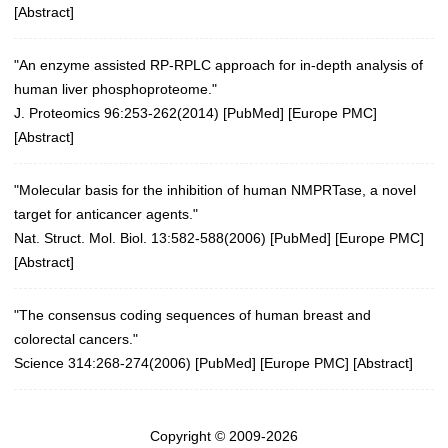
[
Abstract
]
"An enzyme assisted RP-RPLC approach for in-depth analysis of
human liver phosphoproteome."
J. Proteomics 96:253-262(2014)
[
PubMed
] [
Europe PMC
]
[
Abstract
]
"Molecular basis for the inhibition of human NMPRTase, a novel
target for anticancer agents."
Nat. Struct. Mol. Biol. 13:582-588(2006)
[
PubMed
] [
Europe PMC
]
[
Abstract
]
"The consensus coding sequences of human breast and
colorectal cancers."
Science 314:268-274(2006)
[
PubMed
] [
Europe PMC
] [
Abstract
]
Copyright © 2009-2026