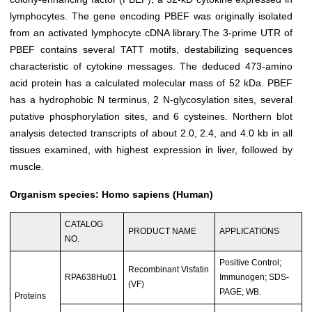
lymphocytes. The gene encoding PBEF was originally isolated
from an activated lymphocyte cDNA library.The 3-prime UTR of
PBEF contains several TATT motifs, destabilizing sequences
characteristic of cytokine messages. The deduced 473-amino
acid protein has a calculated molecular mass of 52 kDa. PBEF
has a hydrophobic N terminus, 2 N-glycosylation sites, several
putative phosphorylation sites, and 6 cysteines. Northern blot
analysis detected transcripts of about 2.0, 2.4, and 4.0 kb in all
tissues examined, with highest expression in liver, followed by
muscle.
Organism species: Homo sapiens (Human)
CATALOG
PRODUCT NAME
APPLICATIONS
NO.
Positive Control;
Recombinant Visfatin
RPA638Hu01
Immunogen; SDS-
(VF)
PAGE; WB.
Proteins