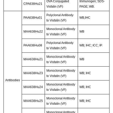
OVA Conjugated
Immunogen; SDS-
CPA638Hu21
Visfatin (VF)
PAGE; WB.
Polyclonal Antibody
PAA638Hu01
WB,IHC
to Visfatin (VF)
Monoclonal Antibody
MAA638Hu22
WB
to Visfatin (VF)
Polyclonal Antibody
PAA638Hu08
WB; IHC; ICC; IP.
to Visfatin (VF)
Monoclonal Antibody
MAA638Hu21
WB
to Visfatin (VF)
Monoclonal Antibody
MAA638Hu23
WB; IHC
to Visfatin (VF)
Antibodies
Monoclonal Antibody
MAA638Hu24
WB; IHC
to Visfatin (VF)
Monoclonal Antibody
MAA638Hu25
WB; IHC
to Visfatin (VF)
Monoclonal Antibody