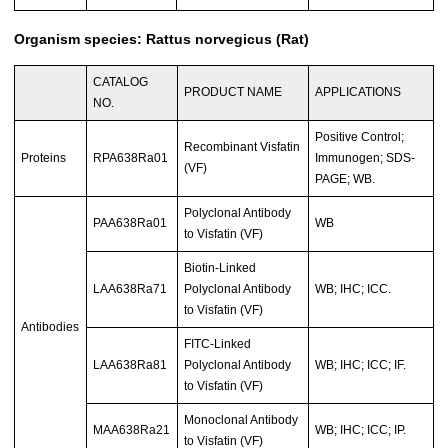
Organism species: Rattus norvegicus (Rat)
CATALOG
PRODUCT NAME
APPLICATIONS
NO.
Positive Control;
Recombinant Visfatin
Proteins
RPA638Ra01
Immunogen; SDS-
(VF)
PAGE; WB.
Polyclonal Antibody
PAA638Ra01
WB
to Visfatin (VF)
Biotin-Linked
LAA638Ra71
Polyclonal Antibody
WB; IHC; ICC.
to Visfatin (VF)
Antibodies
FITC-Linked
LAA638Ra81
Polyclonal Antibody
WB; IHC; ICC; IF.
to Visfatin (VF)
Monoclonal Antibody
MAA638Ra21
WB; IHC; ICC; IP.
to Visfatin (VF)