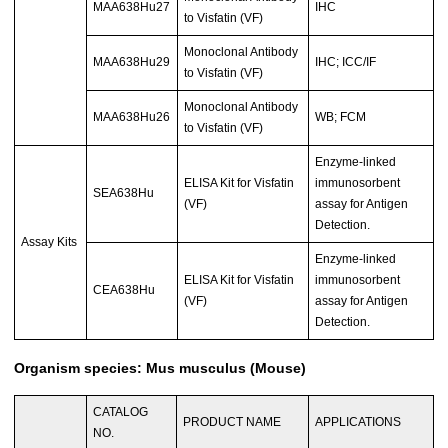
MAA638Hu27
IHC
to Visfatin (VF)
Monoclonal Antibody
MAA638Hu29
IHC; ICC/IF
to Visfatin (VF)
Monoclonal Antibody
MAA638Hu26
WB; FCM
to Visfatin (VF)
Enzyme-linked
ELISA Kit for Visfatin
immunosorbent
SEA638Hu
(VF)
assay for Antigen
Detection.
Assay Kits
Enzyme-linked
ELISA Kit for Visfatin
immunosorbent
CEA638Hu
(VF)
assay for Antigen
Detection.
Organism species: Mus musculus (Mouse)
CATALOG
PRODUCT NAME
APPLICATIONS
NO.