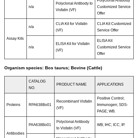
Polyclonal Antibody
Polyclonal Antibody to
n/a
Customized Service
Visfatin (VF)
Offer
CLIA Kit for Visfatin
CLIA Kit Customized
n/a
(VF)
Service Offer
Assay Kits
ELISA Kit
ELISA Kit for Visfatin
n/a
Customized Service
(VF)
Offer
Organism species: Bos taurus; Bovine (Cattle)
CATALOG
PRODUCT NAME
APPLICATIONS
NO.
Positive Control;
Recombinant Visfatin
Proteins
RPA638Bo01
Immunogen; SDS-
(VF)
PAGE; WB.
Polyclonal Antibody
PAA638Bo01
WB; IHC; ICC; IP.
to Visfatin (VF)
Antibodies