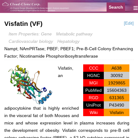
≡
Visfatin (VF)
[Edit]
Item Properties: Gene
Metabolic pathway
Cardiovascular biology
Hepatology
Nampt; NAmPRTase; PBEF; PBEF1; Pre-B-Cell Colony Enhancing
Factor; Nicotinamide Phosphoribosyltransferase
Visfatin,
CCC
A638
an
HGNC
30092
MGI
1929865
PubMed
15604363
RGD
631365
UniProt
P43490
adipocytokine that is highly enriched
Wiki
Visfatin
in the visceral fat of both Mouses and
mice and whose expression level in plasma increases during
the development of obesity. Visfatin corresponds to pre-B cell
colony-enhancing factor (PBEF), a 52-kD cytokine expressed in