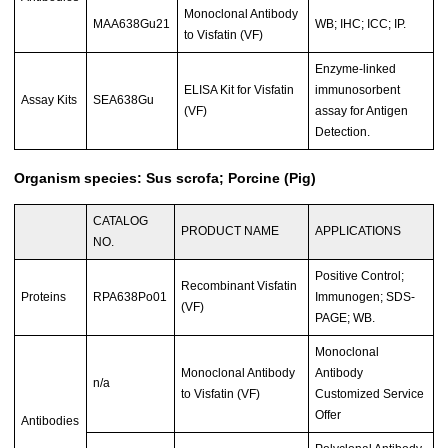
Monoclonal Antibody
MAA638Gu21
WB; IHC; ICC; IP.
to Visfatin (VF)
Enzyme-linked
ELISA Kit for Visfatin
immunosorbent
Assay Kits
SEA638Gu
(VF)
assay for Antigen
Detection.
Organism species: Sus scrofa; Porcine (Pig)
CATALOG
PRODUCT NAME
APPLICATIONS
NO.
Positive Control;
Recombinant Visfatin
Proteins
RPA638Po01
Immunogen; SDS-
(VF)
PAGE; WB.
Monoclonal
Monoclonal Antibody
Antibody
n/a
to Visfatin (VF)
Customized Service
Offer
Antibodies