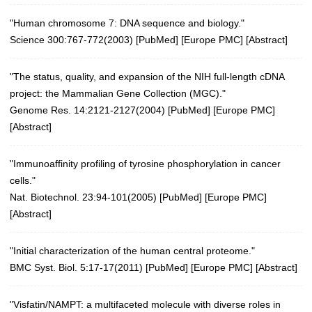
"Human chromosome 7: DNA sequence and biology."
Science 300:767-772(2003)
[
PubMed
] [
Europe PMC
] [
Abstract
]
"The status, quality, and expansion of the NIH full-length cDNA
project: the Mammalian Gene Collection (MGC)."
Genome Res. 14:2121-2127(2004)
[
PubMed
] [
Europe PMC
]
[
Abstract
]
"Immunoaffinity profiling of tyrosine phosphorylation in cancer
cells."
Nat. Biotechnol. 23:94-101(2005)
[
PubMed
] [
Europe PMC
]
[
Abstract
]
"Initial characterization of the human central proteome."
BMC Syst. Biol. 5:17-17(2011)
[
PubMed
] [
Europe PMC
] [
Abstract
]
"Visfatin/NAMPT: a multifaceted molecule with diverse roles in