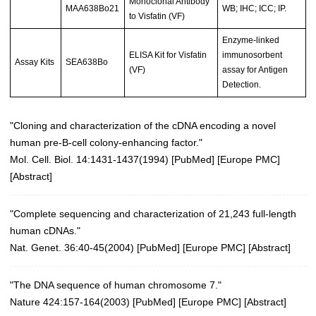
Monoclonal Antibody
MAA638Bo21
WB; IHC; ICC; IP.
to Visfatin (VF)
Enzyme-linked
ELISA Kit for Visfatin
immunosorbent
Assay Kits
SEA638Bo
(VF)
assay for Antigen
Detection.
"Cloning and characterization of the cDNA encoding a novel
human pre-B-cell colony-enhancing factor."
Mol. Cell. Biol. 14:1431-1437(1994) [
PubMed
] [
Europe PMC
]
[
Abstract
]
"Complete sequencing and characterization of 21,243 full-length
human cDNAs."
Nat. Genet. 36:40-45(2004)
[
PubMed
] [
Europe PMC
] [
Abstract
]
"The DNA sequence of human chromosome 7."
Nature 424:157-164(2003)
[
PubMed
] [
Europe PMC
] [
Abstract
]