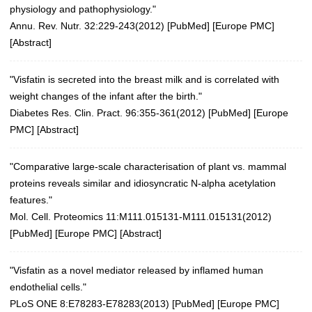
physiology and pathophysiology."
Annu. Rev. Nutr. 32:229-243(2012)
[
PubMed
] [
Europe PMC
]
[
Abstract
]
"Visfatin is secreted into the breast milk and is correlated with
weight changes of the infant after the birth."
Diabetes Res. Clin. Pract. 96:355-361(2012)
[
PubMed
] [
Europe
PMC
] [
Abstract
]
"Comparative large-scale characterisation of plant vs. mammal
proteins reveals similar and idiosyncratic N-alpha acetylation
features."
Mol. Cell. Proteomics 11:M111.015131-M111.015131(2012)
[
PubMed
] [
Europe PMC
] [
Abstract
]
"Visfatin as a novel mediator released by inflamed human
endothelial cells."
PLoS ONE 8:E78283-E78283(2013)
[
PubMed
] [
Europe PMC
]