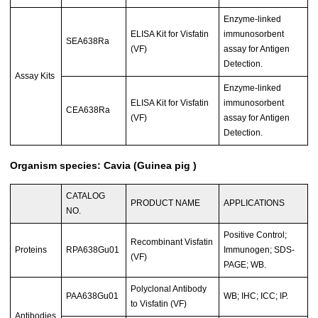
Enzyme-linked
ELISA Kit for Visfatin
immunosorbent
SEA638Ra
(VF)
assay for Antigen
Detection.
Assay Kits
Enzyme-linked
ELISA Kit for Visfatin
immunosorbent
CEA638Ra
(VF)
assay for Antigen
Detection.
Organism species: Cavia (Guinea pig )
CATALOG
PRODUCT NAME
APPLICATIONS
NO.
Positive Control;
Recombinant Visfatin
Proteins
RPA638Gu01
Immunogen; SDS-
(VF)
PAGE; WB.
Polyclonal Antibody
PAA638Gu01
WB; IHC; ICC; IP.
to Visfatin (VF)
Antibodies