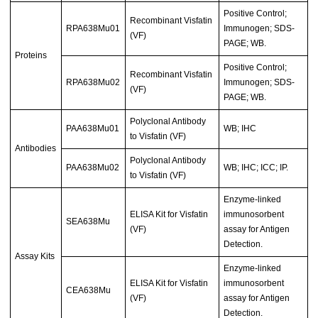
Positive Control;
Recombinant Visfatin
RPA638Mu01
Immunogen; SDS-
(VF)
PAGE; WB.
Proteins
Positive Control;
Recombinant Visfatin
RPA638Mu02
Immunogen; SDS-
(VF)
PAGE; WB.
Polyclonal Antibody
PAA638Mu01
WB; IHC
to Visfatin (VF)
Antibodies
Polyclonal Antibody
PAA638Mu02
WB; IHC; ICC; IP.
to Visfatin (VF)
Enzyme-linked
ELISA Kit for Visfatin
immunosorbent
SEA638Mu
(VF)
assay for Antigen
Detection.
Assay Kits
Enzyme-linked
ELISA Kit for Visfatin
immunosorbent
CEA638Mu
(VF)
assay for Antigen
Detection.