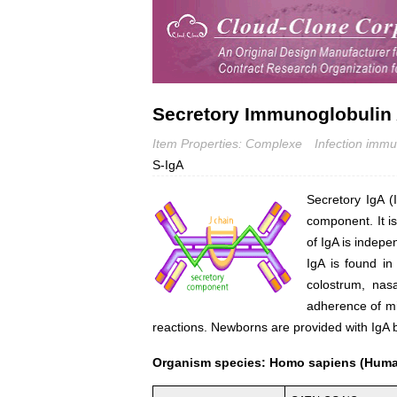
Secretory Immunoglobulin 
Item Properties: Complexe
Infection immu
S-IgA
Secretory IgA (
component. It i
of IgA is indep
IgA is found in
colostrum, nasa
adherence of mi
reactions. Newborns are provided with IgA b
Organism species: Homo sapiens (Hum