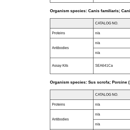
Organism species: Canis familiaris; Can
CATALOG NO.
Proteins
n/a
n/a
Antibodies
n/a
Assay Kits
SEA641Ca
Organism species: Sus scrofa; Porcine (
CATALOG NO.
Proteins
n/a
n/a
Antibodies
n/a