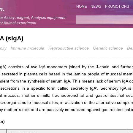
HOME
NEWS
PROMOTIONS
A (sIgA)
nity
Immune molecule
Reproductive science
Genetic science
De
IgA) consists of two IgA monomers joined by the J-chain and furthe
s secreted in plasma cells based in the lamina propia of mucosal mem
endent from the synthesis of serum IgA. This means lack of serum IgA do
 secretions in a specific form called
secretory IgA'
, Secretory IgA is
l mucous, mother´s milk, tracheobronchial and gastrointestinal sec
croorganisms to mucosal sites, in activation of the alternative comple
y mother´s milk and are passively immunized against gastrointestinal i
an)