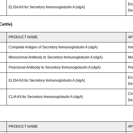
En
ELISA Kit for Secretory Immunoglobulin A (sIgA)
Det
attle)
PRODUCT NAME
AP
Complete Antigen of Secretory Immunoglobulin A (sIgA)
An
Monoclonal Antibody to Secretory Immunoglobulin A (sIgA)
Mo
Polyclonal Antibody to Secretory Immunoglobulin A (sIgA)
Po
En
ELISA Kit for Secretory Immunoglobulin A (sIgA)
Det
Ch
CLIA Kit for Secretory Immunoglobulin A (sIgA)
Det
PRODUCT NAME
AP