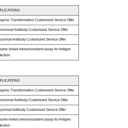
PLICATIONS
tigenic Transformation Customized Service Offer
noclonal Antibody Customized Service Offer
lyclonal Antibody Customized Service Offer
zyme-linked immunosorbent assay for Antigen
ection.
PLICATIONS
tigenic Transformation Customized Service Offer
noclonal Antibody Customized Service Offer
lyclonal Antibody Customized Service Offer
zyme-linked immunosorbent assay for Antigen
ection.