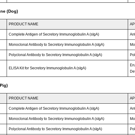
ine (Dog)
PRODUCT NAME
AP
Complete Antigen of Secretory Immunoglobulin A (sIgA)
An
Monoclonal Antibody to Secretory Immunoglobulin A (sIgA)
Mo
Polyclonal Antibody to Secretory Immunoglobulin A (sIgA)
Po
En
ELISA Kit for Secretory Immunoglobulin A (sIgA)
Det
Pig)
PRODUCT NAME
AP
Complete Antigen of Secretory Immunoglobulin A (sIgA)
An
Monoclonal Antibody to Secretory Immunoglobulin A (sIgA)
Mo
Polyclonal Antibody to Secretory Immunoglobulin A (sIgA)
Po