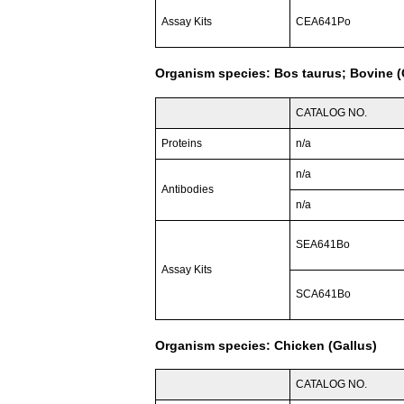
Assay Kits
CEA641Po
Organism species: Bos taurus; Bovine (C
CATALOG NO.
Proteins
n/a
n/a
Antibodies
n/a
SEA641Bo
Assay Kits
SCA641Bo
Organism species: Chicken (Gallus)
CATALOG NO.