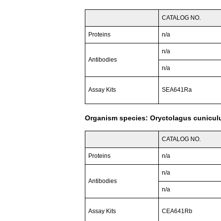
CATALOG NO.
Proteins
n/a
n/a
Antibodies
n/a
Assay Kits
SEA641Ra
Organism species: Oryctolagus cuniculu
CATALOG NO.
Proteins
n/a
n/a
Antibodies
n/a
Assay Kits
CEA641Rb