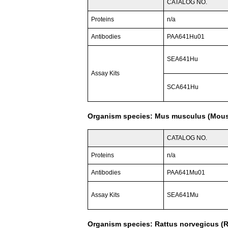
CATALOG NO.
Proteins
n/a
Antibodies
PAA641Hu01
SEA641Hu
Assay Kits
SCA641Hu
Organism species: Mus musculus (Mou
CATALOG NO.
Proteins
n/a
Antibodies
PAA641Mu01
Assay Kits
SEA641Mu
Organism species: Rattus norvegicus (R