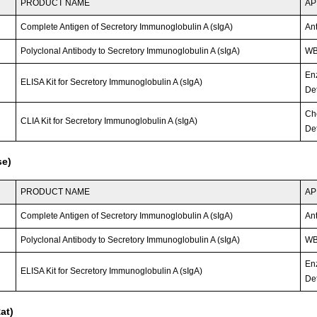
PRODUCT NAME
AP
Complete Antigen of Secretory Immunoglobulin A (sIgA)
An
Polyclonal Antibody to Secretory Immunoglobulin A (sIgA)
WB;
En
ELISA Kit for Secretory Immunoglobulin A (sIgA)
Det
Ch
CLIA Kit for Secretory Immunoglobulin A (sIgA)
Det
se)
PRODUCT NAME
AP
Complete Antigen of Secretory Immunoglobulin A (sIgA)
An
Polyclonal Antibody to Secretory Immunoglobulin A (sIgA)
WB
En
ELISA Kit for Secretory Immunoglobulin A (sIgA)
Det
at)