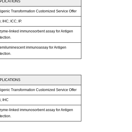
PLICATIONS
tigenic Transformation Customized Service Offer
 IHC; ICC; IP.
zyme-linked immunosorbent assay for Antigen
ection.
emiluminescent immunoassay for Antigen
ection.
PLICATIONS
tigenic Transformation Customized Service Offer
; IHC
zyme-linked immunosorbent assay for Antigen
ection.