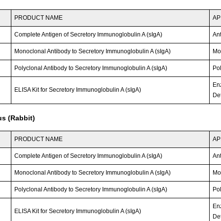
PRODUCT NAME
AP
Complete Antigen of Secretory Immunoglobulin A (sIgA)
An
Monoclonal Antibody to Secretory Immunoglobulin A (sIgA)
Mo
Polyclonal Antibody to Secretory Immunoglobulin A (sIgA)
Po
En
ELISA Kit for Secretory Immunoglobulin A (sIgA)
Det
s (Rabbit)
PRODUCT NAME
AP
Complete Antigen of Secretory Immunoglobulin A (sIgA)
An
Monoclonal Antibody to Secretory Immunoglobulin A (sIgA)
Mo
Polyclonal Antibody to Secretory Immunoglobulin A (sIgA)
Po
En
ELISA Kit for Secretory Immunoglobulin A (sIgA)
Det