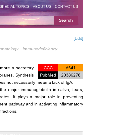
SPECIAL TOPICS
ABOUT US
CONTACT US
[Edit]
rmatology
Immunodeficiency
rmore a secretory
CCC
A641
branes. Synthesis
PubMed
20386278
es not necessarily mean a lack of IgA.
 the major immunoglobulin in saliva, tears,
retes. It plays a major role in preventing
ment pathway and in activating inflammatory
nfections.