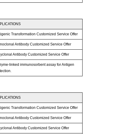
PLICATIONS
tigenic Transformation Customized Service Offer
noclonal Antibody Customized Service Offer
lyclonal Antibody Customized Service Offer
zyme-linked immunosorbent assay for Antigen
ection.
PLICATIONS
tigenic Transformation Customized Service Offer
noclonal Antibody Customized Service Offer
lyclonal Antibody Customized Service Offer