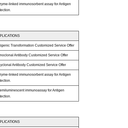
zyme-linked immunosorbent assay for Antigen
ection.
PLICATIONS
tigenic Transformation Customized Service Offer
noclonal Antibody Customized Service Offer
lyclonal Antibody Customized Service Offer
zyme-linked immunosorbent assay for Antigen
ection.
emiluminescent immunoassay for Antigen
ection.
PLICATIONS