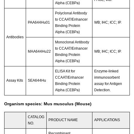
Alpha (CEBPa)
Polyclonal Antibody
to CCAAT/Enhancer
PAA644Hu01
WB; IHC; ICC; IP.
Binding Protein
Alpha (CEBPa)
Antibodies
Monoclonal Antibody
to CCAAT/Enhancer
MAA644Hu22
WB; IHC; ICC; IP.
Binding Protein
Alpha (CEBPa)
ELISA Kit for
Enzyme-linked
CCAAT/Enhancer
immunosorbent
Assay Kits
SEA644Hu
Binding Protein
assay for Antigen
Alpha (CEBPa)
Detection.
Organism species: Mus musculus (Mouse)
CATALOG
PRODUCT NAME
APPLICATIONS
NO.
Recombinant