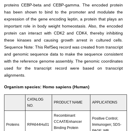
proteins CEBP-beta and CEBP-gamma. The encoded protein
has been shown to bind to the promoter and modulate the
expression of the gene encoding leptin, a protein that plays an
important role in body weight homeostasis. Also, the encoded
protein can interact with CDK2 and CDK4, thereby inhibiting
these kinases and causing growth arrest in cultured cells.
Sequence Note: This RefSeq record was created from transcript
and genomic sequence data to make the sequence consistent
with the reference genome assembly. The genomic coordinates
used for the transcript record were based on transcript
alignments.
Organism species: Homo sapiens (Human)
CATALOG
PRODUCT NAME
APPLICATIONS
NO.
Recombinant
Positive Control;
CCAAT/Enhancer
Proteins
RPA644Hu01
Immunogen; SDS-
Binding Protein
PAGE; WB.