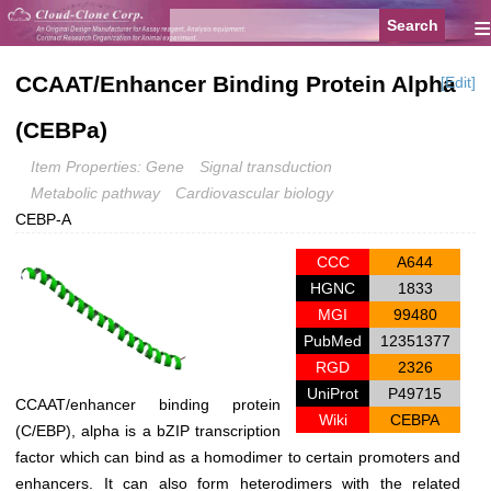
≡
CCAAT/Enhancer Binding Protein Alpha
[Edit]
(CEBPa)
Item Properties: Gene
Signal transduction
Metabolic pathway
Cardiovascular biology
CEBP-A
CCC
A644
HGNC
1833
MGI
99480
PubMed
12351377
RGD
2326
UniProt
P49715
CCAAT/enhancer binding protein
Wiki
CEBPA
(C/EBP), alpha is a bZIP transcription
factor which can bind as a homodimer to certain promoters and
enhancers. It can also form heterodimers with the related