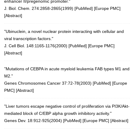
enhancer II/pregenomic promoter."
J. Biol. Chem. 274:2858-2865(1999)
[
PubMed
] [
Europe PMC
]
[
Abstract
]
"Ubinuclein, a novel nuclear protein interacting with cellular and
viral transcription factors."
J. Cell Biol. 148:1165-1176(2000)
[
PubMed
] [
Europe PMC
]
[
Abstract
]
"Mutations of CEBPA in acute myeloid leukemia FAB types M1 and
M2."
Genes Chromosomes Cancer 37:72-78(2003)
[
PubMed
] [
Europe
PMC
] [
Abstract
]
"Liver tumors escape negative control of proliferation via PI3K/Akt-
mediated block of C/EBP alpha growth inhibitory activity."
Genes Dev. 18:912-925(2004)
[
PubMed
] [
Europe PMC
] [
Abstract
]