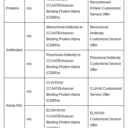
Recombinant
CCAAT/Enhancer
Proteins
n/a
Protein Customized
Binding Protein Alpha
Service Offer
(CEBPa)
Monoclonal Antibody to
Monoclonal
CCAAT/Enhancer
Antibody
n/a
Binding Protein Alpha
Customized Service
(CEBPa)
Offer
Antibodies
Polyclonal Antibody to
Polyclonal Antibody
CCAAT/Enhancer
n/a
Customized Service
Binding Protein Alpha
Offer
(CEBPa)
CLIA Kit for
CCAAT/Enhancer
CLIA Kit Customized
n/a
Binding Protein Alpha
Service Offer
(CEBPa)
Assay Kits
ELISA Kit for
ELISA Kit
CCAAT/Enhancer
n/a
Customized Service
Binding Protein Alpha
Offer