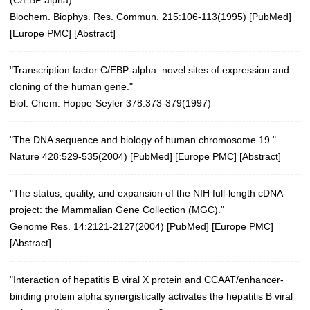
Biochem. Biophys. Res. Commun. 215:106-113(1995)
[
PubMed
]
[
Europe PMC
] [
Abstract
]
"Transcription factor C/EBP-alpha: novel sites of expression and
cloning of the human gene."
Biol. Chem. Hoppe-Seyler 378:373-379(1997)
"The DNA sequence and biology of human chromosome 19."
Nature 428:529-535(2004)
[
PubMed
] [
Europe PMC
] [
Abstract
]
"The status, quality, and expansion of the NIH full-length cDNA
project: the Mammalian Gene Collection (MGC)."
Genome Res. 14:2121-2127(2004)
[
PubMed
] [
Europe PMC
]
[
Abstract
]
"Interaction of hepatitis B viral X protein and CCAAT/enhancer-
binding protein alpha synergistically activates the hepatitis B viral