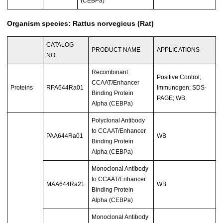
(CEBPa)
Organism species: Rattus norvegicus (Rat)
CATALOG
PRODUCT NAME
APPLICATIONS
NO.
Recombinant
Positive Control;
CCAAT/Enhancer
Proteins
RPA644Ra01
Immunogen; SDS-
Binding Protein
PAGE; WB.
Alpha (CEBPa)
Polyclonal Antibody
to CCAAT/Enhancer
PAA644Ra01
WB
Binding Protein
Alpha (CEBPa)
Monoclonal Antibody
to CCAAT/Enhancer
MAA644Ra21
WB
Binding Protein
Alpha (CEBPa)
Monoclonal Antibody