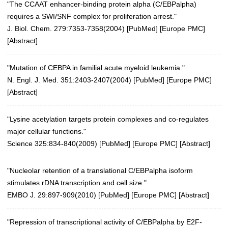
"The CCAAT enhancer-binding protein alpha (C/EBPalpha)
requires a SWI/SNF complex for proliferation arrest."
J. Biol. Chem. 279:7353-7358(2004)
[
PubMed
] [
Europe PMC
]
[
Abstract
]
"Mutation of CEBPA in familial acute myeloid leukemia."
N. Engl. J. Med. 351:2403-2407(2004)
[
PubMed
] [
Europe PMC
]
[
Abstract
]
"Lysine acetylation targets protein complexes and co-regulates
major cellular functions."
Science 325:834-840(2009)
[
PubMed
] [
Europe PMC
] [
Abstract
]
"Nucleolar retention of a translational C/EBPalpha isoform
stimulates rDNA transcription and cell size."
EMBO J. 29:897-909(2010)
[
PubMed
] [
Europe PMC
] [
Abstract
]
"Repression of transcriptional activity of C/EBPalpha by E2F-