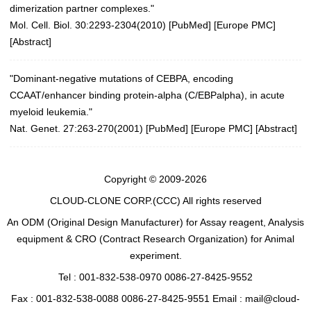
dimerization partner complexes."
Mol. Cell. Biol. 30:2293-2304(2010)
[
PubMed
] [
Europe PMC
]
[
Abstract
]
"Dominant-negative mutations of CEBPA, encoding
CCAAT/enhancer binding protein-alpha (C/EBPalpha), in acute
myeloid leukemia."
Nat. Genet. 27:263-270(2001)
[
PubMed
] [
Europe PMC
] [
Abstract
]
Copyright © 2009-2026
CLOUD-CLONE CORP.(CCC)
All rights reserved
An ODM (Original Design Manufacturer) for Assay reagent, Analysis
equipment & CRO (Contract Research Organization) for Animal
experiment.
Tel : 001-832-538-0970 0086-27-8425-9552
Fax : 001-832-538-0088 0086-27-8425-9551 Email : mail@cloud-