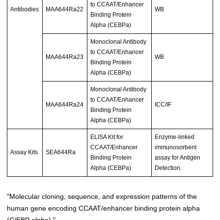
to CCAAT/Enhancer
Antibodies
MAA644Ra22
WB
Binding Protein
Alpha (CEBPa)
Monoclonal Antibody
to CCAAT/Enhancer
MAA644Ra23
WB
Binding Protein
Alpha (CEBPa)
Monoclonal Antibody
to CCAAT/Enhancer
MAA644Ra24
ICC/IF
Binding Protein
Alpha (CEBPa)
ELISA Kit for
Enzyme-linked
CCAAT/Enhancer
immunosorbent
Assay Kits
SEA644Ra
Binding Protein
assay for Antigen
Alpha (CEBPa)
Detection.
"Molecular cloning, sequence, and expression patterns of the
human gene encoding CCAAT/enhancer binding protein alpha
(C/EBP alpha)."