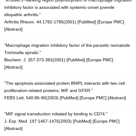
inhibitory factor is associated with systemic-onset juvenile
idiopathic arthritis."
Arthritis Rheum. 44:1782-1785(2001)
[
PubMed
] [
Europe PMC
]
[
Abstract
]
"Macrophage migration inhibitory factor of the parasitic nematode
Trichinella spiralis."
Biochem. J. 357:373-383(2001)
[
PubMed
] [
Europe PMC
]
[
Abstract
]
"The apoptosis-associated protein BNIPL interacts with two cell
proliferation-related proteins, MIF and GFER."
FEBS Lett. 540:86-90(2003)
[
PubMed
] [
Europe PMC
] [
Abstract
]
"MIF signal transduction initiated by binding to CD74."
J. Exp. Med. 197:1467-1476(2003)
[
PubMed
] [
Europe PMC
]
[
Abstract
]