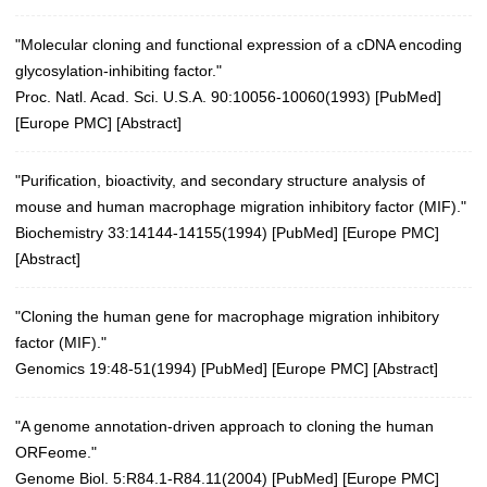
"Molecular cloning and functional expression of a cDNA encoding
glycosylation-inhibiting factor."
Proc. Natl. Acad. Sci. U.S.A. 90:10056-10060(1993)
[
PubMed
]
[
Europe PMC
] [
Abstract
]
"Purification, bioactivity, and secondary structure analysis of
mouse and human macrophage migration inhibitory factor (MIF)."
Biochemistry 33:14144-14155(1994)
[
PubMed
] [
Europe PMC
]
[
Abstract
]
"Cloning the human gene for macrophage migration inhibitory
factor (MIF)."
Genomics 19:48-51(1994)
[
PubMed
] [
Europe PMC
] [
Abstract
]
"A genome annotation-driven approach to cloning the human
ORFeome."
Genome Biol. 5:R84.1-R84.11(2004)
[
PubMed
] [
Europe PMC
]