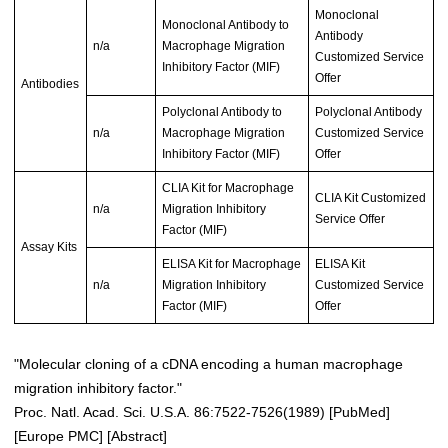
Monoclonal
Monoclonal Antibody to
Antibody
n/a
Macrophage Migration
Customized Service
Inhibitory Factor (MIF)
Offer
Antibodies
Polyclonal Antibody to
Polyclonal Antibody
n/a
Macrophage Migration
Customized Service
Inhibitory Factor (MIF)
Offer
CLIA Kit for Macrophage
CLIA Kit Customized
n/a
Migration Inhibitory
Service Offer
Factor (MIF)
Assay Kits
ELISA Kit for Macrophage
ELISA Kit
n/a
Migration Inhibitory
Customized Service
Factor (MIF)
Offer
"Molecular cloning of a cDNA encoding a human macrophage
migration inhibitory factor."
Proc. Natl. Acad. Sci. U.S.A. 86:7522-7526(1989)
[
PubMed
]
[
Europe PMC
] [
Abstract
]