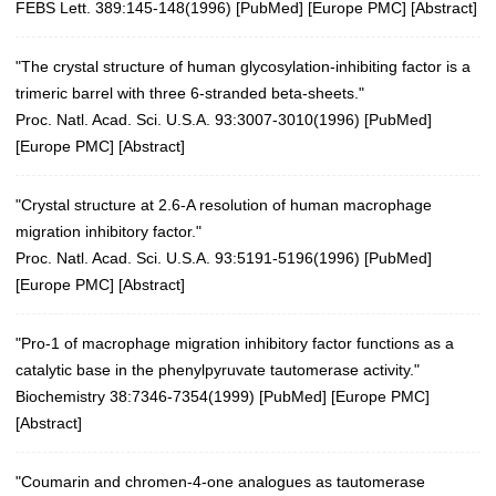
FEBS Lett. 389:145-148(1996)
[
PubMed
] [
Europe PMC
] [
Abstract
]
"The crystal structure of human glycosylation-inhibiting factor is a
trimeric barrel with three 6-stranded beta-sheets."
Proc. Natl. Acad. Sci. U.S.A. 93:3007-3010(1996)
[
PubMed
]
[
Europe PMC
] [
Abstract
]
"Crystal structure at 2.6-A resolution of human macrophage
migration inhibitory factor."
Proc. Natl. Acad. Sci. U.S.A. 93:5191-5196(1996)
[
PubMed
]
[
Europe PMC
] [
Abstract
]
"Pro-1 of macrophage migration inhibitory factor functions as a
catalytic base in the phenylpyruvate tautomerase activity."
Biochemistry 38:7346-7354(1999)
[
PubMed
] [
Europe PMC
]
[
Abstract
]
"Coumarin and chromen-4-one analogues as tautomerase