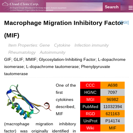
≡
Macrophage Migration Inhibitory Factor
[Edit]
(MIF)
Item Properties: Gene
Cytokine
Infection immunity
Rheumatology
Autoimmunity
GIF; GLIF; MMIF; Glycosylation-Inhibiting Factor; L-dopachrome
isomerase; L-dopachrome tautomerase; Phenylpyruvate
tautomerase
One of the
CCC
A698
first
HGNC
7097
cytokines
MGI
96982
described,
PubMed
11032394
MIF
RGD
621163
UniProt
P14174
(macrophage migration inhibitory
Wiki
MIF
factor) was originally identified in