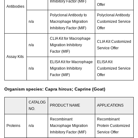
Inhibitory Factor (MIF)
Offer
Antibodies
Polyclonal Antibody to
Polyclonal Antibody
n/a
Macrophage Migration
Customized Service
Inhibitory Factor (MIF)
Offer
CLIA Kit for Macrophage
CLIA Kit Customized
n/a
Migration Inhibitory
Service Offer
Factor (MIF)
Assay Kits
ELISA Kit for Macrophage
ELISA Kit
n/a
Migration Inhibitory
Customized Service
Factor (MIF)
Offer
Organism species: Capra hircus; Caprine (Goat)
CATALOG
PRODUCT NAME
APPLICATIONS
NO.
Recombinant
Recombinant
Proteins
n/a
Macrophage Migration
Protein Customized
Inhibitory Factor (MIF)
Service Offer