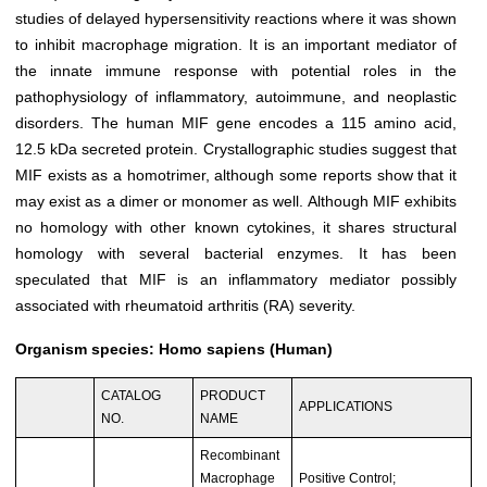
studies of delayed hypersensitivity reactions where it was shown
to inhibit macrophage migration. It is an important mediator of
the innate immune response with potential roles in the
pathophysiology of inflammatory, autoimmune, and neoplastic
disorders. The human MIF gene encodes a 115 amino acid,
12.5 kDa secreted protein. Crystallographic studies suggest that
MIF exists as a homotrimer, although some reports show that it
may exist as a dimer or monomer as well. Although MIF exhibits
no homology with other known cytokines, it shares structural
homology with several bacterial enzymes. It has been
speculated that MIF is an inflammatory mediator possibly
associated with rheumatoid arthritis (RA) severity.
Organism species: Homo sapiens (Human)
CATALOG
PRODUCT
APPLICATIONS
NO.
NAME
Recombinant
Macrophage
Positive Control;