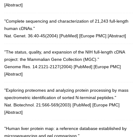
[
Abstract
]
"Complete sequencing and characterization of 21,243 full-length
human cDNAs."
Nat. Genet. 36:40-45(2004)
[
PubMed
] [
Europe PMC
] [
Abstract
]
"The status, quality, and expansion of the NIH full-length cDNA
project: the Mammalian Gene Collection (MGC)."
Genome Res. 14:2121-2127(2004)
[
PubMed
] [
Europe PMC
]
[
Abstract
]
"Exploring proteomes and analyzing protein processing by mass
spectrometric identification of sorted N-terminal peptides."
Nat. Biotechnol. 21:566-569(2003)
[
PubMed
] [
Europe PMC
]
[
Abstract
]
"Human liver protein map: a reference database established by
microsequencing and gel comparison."