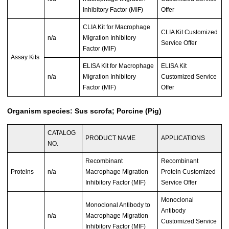
Inhibitory Factor (MIF)
Offer
CLIA Kit for Macrophage
CLIA Kit Customized
n/a
Migration Inhibitory
Service Offer
Factor (MIF)
Assay Kits
ELISA Kit for Macrophage
ELISA Kit
n/a
Migration Inhibitory
Customized Service
Factor (MIF)
Offer
Organism species: Sus scrofa; Porcine (Pig)
CATALOG
PRODUCT NAME
APPLICATIONS
NO.
Recombinant
Recombinant
Proteins
n/a
Macrophage Migration
Protein Customized
Inhibitory Factor (MIF)
Service Offer
Monoclonal
Monoclonal Antibody to
Antibody
n/a
Macrophage Migration
Customized Service
Inhibitory Factor (MIF)