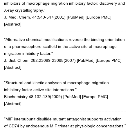
inhibitors of macrophage migration inhibitory factor: discovery and
X-ray crystallography."
J. Med. Chem. 44:540-547(2001)
[
PubMed
] [
Europe PMC
]
[
Abstract
]
"Alternative chemical modifications reverse the binding orientation
of a pharmacophore scaffold in the active site of macrophage
migration inhibitory factor."
J. Biol. Chem. 282:23089-23095(2007)
[
PubMed
] [
Europe PMC
]
[
Abstract
]
"Structural and kinetic analyses of macrophage migration
inhibitory factor active site interactions."
Biochemistry 48:132-139(2009)
[
PubMed
] [
Europe PMC
]
[
Abstract
]
"MIF intersubunit disulfide mutant antagonist supports activation
of CD74 by endogenous MIF trimer at physiologic concentrations."