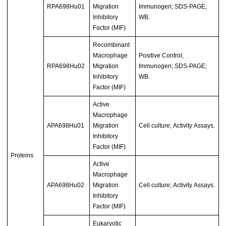
RPA698Hu01
Migration
Immunogen; SDS-PAGE;
Inhibitory
WB.
Factor (MIF)
Recombinant
Macrophage
Positive Control;
RPA698Hu02
Migration
Immunogen; SDS-PAGE;
Inhibitory
WB.
Factor (MIF)
Active
Macrophage
APA698Hu01
Migration
Cell culture; Activity Assays.
Inhibitory
Factor (MIF)
Proteins
Active
Macrophage
APA698Hu02
Migration
Cell culture; Activity Assays.
Inhibitory
Factor (MIF)
Eukaryotic