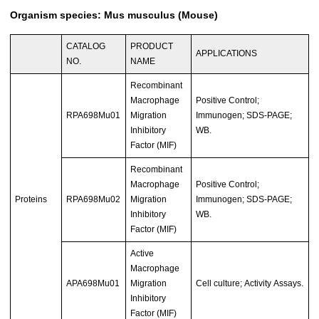
Organism species: Mus musculus (Mouse)
CATALOG
PRODUCT
APPLICATIONS
NO.
NAME
Recombinant
Macrophage
Positive Control;
RPA698Mu01
Migration
Immunogen; SDS-PAGE;
Inhibitory
WB.
Factor (MIF)
Recombinant
Macrophage
Positive Control;
Proteins
RPA698Mu02
Migration
Immunogen; SDS-PAGE;
Inhibitory
WB.
Factor (MIF)
Active
Macrophage
APA698Mu01
Migration
Cell culture; Activity Assays.
Inhibitory
Factor (MIF)