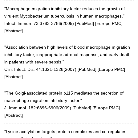
"Macrophage migration inhibitory factor reduces the growth of
virulent Mycobacterium tuberculosis in human macrophages."
Infect. Immun. 73:3783-3786(2005)
[
PubMed
] [
Europe PMC
]
[
Abstract
]
"Association between high levels of blood macrophage migration
inhibitory factor, inappropriate adrenal response, and early death
in patients with severe sepsis."
Clin. Infect. Dis. 44:1321-1328(2007)
[
PubMed
] [
Europe PMC
]
[
Abstract
]
"The Golgi-associated protein p115 mediates the secretion of
macrophage migration inhibitory factor."
J. Immunol. 182:6896-6906(2009)
[
PubMed
] [
Europe PMC
]
[
Abstract
]
"Lysine acetylation targets protein complexes and co-regulates