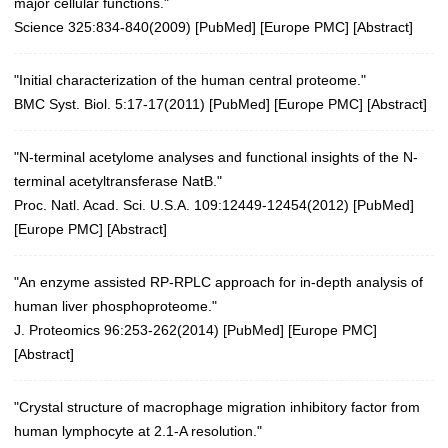
major cellular functions."
Science 325:834-840(2009)
[
PubMed
] [
Europe PMC
] [
Abstract
]
"Initial characterization of the human central proteome."
BMC Syst. Biol. 5:17-17(2011)
[
PubMed
] [
Europe PMC
] [
Abstract
]
"N-terminal acetylome analyses and functional insights of the N-
terminal acetyltransferase NatB."
Proc. Natl. Acad. Sci. U.S.A. 109:12449-12454(2012)
[
PubMed
]
[
Europe PMC
] [
Abstract
]
"An enzyme assisted RP-RPLC approach for in-depth analysis of
human liver phosphoproteome."
J. Proteomics 96:253-262(2014)
[
PubMed
] [
Europe PMC
]
[
Abstract
]
"Crystal structure of macrophage migration inhibitory factor from
human lymphocyte at 2.1-A resolution."