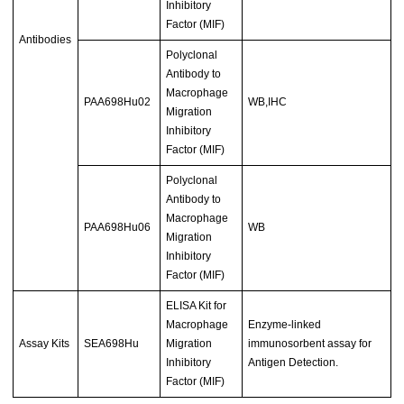
Inhibitory
Factor (MIF)
Antibodies
Polyclonal
Antibody to
Macrophage
PAA698Hu02
WB,IHC
Migration
Inhibitory
Factor (MIF)
Polyclonal
Antibody to
Macrophage
PAA698Hu06
WB
Migration
Inhibitory
Factor (MIF)
ELISA Kit for
Macrophage
Enzyme-linked
Assay Kits
SEA698Hu
Migration
immunosorbent assay for
Inhibitory
Antigen Detection.
Factor (MIF)