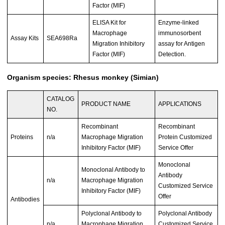
Factor (MIF)
ELISA Kit for
Enzyme-linked
Macrophage
immunosorbent
Assay Kits
SEA698Ra
Migration Inhibitory
assay for Antigen
Factor (MIF)
Detection.
Organism species: Rhesus monkey (Simian)
CATALOG
PRODUCT NAME
APPLICATIONS
NO.
Recombinant
Recombinant
Proteins
n/a
Macrophage Migration
Protein Customized
Inhibitory Factor (MIF)
Service Offer
Monoclonal
Monoclonal Antibody to
Antibody
n/a
Macrophage Migration
Customized Service
Inhibitory Factor (MIF)
Offer
Antibodies
Polyclonal Antibody to
Polyclonal Antibody
n/a
Macrophage Migration
Customized Service