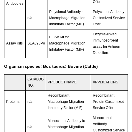
Offer
Antibodies
Polyclonal Antibody to
Polyclonal Antibody
n/a
Macrophage Migration
Customized Service
Inhibitory Factor (MIF)
Offer
Enzyme-linked
ELISA Kit for
immunosorbent
Assay Kits
SEA698Po
Macrophage Migration
assay for Antigen
Inhibitory Factor (MIF)
Detection.
Organism species: Bos taurus; Bovine (Cattle)
CATALOG
PRODUCT NAME
APPLICATIONS
NO.
Recombinant
Recombinant
Proteins
n/a
Macrophage Migration
Protein Customized
Inhibitory Factor (MIF)
Service Offer
Monoclonal
Monoclonal Antibody to
Antibody
n/a
Macrophage Migration
Customized Service