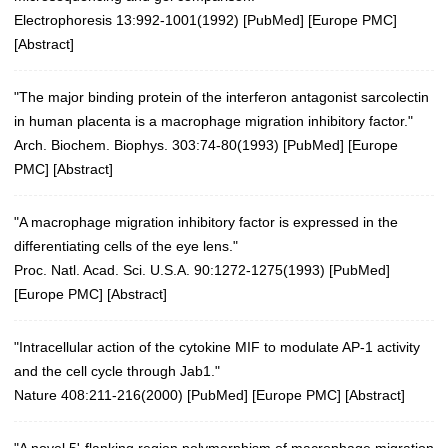
Electrophoresis 13:992-1001(1992)
[
PubMed
] [
Europe PMC
]
[
Abstract
]
"The major binding protein of the interferon antagonist sarcolectin
in human placenta is a macrophage migration inhibitory factor."
Arch. Biochem. Biophys. 303:74-80(1993)
[
PubMed
] [
Europe
PMC
] [
Abstract
]
"A macrophage migration inhibitory factor is expressed in the
differentiating cells of the eye lens."
Proc. Natl. Acad. Sci. U.S.A. 90:1272-1275(1993)
[
PubMed
]
[
Europe PMC
] [
Abstract
]
"Intracellular action of the cytokine MIF to modulate AP-1 activity
and the cell cycle through Jab1."
Nature 408:211-216(2000)
[
PubMed
] [
Europe PMC
] [
Abstract
]
"A novel 5'-flanking region polymorphism of macrophage migration