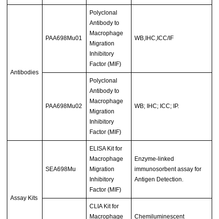
Polyclonal
Antibody to
Macrophage
PAA698Mu01
WB,IHC,ICC/IF
Migration
Inhibitory
Factor (MIF)
Antibodies
Polyclonal
Antibody to
Macrophage
PAA698Mu02
WB; IHC; ICC; IP.
Migration
Inhibitory
Factor (MIF)
ELISA Kit for
Macrophage
Enzyme-linked
SEA698Mu
Migration
immunosorbent assay for
Inhibitory
Antigen Detection.
Factor (MIF)
Assay Kits
CLIA Kit for
Macrophage
Chemiluminescent