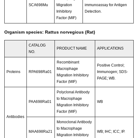
SCA698Mu
Migration
immunoassay for Antigen
Inhibitory
Detection.
Factor (MIF)
Organism species: Rattus norvegicus (Rat)
CATALOG
PRODUCT NAME
APPLICATIONS
NO.
Recombinant
Positive Control;
Macrophage
Proteins
RPA698Ra01
Immunogen; SDS-
Migration Inhibitory
PAGE; WB.
Factor (MIF)
Polyclonal Antibody
to Macrophage
PAA698Ra01
WB
Migration Inhibitory
Factor (MIF)
Antibodies
Monoclonal Antibody
to Macrophage
MAA698Ra21
WB; IHC; ICC; IP.
Migration Inhibitory