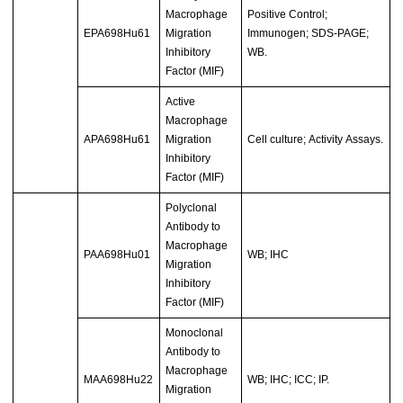
Macrophage
Positive Control;
EPA698Hu61
Migration
Immunogen; SDS-PAGE;
Inhibitory
WB.
Factor (MIF)
Active
Macrophage
APA698Hu61
Migration
Cell culture; Activity Assays.
Inhibitory
Factor (MIF)
Polyclonal
Antibody to
Macrophage
PAA698Hu01
WB; IHC
Migration
Inhibitory
Factor (MIF)
Monoclonal
Antibody to
Macrophage
MAA698Hu22
WB; IHC; ICC; IP.
Migration