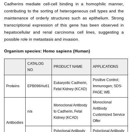
Cadherins mediate cell-cell binding in a homophilic manner,
contributing to the sorting of heterogeneous cell types and the
maintenance of orderly structures such as epithelium. Strong
transcriptional expression of this gene has been observed in
hepatocellular and renal carcinoma cell lines, suggesting a
possible role in metastasis and invasion.
Organism species: Homo sapiens (Human)
CATALOG
PRODUCT NAME
APPLICATIONS
NO.
Positive Control;
Eukaryotic Cadherin,
Proteins
EPB096Hu61
Immunogen; SDS-
Fetal Kidney (KCAD)
PAGE; WB.
Monoclonal
Monoclonal Antibody
Antibody
n/a
to Cadherin, Fetal
Customized Service
Kidney (KCAD)
Offer
Antibodies
Polyclonal Antibody
Polyclonal Antibody