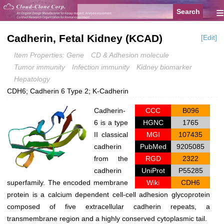
≡
Cadherin, Fetal Kidney (KCAD)
[Edit]
Item Properties: Gene
CD & Adhesion molecule
Tumor immunity
Infection immunity
Kidney biomarker
Hepatology
CDH6; Cadherin 6 Type 2; K-Cadherin
Cadherin-
CCC
B096
6 is a type
HGNC
1765
II classical
MGI
107435
cadherin
PubMed
9205085
from the
RGD
2322
cadherin
UniProt
P55285
superfamily. The encoded membrane
Wiki
CDH6
protein is a calcium dependent cell-cell adhesion glycoprotein
composed of five extracellular cadherin repeats, a
transmembrane region and a highly conserved cytoplasmic tail.