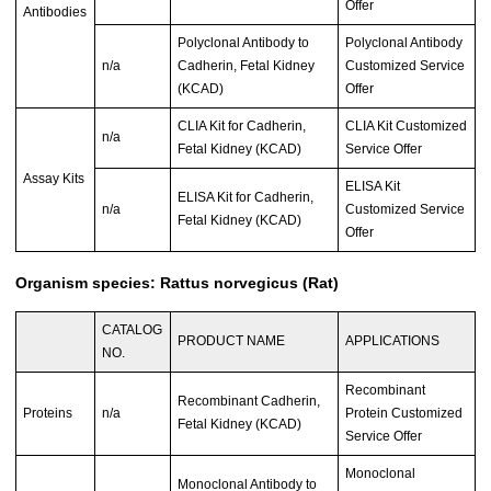
Offer
Antibodies
Polyclonal Antibody to
Polyclonal Antibody
n/a
Cadherin, Fetal Kidney
Customized Service
(KCAD)
Offer
CLIA Kit for Cadherin,
CLIA Kit Customized
n/a
Fetal Kidney (KCAD)
Service Offer
Assay Kits
ELISA Kit
ELISA Kit for Cadherin,
n/a
Customized Service
Fetal Kidney (KCAD)
Offer
Organism species: Rattus norvegicus (Rat)
CATALOG
PRODUCT NAME
APPLICATIONS
NO.
Recombinant
Recombinant Cadherin,
Proteins
n/a
Protein Customized
Fetal Kidney (KCAD)
Service Offer
Monoclonal
Monoclonal Antibody to