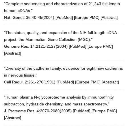
"Complete sequencing and characterization of 21,243 full-length
human cDNAs."
Nat. Genet. 36:40-45(2004)
[
PubMed
] [
Europe PMC
] [
Abstract
]
"The status, quality, and expansion of the NIH full-length cDNA
project: the Mammalian Gene Collection (MGC)."
Genome Res. 14:2121-2127(2004)
[
PubMed
] [
Europe PMC
]
[
Abstract
]
"Diversity of the cadherin family: evidence for eight new cadherins
in nervous tissue."
Cell Regul. 2:261-270(1991) [
PubMed
] [
Europe PMC
] [
Abstract
]
"Human plasma N-glycoproteome analysis by immunoaffinity
subtraction, hydrazide chemistry, and mass spectrometry."
J. Proteome Res. 4:2070-2080(2005)
[
PubMed
] [
Europe PMC
]
[
Abstract
]