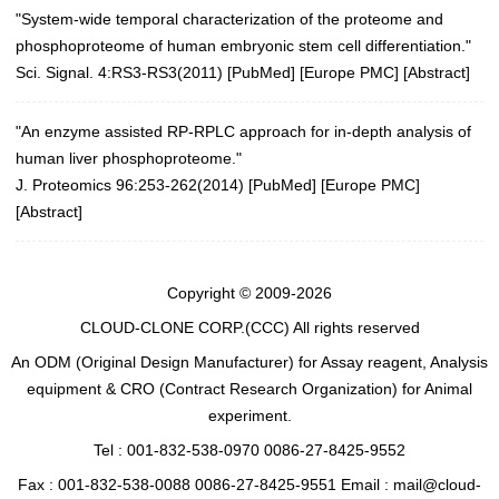
"System-wide temporal characterization of the proteome and
phosphoproteome of human embryonic stem cell differentiation."
Sci. Signal. 4:RS3-RS3(2011)
[
PubMed
] [
Europe PMC
] [
Abstract
]
"An enzyme assisted RP-RPLC approach for in-depth analysis of
human liver phosphoproteome."
J. Proteomics 96:253-262(2014)
[
PubMed
] [
Europe PMC
]
[
Abstract
]
Copyright © 2009-2026
CLOUD-CLONE CORP.(CCC)
All rights reserved
An ODM (Original Design Manufacturer) for Assay reagent, Analysis
equipment & CRO (Contract Research Organization) for Animal
experiment.
Tel : 001-832-538-0970 0086-27-8425-9552
Fax : 001-832-538-0088 0086-27-8425-9551 Email : mail@cloud-