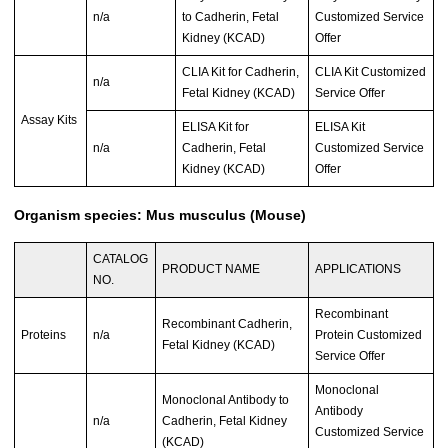
n/a
to Cadherin, Fetal
Customized Service
Kidney (KCAD)
Offer
CLIA Kit for Cadherin,
CLIA Kit Customized
n/a
Fetal Kidney (KCAD)
Service Offer
Assay Kits
ELISA Kit for
ELISA Kit
n/a
Cadherin, Fetal
Customized Service
Kidney (KCAD)
Offer
Organism species: Mus musculus (Mouse)
CATALOG
PRODUCT NAME
APPLICATIONS
NO.
Recombinant
Recombinant Cadherin,
Proteins
n/a
Protein Customized
Fetal Kidney (KCAD)
Service Offer
Monoclonal
Monoclonal Antibody to
Antibody
n/a
Cadherin, Fetal Kidney
Customized Service
(KCAD)