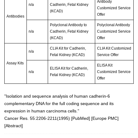
Antibody
n/a
Cadherin, Fetal Kidney
Customized Service
(KCAD)
Offer
Antibodies
Polyclonal Antibody to
Polyclonal Antibody
n/a
Cadherin, Fetal Kidney
Customized Service
(KCAD)
Offer
CLIA Kit for Cadherin,
CLIA Kit Customized
n/a
Fetal Kidney (KCAD)
Service Offer
Assay Kits
ELISA Kit
ELISA Kit for Cadherin,
n/a
Customized Service
Fetal Kidney (KCAD)
Offer
"Isolation and sequence analysis of human cadherin-6
complementary DNA for the full coding sequence and its
expression in human carcinoma cells."
Cancer Res. 55:2206-2211(1995) [
PubMed
] [
Europe PMC
]
[
Abstract
]