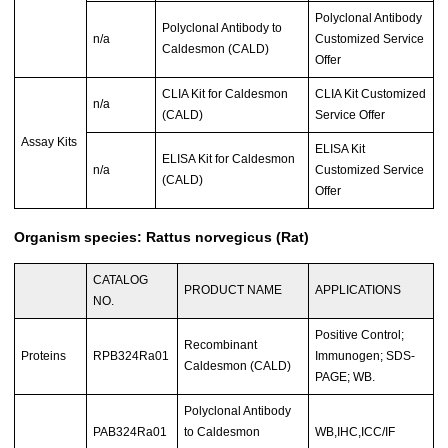
Polyclonal Antibody
Polyclonal Antibody to
n/a
Customized Service
Caldesmon (CALD)
Offer
CLIA Kit for Caldesmon
CLIA Kit Customized
n/a
(CALD)
Service Offer
Assay Kits
ELISA Kit
ELISA Kit for Caldesmon
n/a
Customized Service
(CALD)
Offer
Organism species: Rattus norvegicus (Rat)
CATALOG
PRODUCT NAME
APPLICATIONS
NO.
Positive Control;
Recombinant
Proteins
RPB324Ra01
Immunogen; SDS-
Caldesmon (CALD)
PAGE; WB.
Polyclonal Antibody
PAB324Ra01
to Caldesmon
WB,IHC,ICC/IF