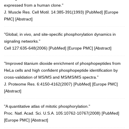
expressed from a human clone."
J. Muscle Res. Cell Motil. 14:385-391(1993)
[
PubMed
] [
Europe
PMC
] [
Abstract
]
"Global, in vivo, and site-specific phosphorylation dynamics in
signaling networks."
Cell 127:635-648(2006)
[
PubMed
] [
Europe PMC
] [
Abstract
]
"Improved titanium dioxide enrichment of phosphopeptides from
HeLa cells and high confident phosphopeptide identification by
cross-validation of MS/MS and MS/MS/MS spectra."
J. Proteome Res. 6:4150-4162(2007)
[
PubMed
] [
Europe PMC
]
[
Abstract
]
"A quantitative atlas of mitotic phosphorylation."
Proc. Natl. Acad. Sci. U.S.A. 105:10762-10767(2008)
[
PubMed
]
[
Europe PMC
] [
Abstract
]