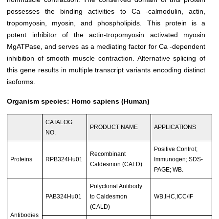
possesses the binding activities to Ca -calmodulin, actin,
tropomyosin, myosin, and phospholipids. This protein is a
potent inhibitor of the actin-tropomyosin activated myosin
MgATPase, and serves as a mediating factor for Ca -dependent
inhibition of smooth muscle contraction. Alternative splicing of
this gene results in multiple transcript variants encoding distinct
isoforms.
Organism species: Homo sapiens (Human)
CATALOG
PRODUCT NAME
APPLICATIONS
NO.
Positive Control;
Recombinant
Proteins
RPB324Hu01
Immunogen; SDS-
Caldesmon (CALD)
PAGE; WB.
Polyclonal Antibody
PAB324Hu01
to Caldesmon
WB,IHC,ICC/IF
(CALD)
Antibodies