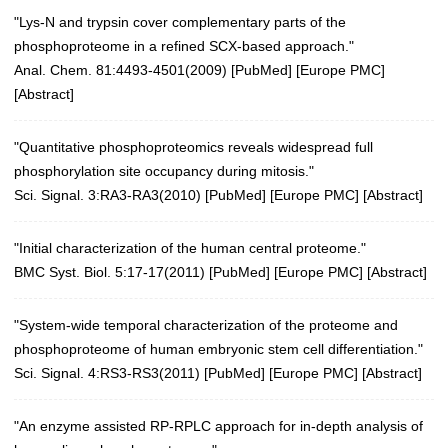
"Lys-N and trypsin cover complementary parts of the
phosphoproteome in a refined SCX-based approach."
Anal. Chem. 81:4493-4501(2009)
[
PubMed
] [
Europe PMC
]
[
Abstract
]
"Quantitative phosphoproteomics reveals widespread full
phosphorylation site occupancy during mitosis."
Sci. Signal. 3:RA3-RA3(2010)
[
PubMed
] [
Europe PMC
] [
Abstract
]
"Initial characterization of the human central proteome."
BMC Syst. Biol. 5:17-17(2011)
[
PubMed
] [
Europe PMC
] [
Abstract
]
"System-wide temporal characterization of the proteome and
phosphoproteome of human embryonic stem cell differentiation."
Sci. Signal. 4:RS3-RS3(2011)
[
PubMed
] [
Europe PMC
] [
Abstract
]
"An enzyme assisted RP-RPLC approach for in-depth analysis of