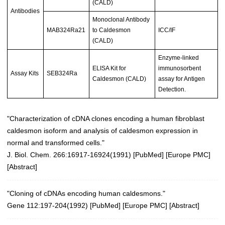
(CALD)
Antibodies
Monoclonal Antibody
MAB324Ra21
to Caldesmon
ICC/IF
(CALD)
Enzyme-linked
ELISA Kit for
immunosorbent
Assay Kits
SEB324Ra
Caldesmon (CALD)
assay for Antigen
Detection.
"Characterization of cDNA clones encoding a human fibroblast
caldesmon isoform and analysis of caldesmon expression in
normal and transformed cells."
J. Biol. Chem. 266:16917-16924(1991) [
PubMed
] [
Europe PMC
]
[
Abstract
]
"Cloning of cDNAs encoding human caldesmons."
Gene 112:197-204(1992)
[
PubMed
] [
Europe PMC
] [
Abstract
]