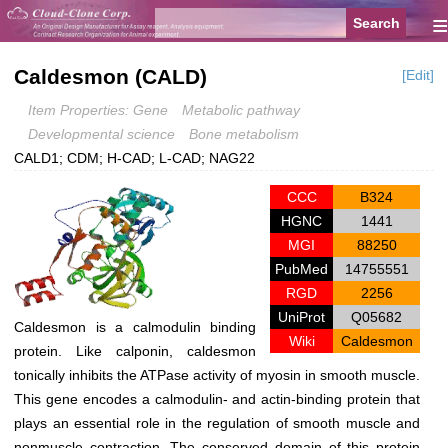
≡
Caldesmon (CALD)
[Edit]
Item Properties: Gene
Metabolic pathway
Developmental science
Bone metabolism
CALD1; CDM; H-CAD; L-CAD; NAG22
CCC
B324
HGNC
1441
MGI
88250
PubMed
14755551
RGD
2256
UniProt
Q05682
Caldesmon is a calmodulin binding
Wiki
Caldesmon
protein. Like calponin, caldesmon
tonically inhibits the ATPase activity of myosin in smooth muscle.
This gene encodes a calmodulin- and actin-binding protein that
plays an essential role in the regulation of smooth muscle and
nonmuscle contraction. The conserved domain of this protein