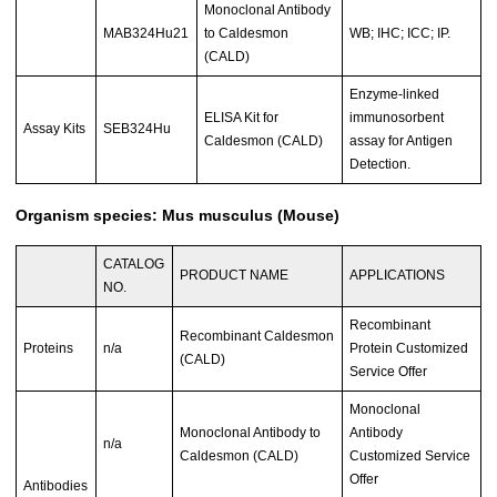
Monoclonal Antibody
MAB324Hu21
to Caldesmon
WB; IHC; ICC; IP.
(CALD)
Enzyme-linked
ELISA Kit for
immunosorbent
Assay Kits
SEB324Hu
Caldesmon (CALD)
assay for Antigen
Detection.
Organism species: Mus musculus (Mouse)
CATALOG
PRODUCT NAME
APPLICATIONS
NO.
Recombinant
Recombinant Caldesmon
Proteins
n/a
Protein Customized
(CALD)
Service Offer
Monoclonal
Monoclonal Antibody to
Antibody
n/a
Caldesmon (CALD)
Customized Service
Offer
Antibodies