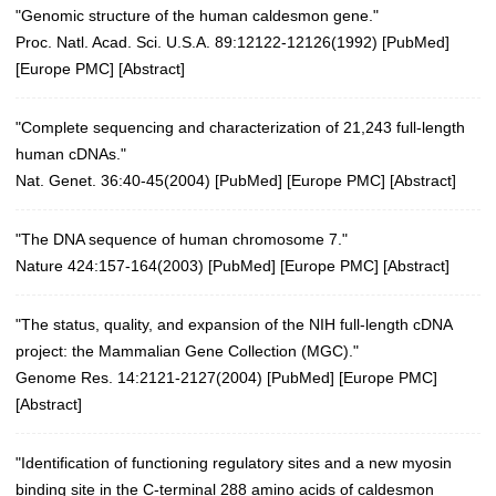
"Genomic structure of the human caldesmon gene."
Proc. Natl. Acad. Sci. U.S.A. 89:12122-12126(1992)
[
PubMed
]
[
Europe PMC
] [
Abstract
]
"Complete sequencing and characterization of 21,243 full-length
human cDNAs."
Nat. Genet. 36:40-45(2004)
[
PubMed
] [
Europe PMC
] [
Abstract
]
"The DNA sequence of human chromosome 7."
Nature 424:157-164(2003)
[
PubMed
] [
Europe PMC
] [
Abstract
]
"The status, quality, and expansion of the NIH full-length cDNA
project: the Mammalian Gene Collection (MGC)."
Genome Res. 14:2121-2127(2004)
[
PubMed
] [
Europe PMC
]
[
Abstract
]
"Identification of functioning regulatory sites and a new myosin
binding site in the C-terminal 288 amino acids of caldesmon