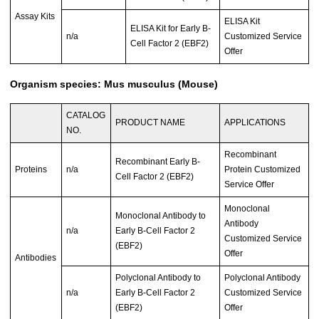
Assay Kits
ELISA Kit
ELISA Kit for Early B-
n/a
Customized Service
Cell Factor 2 (EBF2)
Offer
Organism species: Mus musculus (Mouse)
CATALOG
PRODUCT NAME
APPLICATIONS
NO.
Recombinant
Recombinant Early B-
Proteins
n/a
Protein Customized
Cell Factor 2 (EBF2)
Service Offer
Monoclonal
Monoclonal Antibody to
Antibody
n/a
Early B-Cell Factor 2
Customized Service
(EBF2)
Offer
Antibodies
Polyclonal Antibody to
Polyclonal Antibody
n/a
Early B-Cell Factor 2
Customized Service
(EBF2)
Offer