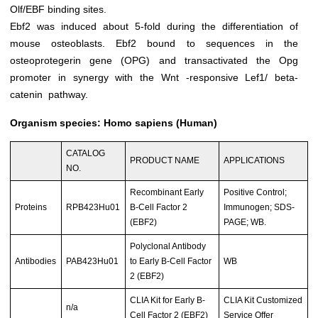
Olf/EBF binding sites.
Ebf2 was induced about 5-fold during the differentiation of
mouse osteoblasts. Ebf2 bound to sequences in the
osteoprotegerin gene (OPG) and transactivated the Opg
promoter in synergy with the Wnt -responsive Lef1/ beta-
catenin pathway.
Organism species: Homo sapiens (Human)
CATALOG
PRODUCT NAME
APPLICATIONS
NO.
Recombinant Early
Positive Control;
Proteins
RPB423Hu01
B-Cell Factor 2
Immunogen; SDS-
(EBF2)
PAGE; WB.
Polyclonal Antibody
Antibodies
PAB423Hu01
to Early B-Cell Factor
WB
2 (EBF2)
CLIA Kit for Early B-
CLIA Kit Customized
n/a
Cell Factor 2 (EBF2)
Service Offer