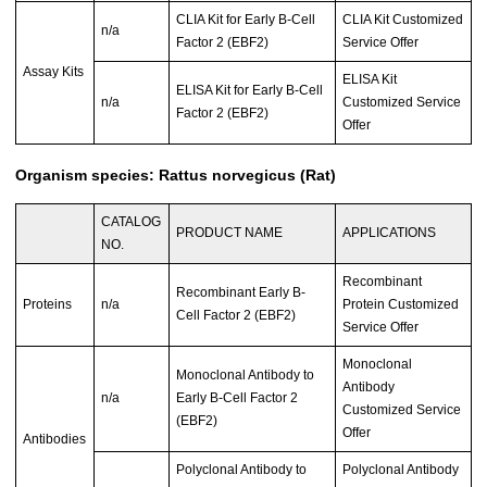
CLIA Kit for Early B-Cell
CLIA Kit Customized
n/a
Factor 2 (EBF2)
Service Offer
Assay Kits
ELISA Kit
ELISA Kit for Early B-Cell
n/a
Customized Service
Factor 2 (EBF2)
Offer
Organism species: Rattus norvegicus (Rat)
CATALOG
PRODUCT NAME
APPLICATIONS
NO.
Recombinant
Recombinant Early B-
Proteins
n/a
Protein Customized
Cell Factor 2 (EBF2)
Service Offer
Monoclonal
Monoclonal Antibody to
Antibody
n/a
Early B-Cell Factor 2
Customized Service
(EBF2)
Offer
Antibodies
Polyclonal Antibody to
Polyclonal Antibody