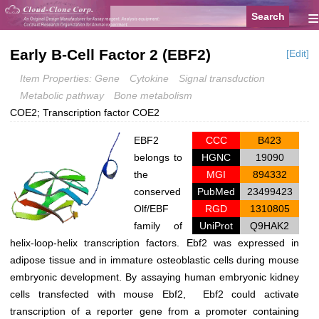
≡
Early B-Cell Factor 2 (EBF2)
[Edit]
Item Properties: Gene
Cytokine
Signal transduction
Metabolic pathway
Bone metabolism
COE2; Transcription factor COE2
EBF2
CCC
B423
belongs to
HGNC
19090
the
MGI
894332
conserved
PubMed
23499423
Olf/EBF
RGD
1310805
family of
UniProt
Q9HAK2
helix-loop-helix transcription factors. Ebf2 was expressed in
adipose tissue and in immature osteoblastic cells during mouse
embryonic development. By assaying human embryonic kidney
cells transfected with mouse Ebf2, Ebf2 could activate
transcription of a reporter gene from a promoter containing