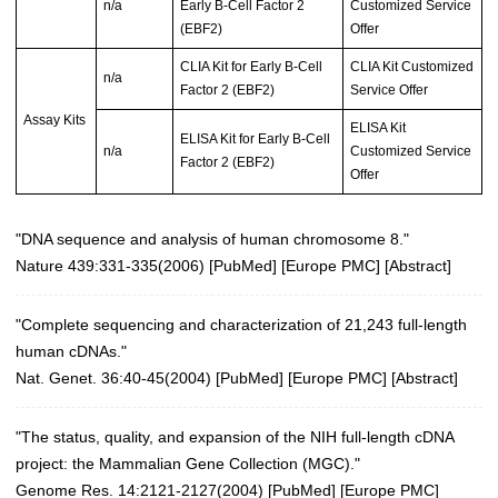
n/a
Early B-Cell Factor 2
Customized Service
(EBF2)
Offer
CLIA Kit for Early B-Cell
CLIA Kit Customized
n/a
Factor 2 (EBF2)
Service Offer
Assay Kits
ELISA Kit
ELISA Kit for Early B-Cell
n/a
Customized Service
Factor 2 (EBF2)
Offer
"DNA sequence and analysis of human chromosome 8."
Nature 439:331-335(2006)
[
PubMed
] [
Europe PMC
] [
Abstract
]
"Complete sequencing and characterization of 21,243 full-length
human cDNAs."
Nat. Genet. 36:40-45(2004)
[
PubMed
] [
Europe PMC
] [
Abstract
]
"The status, quality, and expansion of the NIH full-length cDNA
project: the Mammalian Gene Collection (MGC)."
Genome Res. 14:2121-2127(2004)
[
PubMed
] [
Europe PMC
]