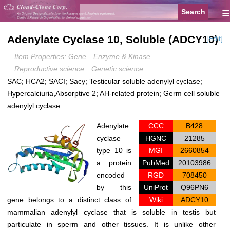
≡
Adenylate Cyclase 10, Soluble (ADCY10)
[Edit]
Item Properties: Gene
Enzyme & Kinase
Reproductive science
Genetic science
SAC; HCA2; SACI; Sacy; Testicular soluble adenylyl cyclase;
Hypercalciuria,Absorptive 2; AH-related protein; Germ cell soluble
adenylyl cyclase
Adenylate
CCC
B428
cyclase
HGNC
21285
type 10 is
MGI
2660854
a protein
PubMed
20103986
encoded
RGD
708450
by this
UniProt
Q96PN6
gene belongs to a distinct class of
Wiki
ADCY10
mammalian adenylyl cyclase that is soluble in testis but
particulate in sperm and other tissues. It is unlike other