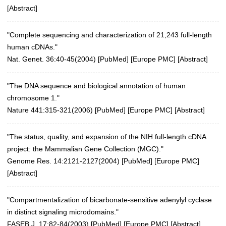
[
Abstract
]
"Complete sequencing and characterization of 21,243 full-length
human cDNAs."
Nat. Genet. 36:40-45(2004)
[
PubMed
] [
Europe PMC
] [
Abstract
]
"The DNA sequence and biological annotation of human
chromosome 1."
Nature 441:315-321(2006)
[
PubMed
] [
Europe PMC
] [
Abstract
]
"The status, quality, and expansion of the NIH full-length cDNA
project: the Mammalian Gene Collection (MGC)."
Genome Res. 14:2121-2127(2004)
[
PubMed
] [
Europe PMC
]
[
Abstract
]
"Compartmentalization of bicarbonate-sensitive adenylyl cyclase
in distinct signaling microdomains."
FASEB J. 17:82-84(2003)
[
PubMed
] [
Europe PMC
] [
Abstract
]