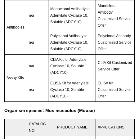
Monoclonal
Monoclonal Antibody to
Antibody
n/a
Adenylate Cyclase 10,
Customized Service
Soluble (ADCY10)
Offer
Antibodies
Polyclonal Antibody to
Polyclonal Antibody
n/a
Adenylate Cyclase 10,
Customized Service
Soluble (ADCY10)
Offer
CLIA Kit for Adenylate
CLIA Kit Customized
n/a
Cyclase 10, Soluble
Service Offer
(ADCY10)
Assay Kits
ELISA Kit for Adenylate
ELISA Kit
n/a
Cyclase 10, Soluble
Customized Service
(ADCY10)
Offer
Organism species: Mus musculus (Mouse)
CATALOG
PRODUCT NAME
APPLICATIONS
NO.