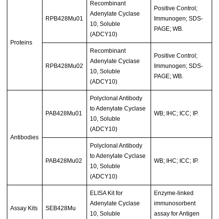
Recombinant
Positive Control;
Adenylate Cyclase
RPB428Mu01
Immunogen; SDS-
10, Soluble
PAGE; WB.
(ADCY10)
Proteins
Recombinant
Positive Control;
Adenylate Cyclase
RPB428Mu02
Immunogen; SDS-
10, Soluble
PAGE; WB.
(ADCY10)
Polyclonal Antibody
to Adenylate Cyclase
PAB428Mu01
WB; IHC; ICC; IP.
10, Soluble
(ADCY10)
Antibodies
Polyclonal Antibody
to Adenylate Cyclase
PAB428Mu02
WB; IHC; ICC; IP.
10, Soluble
(ADCY10)
ELISA Kit for
Enzyme-linked
Adenylate Cyclase
immunosorbent
Assay Kits
SEB428Mu
10, Soluble
assay for Antigen