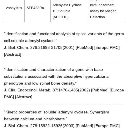
Adenylate Cyclase
immunosorbent
Assay Kits
SEB428Ra
10, Soluble
assay for Antigen
(ADCY10)
Detection.
"Identification and functional analysis of splice variants of the germ
cell soluble adenylyl cyclase."
J. Biol. Chem. 276:31698-31708(2001)
[
PubMed
] [
Europe PMC
]
[
Abstract
]
"Identification and characterization of a gene with base
substitutions associated with the absorptive hypercalciuria
phenotype and low spinal bone density."
J. Clin. Endocrinol. Metab. 87:1476-1485(2002)
[
PubMed
] [
Europe
PMC
] [
Abstract
]
"Kinetic properties of 'soluble' adenylyl cyclase. Synergism
between calcium and bicarbonate."
J. Biol. Chem. 278:15922-15926(2003)
[
PubMed
] [
Europe PMC
]