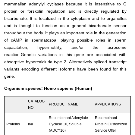
mammalian adenylyl cyclases because it is insensitive to G
protein or forskolin regulation and is directly regulated by
bicarbonate. It is localized in the cytoplasm and to organelles
and is thought to function as a general bicarbonate sensor
throughout the body. It plays an important role in the generation
of cAMP in spermatozoa, playing possible roles in sperm
capacitation, hypermotility, and/or the acrosome
reaction.Genetic variations in this gene are associated with
absorptive hypercalciuria type 2. Alternatively spliced transcript
variants encoding different isoforms have been found for this
gene.
Organism species: Homo sapiens (Human)
CATALOG
PRODUCT NAME
APPLICATIONS
NO.
Recombinant Adenylate
Recombinant
Proteins
n/a
Cyclase 10, Soluble
Protein Customized
(ADCY10)
Service Offer