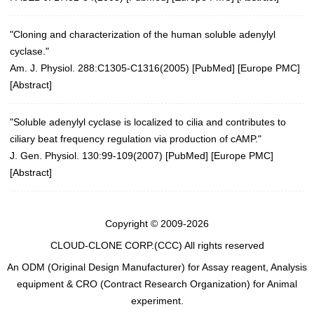
"Cloning and characterization of the human soluble adenylyl
cyclase."
Am. J. Physiol. 288:C1305-C1316(2005)
[
PubMed
] [
Europe PMC
]
[
Abstract
]
"Soluble adenylyl cyclase is localized to cilia and contributes to
ciliary beat frequency regulation via production of cAMP."
J. Gen. Physiol. 130:99-109(2007)
[
PubMed
] [
Europe PMC
]
[
Abstract
]
Copyright © 2009-2026
CLOUD-CLONE CORP.(CCC)
All rights reserved
An ODM (Original Design Manufacturer) for Assay reagent, Analysis
equipment & CRO (Contract Research Organization) for Animal
experiment.