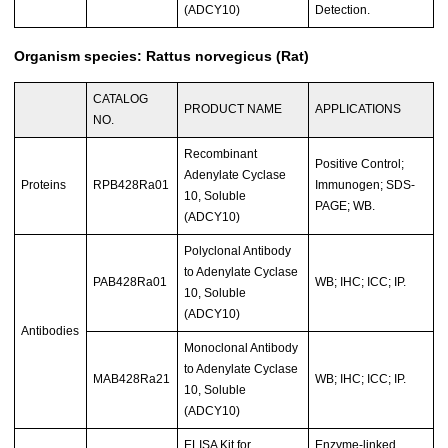
(ADCY10)
Detection.
Organism species: Rattus norvegicus (Rat)
CATALOG
PRODUCT NAME
APPLICATIONS
NO.
Recombinant
Positive Control;
Adenylate Cyclase
Proteins
RPB428Ra01
Immunogen; SDS-
10, Soluble
PAGE; WB.
(ADCY10)
Polyclonal Antibody
to Adenylate Cyclase
PAB428Ra01
WB; IHC; ICC; IP.
10, Soluble
(ADCY10)
Antibodies
Monoclonal Antibody
to Adenylate Cyclase
MAB428Ra21
WB; IHC; ICC; IP.
10, Soluble
(ADCY10)
ELISA Kit for
Enzyme-linked