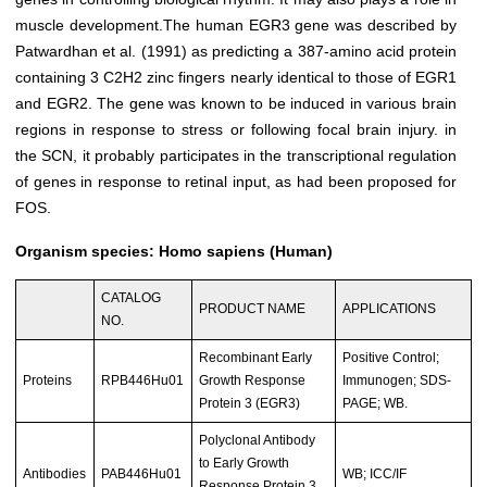
muscle development.The human EGR3 gene was described by
Patwardhan et al. (1991) as predicting a 387-amino acid protein
containing 3 C2H2 zinc fingers nearly identical to those of EGR1
and EGR2. The gene was known to be induced in various brain
regions in response to stress or following focal brain injury. in
the SCN, it probably participates in the transcriptional regulation
of genes in response to retinal input, as had been proposed for
FOS.
Organism species: Homo sapiens (Human)
CATALOG
PRODUCT NAME
APPLICATIONS
NO.
Recombinant Early
Positive Control;
Proteins
RPB446Hu01
Growth Response
Immunogen; SDS-
Protein 3 (EGR3)
PAGE; WB.
Polyclonal Antibody
to Early Growth
Antibodies
PAB446Hu01
WB; ICC/IF
Response Protein 3