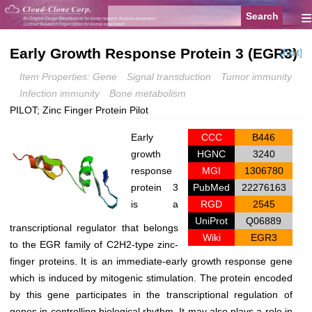
≡
Early Growth Response Protein 3 (EGR3)
[Edit]
Item Properties: Gene
Signal transduction
Tumor immunity
Infection immunity
Bone metabolism
PILOT; Zinc Finger Protein Pilot
Early
CCC
B446
growth
HGNC
3240
response
MGI
1306780
protein 3
PubMed
22276163
is a
RGD
2545
UniProt
Q06889
transcriptional regulator that belongs
Wiki
EGR3
to the EGR family of C2H2-type zinc-
finger proteins. It is an immediate-early growth response gene
which is induced by mitogenic stimulation. The protein encoded
by this gene participates in the transcriptional regulation of
genes in controlling biological rhythm. It may also plays a role in