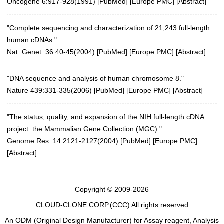
Oncogene 6:917-928(1991) [
PubMed
] [
Europe PMC
] [
Abstract
]
"Complete sequencing and characterization of 21,243 full-length
human cDNAs."
Nat. Genet. 36:40-45(2004)
[
PubMed
] [
Europe PMC
] [
Abstract
]
"DNA sequence and analysis of human chromosome 8."
Nature 439:331-335(2006)
[
PubMed
] [
Europe PMC
] [
Abstract
]
"The status, quality, and expansion of the NIH full-length cDNA
project: the Mammalian Gene Collection (MGC)."
Genome Res. 14:2121-2127(2004)
[
PubMed
] [
Europe PMC
]
[
Abstract
]
Copyright © 2009-2026
CLOUD-CLONE CORP.(CCC)
All rights reserved
An ODM (Original Design Manufacturer) for Assay reagent, Analysis