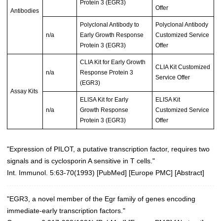
Protein 3 (EGR3)
Offer
Antibodies
Polyclonal Antibody to
Polyclonal Antibody
n/a
Early Growth Response
Customized Service
Protein 3 (EGR3)
Offer
CLIA Kit for Early Growth
CLIA Kit Customized
n/a
Response Protein 3
Service Offer
(EGR3)
Assay Kits
ELISA Kit for Early
ELISA Kit
n/a
Growth Response
Customized Service
Protein 3 (EGR3)
Offer
"Expression of PILOT, a putative transcription factor, requires two
signals and is cyclosporin A sensitive in T cells."
Int. Immunol. 5:63-70(1993)
[
PubMed
] [
Europe PMC
] [
Abstract
]
"EGR3, a novel member of the Egr family of genes encoding
immediate-early transcription factors."