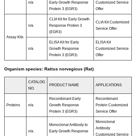
n/a
Early Growth Response
Customized Service
Protein 3 (EGR3)
Offer
CLIA Kit for Early Growth
CLIA Kit Customized
n/a
Response Protein 3
Service Offer
(EGR3)
Assay Kits
ELISA Kit for Early
ELISA Kit
n/a
Growth Response
Customized Service
Protein 3 (EGR3)
Offer
Organism species: Rattus norvegicus (Rat)
CATALOG
PRODUCT NAME
APPLICATIONS
NO.
Recombinant Early
Recombinant
Proteins
n/a
Growth Response
Protein Customized
Protein 3 (EGR3)
Service Offer
Monoclonal
Monoclonal Antibody to
Antibody
n/a
Early Growth Response
Customized Service