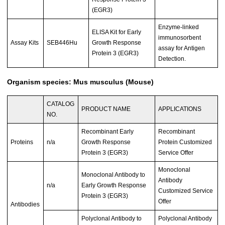
(EGR3)
Enzyme-linked
ELISA Kit for Early
immunosorbent
Assay Kits
SEB446Hu
Growth Response
assay for Antigen
Protein 3 (EGR3)
Detection.
Organism species: Mus musculus (Mouse)
CATALOG
PRODUCT NAME
APPLICATIONS
NO.
Recombinant Early
Recombinant
Proteins
n/a
Growth Response
Protein Customized
Protein 3 (EGR3)
Service Offer
Monoclonal
Monoclonal Antibody to
Antibody
n/a
Early Growth Response
Customized Service
Protein 3 (EGR3)
Offer
Antibodies
Polyclonal Antibody to
Polyclonal Antibody