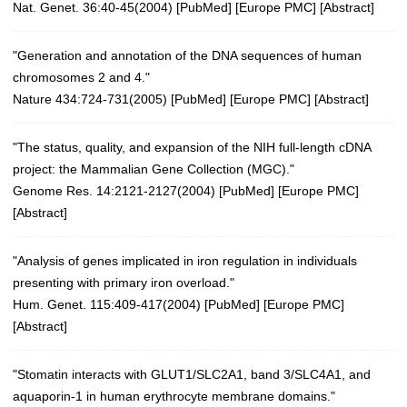
Nat. Genet. 36:40-45(2004)
[
PubMed
] [
Europe PMC
] [
Abstract
]
"Generation and annotation of the DNA sequences of human
chromosomes 2 and 4."
Nature 434:724-731(2005)
[
PubMed
] [
Europe PMC
] [
Abstract
]
"The status, quality, and expansion of the NIH full-length cDNA
project: the Mammalian Gene Collection (MGC)."
Genome Res. 14:2121-2127(2004)
[
PubMed
] [
Europe PMC
]
[
Abstract
]
"Analysis of genes implicated in iron regulation in individuals
presenting with primary iron overload."
Hum. Genet. 115:409-417(2004)
[
PubMed
] [
Europe PMC
]
[
Abstract
]
"Stomatin interacts with GLUT1/SLC2A1, band 3/SLC4A1, and
aquaporin-1 in human erythrocyte membrane domains."