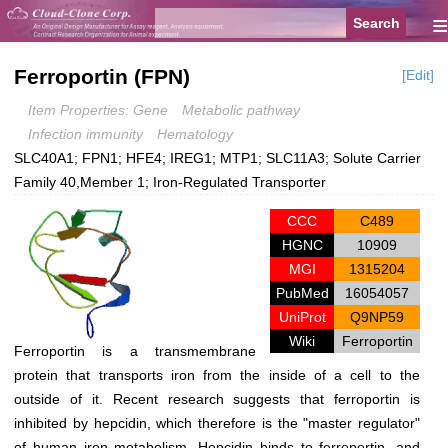
≡
Ferroportin (FPN)
[Edit]
Item Properties: Gene
Metabolic pathway
Infection immunity
Hematology
SLC40A1; FPN1; HFE4; IREG1; MTP1; SLC11A3; Solute Carrier
Family 40,Member 1; Iron-Regulated Transporter
CCC
C489
HGNC
10909
MGI
1315204
PubMed
16054057
UniProt
Q9NP59
Wiki
Ferroportin
Ferroportin is a transmembrane
protein that transports iron from the inside of a cell to the
outside of it. Recent research suggests that ferroportin is
inhibited by hepcidin, which therefore is the "master regulator"
of human iron metabolism. Hepcidin binds to ferroportin, and