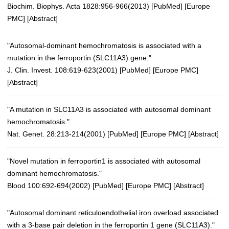
Biochim. Biophys. Acta 1828:956-966(2013)
[
PubMed
] [
Europe
PMC
] [
Abstract
]
"Autosomal-dominant hemochromatosis is associated with a
mutation in the ferroportin (SLC11A3) gene."
J. Clin. Invest. 108:619-623(2001)
[
PubMed
] [
Europe PMC
]
[
Abstract
]
"A mutation in SLC11A3 is associated with autosomal dominant
hemochromatosis."
Nat. Genet. 28:213-214(2001)
[
PubMed
] [
Europe PMC
] [
Abstract
]
"Novel mutation in ferroportin1 is associated with autosomal
dominant hemochromatosis."
Blood 100:692-694(2002)
[
PubMed
] [
Europe PMC
] [
Abstract
]
"Autosomal dominant reticuloendothelial iron overload associated
with a 3-base pair deletion in the ferroportin 1 gene (SLC11A3)."