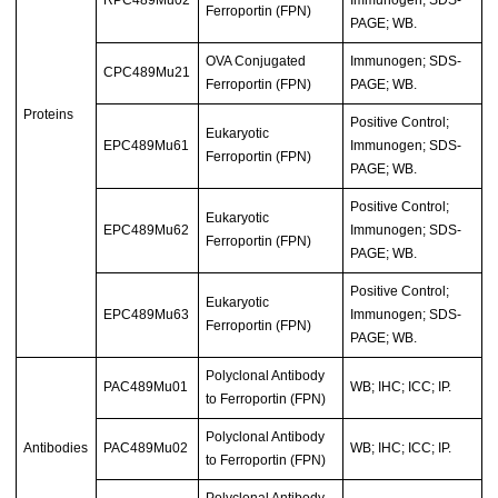
Ferroportin (FPN)
PAGE; WB.
OVA Conjugated
Immunogen; SDS-
CPC489Mu21
Ferroportin (FPN)
PAGE; WB.
Proteins
Positive Control;
Eukaryotic
EPC489Mu61
Immunogen; SDS-
Ferroportin (FPN)
PAGE; WB.
Positive Control;
Eukaryotic
EPC489Mu62
Immunogen; SDS-
Ferroportin (FPN)
PAGE; WB.
Positive Control;
Eukaryotic
EPC489Mu63
Immunogen; SDS-
Ferroportin (FPN)
PAGE; WB.
Polyclonal Antibody
PAC489Mu01
WB; IHC; ICC; IP.
to Ferroportin (FPN)
Polyclonal Antibody
Antibodies
PAC489Mu02
WB; IHC; ICC; IP.
to Ferroportin (FPN)
Polyclonal Antibody