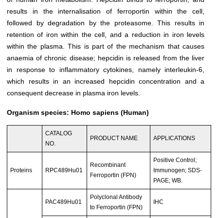
results in the internalisation of ferroportin within the cell,
followed by degradation by the proteasome. This results in
retention of iron within the cell, and a reduction in iron levels
within the plasma. This is part of the mechanism that causes
anaemia of chronic disease; hepcidin is released from the liver
in response to inflammatory cytokines, namely interleukin-6,
which results in an increased hepcidin concentration and a
consequent decrease in plasma iron levels.
Organism species: Homo sapiens (Human)
CATALOG
PRODUCT NAME
APPLICATIONS
NO.
Positive Control;
Recombinant
Proteins
RPC489Hu01
Immunogen; SDS-
Ferroportin (FPN)
PAGE; WB.
Polyclonal Antibody
PAC489Hu01
IHC
to Ferroportin (FPN)