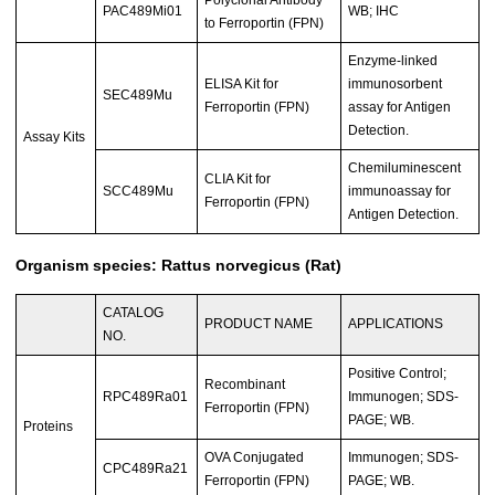
PAC489Mi01
WB; IHC
to Ferroportin (FPN)
Enzyme-linked
ELISA Kit for
immunosorbent
SEC489Mu
Ferroportin (FPN)
assay for Antigen
Detection.
Assay Kits
Chemiluminescent
CLIA Kit for
SCC489Mu
immunoassay for
Ferroportin (FPN)
Antigen Detection.
Organism species: Rattus norvegicus (Rat)
CATALOG
PRODUCT NAME
APPLICATIONS
NO.
Positive Control;
Recombinant
RPC489Ra01
Immunogen; SDS-
Ferroportin (FPN)
PAGE; WB.
Proteins
OVA Conjugated
Immunogen; SDS-
CPC489Ra21
Ferroportin (FPN)
PAGE; WB.