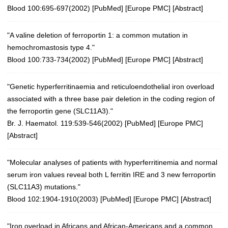
Blood 100:695-697(2002)
[
PubMed
] [
Europe PMC
] [
Abstract
]
"A valine deletion of ferroportin 1: a common mutation in
hemochromastosis type 4."
Blood 100:733-734(2002)
[
PubMed
] [
Europe PMC
] [
Abstract
]
"Genetic hyperferritinaemia and reticuloendothelial iron overload
associated with a three base pair deletion in the coding region of
the ferroportin gene (SLC11A3)."
Br. J. Haematol. 119:539-546(2002)
[
PubMed
] [
Europe PMC
]
[
Abstract
]
"Molecular analyses of patients with hyperferritinemia and normal
serum iron values reveal both L ferritin IRE and 3 new ferroportin
(SLC11A3) mutations."
Blood 102:1904-1910(2003)
[
PubMed
] [
Europe PMC
] [
Abstract
]
"Iron overload in Africans and African-Americans and a common