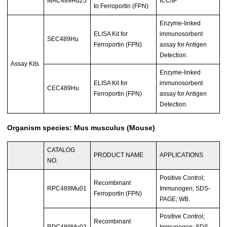
MAC489Hu25
ICC/IF
to Ferroportin (FPN)
Enzyme-linked
ELISA Kit for
immunosorbent
SEC489Hu
Ferroportin (FPN)
assay for Antigen
Detection.
Assay Kits
Enzyme-linked
ELISA Kit for
immunosorbent
CEC489Hu
Ferroportin (FPN)
assay for Antigen
Detection.
Organism species: Mus musculus (Mouse)
CATALOG
PRODUCT NAME
APPLICATIONS
NO.
Positive Control;
Recombinant
RPC489Mu01
Immunogen; SDS-
Ferroportin (FPN)
PAGE; WB.
Positive Control;
Recombinant
RPC489Mu02
Immunogen; SDS-