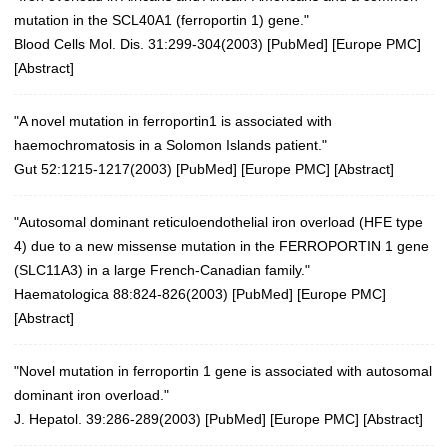
mutation in the SCL40A1 (ferroportin 1) gene."
Blood Cells Mol. Dis. 31:299-304(2003)
[
PubMed
] [
Europe PMC
]
[
Abstract
]
"A novel mutation in ferroportin1 is associated with
haemochromatosis in a Solomon Islands patient."
Gut 52:1215-1217(2003)
[
PubMed
] [
Europe PMC
] [
Abstract
]
"Autosomal dominant reticuloendothelial iron overload (HFE type
4) due to a new missense mutation in the FERROPORTIN 1 gene
(SLC11A3) in a large French-Canadian family."
Haematologica 88:824-826(2003) [
PubMed
] [
Europe PMC
]
[
Abstract
]
"Novel mutation in ferroportin 1 gene is associated with autosomal
dominant iron overload."
J. Hepatol. 39:286-289(2003)
[
PubMed
] [
Europe PMC
] [
Abstract
]