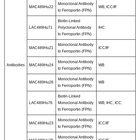
Monoclonal Antibody
MAC489Hu22
WB; ICC/IF
to Ferroportin (FPN)
Biotin-Linked
LAC489Hu71
Polyclonal Antibody
IHC
to Ferroportin (FPN)
Monoclonal Antibody
MAC489Hu21
ICC/IF
to Ferroportin (FPN)
Monoclonal Antibody
Antibodies
MAC489Hu24
WB
to Ferroportin (FPN)
Monoclonal Antibody
MAC489Hu26
WB
to Ferroportin (FPN)
Biotin-Linked
LAC489Hu76
Monoclonal Antibody
WB; IHC; ICC.
to Ferroportin (FPN)
Monoclonal Antibody
MAC489Hu23
ICC/IF
to Ferroportin (FPN)
Monoclonal Antibody