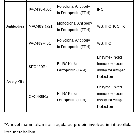
Polyclonal Antibody
PAC489Ra01
IHC
to Ferroportin (FPN)
Monoclonal Antibody
Antibodies
MAC489Ra21
WB; IHC; ICC; IP.
to Ferroportin (FPN)
Polyclonal Antibody
PAC489Mi01
WB; IHC
to Ferroportin (FPN)
Enzyme-linked
ELISA Kit for
immunosorbent
SEC489Ra
Ferroportin (FPN)
assay for Antigen
Detection.
Assay Kits
Enzyme-linked
ELISA Kit for
immunosorbent
CEC489Ra
Ferroportin (FPN)
assay for Antigen
Detection.
"A novel mammalian iron-regulated protein involved in intracellular
iron metabolism."