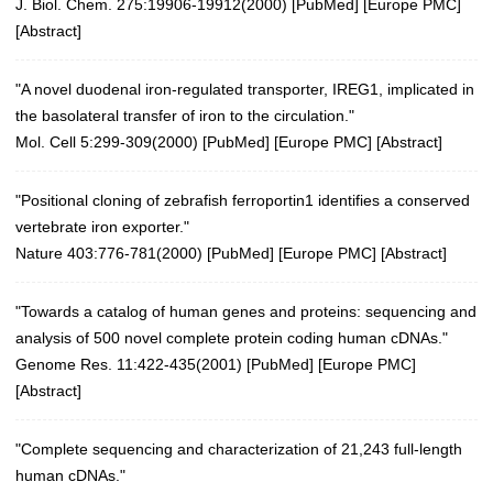
J. Biol. Chem. 275:19906-19912(2000)
[
PubMed
] [
Europe PMC
]
[
Abstract
]
"A novel duodenal iron-regulated transporter, IREG1, implicated in
the basolateral transfer of iron to the circulation."
Mol. Cell 5:299-309(2000)
[
PubMed
] [
Europe PMC
] [
Abstract
]
"Positional cloning of zebrafish ferroportin1 identifies a conserved
vertebrate iron exporter."
Nature 403:776-781(2000)
[
PubMed
] [
Europe PMC
] [
Abstract
]
"Towards a catalog of human genes and proteins: sequencing and
analysis of 500 novel complete protein coding human cDNAs."
Genome Res. 11:422-435(2001)
[
PubMed
] [
Europe PMC
]
[
Abstract
]
"Complete sequencing and characterization of 21,243 full-length
human cDNAs."