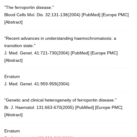
"The ferroportin disease."
Blood Cells Mol. Dis. 32:131-138(2004)
[
PubMed
] [
Europe PMC
]
[
Abstract
]
"Recent advances in understanding haemochromatosis: a
transition state."
J. Med. Genet. 41:721-730(2004)
[
PubMed
] [
Europe PMC
]
[
Abstract
]
Erratum
J. Med. Genet. 41:959-959(2004)
"Genetic and clinical heterogeneity of ferroportin disease."
Br. J. Haematol. 131:663-670(2005)
[
PubMed
] [
Europe PMC
]
[
Abstract
]
Erratum