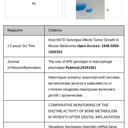
Kit
Magazine
Citations
Host H67D Genotype Affects Tumor Growth in
J Cancer Sci Ther
Mouse Melanoma
Open-Access: 1948-5956-
1000353
Journal
The role of HFE genotype in macrophage
of Neuroinflammation
phenotype
Pubmed:29391061
Streptavidin-Agarose Beads
Некоторые аспекты транспортной системы
метаболизма железа в зависимости от
степени синдрома перегрузки железом у
детей с хроническим …
COMPARATIVE MONITORING OF THE
ENZYME ACTIVITY OF BONE METABOLISM
IN PATIENTS AFTER DENTAL IMPLANTATION
Vanadium Decreases Hepcidin mRNA Gene