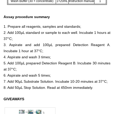
Wash Buffer (30 × concentrate)
1×20mL
Instruction manual
1
Assay procedure summary
1. Prepare all reagents, samples and standards;
2. Add 100µL standard or sample to each well. Incubate 1 hours at
37°C;
3. Aspirate and add 100µL prepared Detection Reagent A.
Incubate 1 hour at 37°C;
4. Aspirate and wash 3 times;
5. Add 100µL prepared Detection Reagent B. Incubate 30 minutes
at 37°C;
6. Aspirate and wash 5 times;
7. Add 90µL Substrate Solution. Incubate 10-20 minutes at 37°C;
8. Add 50µL Stop Solution. Read at 450nm immediately.
GIVEAWAYS