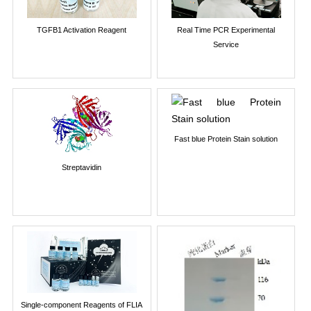
TGFB1 Activation Reagent
Real Time PCR Experimental
Service
Fast blue Protein Stain solution
Streptavidin
Single-component Reagents of FLIA