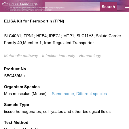
≡
ELISA Kit for Ferroportin (FPN)
SLC40A1; FPN1; HFE4; IREG1; MTP1; SLC11A3; Solute Carrier
Family 40,Member 1; Iron-Regulated Transporter
Metabolic pathway
Infection immunity
Hematology
Product No.
SEC489Mu
Organism Species
Mus musculus (Mouse)
Same name, Different species.
Sample Type
tissue homogenates, cell lysates and other biological fluids
Test Method