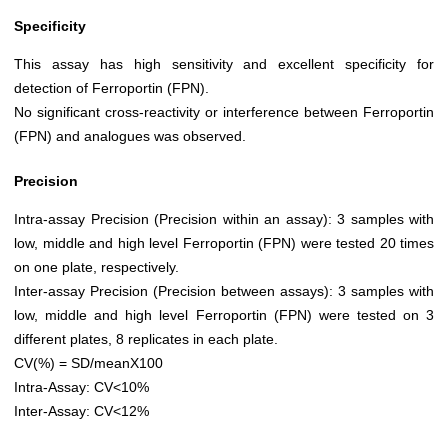
Specificity
This assay has high sensitivity and excellent specificity for
detection of Ferroportin (FPN).
No significant cross-reactivity or interference between Ferroportin
(FPN) and analogues was observed.
Precision
Intra-assay Precision (Precision within an assay): 3 samples with
low, middle and high level Ferroportin (FPN) were tested 20 times
on one plate, respectively.
Inter-assay Precision (Precision between assays): 3 samples with
low, middle and high level Ferroportin (FPN) were tested on 3
different plates, 8 replicates in each plate.
CV(%) = SD/meanX100
Intra-Assay: CV<10%
Inter-Assay: CV<12%