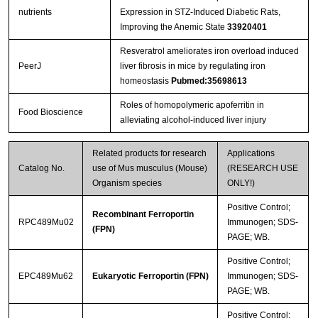
nutrients
Expression in STZ-Induced Diabetic Rats,
Improving the Anemic State
33920401
Resveratrol ameliorates iron overload induced
PeerJ
liver fibrosis in mice by regulating iron
homeostasis
Pubmed:35698613
Roles of homopolymeric apoferritin in
Food Bioscience
alleviating alcohol-induced liver injury
Related products for research
Applications
Catalog No.
use of Mus musculus (Mouse)
(RESEARCH USE
Organism species
ONLY!)
Positive Control;
Recombinant Ferroportin
RPC489Mu02
Immunogen; SDS-
(FPN)
PAGE; WB.
Positive Control;
EPC489Mu62
Eukaryotic Ferroportin (FPN)
Immunogen; SDS-
PAGE; WB.
Positive Control;