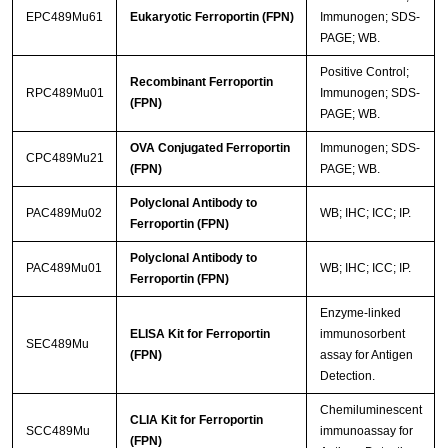
EPC489Mu61
Eukaryotic Ferroportin (FPN)
Immunogen; SDS-
PAGE; WB.
Positive Control;
Recombinant Ferroportin
RPC489Mu01
Immunogen; SDS-
(FPN)
PAGE; WB.
OVA Conjugated Ferroportin
Immunogen; SDS-
CPC489Mu21
(FPN)
PAGE; WB.
Polyclonal Antibody to
PAC489Mu02
WB; IHC; ICC; IP.
Ferroportin (FPN)
Polyclonal Antibody to
PAC489Mu01
WB; IHC; ICC; IP.
Ferroportin (FPN)
Enzyme-linked
ELISA Kit for Ferroportin
immunosorbent
SEC489Mu
(FPN)
assay for Antigen
Detection.
Chemiluminescent
CLIA Kit for Ferroportin
SCC489Mu
immunoassay for
(FPN)