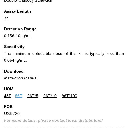
Double-antibody Sandwich
Assay Length
3h
Detection Range
0.156-10ng/mL
Sensitivity
The minimum detectable dose of this kit is typically less than
0.054ng/mL.
Download
Instruction Manual
UOM
48T
96T
96T*5
96T*10
96T*100
FOB
US$ 720
For more details, please contact local distributors!