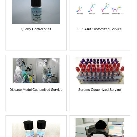
Quality Control of Kit
ELISA Kit Customized Service
Disease Model Customized Service
Serums Customized Service