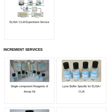
ELISA / CLIA Experiment Service
INCREMENT SERVICES
Single-component Reagents of
Lysis Buffer Specific for ELISA /
Assay Kit
CLIA