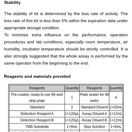
Stability
The stability of kit is determined by the loss rate of activity. The
loss rate of this kit is less than 5% within the expiration date under
appropriate storage condition.
To minimize extra influence on the performance, operation
procedures and lab conditions, especially room temperature, air
humidity, incubator temperature should be strictly controlled. It is
also strongly suggested that the whole assay is performed by the
same operator from the beginning to the end.
Reagents and materials provided
Reagents
Quantity
Reagents
Quantity
Pre-coated, ready to use 96-well
Plate sealer for 96
1
4
strip plate
wells
Standard
2
Standard Diluent
1×20mL
Detection Reagent A
1×120µL
Assay Diluent A
1×12mL
Detection Reagent B
1×120µL
Assay Diluent B
1×12mL
TMB Substrate
1×9mL
Stop Solution
1×6mL