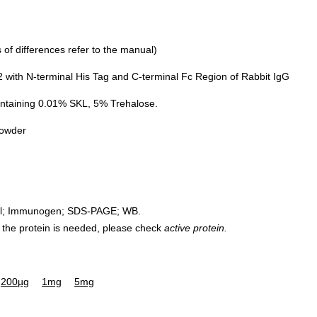
of differences refer to the manual)
with N-terminal His Tag and C-terminal Fc Region of Rabbit IgG
ntaining 0.01% SKL, 5% Trehalose.
powder
rol; Immunogen; SDS-PAGE; WB.
 of the protein is needed, please check
active protein.
200µg
1mg
5mg