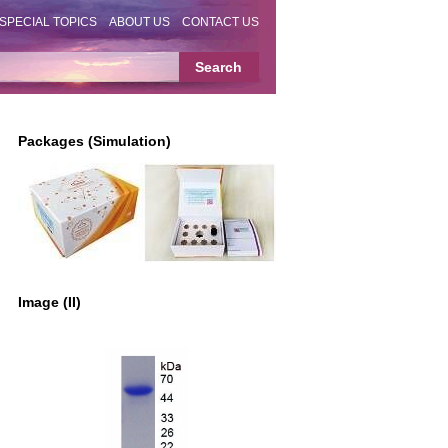
SPECIAL TOPICS
ABOUT US
CONTACT US
Packages (Simulation)
Image (II)