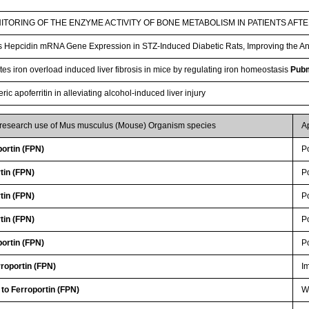
TORING OF THE ENZYME ACTIVITY OF BONE METABOLISM IN PATIENTS AFT
Hepcidin mRNA Gene Expression in STZ-Induced Diabetic Rats, Improving the A
es iron overload induced liver fibrosis in mice by regulating iron homeostasis
Pub
c apoferritin in alleviating alcohol-induced liver injury
r research use of Mus musculus (Mouse) Organism species
A
ortin (FPN)
P
tin (FPN)
P
tin (FPN)
P
tin (FPN)
P
ortin (FPN)
P
roportin (FPN)
I
 to Ferroportin (FPN)
WB