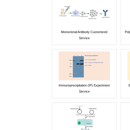
Monoclonal Antibody Customized
Pol
Service
Immunoprecipitation (IP) Experiment
E
Service