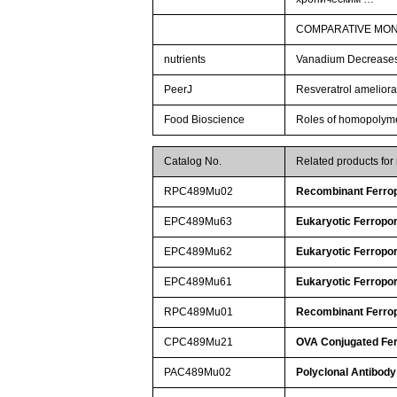
COMPARATIVE MONI
nutrients
Vanadium Decreases 
PeerJ
Resveratrol ameliorat
Food Bioscience
Roles of homopolymeri
Catalog No.
Related products fo
RPC489Mu02
Recombinant Ferrop
EPC489Mu63
Eukaryotic Ferropor
EPC489Mu62
Eukaryotic Ferropor
EPC489Mu61
Eukaryotic Ferropor
RPC489Mu01
Recombinant Ferrop
CPC489Mu21
OVA Conjugated Fer
PAC489Mu02
Polyclonal Antibody