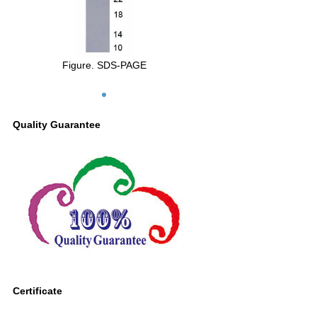
Figure. SDS-PAGE
Quality Guarantee
Certificate