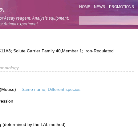
HOME
NEWS
PROMOTIONS
A3; Solute Carrier Family 40,Member 1; Iron-Regulated
ematology
 (Mouse)
Same name, Different species.
ression
g (determined by the LAL method)