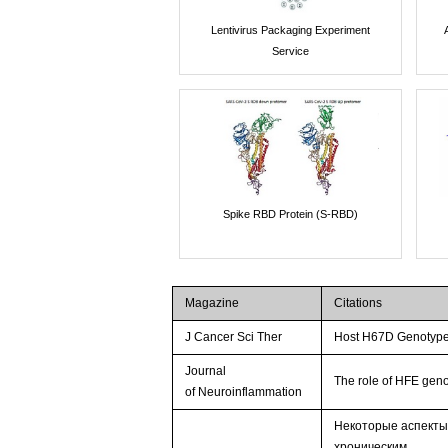
Lentivirus Packaging Experiment
Service
Spike RBD Protein (S-RBD)
Magazine
Citations
J Cancer Sci Ther
Host H67D Genotype
Journal
The role of HFE ge
of Neuroinflammation
Некоторые аспекты
хроническим …