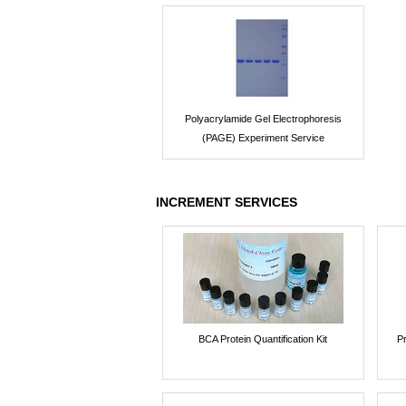
Polyacrylamide Gel Electrophoresis
(PAGE) Experiment Service
INCREMENT SERVICES
BCA Protein Quantification Kit
P