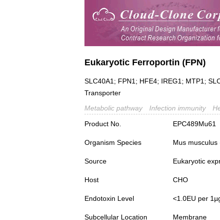
Eukaryotic Ferroportin (FPN)
SLC40A1; FPN1; HFE4; IREG1; MTP1; SLC11
Transporter
Metabolic pathway
Infection immunity
H
Product No.
EPC489Mu61
Organism Species
Mus musculus
Source
Eukaryotic exp
Host
CHO
Endotoxin Level
<1.0EU per 1µ
Subcellular Location
Membrane