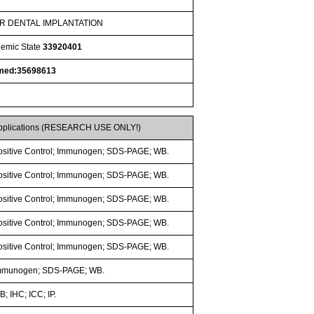
ER DENTAL IMPLANTATION
nemic State
33920401
med:35698613
pplications (RESEARCH USE ONLY!)
ositive Control; Immunogen; SDS-PAGE; WB.
ositive Control; Immunogen; SDS-PAGE; WB.
ositive Control; Immunogen; SDS-PAGE; WB.
ositive Control; Immunogen; SDS-PAGE; WB.
ositive Control; Immunogen; SDS-PAGE; WB.
mmunogen; SDS-PAGE; WB.
; IHC; ICC; IP.