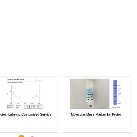
rotein Labeling Customized Service
Molecular Mass Marker for Protein