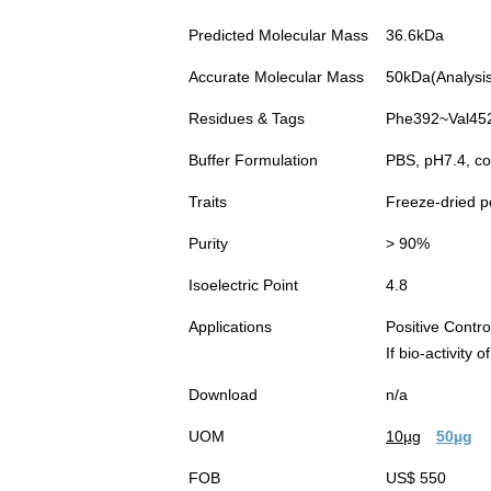
Predicted Molecular Mass
36.6kDa
Accurate Molecular Mass
50kDa(Analysis 
Residues & Tags
Phe392~Val452 
Buffer Formulation
PBS, pH7.4, co
Traits
Freeze-dried 
Purity
> 90%
Isoelectric Point
4.8
Applications
Positive Cont
If bio-activity
Download
n/a
UOM
10µg
50µg
FOB
US$ 550