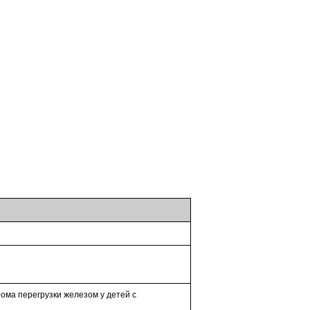
ома перегрузки железом у детей с