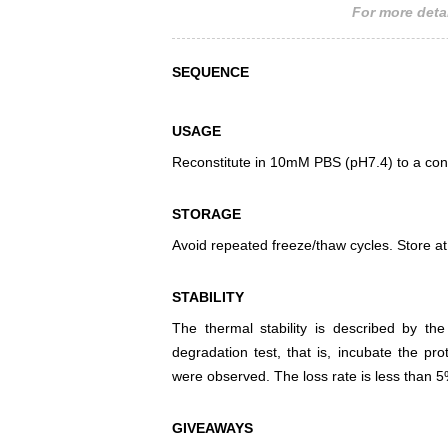
For more detai
SEQUENCE
USAGE
Reconstitute in 10mM PBS (pH7.4) to a conc
STORAGE
Avoid repeated freeze/thaw cycles. Store at
STABILITY
The thermal stability is described by th
degradation test, that is, incubate the pr
were observed. The loss rate is less than 5
GIVEAWAYS