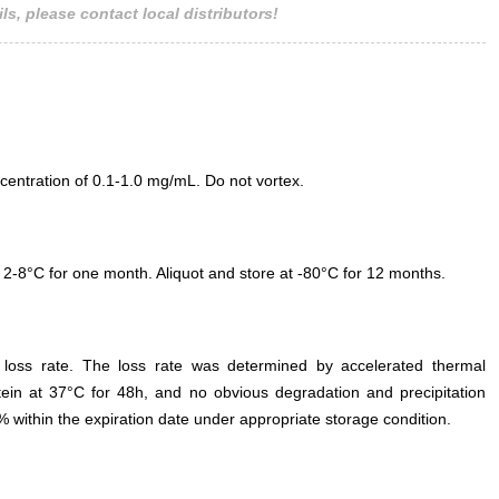
ls, please contact local distributors!
entration of 0.1-1.0 mg/mL. Do not vortex.
 2-8°C for one month. Aliquot and store at -80°C for 12 months.
e loss rate. The loss rate was determined by accelerated thermal
otein at 37°C for 48h, and no obvious degradation and precipitation
% within the expiration date under appropriate storage condition.