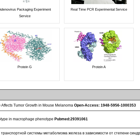
Adenovirus Packaging Experiment
Real Time PCR Experimental Service
Service
Protein G
Protein A
 Affects Tumor Growth in Mouse Melanoma
Open-Access: 1948-5956-1000353
notype in macrophage phenotype
Pubmed:29391061
 транспортной системы метаболизма железа в зависимости от степени синдр