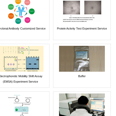
yclonal Antibody Customized Service
Protein Activity Test Experiment Service
lectrophoretic Mobility Shift Assay
Buffer
(EMSA) Experiment Service