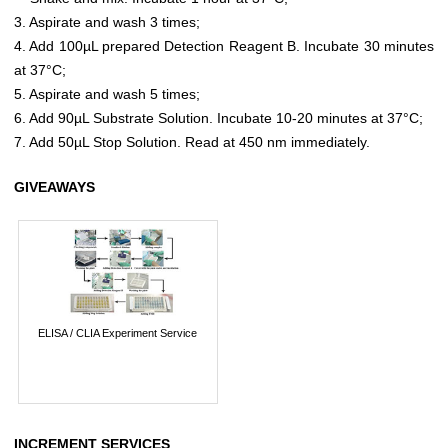
3. Aspirate and wash 3 times;
4. Add 100µL prepared Detection Reagent B. Incubate 30 minutes
at 37°C;
5. Aspirate and wash 5 times;
6. Add 90µL Substrate Solution. Incubate 10-20 minutes at 37°C;
7. Add 50µL Stop Solution. Read at 450 nm immediately.
GIVEAWAYS
ELISA / CLIA Experiment Service
INCREMENT SERVICES