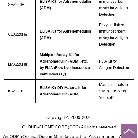
ELISA Kit for Adrenomedullin
immunosorbent
SEA220Hu
(ADM)
assay for Antigen
Detection.
Enzyme-linked
ELISA Kit for Adrenomedullin
immunosorbent
CEA220Hu
(ADM)
assay for Antigen
Detection.
Multiplex Assay Kit for
Adrenomedullin (ADM) ,etc.
FLIA Kit for
LMA220Hu
by FLIA (Flow Luminescence
Antigen Detection.
Immunoassay)
Main materials for
ELISA Kit DIY Materials for
KSA220Hu11
"Do It(ELISA Kit)
Adrenomedullin (ADM)
Yourself"
Copyright © 2009-2026
CLOUD-CLONE CORP.(CCC)
All rights reserved
An ODM (Original Design Manufacturer) for Assay reagent, Analysis