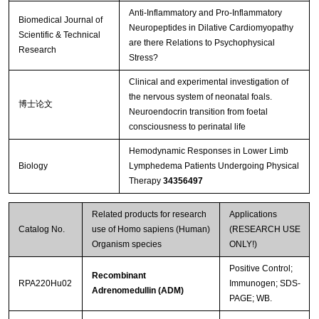
Anti-Inflammatory and Pro-Inflammatory
Biomedical Journal of
Neuropeptides in Dilative Cardiomyopathy
Scientific & Technical
are there Relations to Psychophysical
Research
Stress?
Clinical and experimental investigation of
the nervous system of neonatal foals.
博士论文
Neuroendocrin transition from foetal
consciousness to perinatal life
Hemodynamic Responses in Lower Limb
Biology
Lymphedema Patients Undergoing Physical
Therapy
34356497
Related products for research
Applications
Catalog No.
use of Homo sapiens (Human)
(RESEARCH USE
Organism species
ONLY!)
Positive Control;
Recombinant
RPA220Hu02
Immunogen; SDS-
Adrenomedullin (ADM)
PAGE; WB.