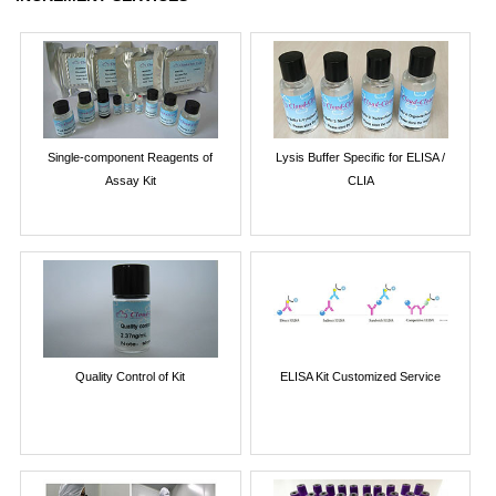
Single-component Reagents of
Lysis Buffer Specific for ELISA /
Assay Kit
CLIA
Quality Control of Kit
ELISA Kit Customized Service