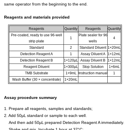
same operator from the beginning to the end.
Reagents and materials provided
Reagents
Quantity
Reagents
Quantity
Pre-coated, ready to use 96-well
Plate sealer for 96
1
4
strip plate
wells
Standard
2
Standard Diluent
1×20mL
Detection Reagent A
1
Assay Diluent A
1×12mL
Detection Reagent B
1×120µL
Assay Diluent B
1×12mL
Reagent Diluent
1×300µL
Stop Solution
1×6mL
TMB Substrate
1×9mL
Instruction manual
1
Wash Buffer (30 × concentrate)
1×20mL
Assay procedure summary
1. Prepare all reagents, samples and standards;
2. Add 50µL standard or sample to each well.
And then add 50µL prepared Detection Reagent A immediately.
Shake and mix. Incubate 1 hour at 37°C;