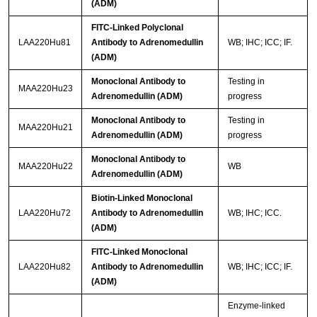
(ADM)
FITC-Linked Polyclonal
LAA220Hu81
Antibody to Adrenomedullin
WB; IHC; ICC; IF.
(ADM)
Monoclonal Antibody to
Testing in
MAA220Hu23
Adrenomedullin (ADM)
progress
Monoclonal Antibody to
Testing in
MAA220Hu21
Adrenomedullin (ADM)
progress
Monoclonal Antibody to
MAA220Hu22
WB
Adrenomedullin (ADM)
Biotin-Linked Monoclonal
LAA220Hu72
Antibody to Adrenomedullin
WB; IHC; ICC.
(ADM)
FITC-Linked Monoclonal
LAA220Hu82
Antibody to Adrenomedullin
WB; IHC; ICC; IF.
(ADM)
Enzyme-linked