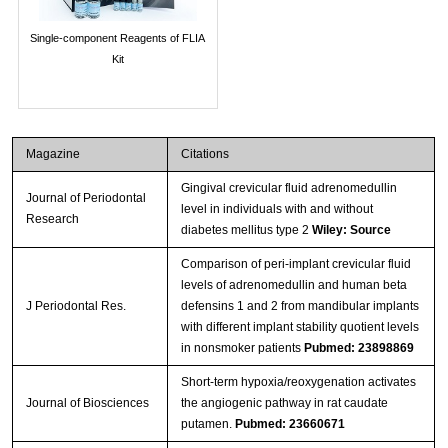
Single-component Reagents of FLIA
Kit
Magazine
Citations
Gingival crevicular fluid adrenomedullin
Journal of Periodontal
level in individuals with and without
Research
diabetes mellitus type 2
Wiley: Source
Comparison of peri-implant crevicular fluid
levels of adrenomedullin and human beta
J Periodontal Res.
defensins 1 and 2 from mandibular implants
with different implant stability quotient levels
in nonsmoker patients
Pubmed: 23898869
Short-term hypoxia/reoxygenation activates
Journal of Biosciences
the angiogenic pathway in rat caudate
putamen.
Pubmed: 23660671