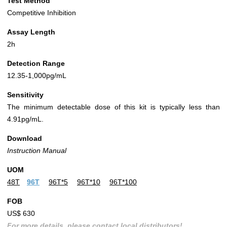
Test Method
Competitive Inhibition
Assay Length
2h
Detection Range
12.35-1,000pg/mL
Sensitivity
The minimum detectable dose of this kit is typically less than
4.91pg/mL.
Download
Instruction Manual
UOM
48T
96T
96T*5
96T*10
96T*100
FOB
US$ 630
For more details, please contact local distributors!