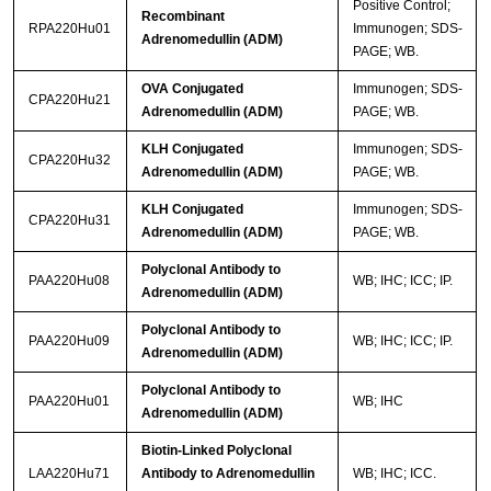
Positive Control;
Recombinant
RPA220Hu01
Immunogen; SDS-
Adrenomedullin (ADM)
PAGE; WB.
OVA Conjugated
Immunogen; SDS-
CPA220Hu21
Adrenomedullin (ADM)
PAGE; WB.
KLH Conjugated
Immunogen; SDS-
CPA220Hu32
Adrenomedullin (ADM)
PAGE; WB.
KLH Conjugated
Immunogen; SDS-
CPA220Hu31
Adrenomedullin (ADM)
PAGE; WB.
Polyclonal Antibody to
PAA220Hu08
WB; IHC; ICC; IP.
Adrenomedullin (ADM)
Polyclonal Antibody to
PAA220Hu09
WB; IHC; ICC; IP.
Adrenomedullin (ADM)
Polyclonal Antibody to
PAA220Hu01
WB; IHC
Adrenomedullin (ADM)
Biotin-Linked Polyclonal
LAA220Hu71
Antibody to Adrenomedullin
WB; IHC; ICC.