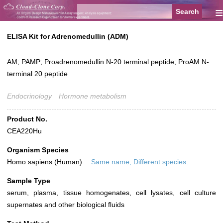
≡
ELISA Kit for Adrenomedullin (ADM)
AM; PAMP; Proadrenomedullin N-20 terminal peptide; ProAM N-
terminal 20 peptide
Endocrinology
Hormone metabolism
Product No.
CEA220Hu
Organism Species
Homo sapiens (Human)
Same name, Different species.
Sample Type
serum, plasma, tissue homogenates, cell lysates, cell culture
supernates and other biological fluids