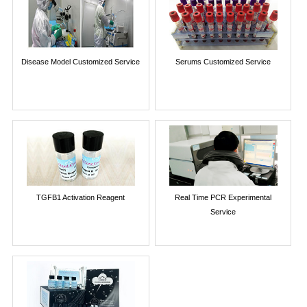
Disease Model Customized Service
Serums Customized Service
TGFB1 Activation Reagent
Real Time PCR Experimental
Service