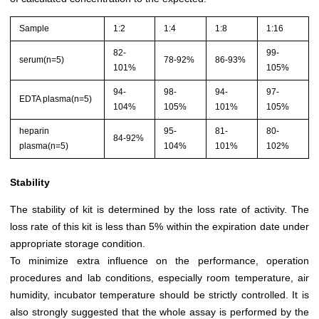
Sample
1:2
1:4
1:8
1:16
82-
99-
serum(n=5)
78-92%
86-93%
101%
105%
94-
98-
94-
97-
EDTA plasma(n=5)
104%
105%
101%
105%
heparin
95-
81-
80-
84-92%
plasma(n=5)
104%
101%
102%
Stability
The stability of kit is determined by the loss rate of activity. The
loss rate of this kit is less than 5% within the expiration date under
appropriate storage condition.
To minimize extra influence on the performance, operation
procedures and lab conditions, especially room temperature, air
humidity, incubator temperature should be strictly controlled. It is
also strongly suggested that the whole assay is performed by the