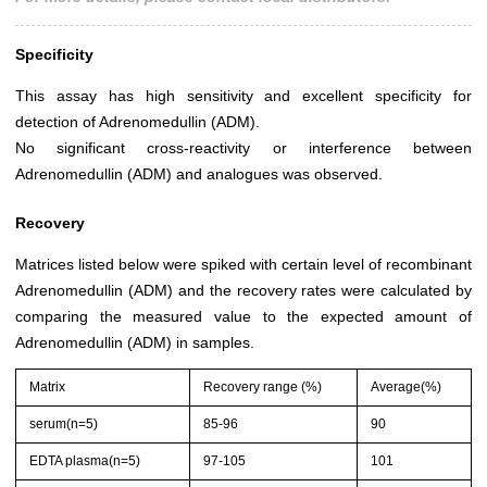
Specificity
This assay has high sensitivity and excellent specificity for
detection of Adrenomedullin (ADM).
No significant cross-reactivity or interference between
Adrenomedullin (ADM) and analogues was observed.
Recovery
Matrices listed below were spiked with certain level of recombinant
Adrenomedullin (ADM) and the recovery rates were calculated by
comparing the measured value to the expected amount of
Adrenomedullin (ADM) in samples.
Matrix
Recovery range (%)
Average(%)
serum(n=5)
85-96
90
EDTA plasma(n=5)
97-105
101