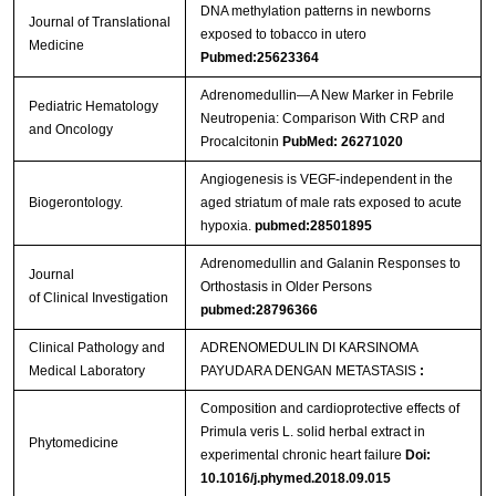
DNA methylation patterns in newborns
Journal of Translational
exposed to tobacco in utero
Medicine
Pubmed:25623364
Adrenomedullin—A New Marker in Febrile
Pediatric Hematology
Neutropenia: Comparison With CRP and
and Oncology
Procalcitonin
PubMed: 26271020
Angiogenesis is VEGF-independent in the
Biogerontology.
aged striatum of male rats exposed to acute
hypoxia.
pubmed:28501895
Adrenomedullin and Galanin Responses to
Journal
Orthostasis in Older Persons
of Clinical Investigation
pubmed:28796366
Clinical Pathology and
ADRENOMEDULIN DI KARSINOMA
Medical Laboratory
PAYUDARA DENGAN METASTASIS
:
Composition and cardioprotective effects of
Primula veris L. solid herbal extract in
Phytomedicine
experimental chronic heart failure
Doi:
10.1016/j.phymed.2018.09.015