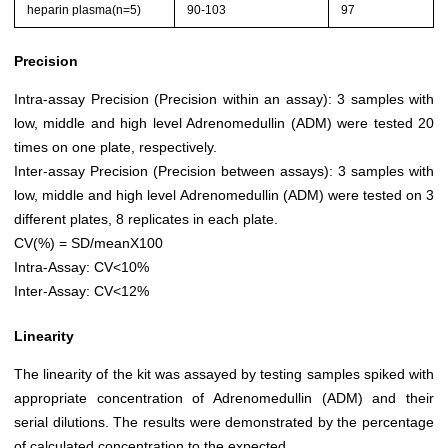
heparin plasma(n=5)
90-103
97
Precision
Intra-assay Precision (Precision within an assay): 3 samples with
low, middle and high level Adrenomedullin (ADM) were tested 20
times on one plate, respectively.
Inter-assay Precision (Precision between assays): 3 samples with
low, middle and high level Adrenomedullin (ADM) were tested on 3
different plates, 8 replicates in each plate.
CV(%) = SD/meanX100
Intra-Assay: CV<10%
Inter-Assay: CV<12%
Linearity
The linearity of the kit was assayed by testing samples spiked with
appropriate concentration of Adrenomedullin (ADM) and their
serial dilutions. The results were demonstrated by the percentage
of calculated concentration to the expected.