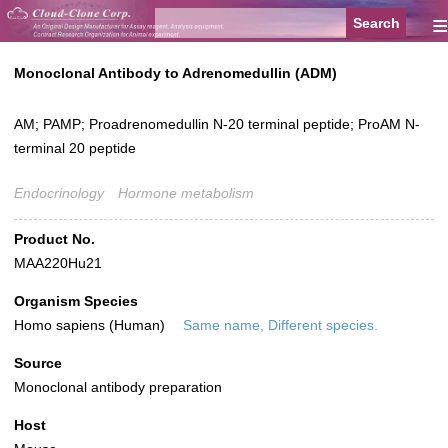
≡
Monoclonal Antibody to Adrenomedullin (ADM)
AM; PAMP; Proadrenomedullin N-20 terminal peptide; ProAM N-
terminal 20 peptide
Endocrinology
Hormone metabolism
Product No.
MAA220Hu21
Organism Species
Homo sapiens (Human)
Same name, Different species.
Source
Monoclonal antibody preparation
Host