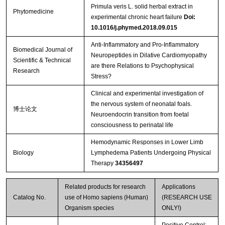
Primula veris L. solid herbal extract in
Phytomedicine
experimental chronic heart failure
Doi:
10.1016/j.phymed.2018.09.015
Anti-Inflammatory and Pro-Inflammatory
Biomedical Journal of
Neuropeptides in Dilative Cardiomyopathy
Scientific & Technical
are there Relations to Psychophysical
Research
Stress?
Clinical and experimental investigation of
the nervous system of neonatal foals.
博士论文
Neuroendocrin transition from foetal
consciousness to perinatal life
Hemodynamic Responses in Lower Limb
Biology
Lymphedema Patients Undergoing Physical
Therapy
34356497
Related products for research
Applications
Catalog No.
use of Homo sapiens (Human)
(RESEARCH USE
Organism species
ONLY!)