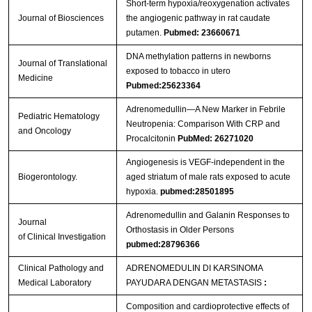
Short-term hypoxia/reoxygenation activates
Journal of Biosciences
the angiogenic pathway in rat caudate
putamen.
Pubmed: 23660671
DNA methylation patterns in newborns
Journal of Translational
exposed to tobacco in utero
Medicine
Pubmed:25623364
Adrenomedullin—A New Marker in Febrile
Pediatric Hematology
Neutropenia: Comparison With CRP and
and Oncology
Procalcitonin
PubMed: 26271020
Angiogenesis is VEGF-independent in the
Biogerontology.
aged striatum of male rats exposed to acute
hypoxia.
pubmed:28501895
Adrenomedullin and Galanin Responses to
Journal
Orthostasis in Older Persons
of Clinical Investigation
pubmed:28796366
Clinical Pathology and
ADRENOMEDULIN DI KARSINOMA
Medical Laboratory
PAYUDARA DENGAN METASTASIS
:
Composition and cardioprotective effects of