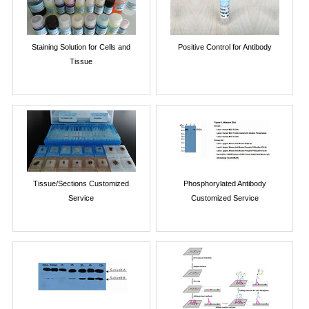
Staining Solution for Cells and
Positive Control for Antibody
Tissue
Tissue/Sections Customized
Phosphorylated Antibody
Service
Customized Service