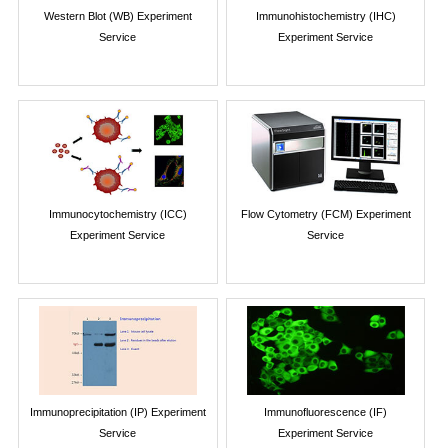
Western Blot (WB) Experiment
Immunohistochemistry (IHC)
Service
Experiment Service
Immunocytochemistry (ICC)
Flow Cytometry (FCM) Experiment
Experiment Service
Service
Immunoprecipitation (IP) Experiment
Immunofluorescence (IF)
Service
Experiment Service