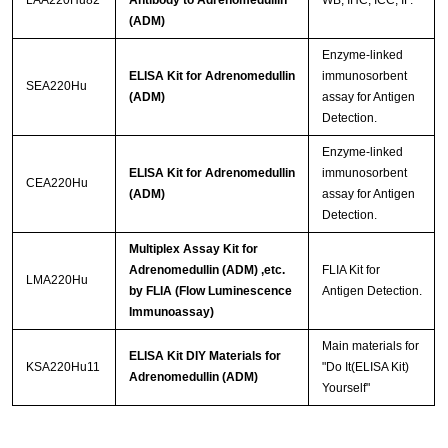
LAA220Hu82
Antibody to Adrenomedullin
WB; IHC; ICC; IF.
(ADM)
Enzyme-linked
ELISA Kit for Adrenomedullin
immunosorbent
SEA220Hu
(ADM)
assay for Antigen
Detection.
Enzyme-linked
ELISA Kit for Adrenomedullin
immunosorbent
CEA220Hu
(ADM)
assay for Antigen
Detection.
Multiplex Assay Kit for
Adrenomedullin (ADM) ,etc.
FLIA Kit for
LMA220Hu
by FLIA (Flow Luminescence
Antigen Detection.
Immunoassay)
Main materials for
ELISA Kit DIY Materials for
KSA220Hu11
"Do It(ELISA Kit)
Adrenomedullin (ADM)
Yourself"