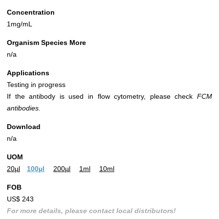
Concentration
1mg/mL
Organism Species More
n/a
Applications
Testing in progress
If the antibody is used in flow cytometry, please check
FCM
antibodies.
Download
n/a
UOM
20µl
100µl
200µl
1ml
10ml
FOB
US$ 243
For more details, please contact local distributors!