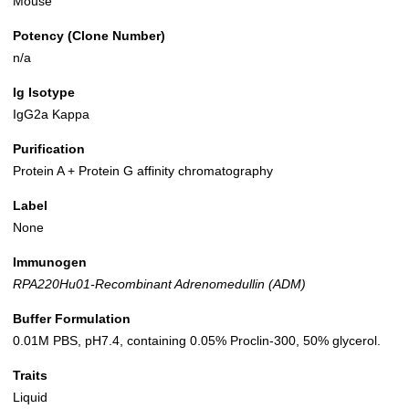
Mouse
Potency (Clone Number)
n/a
Ig Isotype
IgG2a Kappa
Purification
Protein A + Protein G affinity chromatography
Label
None
Immunogen
RPA220Hu01-Recombinant Adrenomedullin (ADM)
Buffer Formulation
0.01M PBS, pH7.4, containing 0.05% Proclin-300, 50% glycerol.
Traits
Liquid