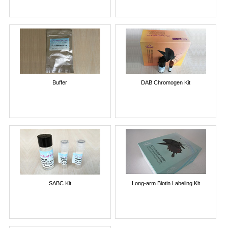
Buffer
DAB Chromogen Kit
SABC Kit
Long-arm Biotin Labeling Kit