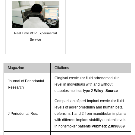
Real Time PCR Experimental
Service
Magazine
Citations
Gingival crevicular fluid adrenomedullin
Journal of Periodontal
level in individuals with and without
Research
diabetes mellitus type 2
Wiley: Source
Comparison of peri-implant crevicular fluid
levels of adrenomedullin and human beta
J Periodontal Res.
defensins 1 and 2 from mandibular implants
with different implant stability quotient levels
in nonsmoker patients
Pubmed: 23898869