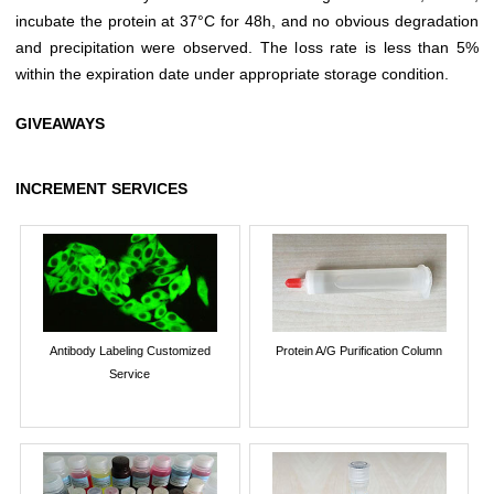
incubate the protein at 37°C for 48h, and no obvious degradation
and precipitation were observed. The loss rate is less than 5%
within the expiration date under appropriate storage condition.
GIVEAWAYS
INCREMENT SERVICES
Antibody Labeling Customized
Protein A/G Purification Column
Service