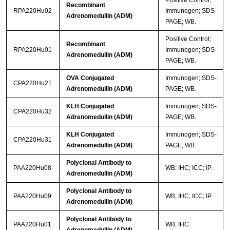
Positive Control;
Recombinant
RPA220Hu02
Immunogen; SDS-
Adrenomedullin (ADM)
PAGE; WB.
Positive Control;
Recombinant
RPA220Hu01
Immunogen; SDS-
Adrenomedullin (ADM)
PAGE; WB.
OVA Conjugated
Immunogen; SDS-
CPA220Hu21
Adrenomedullin (ADM)
PAGE; WB.
KLH Conjugated
Immunogen; SDS-
CPA220Hu32
Adrenomedullin (ADM)
PAGE; WB.
KLH Conjugated
Immunogen; SDS-
CPA220Hu31
Adrenomedullin (ADM)
PAGE; WB.
Polyclonal Antibody to
PAA220Hu08
WB; IHC; ICC; IP.
Adrenomedullin (ADM)
Polyclonal Antibody to
PAA220Hu09
WB; IHC; ICC; IP.
Adrenomedullin (ADM)
Polyclonal Antibody to
PAA220Hu01
WB; IHC