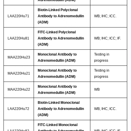
Adrenomedullin (ADM)
Biotin-Linked Polyclonal
LAA220Hu71
Antibody to Adrenomedullin
WB; IHC; ICC.
(ADM)
FITC-Linked Polyclonal
LAA220Hu81
Antibody to Adrenomedullin
WB; IHC; ICC; IF.
(ADM)
Monoclonal Antibody to
Testing in
MAA220Hu23
Adrenomedullin (ADM)
progress
Monoclonal Antibody to
Testing in
MAA220Hu21
Adrenomedullin (ADM)
progress
Monoclonal Antibody to
MAA220Hu22
WB
Adrenomedullin (ADM)
Biotin-Linked Monoclonal
LAA220Hu72
Antibody to Adrenomedullin
WB; IHC; ICC.
(ADM)
FITC-Linked Monoclonal