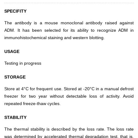
SPECIFITY
The antibody is a mouse monoclonal antibody raised against
ADM. It has been selected for its ability to recognize ADM in
immunohistochemical staining and western blotting.
USAGE
Testing in progress
STORAGE
Store at 4°C for frequent use. Stored at -20°C in a manual defrost
freezer for two year without detectable loss of activity. Avoid
repeated freeze-thaw cycles.
STABILITY
The thermal stability is described by the loss rate. The loss rate
was determined by accelerated thermal degradation test, that is,