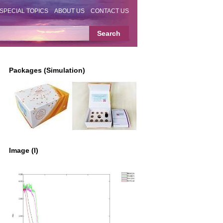
SPECIAL TOPICS
ABOUT US
CONTACT US
Packages (Simulation)
Image (I)