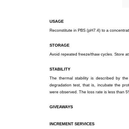
USAGE
Reconstitute in PBS (pH7.4) to a concentrat
STORAGE
Avoid repeated freeze/thaw cycles. Store at
STABILITY
The thermal stability is described by th
degradation test, that is, incubate the pr
were observed. The loss rate is less than 5
GIVEAWAYS
INCREMENT SERVICES