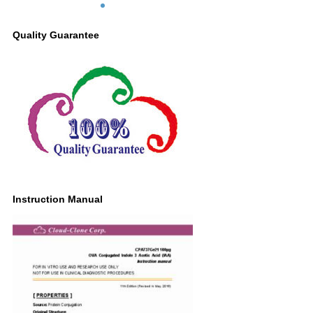
Quality Guarantee
Instruction Manual