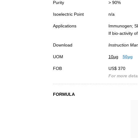
Purity
> 90%
Isoelectric Point
n/a
Applications
Immunogen; S
If bio-activity
Download
Instruction Ma
UOM
10µg
50µg
FOB
US$ 370
For more detai
FORMULA