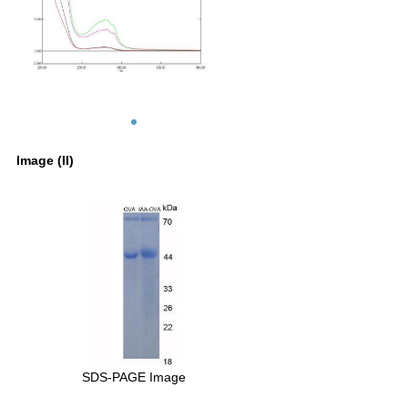
Image (II)
SDS-PAGE Image