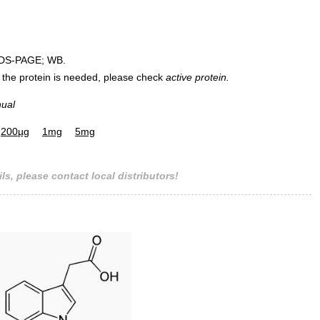
DS-PAGE; WB.
 of the protein is needed, please check
active protein.
nual
200µg
1mg
5mg
ls, please contact local distributors!