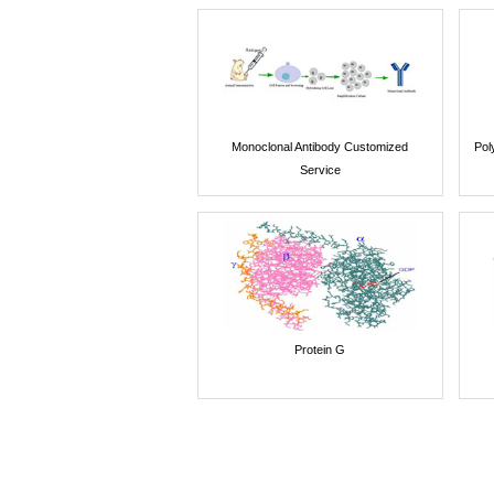
Monoclonal Antibody Customized
Pol
Service
Protein G