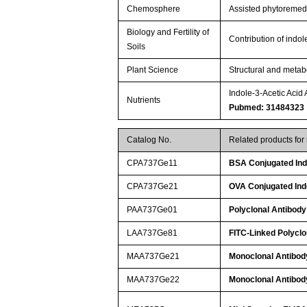
Chemosphere
Assisted phytoremedia
Biology and Fertility of
Contribution of indol
Soils
Plant Science
Structural and metab
Indole-3-Acetic Acid
Nutrients
Pubmed: 31484323
Catalog No.
Related products for
CPA737Ge11
BSA Conjugated Indo
CPA737Ge21
OVA Conjugated Indo
PAA737Ge01
Polyclonal Antibody 
LAA737Ge81
FITC-Linked Polyclon
MAA737Ge21
Monoclonal Antibody
MAA737Ge22
Monoclonal Antibody