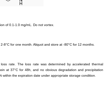
ion of 0.1-1.0 mg/mL. Do not vortex.
 2-8°C for one month. Aliquot and store at -80°C for 12 months.
e loss rate. The loss rate was determined by accelerated thermal
otein at 37°C for 48h, and no obvious degradation and precipitation
% within the expiration date under appropriate storage condition.