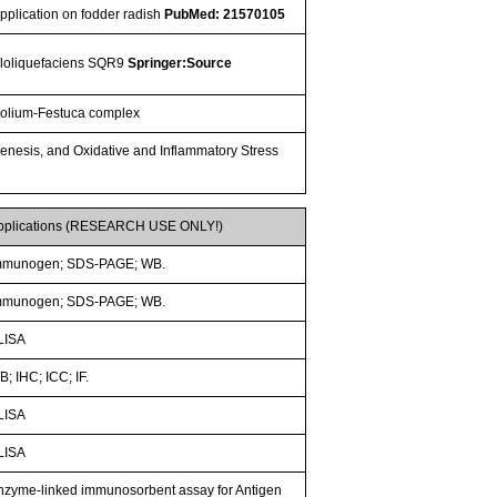
application on fodder radish
PubMed: 21570105
amyloliquefaciens SQR9
Springer:Source
f Lolium-Festuca complex
ogenesis, and Oxidative and Inflammatory Stress
pplications (RESEARCH USE ONLY!)
mmunogen; SDS-PAGE; WB.
mmunogen; SDS-PAGE; WB.
LISA
; IHC; ICC; IF.
LISA
LISA
nzyme-linked immunosorbent assay for Antigen