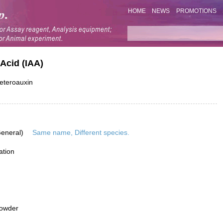
HOME
NEWS
PROMOTIONS
Acid (IAA)
Heteroauxin
General)
Same name, Different species.
ation
powder