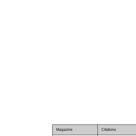
Magazine
Citations