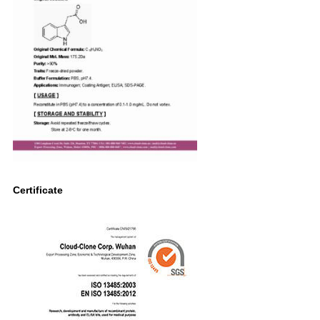
Certificate