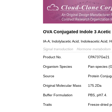
OVA Conjugated Indole 3 Acetic 
IA-A; Indolylacetic Acid; Indoleacetic Acid; 
Signal transduction
Hormone metabolism
Product No.
CPA737Ge21
Organism Species
Pan-species (
Source
Protein Conjug
Original Molecular Mass
175.2Da
Buffer Formulation
PBS, pH7.4.
Traits
Freeze-dried 