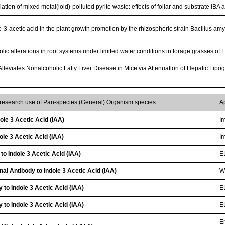
tion of mixed metal(loid)-polluted pyrite waste: effects of foliar and substrate IBA 
e-3-acetic acid in the plant growth promotion by the rhizospheric strain Bacillus 
olic alterations in root systems under limited water conditions in forage grasses o
 Alleviates Nonalcoholic Fatty Liver Disease in Mice via Attenuation of Hepatic Lip
 research use of Pan-species (General) Organism species
A
le 3 Acetic Acid (IAA)
I
le 3 Acetic Acid (IAA)
I
to Indole 3 Acetic Acid (IAA)
E
al Antibody to Indole 3 Acetic Acid (IAA)
WB
 to Indole 3 Acetic Acid (IAA)
E
 to Indole 3 Acetic Acid (IAA)
E
E