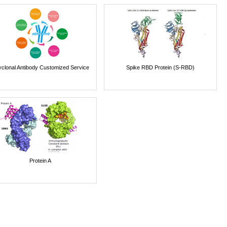
yclonal Antibody Customized Service
Spike RBD Protein (S-RBD)
Protein A