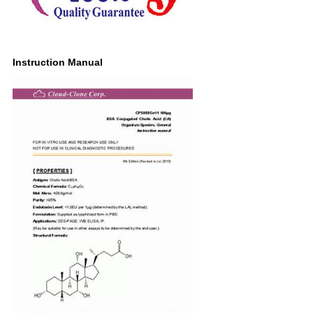
Instruction Manual