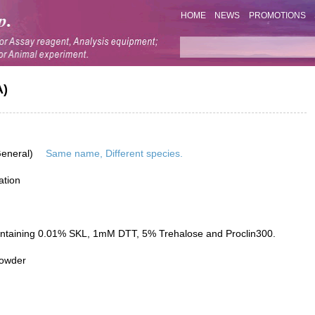
HOME
NEWS
PROMOTIONS
A)
General)
Same name, Different species.
ation
ontaining 0.01% SKL, 1mM DTT, 5% Trehalose and Proclin300.
powder