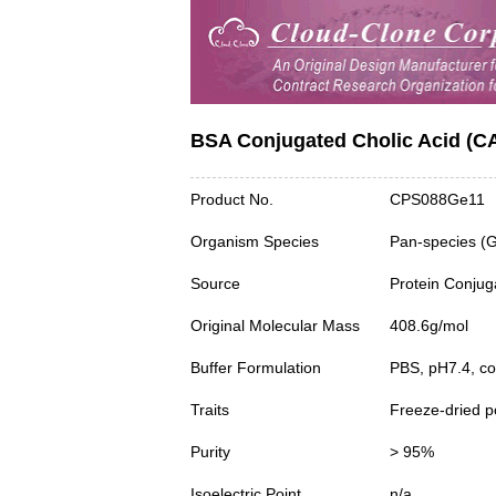
BSA Conjugated Cholic Acid (C
Product No.
CPS088Ge11
Organism Species
Pan-species (
Source
Protein Conjug
Original Molecular Mass
408.6g/mol
Buffer Formulation
PBS, pH7.4, c
Traits
Freeze-dried 
Purity
> 95%
Isoelectric Point
n/a