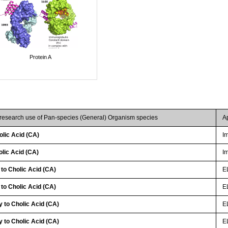
Protein A
 research use of Pan-species (General) Organism species
A
lic Acid (CA)
I
lic Acid (CA)
I
 to Cholic Acid (CA)
E
 to Cholic Acid (CA)
E
 to Cholic Acid (CA)
EL
 to Cholic Acid (CA)
E