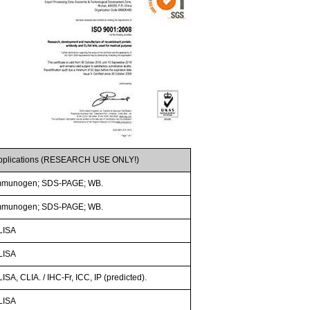
pplications (RESEARCH USE ONLY!)
mmunogen; SDS-PAGE; WB.
mmunogen; SDS-PAGE; WB.
LISA
LISA
ISA, CLIA. / IHC-Fr, ICC, IP (predicted).
LISA