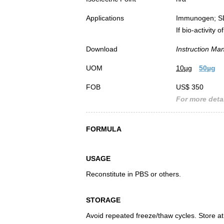
Applications
Immunogen; S
If bio-activity
Download
Instruction Ma
UOM
10µg
50µg
FOB
US$ 350
For more detai
FORMULA
USAGE
Reconstitute in PBS or others.
STORAGE
Avoid repeated freeze/thaw cycles. Store at