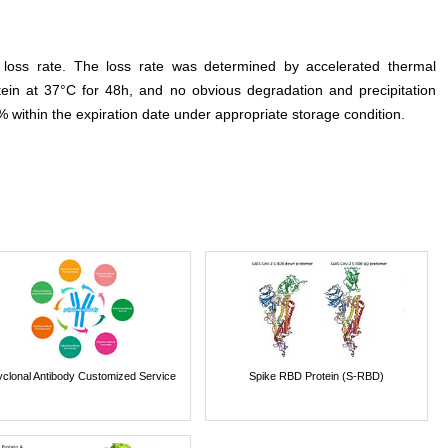
e loss rate. The loss rate was determined by accelerated thermal
otein at 37°C for 48h, and no obvious degradation and precipitation
% within the expiration date under appropriate storage condition.
yclonal Antibody Customized Service
Spike RBD Protein (S-RBD)