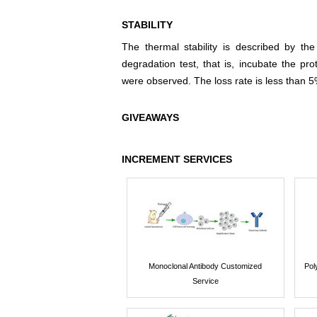
STABILITY
The thermal stability is described by th
degradation test, that is, incubate the pr
were observed. The loss rate is less than 5
GIVEAWAYS
INCREMENT SERVICES
Monoclonal Antibody Customized
Pol
Service