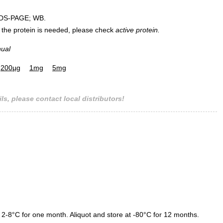
DS-PAGE; WB.
 of the protein is needed, please check
active protein.
nual
200µg
1mg
5mg
ls, please contact local distributors!
 2-8°C for one month. Aliquot and store at -80°C for 12 months.