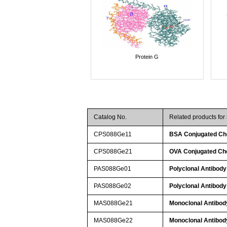
Protein G
Catalog No.
Related products for
CPS088Ge11
BSA Conjugated Cho
CPS088Ge21
OVA Conjugated Cho
PAS088Ge01
Polyclonal Antibody
PAS088Ge02
Polyclonal Antibody
MAS088Ge21
Monoclonal Antibody
MAS088Ge22
Monoclonal Antibody