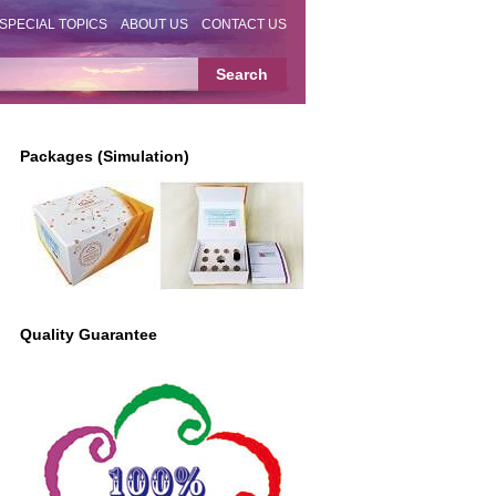
SPECIAL TOPICS
ABOUT US
CONTACT US
Packages (Simulation)
Quality Guarantee