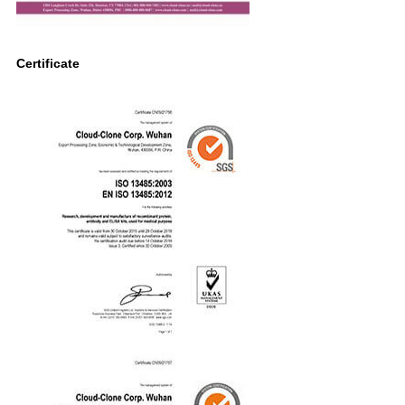
Certificate