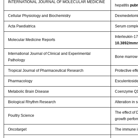
INTERNATIONAL JOURNAL OF MOLECULAR MEDICINE
hepatitis
pub
Cellular Physiology and Biochemistry
Dexmedetomidi
Acta Paediatrica
Serum complem
Interleukin-1
Molecular Medicine Reports
10.3892/mmr
International Journal of Clinical and Experimental
Bone marrow-d
Pathology
Tropical Journal of Pharmaceutical Research
Protective eff
Pharmacology
Esculentoside
Metabolic Brain Disease
Coenzyme Q10 
Biological Rhythm Research
Alteration in
The effect of
Poultry Science
growth perfor
Oncotarget
The immune im