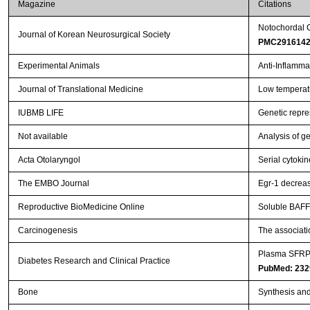
Magazine
Citations
Notochordal C
Journal of Korean Neurosurgical Society
PMC291614
Experimental Animals
Anti-Inflamma
Journal of Translational Medicine
Low temperatur
IUBMB LIFE
Genetic repr
Not available
Analysis of g
Acta Otolaryngol
Serial cytoki
The EMBO Journal
Egr-1 decreas
Reproductive BioMedicine Online
Soluble BAFF-
Carcinogenesis
The associati
Plasma SFRP5 
Diabetes Research and Clinical Practice
PubMed: 232
Bone
Synthesis and