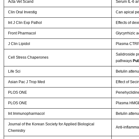
Acta Vet Scand
Serum IL-6 an
Clin Oral Investig
Can apical pe
Int J Clin Exp Pathol
Effects of de
Front Pharmacol
Glycyrrhizic a
J Clin Lipidol
Plasma CTRP-3
Salidroside p
Cell Stress Chaperones
pathways
Pub
Life Sci
Betulin atten
Asian Pac J Trop Med
Effect of Seci
PLOS ONE
Penehyclidine
PLOS ONE
Plasma HMGB-1
Int Immunopharmacol
Betulin attenu
Journal of the Korean Society for Applied Biological
Anti-inflammat
Chemistry