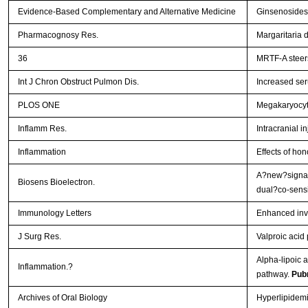
Evidence-Based Complementary and Alternative Medicine
Ginsenosides 
Pharmacognosy Res.
Margaritaria 
36
MRTF-A steers
Int J Chron Obstruct Pulmon Dis.
Increased ser
PLOS ONE
Megakaryocyt
Inflamm Res.
Intracranial i
Inflammation
Effects of hon
A?new?signal
Biosens Bioelectron.
dual?co-sensi
Immunology Letters
Enhanced inva
J Surg Res.
Valproic acid
Alpha-lipoic a
Inflammation.?
pathway.
Pub
Archives of Oral Biology
Hyperlipidemi