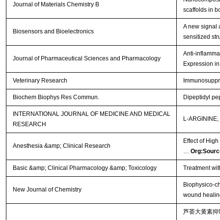
Journal of Materials Chemistry B
scaffolds in 
A new signal 
Biosensors and Bioelectronics
sensitized st
Anti-inflamma
Journal of Pharmaceutical Sciences and Pharmacology
Expression 
Veterinary Research
Immunosuppre
Biochem Biophys Res Commun.
Dipeptidyl pep
INTERNATIONAL JOURNAL OF MEDICINE AND MEDICAL
L-ARGININE
RESEARCH
Effect of Hig
Anesthesia &amp; Clinical Research
…
Org:Sourc
Basic &amp; Clinical Pharmacology &amp; Toxicology
Treatment wit
Biophysico-ch
New Journal of Chemistry
wound healing
芦荟大黄素抑制