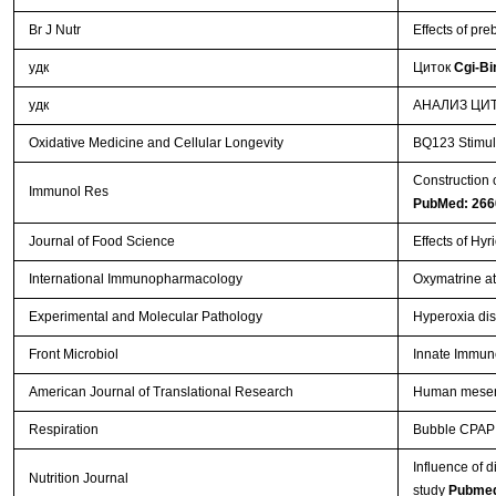
Br J Nutr
Effects of pr
удк
Циток
Cgi-Bi
удк
АНАЛИЗ ЦИТ
Oxidative Medicine and Cellular Longevity
BQ123 Stimula
Construction 
Immunol Res
PubMed: 266
Journal of Food Science
Effects of Hy
International Immunopharmacology
Oxymatrine at
Experimental and Molecular Pathology
Hyperoxia disr
Front Microbiol
Innate Immun
American Journal of Translational Research
Human mesenc
Respiration
Bubble CPAP su
Influence of d
Nutrition Journal
study
Pubmed