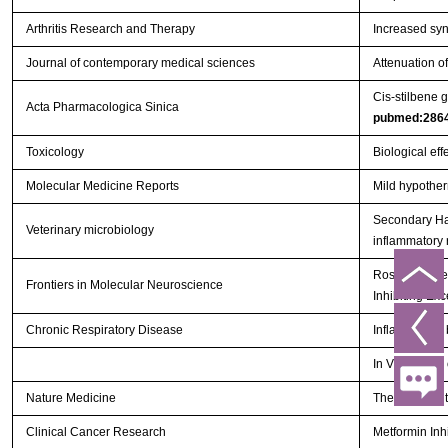
Arthritis Research and Therapy
Increased syno
Journal of contemporary medical sciences
Attenuation o
Cis-stilbene 
Acta Pharmacologica Sinica
pubmed:286
Toxicology
Biological eff
Molecular Medicine Reports
Mild hypother
Secondary Hae
Veterinary microbiology
inflammatory
Rosiglitazone
Frontiers in Molecular Neuroscience
Inhibiting Exc
Chronic Respiratory Disease
Inflammatory 
In Vivo Study
Nature Medicine
The deubiquit
Clinical Cancer Research
Metformin Inh