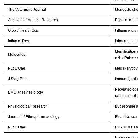
The Veterinary Journal
Monocyte chem
Archives of Medical Research
Effect of α-L
Glob J Health Sci.
Inflammatory 
Inflamm Res.
Intracranial i
Identificatio
Molecules.
cells.
Pubmed
PLoS One.
Megakaryocyti
J Surg Res.
Immunogenic a
Repeated open
BMC anesthesiology
rabbit model
Physiological Research
Budesonide ad
Journal of Ethnopharmacology
Bioactive com
PLoS One.
HIF-1α Is Ess
Nanocomposit