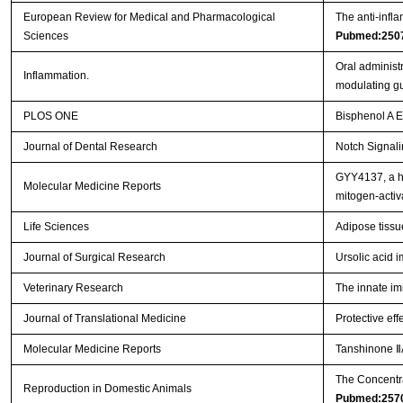
European Review for Medical and Pharmacological
The anti-infl
Sciences
Pubmed:250
Oral administ
Inflammation.
modulating gu
PLOS ONE
Bisphenol A 
Journal of Dental Research
Notch Signal
GYY4137, a hy
Molecular Medicine Reports
mitogen‑activ
Life Sciences
Adipose tissu
Journal of Surgical Research
Ursolic acid i
Veterinary Research
The innate im
Journal of Translational Medicine
Protective eff
Molecular Medicine Reports
Tanshinone ⅡA
The Concentra
Reproduction in Domestic Animals
Pubmed:257