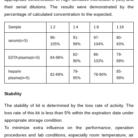
their serial dilutions. The results were demonstrated by the
percentage of calculated concentration to the expected.
Sample
1:2
1:4
1:8
1:16
96-
91-
97-
80-
serum(n=5)
105%
99%
104%
93%
82-
86-
79-
EDTA plasma(n=5)
84-96%
90%
103%
89%
heparin
79-
85-
82-89%
78-90%
plasma(n=5)
95%
99%
Stability
The stability of kit is determined by the loss rate of activity. The
loss rate of this kit is less than 5% within the expiration date under
appropriate storage condition.
To minimize extra influence on the performance, operation
procedures and lab conditions, especially room temperature, air