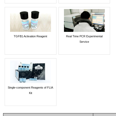
TGFB1 Activation Reagent
Real Time PCR Experimental
Service
Single-component Reagents of FLIA
Kit