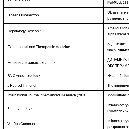
PubMed: 266
Ultrasensitiv
Biosens Bioelectron
by quenching
Amelioration o
Hepatology Research
alpha/sterol 
Significance o
Experimental and Therapeutic Medicine
times
PubMed
ДИНАМИКА 
Медицина и здравоохранение
ЭКСПЕРИМ
BMC Anesthesiology
Hyperinflatio
J Reprod Immunol
The immunomod
International Journal of Advanced Research (2016
Modulations o
Inflammatory 
Theriogenology
PubMed: 257
Inflammatory 
Vet Res Commun
postpartum p