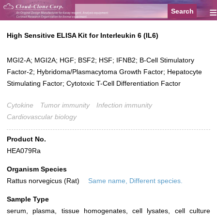
≡
High Sensitive ELISA Kit for Interleukin 6 (IL6)
MGI2-A; MGI2A; HGF; BSF2; HSF; IFNB2; B-Cell Stimulatory
Factor-2; Hybridoma/Plasmacytoma Growth Factor; Hepatocyte
Stimulating Factor; Cytotoxic T-Cell Differentiation Factor
Cytokine
Tumor immunity
Infection immunity
Cardiovascular biology
Product No.
HEA079Ra
Organism Species
Rattus norvegicus (Rat)
Same name, Different species.
Sample Type
serum, plasma, tissue homogenates, cell lysates, cell culture