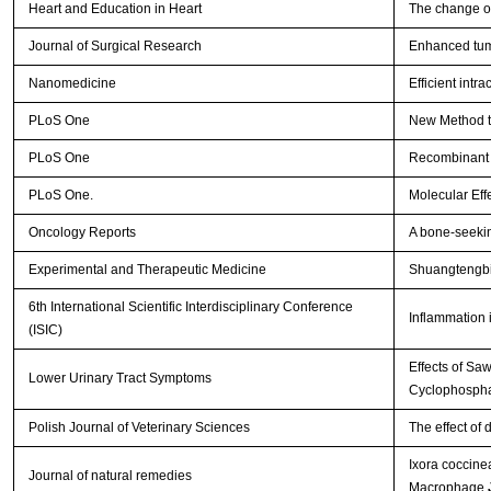
Heart and Education in Heart
The change of
Journal of Surgical Research
Enhanced tumo
Nanomedicine
Efficient intr
PLoS One
New Method to
PLoS One
Recombinant A
PLoS One.
Molecular Eff
Oncology Reports
A bone-seekin
Experimental and Therapeutic Medicine
Shuangtengbit
6th International Scientific Interdisciplinary Conference
Inflammation 
(ISIC)
Effects of Sa
Lower Urinary Tract Symptoms
Cyclophospha
Polish Journal of Veterinary Sciences
The effect of 
Ixora coccine
Journal of natural remedies
Macrophage