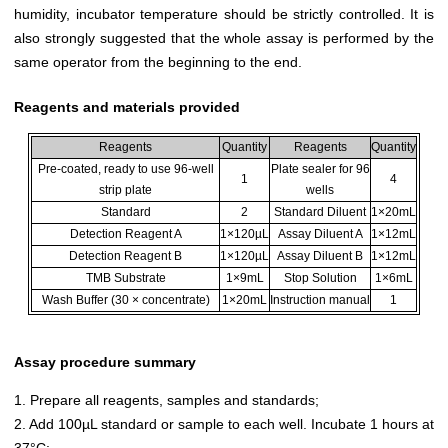
humidity, incubator temperature should be strictly controlled. It is
also strongly suggested that the whole assay is performed by the
same operator from the beginning to the end.
Reagents and materials provided
Reagents
Quantity
Reagents
Quantity
Pre-coated, ready to use 96-well
Plate sealer for 96
1
4
strip plate
wells
Standard
2
Standard Diluent
1×20mL
Detection Reagent A
1×120µL
Assay Diluent A
1×12mL
Detection Reagent B
1×120µL
Assay Diluent B
1×12mL
TMB Substrate
1×9mL
Stop Solution
1×6mL
Wash Buffer (30 × concentrate)
1×20mL
Instruction manual
1
Assay procedure summary
1. Prepare all reagents, samples and standards;
2. Add 100µL standard or sample to each well. Incubate 1 hours at
37°C;