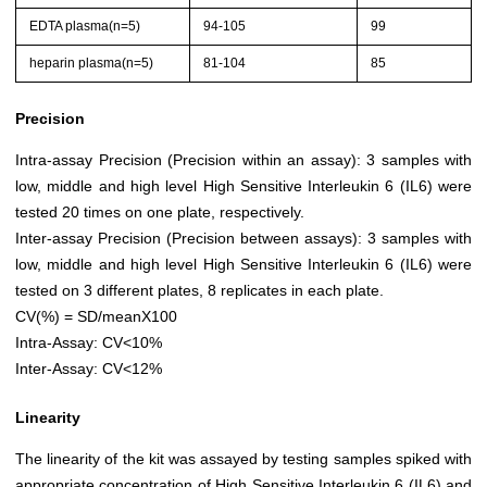
EDTA plasma(n=5)
94-105
99
heparin plasma(n=5)
81-104
85
Precision
Intra-assay Precision (Precision within an assay): 3 samples with
low, middle and high level High Sensitive Interleukin 6 (IL6) were
tested 20 times on one plate, respectively.
Inter-assay Precision (Precision between assays): 3 samples with
low, middle and high level High Sensitive Interleukin 6 (IL6) were
tested on 3 different plates, 8 replicates in each plate.
CV(%) = SD/meanX100
Intra-Assay: CV<10%
Inter-Assay: CV<12%
Linearity
The linearity of the kit was assayed by testing samples spiked with
appropriate concentration of High Sensitive Interleukin 6 (IL6) and