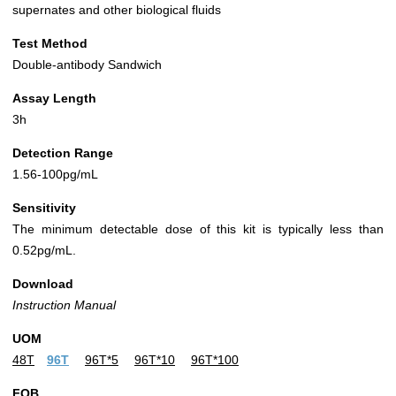
supernates and other biological fluids
Test Method
Double-antibody Sandwich
Assay Length
3h
Detection Range
1.56-100pg/mL
Sensitivity
The minimum detectable dose of this kit is typically less than
0.52pg/mL.
Download
Instruction Manual
UOM
48T
96T
96T*5
96T*10
96T*100
FOB