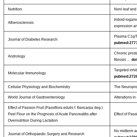
Nutrition.
Noni leaf and
Iridoid-logan
Atherosclerosis
expression a
Plasma C1q/TN
Journal of Diabetes Research
pubmed:277
Chronic prosta
Andrology
fibrosis …
doi
Targeted inhi
Molecular Immunology
pubmed:272
Cellular Physiology and Biochemistry
The Neuroprot
World Journal of Gastroenterology
Alterations in
Effect of Passion Fruit (Passiflora edulis f. flavicarpa deg.)
Peel Flour on the Prognosis of Acute Pancreatitis after
Effect of Pass
Overnutrition During Lactation
No midterm ad
Journal of Orthopaedic Surgery and Research