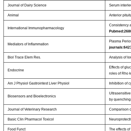
Journal of Dairy Science
Serum interle
Animal
Anterior pitu
Consistency a
International Immunopharmacology
Pubmed:268
Plasma Perios
Mediators of Inflammation
journals:642
Biol Trace Elem Res.
Analysis of I
Effects of gl
Endocrine
roles of Rho 
Am J Physiol Gastrointest Liver Physiol
Inhibition of 
Ultrasensitiv
Biosensors and Bioelectronics
by quenching
Journal of Veterinary Research
Comparison of
Basic Clin Pharmacol Toxicol
Neuroprotecti
Food Funct
The effects o