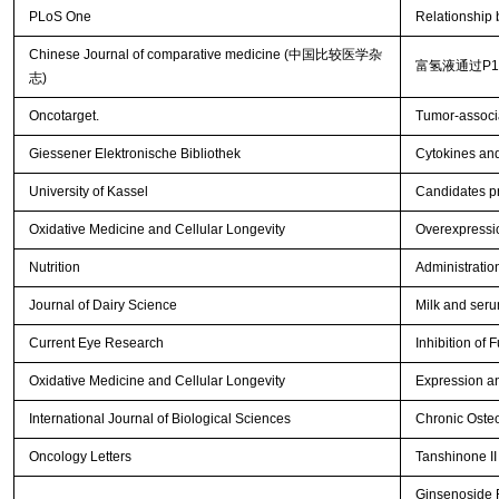
PLoS One
Relationship
Chinese Journal of comparative medicine (中国比较医学杂
富氢液通过P
志)
Oncotarget.
Tumor-associa
Giessener Elektronische Bibliothek
Cytokines and
University of Kassel
Candidates p
Oxidative Medicine and Cellular Longevity
Overexpressio
Nutrition
Administration
Journal of Dairy Science
Milk and seru
Current Eye Research
Inhibition of 
Oxidative Medicine and Cellular Longevity
Expression an
International Journal of Biological Sciences
Chronic Osteo
Oncology Letters
Tanshinone II 
Ginsenoside R