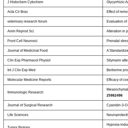
J Histochem Cytochem
Glycyrrhizic 
Acta Cir Bras
Effect of remo
veterinary research forum
Evaluation of
Anim Reprod Sci.
Alteration in
Front Cell Neurosci
Prenatal stres
Journal of Medicinal Food
A Standardize
Clin Exp Pharmacol Physiol
Silymarin att
Int J Clin Exp Med
Berberine prot
Molecular Medicine Reports
Efficacy of co
Mesenchymal s
Immunologic Research
25982496
Journal of Surgical Research
Cyanidin-3-O-
Life Sciences
Neuroprotectiv
Hypoxia-induc
Tumor Biology