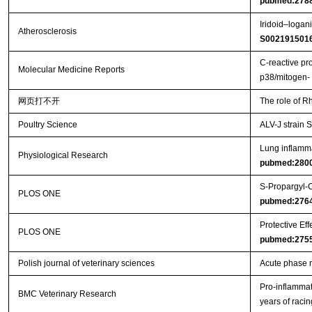
pubmed:278
Iridoid–logan
Atherosclerosis
S002191501
C‑reactive pr
Molecular Medicine Reports
p38/mitogen
网页打不开
The role of R
Poultry Science
ALV-J strain
Lung inflamma
Physiological Research
pubmed:280
S-Propargyl-C
PLOS ONE
pubmed:276
Protective Ef
PLOS ONE
pubmed:275
Polish journal of veterinary sciences
Acute phase r
Pro-inflammat
BMC Veterinary Research
years of racin