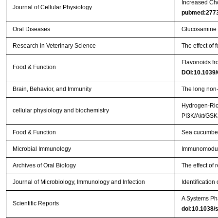
Increased Cho
Journal of Cellular Physiology
pubmed:277
Oral Diseases
Glucosamine or
Research in Veterinary Science
The effect of
Flavonoids f
Food & Function
DOI:10.1039
Brain, Behavior, and Immunity
The long non-
Hydrogen-Rich
cellular physiology and biochemistry
PI3K/Akt/GS
Food & Function
Sea cucumber 
Microbial Immunology
Immunomodulat
Archives of Oral Biology
The effect of 
Journal of Microbiology, Immunology and Infection
Identification
A Systems Pha
Scientific Reports
doi:10.1038/