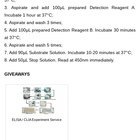
3. Aspirate and add 100µL prepared Detection Reagent A.
Incubate 1 hour at 37°C;
4. Aspirate and wash 3 times;
5. Add 100µL prepared Detection Reagent B. Incubate 30 minutes
at 37°C;
6. Aspirate and wash 5 times;
7. Add 90µL Substrate Solution. Incubate 10-20 minutes at 37°C;
8. Add 50µL Stop Solution. Read at 450nm immediately.
GIVEAWAYS
ELISA / CLIA Experiment Service