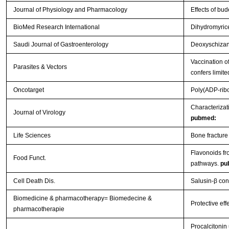
Journal of Physiology and Pharmacology
Effects of bu
BioMed Research International
Dihydromyrice
Saudi Journal of Gastroenterology
Deoxyschizand
Vaccination o
Parasites & Vectors
confers limite
Oncotarget
Poly(ADP-ribo
Characterizat
Journal of Virology
pubmed:
Life Sciences
Bone fracture
Flavonoids f
Food Funct.
pathways.
pu
Cell Death Dis.
Salusin-β con
Biomedicine & pharmacotherapy= Biomedecine &
Protective eff
pharmacotherapie
Procalcitonin