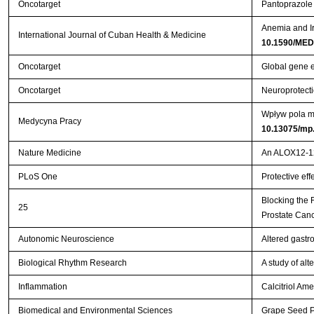
Oncotarget
Pantoprazole 
Anemia and Ir
International Journal of Cuban Health & Medicine
10.1590/MED
Oncotarget
Global gene e
Oncotarget
Neuroprotecti
Wpływ pola ma
Medycyna Pracy
10.13075/mp
Nature Medicine
An ALOX12-12-
PLoS One
Protective eff
Blocking the
25
Prostate Can
Autonomic Neuroscience
Altered gastr
Biological Rhythm Research
A study of al
Inflammation
Calcitriol Ame
Biomedical and Environmental Sciences
Grape Seed Pr