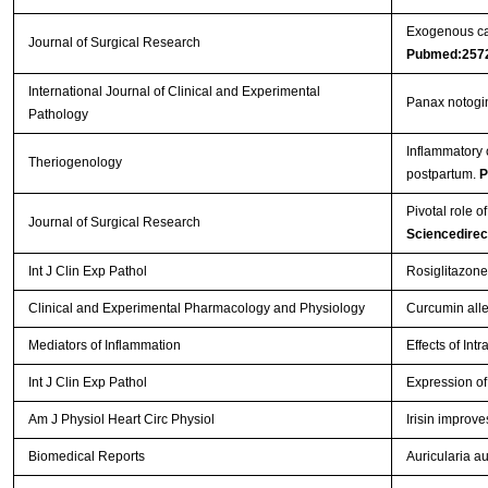
Exogenous car
Journal of Surgical Research
Pubmed:257
International Journal of Clinical and Experimental
Panax notogin
Pathology
Inflammatory 
Theriogenology
postpartum.
P
Pivotal role o
Journal of Surgical Research
Sciencedire
Int J Clin Exp Pathol
Rosiglitazone
Clinical and Experimental Pharmacology and Physiology
Curcumin allev
Mediators of Inflammation
Effects of Int
Int J Clin Exp Pathol
Expression of 
Am J Physiol Heart Circ Physiol
Irisin improv
Biomedical Reports
Auricularia au