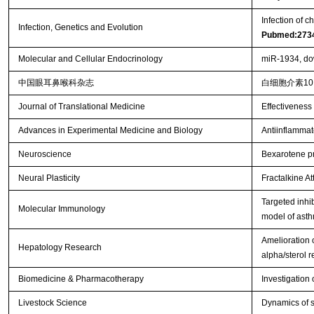
Infection of c
Infection, Genetics and Evolution
Pubmed:273
Molecular and Cellular Endocrinology
miR-1934, dow
中国眼耳鼻喉科杂志
白细胞介素1
Journal of Translational Medicine
Effectiveness 
Advances in Experimental Medicine and Biology
Antiinflammat
Neuroscience
Bexarotene pro
Neural Plasticity
Fractalkine At
Targeted inhi
Molecular Immunology
model of ast
Amelioration o
Hepatology Research
alpha/sterol 
Biomedicine & Pharmacotherapy
Investigation 
Livestock Science
Dynamics of s