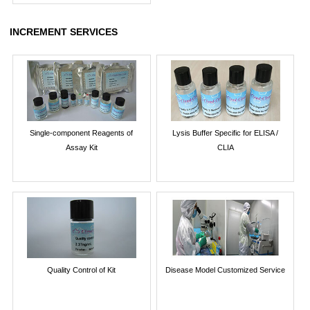
INCREMENT SERVICES
Single-component Reagents of
Lysis Buffer Specific for ELISA /
Assay Kit
CLIA
Quality Control of Kit
Disease Model Customized Service