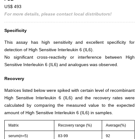
US$ 493
For more details, please contact local distributors!
Specificity
This assay has high sensitivity and excellent specificity for
detection of High Sensitive Interleukin 6 (IL6).
No significant cross-reactivity or interference between High
Sensitive Interleukin 6 (IL6) and analogues was observed.
Recovery
Matrices listed below were spiked with certain level of recombinant
High Sensitive Interleukin 6 (IL6) and the recovery rates were
calculated by comparing the measured value to the expected
amount of High Sensitive Interleukin 6 (IL6) in samples.
Matrix
Recovery range (%)
Average(%)
serum(n=5)
83-99
92