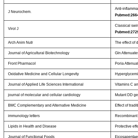
Anti‐inflammat
J Neurochem.
Pubmed:266
Classical swi
Virol J
Pubmed:272
Arch Anim Nutr
The effect of
Journal of Agricultural Biotechnology
Gln Attenuate
Front Pharmacol
Poria Attenuat
Oxidative Medicine and Cellular Longevity
Hyperglycemia
Journal of Applied Life Sciences International
Vitamins C an
journal of molecular and cellular cardiology
Mutant DD gen
BMC Complementary and Alternative Medicine
Effect of trad
immunology letters
Recombinant 
Lipids in Health and Disease
Protective ef
Journal of Functional Foods
Eicosapentaen