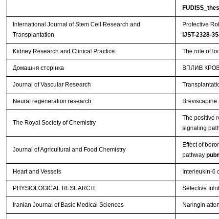
FUDISS_thes
International Journal of Stem Cell Research and
Protective Ro
Transplantation
IJST-2328-35
Kidney Research and Clinical Practice
The role of l
Домашня сторінка
ВПЛИВ КРОВ
Journal of Vascular Research
Transplantati
Neural regeneration research
Breviscapine r
The positive 
The Royal Society of Chemistry
signaling pa
Effect of boro
Journal of Agricultural and Food Chemistry
pathway
pub
Heart and Vessels
Interleukin-6
PHYSIOLOGICAL RESEARCH
Selective Inh
Iranian Journal of Basic Medical Sciences
Naringin atten