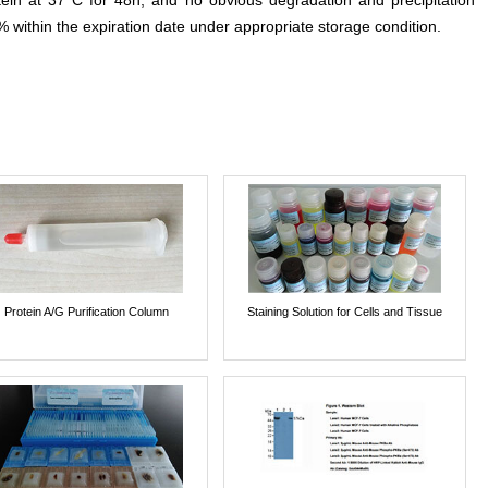
otein at 37°C for 48h, and no obvious degradation and precipitation
% within the expiration date under appropriate storage condition.
Protein A/G Purification Column
Staining Solution for Cells and Tissue