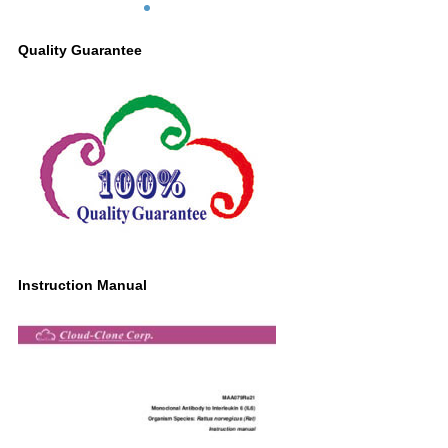
Quality Guarantee
Instruction Manual