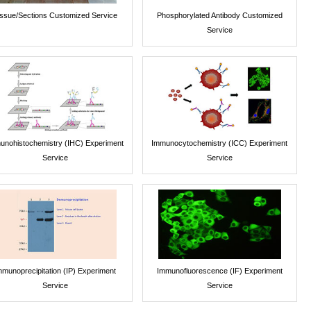
issue/Sections Customized Service
Phosphorylated Antibody Customized
Service
unohistochemistry (IHC) Experiment
Immunocytochemistry (ICC) Experiment
Service
Service
mmunoprecipitation (IP) Experiment
Immunofluorescence (IF) Experiment
Service
Service