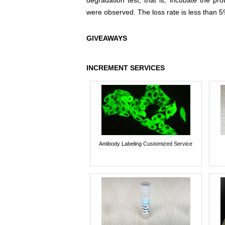
degradation test, that is, incubate the pr
were observed. The loss rate is less than 5
GIVEAWAYS
INCREMENT SERVICES
Antibody Labeling Customized Service