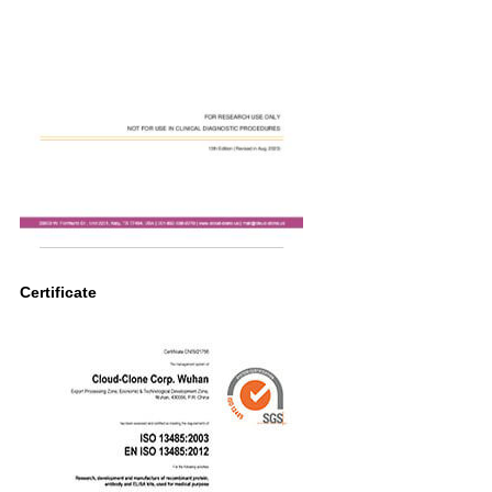
Certificate