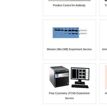
Positive Control for Antibody
T
Western Blot (WB) Experiment Service
Imm
Flow Cytometry (FCM) Experiment
I
Service