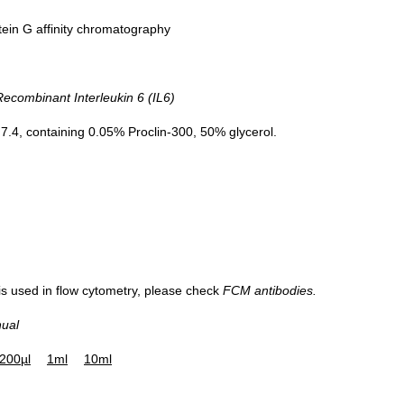
tein G affinity chromatography
combinant Interleukin 6 (IL6)
.4, containing 0.05% Proclin-300, 50% glycerol.
 is used in flow cytometry, please check
FCM antibodies.
nual
200µl
1ml
10ml