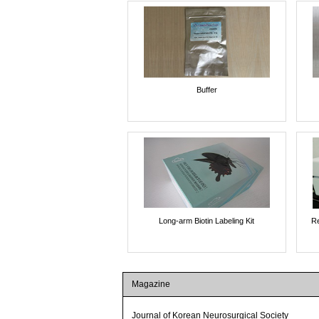
Buffer
Long-arm Biotin Labeling Kit
Re
Magazine
Journal of Korean Neurosurgical Society