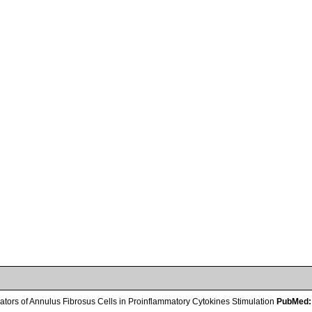
tors of Annulus Fibrosus Cells in Proinflammatory Cytokines Stimulation
PubMed: