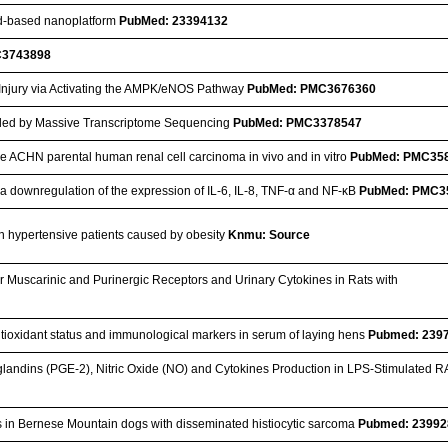
ipid-based nanoplatform
PubMed: 23394132
C3743898
Injury via Activating the AMPK/eNOS Pathway
PubMed: PMC3676360
ealed by Massive Transcriptome Sequencing
PubMed: PMC3378547
the ACHN parental human renal cell carcinoma in vivo and in vitro
PubMed: PMC35
via downregulation of the expression of IL-6, IL-8, TNF-α and NF-κB
PubMed: PMC3
 in hypertensive patients caused by obesity
Knmu: Source
r Muscarinic and Purinergic Receptors and Urinary Cytokines in Rats with
 antioxidant status and immunological markers in serum of laying hens
Pubmed: 239
glandins (PGE-2), Nitric Oxide (NO) and Cytokines Production in LPS-Stimulated 
s in Bernese Mountain dogs with disseminated histiocytic sarcoma
Pubmed: 23992