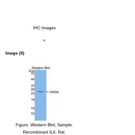
IHC Images
Image (II)
Figure. Western Blot; Sample:
Recombinant IL6, Rat.