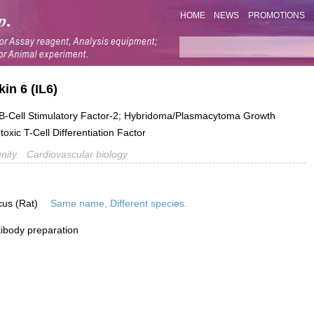
HOME
NEWS
PROMOTIONS
in 6 (IL6)
-Cell Stimulatory Factor-2; Hybridoma/Plasmacytoma Growth
oxic T-Cell Differentiation Factor
nity
Cardiovascular biology
cus (Rat)
Same name, Different species.
ibody preparation