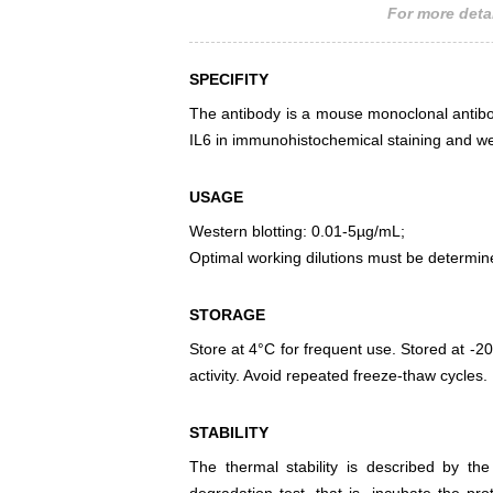
For more detai
SPECIFITY
The antibody is a mouse monoclonal antibody
IL6 in immunohistochemical staining and wes
USAGE
Western blotting: 0.01-5µg/mL;
Optimal working dilutions must be determin
STORAGE
Store at 4°C for frequent use. Stored at -20
activity. Avoid repeated freeze-thaw cycles.
STABILITY
The thermal stability is described by th