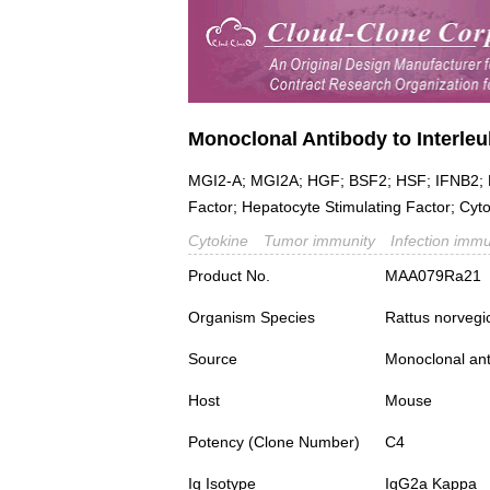
Monoclonal Antibody to Interleuk
MGI2-A; MGI2A; HGF; BSF2; HSF; IFNB2; B
Factor; Hepatocyte Stimulating Factor; Cytot
Cytokine
Tumor immunity
Infection immu
Product No.
MAA079Ra21
Organism Species
Rattus norvegi
Source
Monoclonal ant
Host
Mouse
Potency (Clone Number)
C4
Ig Isotype
IgG2a Kappa