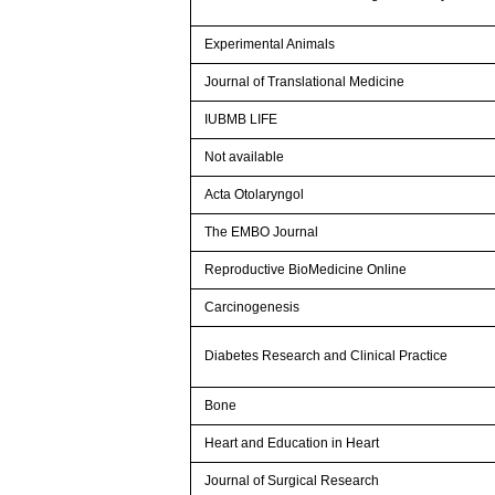
Experimental Animals
Journal of Translational Medicine
IUBMB LIFE
Not available
Acta Otolaryngol
The EMBO Journal
Reproductive BioMedicine Online
Carcinogenesis
Diabetes Research and Clinical Practice
Bone
Heart and Education in Heart
Journal of Surgical Research