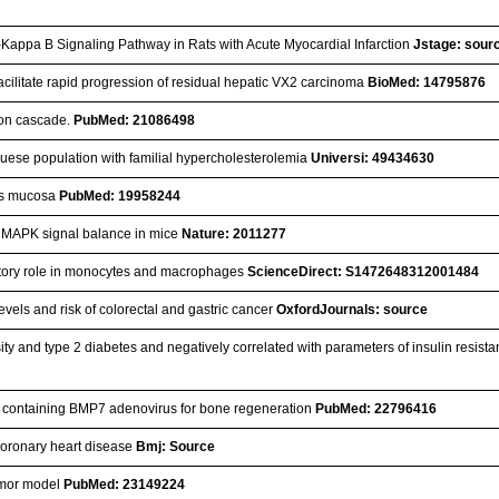
r-Kappa B Signaling Pathway in Rats with Acute Myocardial Infarction
Jstage: sour
facilitate rapid progression of residual hepatic VX2 carcinoma
BioMed: 14795876
ion cascade.
PubMed: 21086498
uguese population with familial hypercholesterolemia
Universi: 49434630
nus mucosa
PubMed: 19958244
and MAPK signal balance in mice
Nature: 2011277
bitory role in monocytes and macrophages
ScienceDirect: S1472648312001484
vels and risk of colorectal and gastric cancer
OxfordJournals: source
y and type 2 diabetes and negatively correlated with parameters of insulin resist
old containing BMP7 adenovirus for bone regeneration
PubMed: 22796416
 coronary heart disease
Bmj: Source
tumor model
PubMed: 23149224