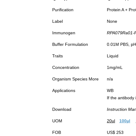
Purification
Protein A + Pro
Label
None
Immunogen
RPA079Ra01-Re
Buffer Formulation
0.01M PBS, pH7
Traits
Liquid
Concentration
1mg/mL
Organism Species More
n/a
Applications
WB
If the antibody
Download
Instruction Ma
UOM
20µl
100µl
FOB
US$ 253