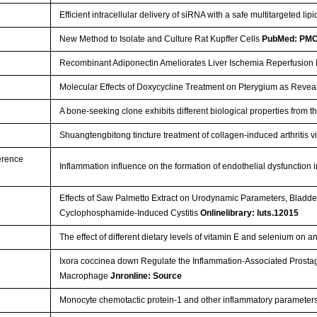
Efficient intracellular delivery of siRNA with a safe multitargeted l
New Method to Isolate and Culture Rat Kupffer Cells
PubMed: PM
Recombinant Adiponectin Ameliorates Liver Ischemia Reperfusion 
Molecular Effects of Doxycycline Treatment on Pterygium as Rev
A bone-seeking clone exhibits different biological properties from 
Shuangtengbitong tincture treatment of collagen-induced arthritis 
ference
Inflammation influence on the formation of endothelial dysfunction
Effects of Saw Palmetto Extract on Urodynamic Parameters, Bladde
Cyclophosphamide-Induced Cystitis
Onlinelibrary: luts.12015
The effect of different dietary levels of vitamin E and selenium on
Ixora coccinea down Regulate the Inflammation-Associated Prosta
Macrophage
Jnronline: Source
Monocyte chemotactic protein-1 and other inflammatory parameter