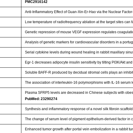
PMC2916142
Anti-Inflammatory Effect of Guan-Xin-Er-Hao via the Nuclear Facto
Low temperature of radiofrequency ablation at the target sites can 
Genetic repression of mouse VEGF expression regulates coagulat
Analysis of genetic markers for cardiovascular disorders in a port
Serial cytokine levels during wound healing in rabbit maxillary si
Egr-1 decreases adipocyte insulin sensitivity by tilting PI3K/Akt 
Soluble BAFF-R produced by decidual stromal cells plays an inhi
The association of interleukin-16 polymorphisms with IL-16 serum le
Plasma SFRP5 levels are decreased in Chinese subjects with obesit
PubMed: 23290274
Synthesis and inflammatory response of a novel silk fibroin scaff
The change of serum level of pigment epithelium-derived factor in
Enhanced tumor growth after portal vein embolization in a rabbit 