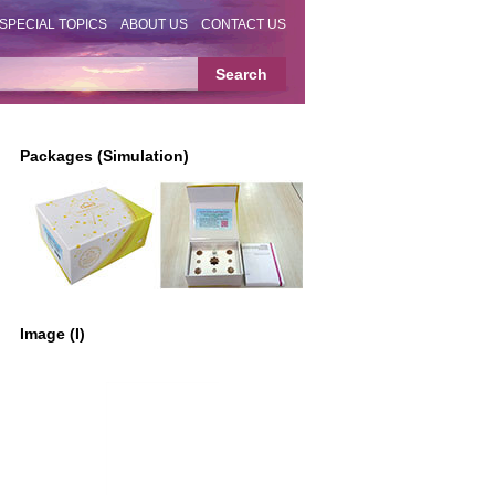
SPECIAL TOPICS
ABOUT US
CONTACT US
Packages (Simulation)
Image (I)