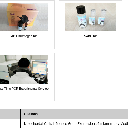
DAB Chromogen Kit
SABC Kit
al Time PCR Experimental Service
Citations
Notochordal Cells Influence Gene Expression of Inflammatory Media