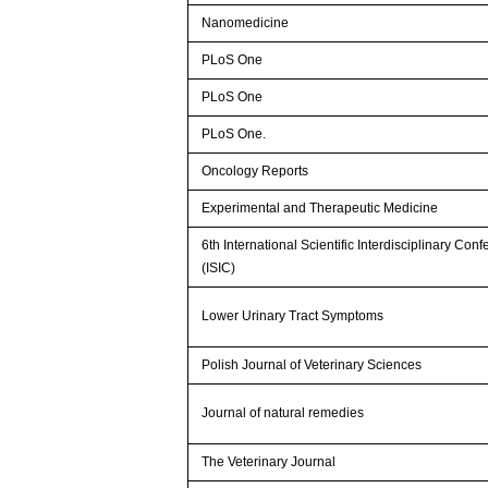
Nanomedicine
PLoS One
PLoS One
PLoS One.
Oncology Reports
Experimental and Therapeutic Medicine
6th International Scientific Interdisciplinary Con
(ISIC)
Lower Urinary Tract Symptoms
Polish Journal of Veterinary Sciences
Journal of natural remedies
The Veterinary Journal