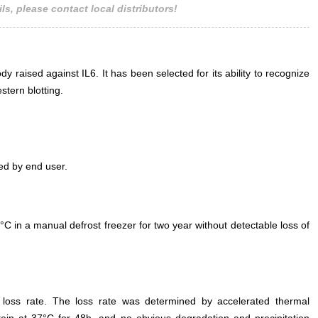
ls, please contact local distributors!
 raised against IL6. It has been selected for its ability to recognize
tern blotting.
ed by end user.
°C in a manual defrost freezer for two year without detectable loss of
e loss rate. The loss rate was determined by accelerated thermal