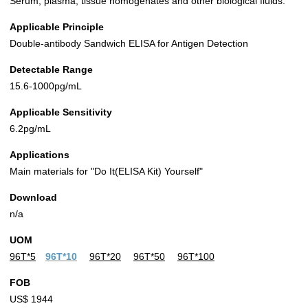
Serum, plasma, tissue homogenates and other biological fluids.
Applicable Principle
Double-antibody Sandwich ELISA for Antigen Detection
Detectable Range
15.6-1000pg/mL
Applicable Sensitivity
6.2pg/mL
Applications
Main materials for "Do It(ELISA Kit) Yourself"
Download
n/a
UOM
96T*5
96T*10
96T*20
96T*50
96T*100
FOB
US$ 1944