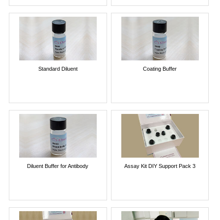
Standard Diluent
Coating Buffer
Diluent Buffer for Antibody
Assay Kit DIY Support Pack 3