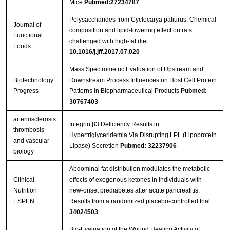
Mice
Pubmed:27234787
Polysaccharides from Cyclocarya paliurus: Chemical
Journal of
composition and lipid-lowering effect on rats
Functional
challenged with high-fat diet
Foods
10.1016/j.jff.2017.07.020
Mass Spectrometric Evaluation of Upstream and
Biotechnology
Downstream Process Influences on Host Cell Protein
Progress
Patterns in Biopharmaceutical Products
Pubmed:
30767403
arteriosclerosis
Integrin β3 Deficiency Results in
thrombosis
Hypertriglyceridemia Via Disrupting LPL (Lipoprotein
and vascular
Lipase) Secretion
Pubmed: 32237906
biology
Abdominal fat distribution modulates the metabolic
Clinical
effects of exogenous ketones in individuals with
Nutrition
new-onset prediabetes after acute pancreatitis:
ESPEN
Results from a randomized placebo-controlled trial
34024503
Bio-Evaluation of the Wound Healing Activity of