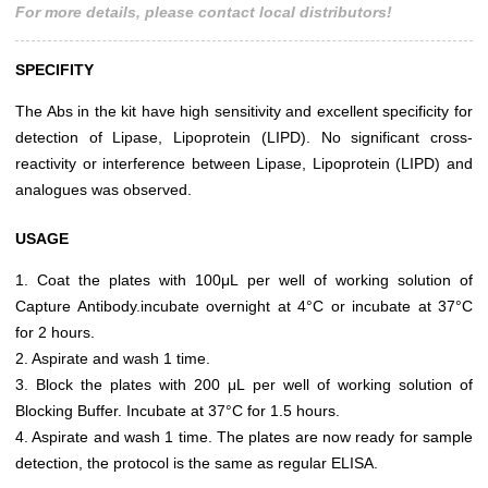
For more details, please contact local distributors!
SPECIFITY
The Abs in the kit have high sensitivity and excellent specificity for
detection of Lipase, Lipoprotein (LIPD). No significant cross-
reactivity or interference between Lipase, Lipoprotein (LIPD) and
analogues was observed.
USAGE
1. Coat the plates with 100μL per well of working solution of
Capture Antibody.incubate overnight at 4°C or incubate at 37°C
for 2 hours.
2. Aspirate and wash 1 time.
3. Block the plates with 200 μL per well of working solution of
Blocking Buffer. Incubate at 37°C for 1.5 hours.
4. Aspirate and wash 1 time. The plates are now ready for sample
detection, the protocol is the same as regular ELISA.