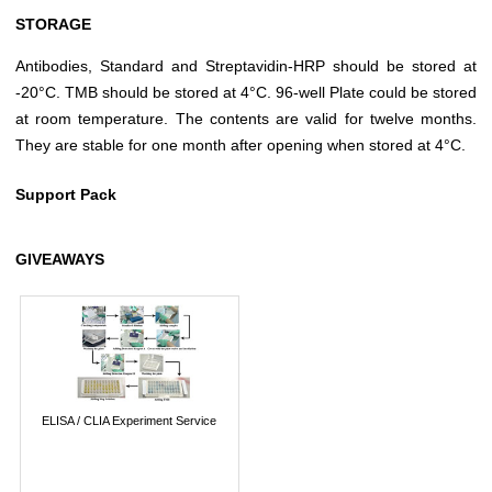
STORAGE
Antibodies, Standard and Streptavidin-HRP should be stored at
-20°C. TMB should be stored at 4°C. 96-well Plate could be stored
at room temperature. The contents are valid for twelve months.
They are stable for one month after opening when stored at 4°C.
Support Pack
GIVEAWAYS
ELISA / CLIA Experiment Service