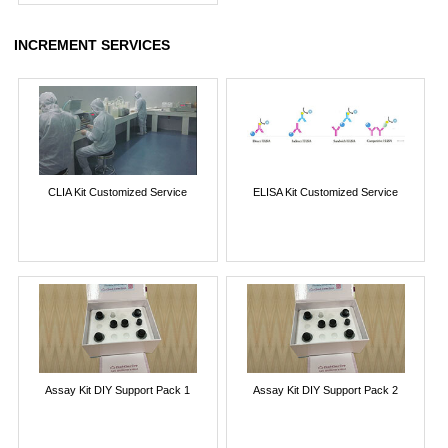
INCREMENT SERVICES
CLIA Kit Customized Service
ELISA Kit Customized Service
Assay Kit DIY Support Pack 1
Assay Kit DIY Support Pack 2