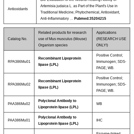
Artemisia judaica L. as Part of the Plant's Use in
Antioxidants
Traditional Medicine; Phytochemical, Antioxidant,
Anti-Inflammatory …
Pubmed:35204215
Related products for research
Applications
Catalog No.
use of Mus musculus (Mouse)
(RESEARCH USE
Organism species
ONLY!)
Positive Control;
Recombinant Lipoprotein
RPA386Mu01
Immunogen; SDS-
lipase (LPL)
PAGE; WB.
Positive Control;
Recombinant Lipoprotein
RPA386Mu02
Immunogen; SDS-
lipase (LPL)
PAGE; WB.
Polyclonal Antibody to
PAA386Mu02
WB
Lipoprotein lipase (LPL)
Polyclonal Antibody to
PAA386Mu01
IHC
Lipoprotein lipase (LPL)
Enzyme-linked