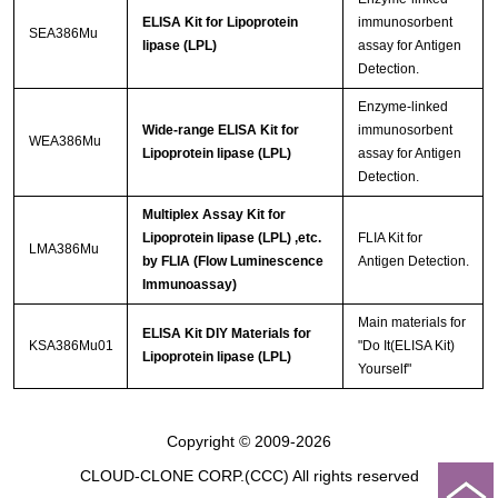
ELISA Kit for Lipoprotein
immunosorbent
SEA386Mu
lipase (LPL)
assay for Antigen
Detection.
Enzyme-linked
Wide-range ELISA Kit for
immunosorbent
WEA386Mu
Lipoprotein lipase (LPL)
assay for Antigen
Detection.
Multiplex Assay Kit for
Lipoprotein lipase (LPL) ,etc.
FLIA Kit for
LMA386Mu
by FLIA (Flow Luminescence
Antigen Detection.
Immunoassay)
Main materials for
ELISA Kit DIY Materials for
KSA386Mu01
"Do It(ELISA Kit)
Lipoprotein lipase (LPL)
Yourself"
Copyright © 2009-2026
CLOUD-CLONE CORP.(CCC)
All rights reserved