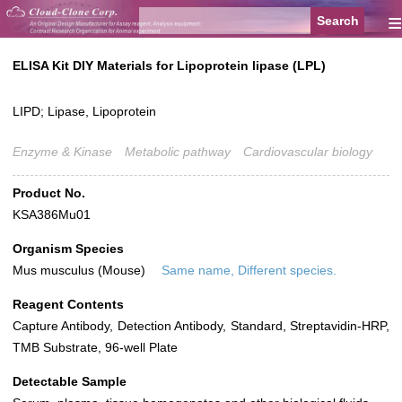
≡
ELISA Kit DIY Materials for Lipoprotein lipase (LPL)
LIPD; Lipase, Lipoprotein
Enzyme & Kinase
Metabolic pathway
Cardiovascular biology
Product No.
KSA386Mu01
Organism Species
Mus musculus (Mouse)
Same name, Different species.
Reagent Contents
Capture Antibody, Detection Antibody, Standard, Streptavidin-HRP,
TMB Substrate, 96-well Plate
Detectable Sample