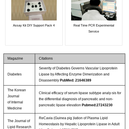
Assay Kit DIY Support Pack 4
Real Time PCR Experimental
Service
Magazine
Citations
Severity of Diabetes Governs Vascular Lipoprotein
Diabetes
Lipase by Affecting Enzyme Dimerization and
Disassembly
PubMed: 21646389
The Korean
Clinical efficacy of serum lipase subtype analy-sis for
Journal
the differential diagnosis of pancreatic and non-
of Internal
pancreatic lipase elevation
Pubmed:27243230
Medicine
ReCavia (Guinea pig )lation of Plasma Lipid
The Journal of
Homeostasis by Hepatic Lipoprotein Lipase in Adult
Lipid Research