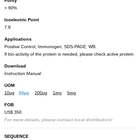
Purity
> 90%
Isoelectric Point
7.8
Applications
Positive Control; Immunogen; SDS-PAGE; WB.
If bio-activity of the protein is needed, please check
active protein.
Download
Instruction Manual
UOM
10µg
50µg
200µg
1mg
5mg
FOB
US$ 350
For more details, please contact local distributors!
SEQUENCE