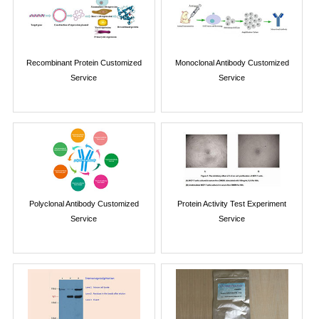
Recombinant Protein Customized
Monoclonal Antibody Customized
Service
Service
Polyclonal Antibody Customized
Protein Activity Test Experiment
Service
Service