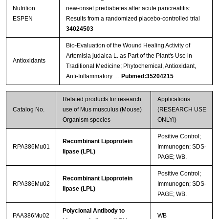
Nutrition
new-onset prediabetes after acute pancreatitis:
ESPEN
Results from a randomized placebo-controlled trial
34024503
Bio-Evaluation of the Wound Healing Activity of
Artemisia judaica L. as Part of the Plant's Use in
Antioxidants
Traditional Medicine; Phytochemical, Antioxidant,
Anti-Inflammatory …
Pubmed:35204215
Related products for research
Applications
Catalog No.
use of Mus musculus (Mouse)
(RESEARCH USE
Organism species
ONLY!)
Positive Control;
Recombinant Lipoprotein
RPA386Mu01
Immunogen; SDS-
lipase (LPL)
PAGE; WB.
Positive Control;
Recombinant Lipoprotein
RPA386Mu02
Immunogen; SDS-
lipase (LPL)
PAGE; WB.
Polyclonal Antibody to
PAA386Mu02
WB