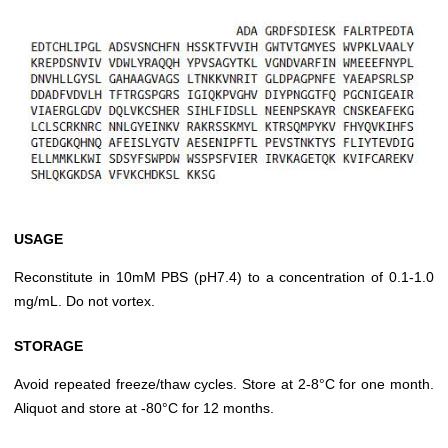
USAGE
Reconstitute in 10mM PBS (pH7.4) to a concentration of 0.1-1.0
mg/mL. Do not vortex.
STORAGE
Avoid repeated freeze/thaw cycles. Store at 2-8°C for one month.
Aliquot and store at -80°C for 12 months.