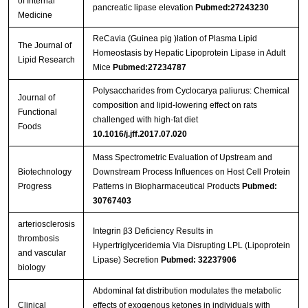
of Internal
pancreatic lipase elevation
Pubmed:27243230
Medicine
ReCavia (Guinea pig )lation of Plasma Lipid
The Journal of
Homeostasis by Hepatic Lipoprotein Lipase in Adult
Lipid Research
Mice
Pubmed:27234787
Polysaccharides from Cyclocarya paliurus: Chemical
Journal of
composition and lipid-lowering effect on rats
Functional
challenged with high-fat diet
Foods
10.1016/j.jff.2017.07.020
Mass Spectrometric Evaluation of Upstream and
Biotechnology
Downstream Process Influences on Host Cell Protein
Progress
Patterns in Biopharmaceutical Products
Pubmed:
30767403
arteriosclerosis
Integrin β3 Deficiency Results in
thrombosis
Hypertriglyceridemia Via Disrupting LPL (Lipoprotein
and vascular
Lipase) Secretion
Pubmed: 32237906
biology
Abdominal fat distribution modulates the metabolic
Clinical
effects of exogenous ketones in individuals with