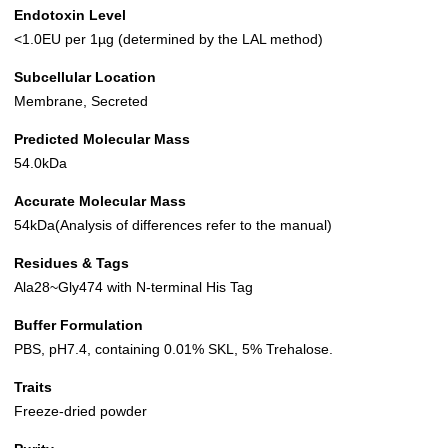
Endotoxin Level
<1.0EU per 1µg (determined by the LAL method)
Subcellular Location
Membrane, Secreted
Predicted Molecular Mass
54.0kDa
Accurate Molecular Mass
54kDa(Analysis of differences refer to the manual)
Residues & Tags
Ala28~Gly474 with N-terminal His Tag
Buffer Formulation
PBS, pH7.4, containing 0.01% SKL, 5% Trehalose.
Traits
Freeze-dried powder