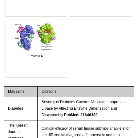
Protein A
Magazine
Citations
Severity of Diabetes Governs Vascular Lipoprotein
Diabetes
Lipase by Affecting Enzyme Dimerization and
Disassembly
PubMed: 21646389
The Korean
Clinical efficacy of serum lipase subtype analy-sis for
Journal
the differential diagnosis of pancreatic and non-