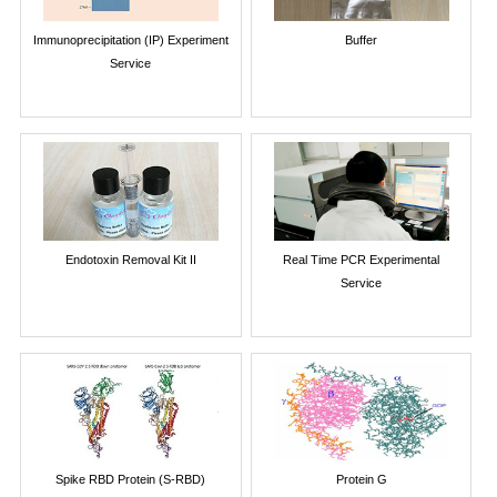
Immunoprecipitation (IP) Experiment
Buffer
Service
Endotoxin Removal Kit II
Real Time PCR Experimental
Service
Spike RBD Protein (S-RBD)
Protein G