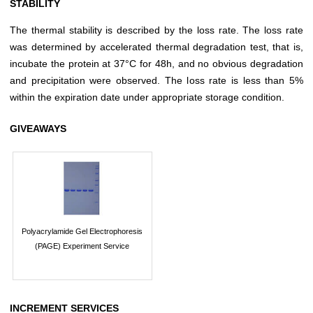
STABILITY
The thermal stability is described by the loss rate. The loss rate
was determined by accelerated thermal degradation test, that is,
incubate the protein at 37°C for 48h, and no obvious degradation
and precipitation were observed. The loss rate is less than 5%
within the expiration date under appropriate storage condition.
GIVEAWAYS
Polyacrylamide Gel Electrophoresis
(PAGE) Experiment Service
INCREMENT SERVICES