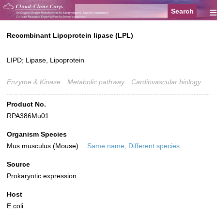
≡
Recombinant Lipoprotein lipase (LPL)
LIPD; Lipase, Lipoprotein
Enzyme & Kinase
Metabolic pathway
Cardiovascular biology
Product No.
RPA386Mu01
Organism Species
Mus musculus (Mouse)
Same name, Different species.
Source
Prokaryotic expression
Host
E.coli