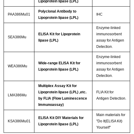
Lipoprotein lipase (LPL)
Polyclonal Antibody to
PAA386Mu01
IHC
Lipoprotein lipase (LPL)
Enzyme-linked
ELISA Kit for Lipoprotein
immunosorbent
SEA386Mu
lipase (LPL)
assay for Antigen
Detection.
Enzyme-linked
Wide-range ELISA Kit for
immunosorbent
WEA386Mu
Lipoprotein lipase (LPL)
assay for Antigen
Detection.
Multiplex Assay Kit for
Lipoprotein lipase (LPL) ,etc.
FLIA Kit for
LMA386Mu
by FLIA (Flow Luminescence
Antigen Detection.
Immunoassay)
Main materials for
ELISA Kit DIY Materials for
KSA386Mu01
"Do It(ELISA Kit)
Lipoprotein lipase (LPL)
Yourself"