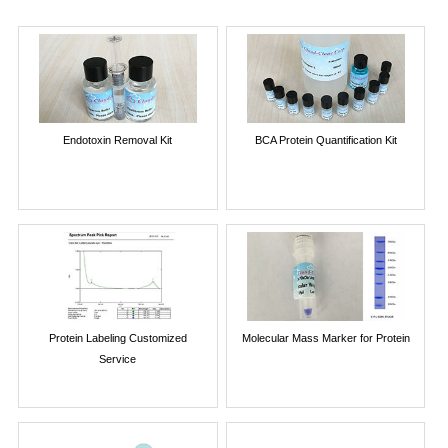
Endotoxin Removal Kit
BCA Protein Quantification Kit
Protein Labeling Customized
Molecular Mass Marker for Protein
Service