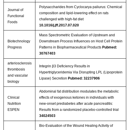
Polysaccharides from Cyclocarya paliurus: Chemical
Journal of
composition and lipid-lowering effect on rats
Functional
challenged with high-fat diet
Foods
10.1016/j.jff.2017.07.020
Mass Spectrometric Evaluation of Upstream and
Biotechnology
Downstream Process Influences on Host Cell Protein
Progress
Patterns in Biopharmaceutical Products
Pubmed:
30767403
arteriosclerosis
Integrin β3 Deficiency Results in
thrombosis
Hypertriglyceridemia Via Disrupting LPL (Lipoprotein
and vascular
Lipase) Secretion
Pubmed: 32237906
biology
Abdominal fat distribution modulates the metabolic
Clinical
effects of exogenous ketones in individuals with
Nutrition
new-onset prediabetes after acute pancreatitis:
ESPEN
Results from a randomized placebo-controlled trial
34024503
Bio-Evaluation of the Wound Healing Activity of