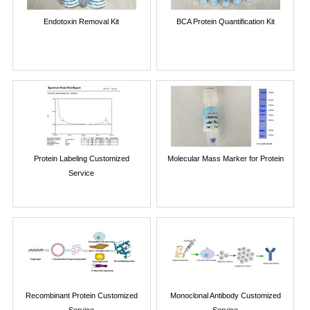
Endotoxin Removal Kit
BCA Protein Quantification Kit
Protein Labeling Customized
Molecular Mass Marker for Protein
Service
Recombinant Protein Customized
Monoclonal Antibody Customized