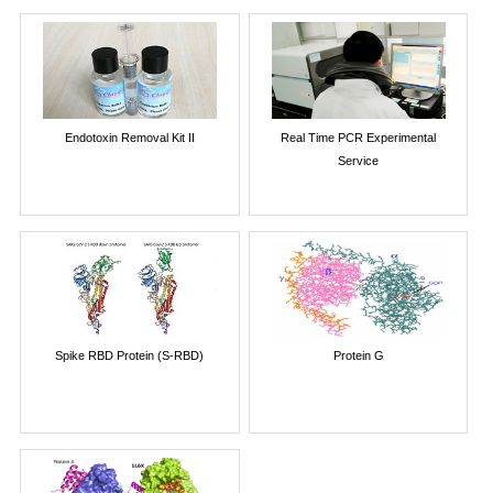
Endotoxin Removal Kit II
Real Time PCR Experimental
Service
Spike RBD Protein (S-RBD)
Protein G