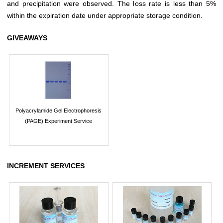
and precipitation were observed. The loss rate is less than 5%
within the expiration date under appropriate storage condition.
GIVEAWAYS
Polyacrylamide Gel Electrophoresis
(PAGE) Experiment Service
INCREMENT SERVICES