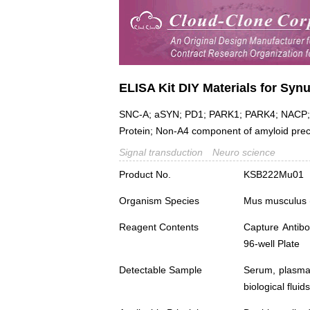
ELISA Kit DIY Materials for Syn
SNC-A; aSYN; PD1; PARK1; PARK4; NACP; N
Protein; Non-A4 component of amyloid pre
Signal transduction
Neuro science
Product No.
KSB222Mu01
Organism Species
Mus musculus
Reagent Contents
Capture Antibo
96-well Plate
Detectable Sample
Serum, plasma,
biological fluids