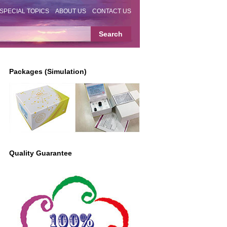
SPECIAL TOPICS
ABOUT US
CONTACT US
Packages (Simulation)
Quality Guarantee