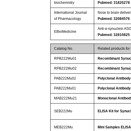
biochemistry
Pubmed: 31820278
International Journal
Nose to brain delive
of Pharmacology
Pubmed: 32084576
Anti-α-synuclein AS
EBioMedicine
Pubmed: 32810825
Catalog No.
Related products fo
RPB222Mu01
Recombinant Synuc
RPB222Mu02
Recombinant Synuc
PAB222Mu02
Polyclonal Antibody
PAB222Mu01
Polyclonal Antibody
MAB222Mu21
Monoclonal Antibod
SEB222Mu
ELISA Kit for Synuc
MEB222Mu
Mini Samples ELISA 