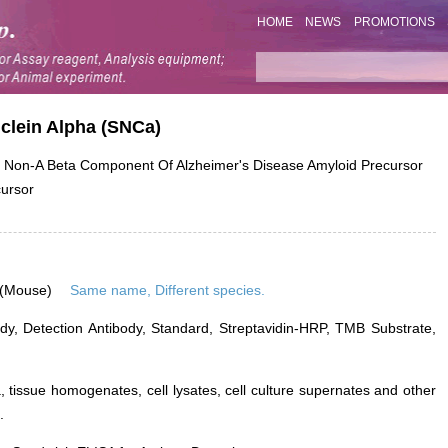
HOME
NEWS
PROMOTIONS
uclein Alpha (SNCa)
on-A Beta Component Of Alzheimer's Disease Amyloid Precursor
cursor
 (Mouse)
Same name, Different species.
dy, Detection Antibody, Standard, Streptavidin-HRP, TMB Substrate,
 tissue homogenates, cell lysates, cell culture supernates and other
.