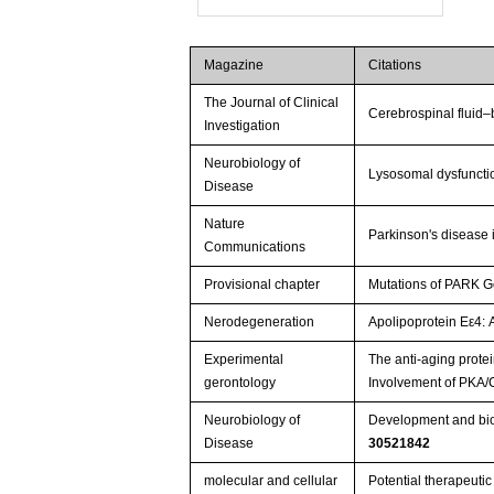
Magazine
Citations
The Journal of Clinical
Cerebrospinal fluid–
Investigation
Neurobiology of
Lysosomal dysfuncti
Disease
Nature
Parkinson's disease i
Communications
Provisional chapter
Mutations of PARK G
Nerodegeneration
Apolipoprotein Eε4: 
Experimental
The anti-aging protei
gerontology
Involvement of PKA/
Neurobiology of
Development and bioc
Disease
30521842
molecular and cellular
Potential therapeuti