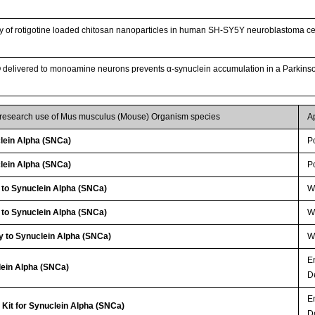
ry of rotigotine loaded chitosan nanoparticles in human SH-SY5Y neuroblastoma ce
O delivered to monoamine neurons prevents α-synuclein accumulation in a Parkin
r research use of Mus musculus (Mouse) Organism species
A
lein Alpha (SNCa)
P
lein Alpha (SNCa)
P
 to Synuclein Alpha (SNCa)
WB
 to Synuclein Alpha (SNCa)
W
y to Synuclein Alpha (SNCa)
W
E
lein Alpha (SNCa)
D
E
Kit for Synuclein Alpha (SNCa)
D