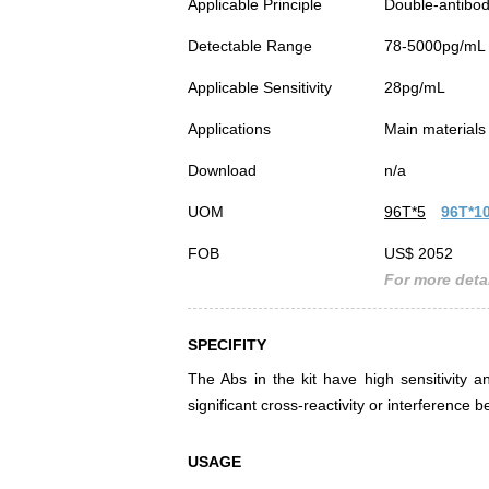
Applicable Principle
Double-antibod
Detectable Range
78-5000pg/mL
Applicable Sensitivity
28pg/mL
Applications
Main materials 
Download
n/a
UOM
96T*5
96T*1
FOB
US$ 2052
For more detai
SPECIFITY
The Abs in the kit have high sensitivity a
significant cross-reactivity or interferen
USAGE