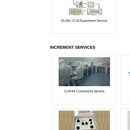
ELISA / CLIA Experiment Service
INCREMENT SERVICES
CLIA Kit Customized Service