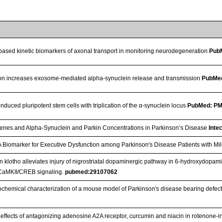
based kinetic biomarkers of axonal transport in monitoring neurodegeneration
Pub
on increases exosome-mediated alpha-synuclein release and transmission
PubMe
nduced pluripotent stem cells with triplication of the α-synuclein locus
PubMed: P
enes and Alpha-Synuclein and Parkin Concentrations in Parkinson’s Disease
Inte
A Biomarker for Executive Dysfunction among Parkinson's Disease Patients with Mi
n klotho alleviates injury of nigrostriatal dopaminergic pathway in 6-hydroxydopam
CaMKII/CREB signaling.
pubmed:29107062
hemical characterization of a mouse model of Parkinson's disease bearing defect
c effects of antagonizing adenosine A2A receptor, curcumin and niacin in rotenone