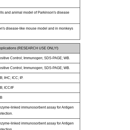
lls and animal model of Parkinson's disease
son's disease-like mouse model and in monkeys
pplications (RESEARCH USE ONLY!)
ositive Control; Immunogen; SDS-PAGE; WB.
ositive Control; Immunogen; SDS-PAGE; WB.
; IHC; ICC; IP.
B; ICC/IF
B
nzyme-linked immunosorbent assay for Antigen
etection.
nzyme-linked immunosorbent assay for Antigen
etection.