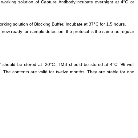
 working solution of Capture Antibody.incubate overnight at 4°C or
orking solution of Blocking Buffer. Incubate at 37°C for 1.5 hours.
 now ready for sample detection, the protocol is the same as regular
P should be stored at -20°C. TMB should be stored at 4°C. 96-well
. The contents are valid for twelve months. They are stable for one