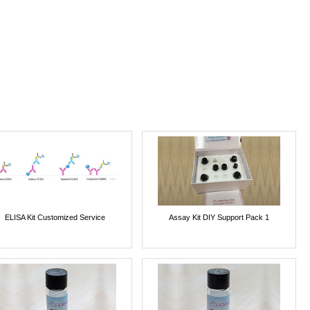
ELISA Kit Customized Service
Assay Kit DIY Support Pack 1