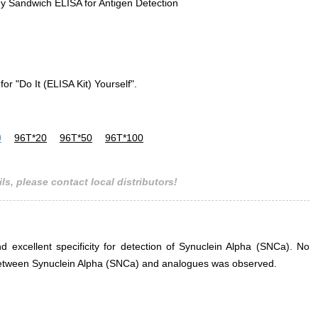
y Sandwich ELISA for Antigen Detection
for "Do It (ELISA Kit) Yourself".
0
96T*20
96T*50
96T*100
ls, please contact local distributors!
nd excellent specificity for detection of Synuclein Alpha (SNCa). No
ce between Synuclein Alpha (SNCa) and analogues was observed.