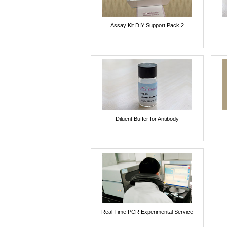
Assay Kit DIY Support Pack 2
Diluent Buffer for Antibody
Real Time PCR Experimental Service