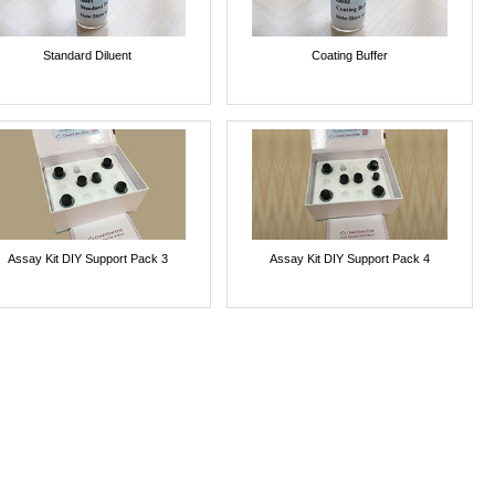
Standard Diluent
Coating Buffer
Assay Kit DIY Support Pack 3
Assay Kit DIY Support Pack 4