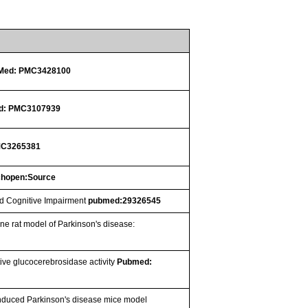
Med: PMC3428100
d: PMC3107939
MC3265381
chopen:Source
ld Cognitive Impairment
pubmed:29326545
ine rat model of Parkinson's disease:
ive glucocerebrosidase activity
Pubmed:
-induced Parkinson's disease mice model