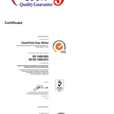
Certificate