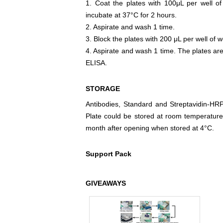
1. Coat the plates with 100μL per well of
incubate at 37°C for 2 hours.
2. Aspirate and wash 1 time.
3. Block the plates with 200 μL per well of w
4. Aspirate and wash 1 time. The plates are
ELISA.
STORAGE
Antibodies, Standard and Streptavidin-HR
Plate could be stored at room temperature
month after opening when stored at 4°C.
Support Pack
GIVEAWAYS