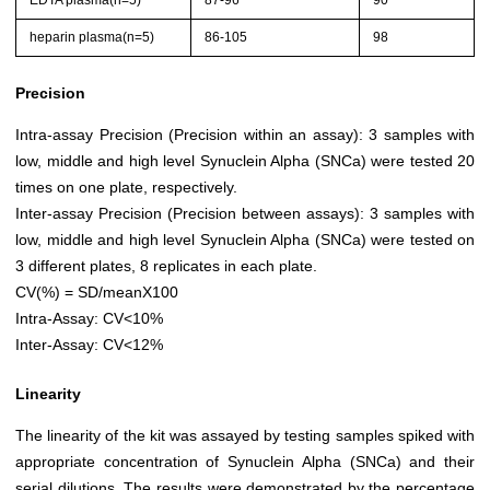
EDTA plasma(n=5)
87-96
90
heparin plasma(n=5)
86-105
98
Precision
Intra-assay Precision (Precision within an assay): 3 samples with
low, middle and high level Synuclein Alpha (SNCa) were tested 20
times on one plate, respectively.
Inter-assay Precision (Precision between assays): 3 samples with
low, middle and high level Synuclein Alpha (SNCa) were tested on
3 different plates, 8 replicates in each plate.
CV(%) = SD/meanX100
Intra-Assay: CV<10%
Inter-Assay: CV<12%
Linearity
The linearity of the kit was assayed by testing samples spiked with
appropriate concentration of Synuclein Alpha (SNCa) and their
serial dilutions. The results were demonstrated by the percentage