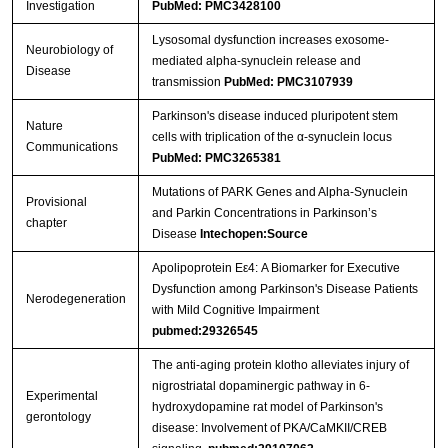
Investigation
PubMed: PMC3428100
Lysosomal dysfunction increases exosome-
Neurobiology of
mediated alpha-synuclein release and
Streptavidin-Agarose Beads
Disease
transmission
PubMed: PMC3107939
Parkinson's disease induced pluripotent stem
Nature
cells with triplication of the α-synuclein locus
Communications
PubMed: PMC3265381
Mutations of PARK Genes and Alpha-Synuclein
Provisional
and Parkin Concentrations in Parkinson’s
chapter
Disease
Intechopen:Source
Apolipoprotein Eε4: A Biomarker for Executive
Dysfunction among Parkinson's Disease Patients
Nerodegeneration
with Mild Cognitive Impairment
pubmed:29326545
The anti-aging protein klotho alleviates injury of
nigrostriatal dopaminergic pathway in 6-
Experimental
hydroxydopamine rat model of Parkinson's
gerontology
disease: Involvement of PKA/CaMKII/CREB