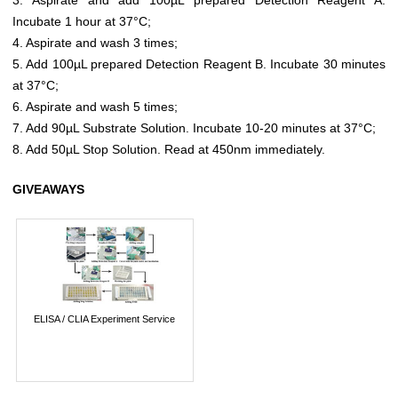
Incubate 1 hour at 37°C;
4. Aspirate and wash 3 times;
5. Add 100µL prepared Detection Reagent B. Incubate 30 minutes
at 37°C;
6. Aspirate and wash 5 times;
7. Add 90µL Substrate Solution. Incubate 10-20 minutes at 37°C;
8. Add 50µL Stop Solution. Read at 450nm immediately.
GIVEAWAYS
ELISA / CLIA Experiment Service