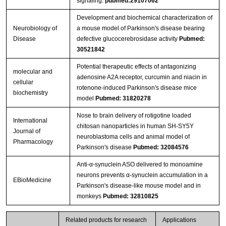
signaling.
pubmed:29107062
Development and biochemical characterization of
Neurobiology of
a mouse model of Parkinson's disease bearing
Disease
defective glucocerebrosidase activity
Pubmed:
30521842
Potential therapeutic effects of antagonizing
molecular and
adenosine A2A receptor, curcumin and niacin in
cellular
rotenone-induced Parkinson's disease mice
biochemistry
model
Pubmed: 31820278
Nose to brain delivery of rotigotine loaded
International
chitosan nanoparticles in human SH-SY5Y
Journal of
neuroblastoma cells and animal model of
Pharmacology
Parkinson's disease
Pubmed: 32084576
Anti-α-synuclein ASO delivered to monoamine
neurons prevents α-synuclein accumulation in a
EBioMedicine
Parkinson's disease-like mouse model and in
monkeys
Pubmed: 32810825
Related products for research
Applications