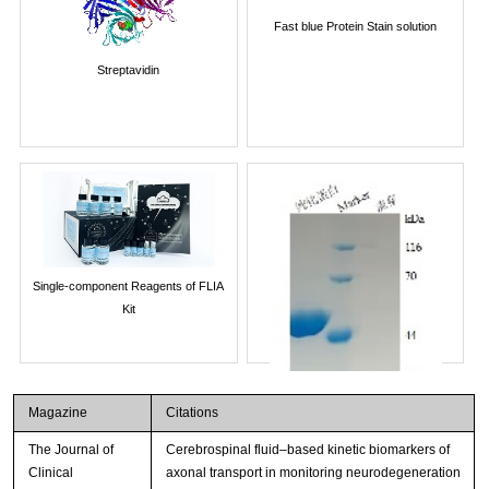
Fast blue Protein Stain solution
Streptavidin
Single-component Reagents of FLIA
Kit
Magazine
Citations
The Journal of
Cerebrospinal fluid–based kinetic biomarkers of
Clinical
axonal transport in monitoring neurodegeneration