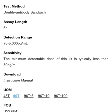
Test Method
Double-antibody Sandwich
Assay Length
3h
Detection Range
78-5,000pg/mL
Sensitivity
The minimum detectable dose of this kit is typically less than
30pg/mL.
Download
Instruction Manual
UOM
48T
96T
96T*5
96T*10
96T*100
FOB
US$ 684