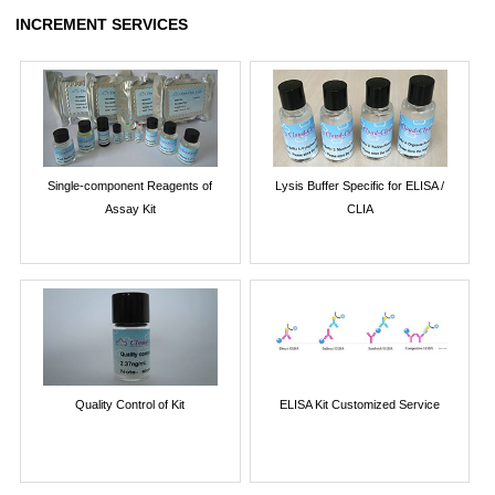
INCREMENT SERVICES
Single-component Reagents of
Lysis Buffer Specific for ELISA /
Assay Kit
CLIA
Quality Control of Kit
ELISA Kit Customized Service