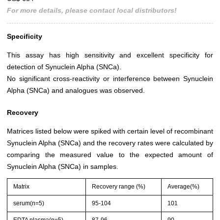
For more details, please contact local distributors!
Specificity
This assay has high sensitivity and excellent specificity for
detection of Synuclein Alpha (SNCa).
No significant cross-reactivity or interference between Synuclein
Alpha (SNCa) and analogues was observed.
Recovery
Matrices listed below were spiked with certain level of recombinant
Synuclein Alpha (SNCa) and the recovery rates were calculated by
comparing the measured value to the expected amount of
Synuclein Alpha (SNCa) in samples.
Matrix
Recovery range (%)
Average(%)
serum(n=5)
95-104
101