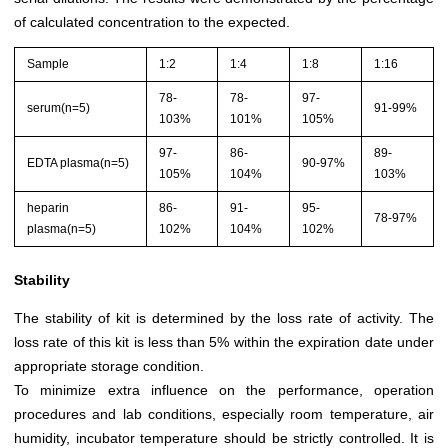
of calculated concentration to the expected.
Sample
1:2
1:4
1:8
1:16
78-
78-
97-
serum(n=5)
91-99%
103%
101%
105%
97-
86-
89-
EDTA plasma(n=5)
90-97%
105%
104%
103%
heparin
86-
91-
95-
78-97%
plasma(n=5)
102%
104%
102%
Stability
The stability of kit is determined by the loss rate of activity. The
loss rate of this kit is less than 5% within the expiration date under
appropriate storage condition.
To minimize extra influence on the performance, operation
procedures and lab conditions, especially room temperature, air
humidity, incubator temperature should be strictly controlled. It is