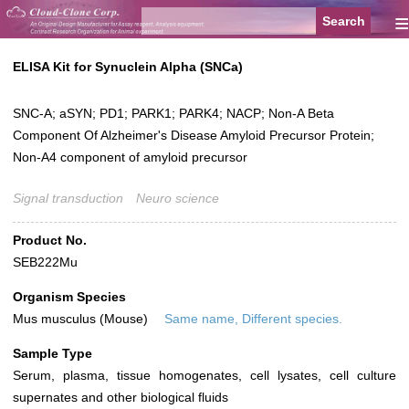
≡
ELISA Kit for Synuclein Alpha (SNCa)
SNC-A; aSYN; PD1; PARK1; PARK4; NACP; Non-A Beta
Component Of Alzheimer's Disease Amyloid Precursor Protein;
Non-A4 component of amyloid precursor
Signal transduction
Neuro science
Product No.
SEB222Mu
Organism Species
Mus musculus (Mouse)
Same name, Different species.
Sample Type
Serum, plasma, tissue homogenates, cell lysates, cell culture
supernates and other biological fluids