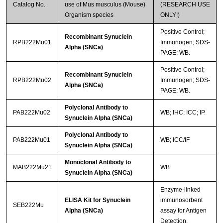
Catalog No.
use of Mus musculus (Mouse)
(RESEARCH USE
Organism species
ONLY!)
Positive Control;
Recombinant Synuclein
RPB222Mu01
Immunogen; SDS-
Alpha (SNCa)
PAGE; WB.
Positive Control;
Recombinant Synuclein
RPB222Mu02
Immunogen; SDS-
Alpha (SNCa)
PAGE; WB.
Polyclonal Antibody to
PAB222Mu02
WB; IHC; ICC; IP.
Synuclein Alpha (SNCa)
Polyclonal Antibody to
PAB222Mu01
WB; ICC/IF
Synuclein Alpha (SNCa)
Monoclonal Antibody to
MAB222Mu21
WB
Synuclein Alpha (SNCa)
Enzyme-linked
ELISA Kit for Synuclein
immunosorbent
SEB222Mu
Alpha (SNCa)
assay for Antigen
Detection.