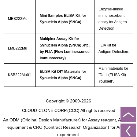
Enzyme-linked
Mini Samples ELISA Kit for
immunosorbent
MEB222Mu
Synuclein Alpha (SNCa)
assay for Antigen
Detection.
Multiplex Assay Kit for
Synuclein Alpha (SNCa) ,etc.
FLIA Kit for
LMB222Mu
by FLIA (Flow Luminescence
Antigen Detection.
Immunoassay)
Main materials for
ELISA Kit DIY Materials for
KSB222Mu01
"Do It (ELISA Kit)
Synuclein Alpha (SNCa)
Yourself".
Copyright © 2009-2026
CLOUD-CLONE CORP.(CCC)
All rights reserved
An ODM (Original Design Manufacturer) for Assay reagent, Analysis
equipment & CRO (Contract Research Organization) for Animal
experiment.