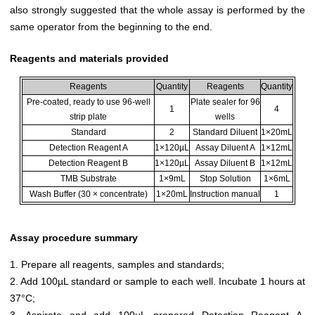
also strongly suggested that the whole assay is performed by the
same operator from the beginning to the end.
Reagents and materials provided
Reagents
Quantity
Reagents
Quantity
Pre-coated, ready to use 96-well
Plate sealer for 96
1
4
strip plate
wells
Standard
2
Standard Diluent
1×20mL
Detection Reagent A
1×120µL
Assay Diluent A
1×12mL
Detection Reagent B
1×120µL
Assay Diluent B
1×12mL
TMB Substrate
1×9mL
Stop Solution
1×6mL
Wash Buffer (30 × concentrate)
1×20mL
Instruction manual
1
Assay procedure summary
1. Prepare all reagents, samples and standards;
2. Add 100µL standard or sample to each well. Incubate 1 hours at
37°C;
3. Aspirate and add 100µL prepared Detection Reagent A.