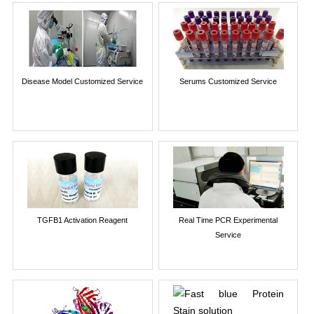
Disease Model Customized Service
Serums Customized Service
TGFB1 Activation Reagent
Real Time PCR Experimental
Service