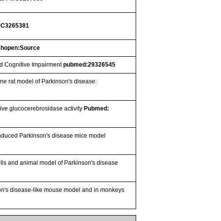
MC3265381
chopen:Source
ld Cognitive Impairment
pubmed:29326545
ine rat model of Parkinson's disease:
ive glucocerebrosidase activity
Pubmed:
-induced Parkinson's disease mice model
lls and animal model of Parkinson's disease
son's disease-like mouse model and in monkeys