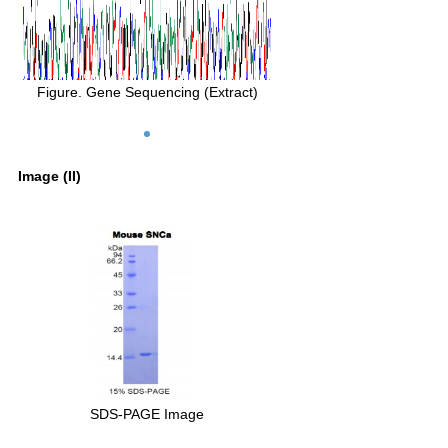
Figure. Gene Sequencing (Extract)
Image (II)
SDS-PAGE Image