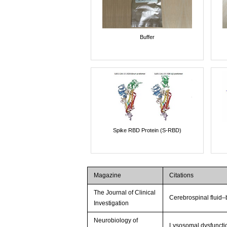
Buffer
Spike RBD Protein (S-RBD)
Magazine
Citations
The Journal of Clinical
Cerebrospinal fluid–
Investigation
Neurobiology of
Lysosomal dysfuncti