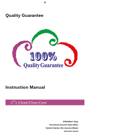
Quality Guarantee
Instruction Manual