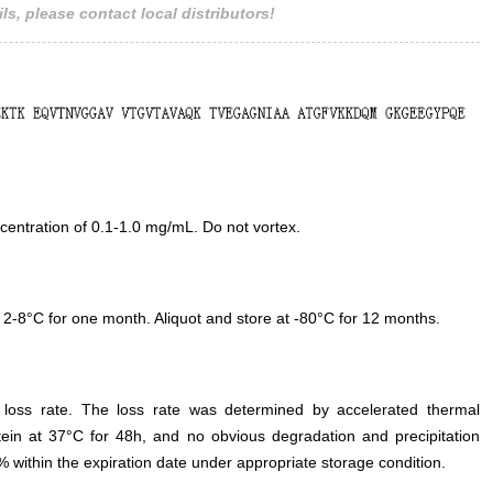
ls, please contact local distributors!
entration of 0.1-1.0 mg/mL. Do not vortex.
 2-8°C for one month. Aliquot and store at -80°C for 12 months.
e loss rate. The loss rate was determined by accelerated thermal
otein at 37°C for 48h, and no obvious degradation and precipitation
% within the expiration date under appropriate storage condition.