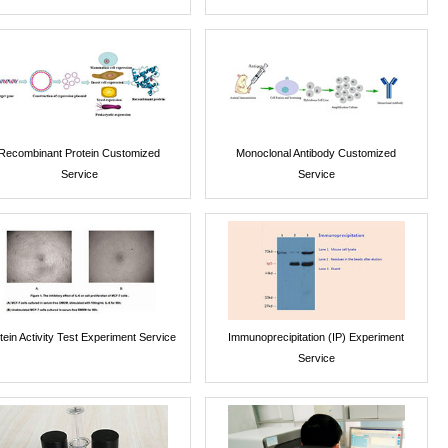
Recombinant Protein Customized
Monoclonal Antibody Customized
Service
Service
tein Activity Test Experiment Service
Immunoprecipitation (IP) Experiment
Service