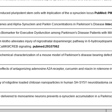
nduced pluripotent stem cells with triplication of the α-synuclein locus
PubMed: P
enes and Alpha-Synuclein and Parkin Concentrations in Parkinson’s Disease
Inte
A Biomarker for Executive Dysfunction among Parkinson's Disease Patients with Mi
n klotho alleviates injury of nigrostriatal dopaminergic pathway in 6-hydroxydopam
CaMKII/CREB signaling.
pubmed:29107062
hemical characterization of a mouse model of Parkinson's disease bearing defect
c effects of antagonizing adenosine A2A receptor, curcumin and niacin in rotenone
ry of rotigotine loaded chitosan nanoparticles in human SH-SY5Y neuroblastoma ce
O delivered to monoamine neurons prevents α-synuclein accumulation in a Parkin