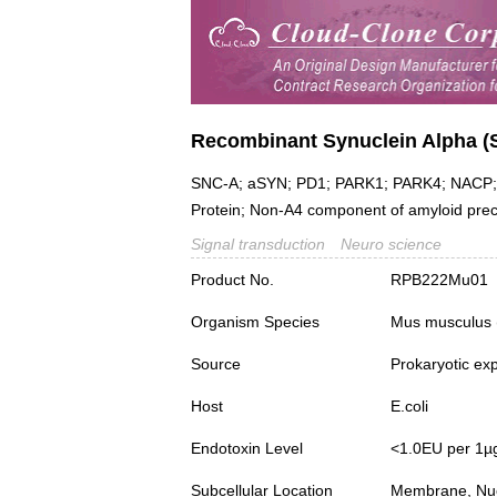
Recombinant Synuclein Alpha (
SNC-A; aSYN; PD1; PARK1; PARK4; NACP; N
Protein; Non-A4 component of amyloid pre
Signal transduction
Neuro science
Product No.
RPB222Mu01
Organism Species
Mus musculus
Source
Prokaryotic ex
Host
E.coli
Endotoxin Level
<1.0EU per 1µ
Subcellular Location
Membrane, Nuc