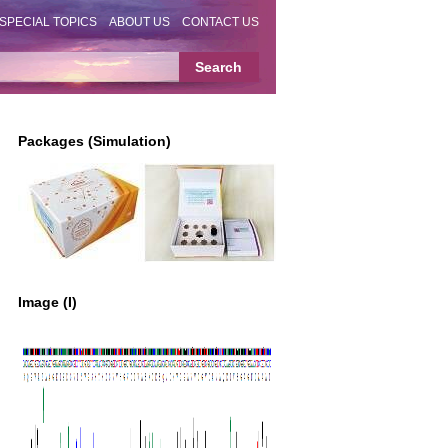
SPECIAL TOPICS
ABOUT US
CONTACT US
Packages (Simulation)
Image (I)