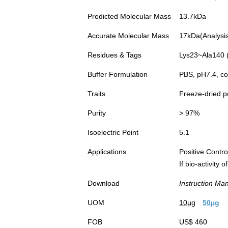
Predicted Molecular Mass
13.7kDa
Accurate Molecular Mass
17kDa(Analysis 
Residues & Tags
Lys23~Ala140 (
Buffer Formulation
PBS, pH7.4, co
Traits
Freeze-dried 
Purity
> 97%
Isoelectric Point
5.1
Applications
Positive Cont
If bio-activity
Download
Instruction Ma
UOM
10µg
50µg
FOB
US$ 460