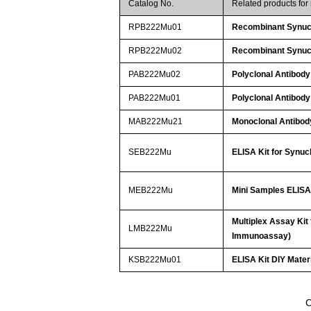
Catalog No.
Related products fo
RPB222Mu01
Recombinant Synuc
RPB222Mu02
Recombinant Synuc
PAB222Mu02
Polyclonal Antibody
PAB222Mu01
Polyclonal Antibody
MAB222Mu21
Monoclonal Antibod
SEB222Mu
ELISA Kit for Synuc
MEB222Mu
Mini Samples ELISA 
Multiplex Assay Kit
LMB222Mu
Immunoassay)
KSB222Mu01
ELISA Kit DIY Mater
C