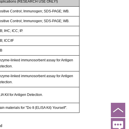
pplications (RESEARCH USE ONLY!)
ositive Control; Immunogen; SDS-PAGE; WB.
ositive Control; Immunogen; SDS-PAGE; WB.
; IHC; ICC; IP.
B; ICC/IF
B
nzyme-linked immunosorbent assay for Antigen
etection.
nzyme-linked immunosorbent assay for Antigen
etection.
IA Kit for Antigen Detection.
in materials for "Do It (ELISA Kit) Yourself".
ed