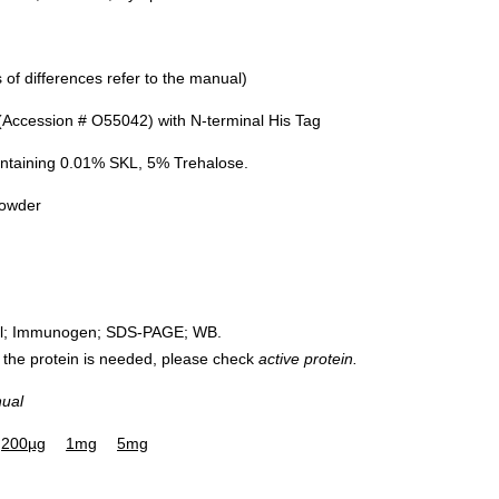
of differences refer to the manual)
Accession # O55042) with N-terminal His Tag
ntaining 0.01% SKL, 5% Trehalose.
powder
rol; Immunogen; SDS-PAGE; WB.
 of the protein is needed, please check
active protein.
nual
200µg
1mg
5mg