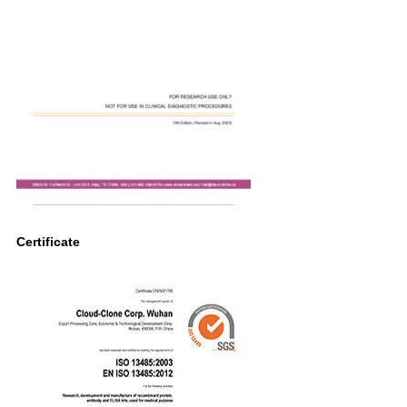
Certificate