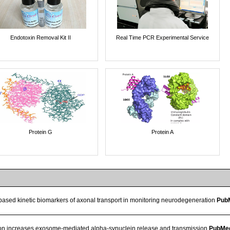
Endotoxin Removal Kit II
Real Time PCR Experimental Service
Protein G
Protein A
based kinetic biomarkers of axonal transport in monitoring neurodegeneration
Pub
on increases exosome-mediated alpha-synuclein release and transmission
PubMe