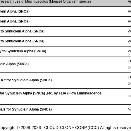
r research use of Mus musculus (Mouse) Organism species
A
lein Alpha (SNCa)
P
lein Alpha (SNCa)
P
 to Synuclein Alpha (SNCa)
WB
 to Synuclein Alpha (SNCa)
W
y to Synuclein Alpha (SNCa)
W
E
lein Alpha (SNCa)
D
E
Kit for Synuclein Alpha (SNCa)
D
 for Synuclein Alpha (SNCa) ,etc. by FLIA (Flow Luminescence
FL
ials for Synuclein Alpha (SNCa)
Ma
opyright © 2009-2026
CLOUD-CLONE CORP.(CCC)
All rights reserv