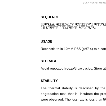
For more detai
SEQUENCE
USAGE
Reconstitute in 10mM PBS (pH7.4) to a conc
STORAGE
Avoid repeated freeze/thaw cycles. Store at
STABILITY
The thermal stability is described by th
degradation test, that is, incubate the pr
were observed. The loss rate is less than 5