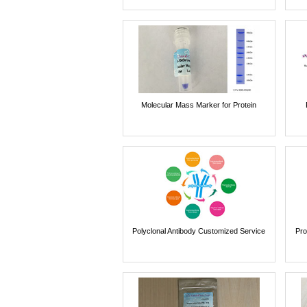
Molecular Mass Marker for Protein
Polyclonal Antibody Customized Service
Pro