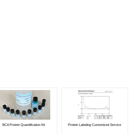
BCA Protein Quantification Kit
Protein Labeling Customized Service