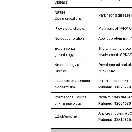
Disease
Nature
Parkinson's disease i
Communications
Provisional chapter
Mutations of PARK G
Nerodegeneration
Apolipoprotein Eε4: 
Experimental
The anti-aging protei
gerontology
Involvement of PKA/
Neurobiology of
Development and bioc
Disease
30521842
molecular and cellular
Potential therapeuti
biochemistry
Pubmed: 31820278
International Journal
Nose to brain delive
of Pharmacology
Pubmed: 32084576
Anti-α-synuclein AS
EBioMedicine
Pubmed: 32810825