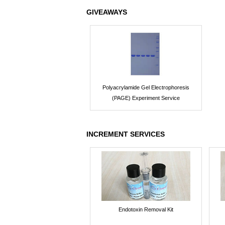
GIVEAWAYS
Polyacrylamide Gel Electrophoresis
(PAGE) Experiment Service
INCREMENT SERVICES
Endotoxin Removal Kit