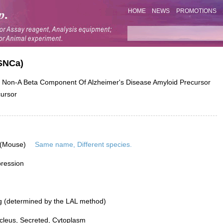
HOME
NEWS
PROMOTIONS
SNCa)
on-A Beta Component Of Alzheimer's Disease Amyloid Precursor
cursor
 (Mouse)
Same name, Different species.
pression
g (determined by the LAL method)
leus, Secreted, Cytoplasm