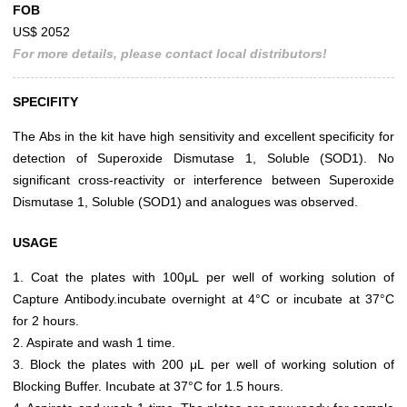
FOB
US$ 2052
For more details, please contact local distributors!
SPECIFITY
The Abs in the kit have high sensitivity and excellent specificity for
detection of Superoxide Dismutase 1, Soluble (SOD1). No
significant cross-reactivity or interference between Superoxide
Dismutase 1, Soluble (SOD1) and analogues was observed.
USAGE
1. Coat the plates with 100μL per well of working solution of
Capture Antibody.incubate overnight at 4°C or incubate at 37°C
for 2 hours.
2. Aspirate and wash 1 time.
3. Block the plates with 200 μL per well of working solution of
Blocking Buffer. Incubate at 37°C for 1.5 hours.