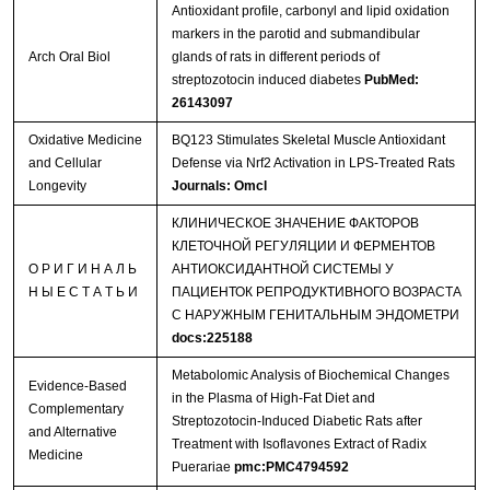
Antioxidant profile, carbonyl and lipid oxidation
markers in the parotid and submandibular
Arch Oral Biol
glands of rats in different periods of
streptozotocin induced diabetes
PubMed:
26143097
Oxidative Medicine
BQ123 Stimulates Skeletal Muscle Antioxidant
and Cellular
Defense via Nrf2 Activation in LPS-Treated Rats
Longevity
Journals: Omcl
КЛИНИЧЕСКОЕ ЗНАЧЕНИЕ ФАКТОРОВ
КЛЕТОЧНОЙ РЕГУЛЯЦИИ И ФЕРМЕНТОВ
О Р И Г И Н А Л Ь
АНТИОКСИДАНТНОЙ СИСТЕМЫ У
Н Ы Е С Т А Т Ь И
ПАЦИЕНТОК РЕПРОДУКТИВНОГО ВОЗРАСТА
С НАРУЖНЫМ ГЕНИТАЛЬНЫМ ЭНДОМЕТРИ
docs:225188
Metabolomic Analysis of Biochemical Changes
Evidence-Based
in the Plasma of High-Fat Diet and
Complementary
Streptozotocin-Induced Diabetic Rats after
and Alternative
Treatment with Isoflavones Extract of Radix
Medicine
Puerariae
pmc:PMC4794592