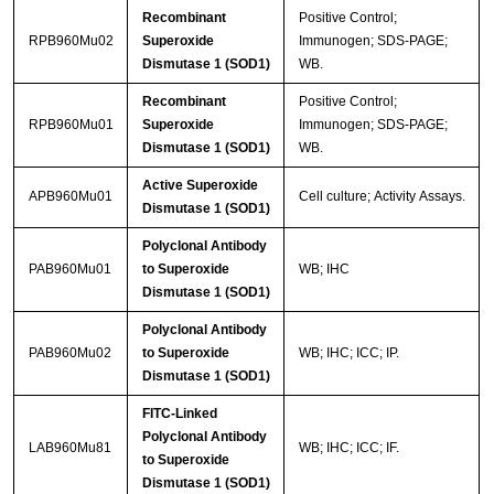
Recombinant
Positive Control;
RPB960Mu02
Superoxide
Immunogen; SDS-PAGE;
Dismutase 1 (SOD1)
WB.
Recombinant
Positive Control;
RPB960Mu01
Superoxide
Immunogen; SDS-PAGE;
Dismutase 1 (SOD1)
WB.
Active Superoxide
APB960Mu01
Cell culture; Activity Assays.
Dismutase 1 (SOD1)
Polyclonal Antibody
PAB960Mu01
to Superoxide
WB; IHC
Dismutase 1 (SOD1)
Polyclonal Antibody
PAB960Mu02
to Superoxide
WB; IHC; ICC; IP.
Dismutase 1 (SOD1)
FITC-Linked
Polyclonal Antibody
LAB960Mu81
WB; IHC; ICC; IF.
to Superoxide
Dismutase 1 (SOD1)