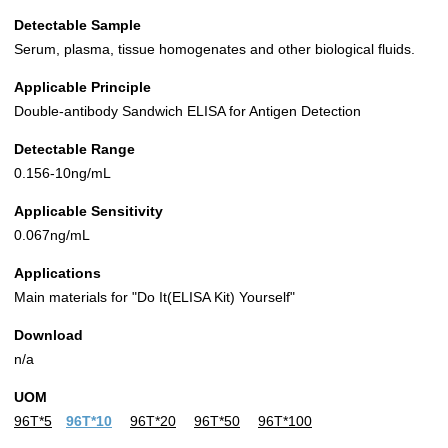
Detectable Sample
Serum, plasma, tissue homogenates and other biological fluids.
Applicable Principle
Double-antibody Sandwich ELISA for Antigen Detection
Detectable Range
0.156-10ng/mL
Applicable Sensitivity
0.067ng/mL
Applications
Main materials for "Do It(ELISA Kit) Yourself"
Download
n/a
UOM
96T*5
96T*10
96T*20
96T*50
96T*100