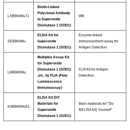
Biotin-Linked
Polyclonal Antibody
LAB960Mu71
WB
to Superoxide
Dismutase 1 (SOD1)
ELISA Kit for
Enzyme-linked
SEB960Mu
Superoxide
immunosorbent assay for
Dismutase 1 (SOD1)
Antigen Detection.
Multiplex Assay Kit
for Superoxide
Dismutase 1 (SOD1)
FLIA Kit for Antigen
LMB960Mu
,etc. by FLIA (Flow
Detection.
Luminescence
Immunoassay)
ELISA Kit DIY
Materials for
Main materials for "Do
KSB960Mu01
Superoxide
It(ELISA Kit) Yourself"
Dismutase 1 (SOD1)