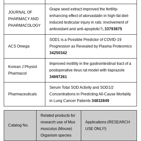
Grape seed extract improved the fertility-
JOURNAL OF
enhancing effect of atorvastatin in high-fat diet-
PHARMACY AND
induced testicular injury in rats: involvement of
PHARMACOLOGY
antioxidant and anti-apoptotic?¡­
33793875
SOD1 is a Possible Predictor of COVID-19
ACS Omega
Progression as Revealed by Plasma Proteomics
34250342
Improved motility in the gastrointestinal tract of a
Korean J Physiol
postoperative ileus rat model with ilaprazole
Pharmacol
34697261
Serum Total SOD Activity and SOD1/2
Pharmaceuticals
Concentrations in Predicting All-Cause Mortality
in Lung Cancer Patients
34832849
Related products for
research use of Mus
Applications (RESEARCH
Catalog No.
musculus (Mouse)
USE ONLY!)
Organism species