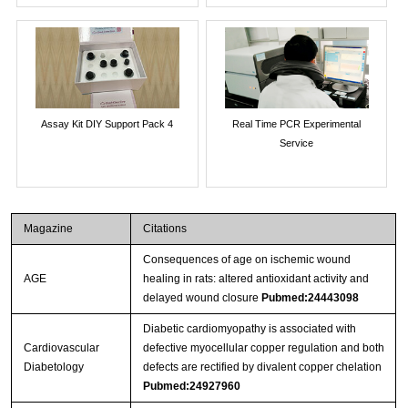
Assay Kit DIY Support Pack 4
Real Time PCR Experimental
Service
Magazine
Citations
Consequences of age on ischemic wound
AGE
healing in rats: altered antioxidant activity and
delayed wound closure
Pubmed:24443098
Diabetic cardiomyopathy is associated with
Cardiovascular
defective myocellular copper regulation and both
Diabetology
defects are rectified by divalent copper chelation
Pubmed:24927960