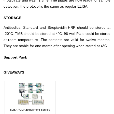
4. Aspirate and wash 1 time. The plates are now ready for sample
detection, the protocol is the same as regular ELISA.
STORAGE
Antibodies, Standard and Streptavidin-HRP should be stored at
-20°C. TMB should be stored at 4°C. 96-well Plate could be stored
at room temperature. The contents are valid for twelve months.
They are stable for one month after opening when stored at 4°C.
Support Pack
GIVEAWAYS
ELISA / CLIA Experiment Service