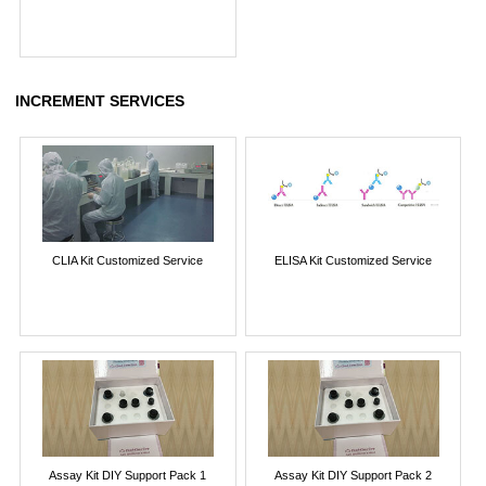
INCREMENT SERVICES
CLIA Kit Customized Service
ELISA Kit Customized Service
Assay Kit DIY Support Pack 1
Assay Kit DIY Support Pack 2