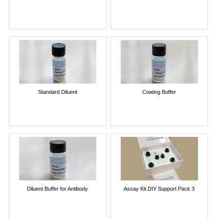
Standard Diluent
Coating Buffer
Diluent Buffer for Antibody
Assay Kit DIY Support Pack 3