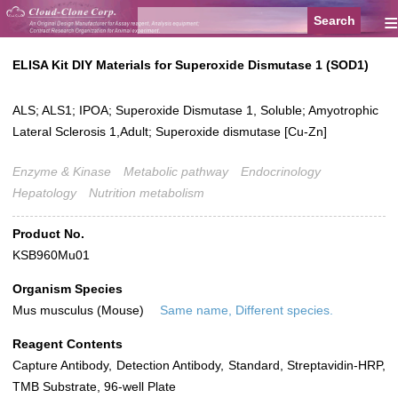
≡
ELISA Kit DIY Materials for Superoxide Dismutase 1 (SOD1)
ALS; ALS1; IPOA; Superoxide Dismutase 1, Soluble; Amyotrophic
Lateral Sclerosis 1,Adult; Superoxide dismutase [Cu-Zn]
Enzyme & Kinase
Metabolic pathway
Endocrinology
Hepatology
Nutrition metabolism
Product No.
KSB960Mu01
Organism Species
Mus musculus (Mouse)
Same name, Different species.
Reagent Contents
Capture Antibody, Detection Antibody, Standard, Streptavidin-HRP,
TMB Substrate, 96-well Plate