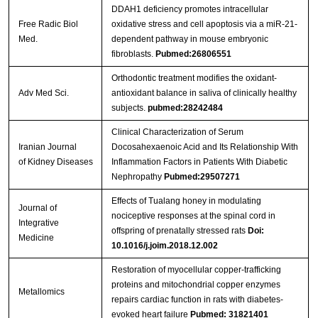
DDAH1 deficiency promotes intracellular
Free Radic Biol
oxidative stress and cell apoptosis via a miR-21-
Med.
dependent pathway in mouse embryonic
fibroblasts.
Pubmed:26806551
Orthodontic treatment modifies the oxidant-
Adv Med Sci.
antioxidant balance in saliva of clinically healthy
subjects.
pubmed:28242484
Clinical Characterization of Serum
Iranian Journal
Docosahexaenoic Acid and Its Relationship With
of Kidney Diseases
Inflammation Factors in Patients With Diabetic
Nephropathy
Pubmed:29507271
Effects of Tualang honey in modulating
Journal of
nociceptive responses at the spinal cord in
Integrative
offspring of prenatally stressed rats
Doi:
Medicine
10.1016/j.joim.2018.12.002
Restoration of myocellular copper-trafficking
proteins and mitochondrial copper enzymes
Metallomics
repairs cardiac function in rats with diabetes-
evoked heart failure
Pubmed: 31821401