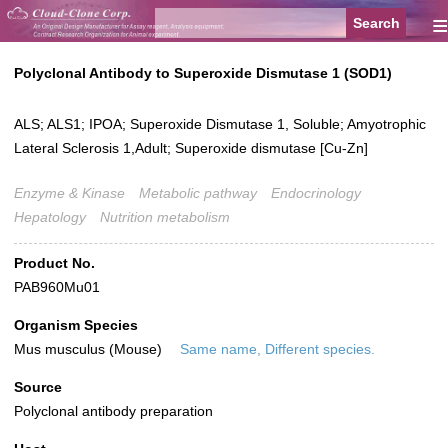
≡
Polyclonal Antibody to Superoxide Dismutase 1 (SOD1)
ALS; ALS1; IPOA; Superoxide Dismutase 1, Soluble; Amyotrophic
Lateral Sclerosis 1,Adult; Superoxide dismutase [Cu-Zn]
Enzyme & Kinase
Metabolic pathway
Endocrinology
Hepatology
Nutrition metabolism
Product No.
PAB960Mu01
Organism Species
Mus musculus (Mouse)
Same name, Different species.
Source
Polyclonal antibody preparation