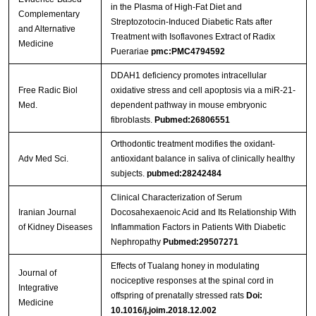
in the Plasma of High-Fat Diet and
Complementary
Streptozotocin-Induced Diabetic Rats after
and Alternative
Treatment with Isoflavones Extract of Radix
Medicine
Puerariae
pmc:PMC4794592
DDAH1 deficiency promotes intracellular
Free Radic Biol
oxidative stress and cell apoptosis via a miR-21-
Med.
dependent pathway in mouse embryonic
fibroblasts.
Pubmed:26806551
Orthodontic treatment modifies the oxidant-
Adv Med Sci.
antioxidant balance in saliva of clinically healthy
subjects.
pubmed:28242484
Clinical Characterization of Serum
Iranian Journal
Docosahexaenoic Acid and Its Relationship With
of Kidney Diseases
Inflammation Factors in Patients With Diabetic
Nephropathy
Pubmed:29507271
Effects of Tualang honey in modulating
Journal of
nociceptive responses at the spinal cord in
Integrative
offspring of prenatally stressed rats
Doi:
Medicine
10.1016/j.joim.2018.12.002