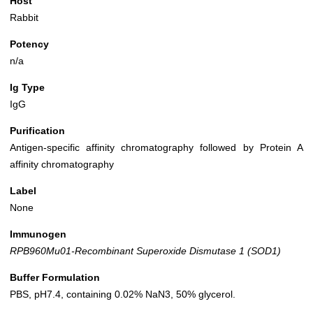
Host
Rabbit
Potency
n/a
Ig Type
IgG
Purification
Antigen-specific affinity chromatography followed by Protein A
affinity chromatography
Label
None
Immunogen
RPB960Mu01-Recombinant Superoxide Dismutase 1 (SOD1)
Buffer Formulation
PBS, pH7.4, containing 0.02% NaN3, 50% glycerol.