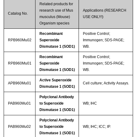
Related products for
research use of Mus
Applications (RESEARCH
Catalog No.
musculus (Mouse)
USE ONLY!)
Organism species
Recombinant
Positive Control;
RPB960Mu02
Superoxide
Immunogen; SDS-PAGE;
Dismutase 1 (SOD1)
WB.
Recombinant
Positive Control;
RPB960Mu01
Superoxide
Immunogen; SDS-PAGE;
Dismutase 1 (SOD1)
WB.
Active Superoxide
APB960Mu01
Cell culture; Activity Assays.
Dismutase 1 (SOD1)
Polyclonal Antibody
PAB960Mu01
to Superoxide
WB; IHC
Dismutase 1 (SOD1)
Polyclonal Antibody
PAB960Mu02
to Superoxide
WB; IHC; ICC; IP.
Dismutase 1 (SOD1)