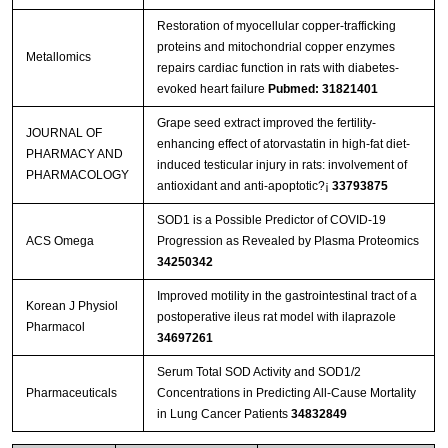
Restoration of myocellular copper-trafficking
proteins and mitochondrial copper enzymes
Metallomics
repairs cardiac function in rats with diabetes-
evoked heart failure
Pubmed: 31821401
Grape seed extract improved the fertility-
JOURNAL OF
enhancing effect of atorvastatin in high-fat diet-
PHARMACY AND
induced testicular injury in rats: involvement of
PHARMACOLOGY
antioxidant and anti-apoptotic?¡­
33793875
SOD1 is a Possible Predictor of COVID-19
ACS Omega
Progression as Revealed by Plasma Proteomics
34250342
Improved motility in the gastrointestinal tract of a
Korean J Physiol
postoperative ileus rat model with ilaprazole
Pharmacol
34697261
Serum Total SOD Activity and SOD1/2
Pharmaceuticals
Concentrations in Predicting All-Cause Mortality
in Lung Cancer Patients
34832849