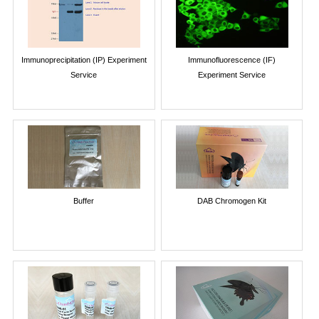
Immunoprecipitation (IP) Experiment
Immunofluorescence (IF)
Service
Experiment Service
Buffer
DAB Chromogen Kit