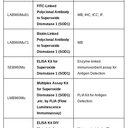
FITC-Linked
Polyclonal Antibody
LAB960Mu81
WB; IHC; ICC; IF.
to Superoxide
Dismutase 1 (SOD1)
Biotin-Linked
Polyclonal Antibody
LAB960Mu71
WB
to Superoxide
Dismutase 1 (SOD1)
ELISA Kit for
Enzyme-linked
SEB960Mu
Superoxide
immunosorbent assay for
Dismutase 1 (SOD1)
Antigen Detection.
Multiplex Assay Kit
for Superoxide
Dismutase 1 (SOD1)
FLIA Kit for Antigen
LMB960Mu
,etc. by FLIA (Flow
Detection.
Luminescence
Immunoassay)
ELISA Kit DIY