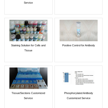
Service
Staining Solution for Cells and
Positive Control for Antibody
Tissue
Tissue/Sections Customized
Phosphorylated Antibody
Service
Customized Service