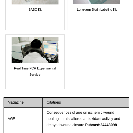
SABC Kit
Long-arm Biotin Labeling Kit
Real Time PCR Experimental
Service
Magazine
Citations
Consequences of age on ischemic wound
AGE
healing in rats: altered antioxidant activity and
delayed wound closure
Pubmed:24443098