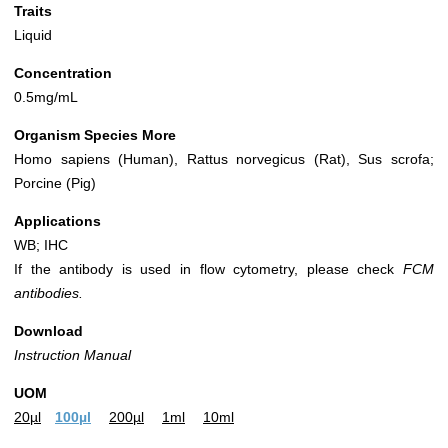
Traits
Liquid
Concentration
0.5mg/mL
Organism Species More
Homo sapiens (Human), Rattus norvegicus (Rat), Sus scrofa;
Porcine (Pig)
Applications
WB; IHC
If the antibody is used in flow cytometry, please check
FCM
antibodies.
Download
Instruction Manual
UOM
20µl
100µl
200µl
1ml
10ml