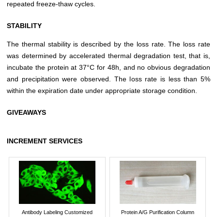
repeated freeze-thaw cycles.
STABILITY
The thermal stability is described by the loss rate. The loss rate
was determined by accelerated thermal degradation test, that is,
incubate the protein at 37°C for 48h, and no obvious degradation
and precipitation were observed. The loss rate is less than 5%
within the expiration date under appropriate storage condition.
GIVEAWAYS
INCREMENT SERVICES
Antibody Labeling Customized
Protein A/G Purification Column