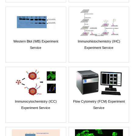
Western Blot (WB) Experiment
Immunohistochemistry (IHC)
Service
Experiment Service
Immunocytochemistry (ICC)
Flow Cytometry (FCM) Experiment
Experiment Service
Service