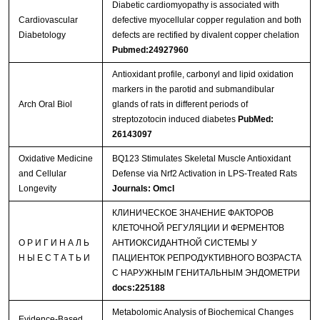
Diabetic cardiomyopathy is associated with
Cardiovascular
defective myocellular copper regulation and both
Diabetology
defects are rectified by divalent copper chelation
Pubmed:24927960
Antioxidant profile, carbonyl and lipid oxidation
markers in the parotid and submandibular
Arch Oral Biol
glands of rats in different periods of
streptozotocin induced diabetes
PubMed:
26143097
Oxidative Medicine
BQ123 Stimulates Skeletal Muscle Antioxidant
and Cellular
Defense via Nrf2 Activation in LPS-Treated Rats
Longevity
Journals: Omcl
КЛИНИЧЕСКОЕ ЗНАЧЕНИЕ ФАКТОРОВ
КЛЕТОЧНОЙ РЕГУЛЯЦИИ И ФЕРМЕНТОВ
О Р И Г И Н А Л Ь
АНТИОКСИДАНТНОЙ СИСТЕМЫ У
Н Ы Е С Т А Т Ь И
ПАЦИЕНТОК РЕПРОДУКТИВНОГО ВОЗРАСТА
С НАРУЖНЫМ ГЕНИТАЛЬНЫМ ЭНДОМЕТРИ
docs:225188
Metabolomic Analysis of Biochemical Changes
Evidence-Based