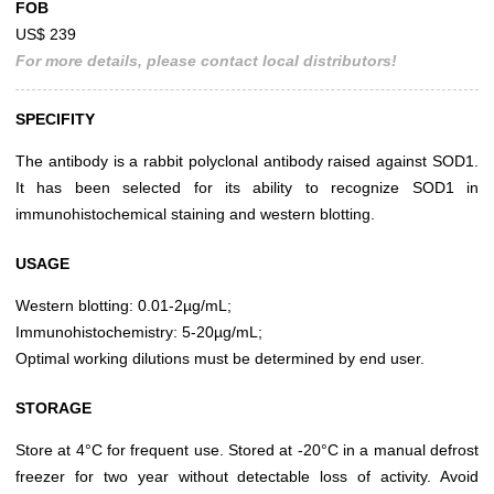
FOB
US$ 239
For more details, please contact local distributors!
SPECIFITY
The antibody is a rabbit polyclonal antibody raised against SOD1.
It has been selected for its ability to recognize SOD1 in
immunohistochemical staining and western blotting.
USAGE
Western blotting: 0.01-2µg/mL;
Immunohistochemistry: 5-20µg/mL;
Optimal working dilutions must be determined by end user.
STORAGE
Store at 4°C for frequent use. Stored at -20°C in a manual defrost
freezer for two year without detectable loss of activity. Avoid