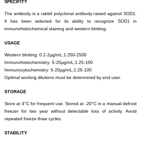
SPECIFITY
The antibody is a rabbit polyclonal antibody raised against SOD1.
It has been selected for its ability to recognize SOD1 in
immunohistochemical staining and western blotting.
USAGE
Western blotting: 0.2-2µg/mL;1:250-2500
Immunohistochemistry: 5-20µg/mL;1:25-100
Immunocytochemistry: 5-20µg/mL;1:25-100
Optimal working dilutions must be determined by end user.
STORAGE
Store at 4°C for frequent use. Stored at -20°C in a manual defrost
freezer for two year without detectable loss of activity. Avoid
repeated freeze-thaw cycles.
STABILITY