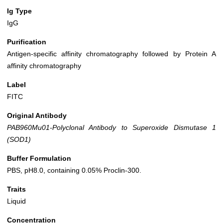
Ig Type
IgG
Purification
Antigen-specific affinity chromatography followed by Protein A
affinity chromatography
Label
FITC
Original Antibody
PAB960Mu01-Polyclonal Antibody to Superoxide Dismutase 1
(SOD1)
Buffer Formulation
PBS, pH8.0, containing 0.05% Proclin-300.
Traits
Liquid
Concentration