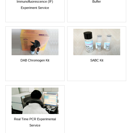
Immunofluorescence (IF)
Buffer
Experiment Service
DAB Chromogen Kit
SABC Kit
Real Time PCR Experimental
Service