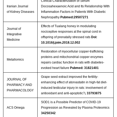
Clinical Characterization of Serum
Iranian Journal
Docosahexaenoic Acid and Its Relationship With
of Kidney Diseases
Inflammation Factors in Patients With Diabetic
Nephropathy
Pubmed:29507271
Effects of Tualang honey in modulating
Journal of
nociceptive responses at the spinal cord in
Integrative
offspring of prenatally stressed rats
Doi:
Medicine
10.1016/j.joim.2018.12.002
Restoration of myocellular copper-trafficking
proteins and mitochondrial copper enzymes
Metallomics
repairs cardiac function in rats with diabetes-
evoked heart failure
Pubmed: 31821401
Grape seed extract improved the fertility-
JOURNAL OF
enhancing effect of atorvastatin in high-fat diet-
PHARMACY AND
induced testicular injury in rats: involvement of
PHARMACOLOGY
antioxidant and anti-apoptotic?¡­
33793875
SOD1 is a Possible Predictor of COVID-19
ACS Omega
Progression as Revealed by Plasma Proteomics
34250342