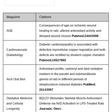
Magazine
Citations
Consequences of age on ischemic wound
AGE
healing in rats: altered antioxidant activity and
delayed wound closure
Pubmed:24443098
Diabetic cardiomyopathy is associated with
Cardiovascular
defective myocellular copper regulation and both
Diabetology
defects are rectified by divalent copper chelation
Pubmed:24927960
Antioxidant profile, carbonyl and lipid oxidation
markers in the parotid and submandibular
Arch Oral Biol
glands of rats in different periods of
streptozotocin induced diabetes
PubMed:
26143097
Oxidative Medicine
BQ123 Stimulates Skeletal Muscle Antioxidant
and Cellular
Defense via Nrf2 Activation in LPS-Treated Rats
Longevity
Journals: Omcl