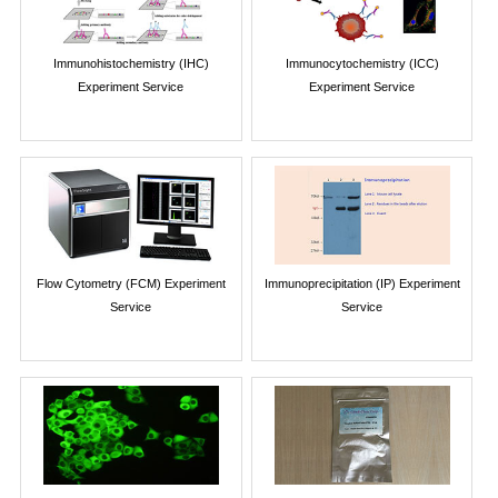
Immunohistochemistry (IHC)
Immunocytochemistry (ICC)
Experiment Service
Experiment Service
Flow Cytometry (FCM) Experiment
Immunoprecipitation (IP) Experiment
Service
Service