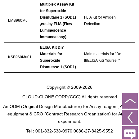
Multiplex Assay Kit
for Superoxide
Dismutase 1 (SOD1)
FLIA Kit for Antigen
LMB960Mu
,etc. by FLIA (Flow
Detection.
Luminescence
Immunoassay)
ELISA Kit DIY
Materials for
Main materials for "Do
KSB960Mu01
Superoxide
It(ELISA Kit) Yourself"
Dismutase 1 (SOD1)
Copyright © 2009-2026
CLOUD-CLONE CORP.(CCC)
All rights reserved
An ODM (Original Design Manufacturer) for Assay reagent, Analysis
equipment & CRO (Contract Research Organization) for Animal
experiment.
Tel : 001-832-538-0970 0086-27-8425-9552