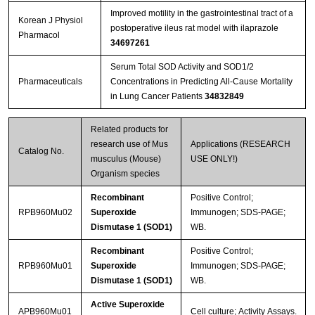
Improved motility in the gastrointestinal tract of a
Korean J Physiol
postoperative ileus rat model with ilaprazole
Pharmacol
34697261
Serum Total SOD Activity and SOD1/2
Pharmaceuticals
Concentrations in Predicting All-Cause Mortality
in Lung Cancer Patients
34832849
Related products for
research use of Mus
Applications (RESEARCH
Catalog No.
musculus (Mouse)
USE ONLY!)
Organism species
Recombinant
Positive Control;
RPB960Mu02
Superoxide
Immunogen; SDS-PAGE;
Dismutase 1 (SOD1)
WB.
Recombinant
Positive Control;
RPB960Mu01
Superoxide
Immunogen; SDS-PAGE;
Dismutase 1 (SOD1)
WB.
Active Superoxide
APB960Mu01
Cell culture; Activity Assays.