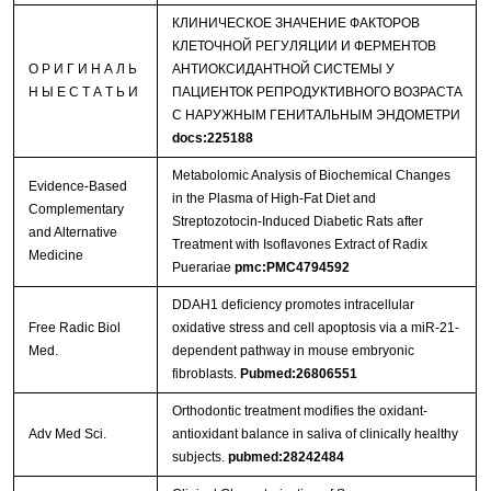
КЛИНИЧЕСКОЕ ЗНАЧЕНИЕ ФАКТОРОВ
КЛЕТОЧНОЙ РЕГУЛЯЦИИ И ФЕРМЕНТОВ
О Р И Г И Н А Л Ь
АНТИОКСИДАНТНОЙ СИСТЕМЫ У
Н Ы Е С Т А Т Ь И
ПАЦИЕНТОК РЕПРОДУКТИВНОГО ВОЗРАСТА
С НАРУЖНЫМ ГЕНИТАЛЬНЫМ ЭНДОМЕТРИ
docs:225188
Metabolomic Analysis of Biochemical Changes
Evidence-Based
in the Plasma of High-Fat Diet and
Complementary
Streptozotocin-Induced Diabetic Rats after
and Alternative
Treatment with Isoflavones Extract of Radix
Medicine
Puerariae
pmc:PMC4794592
DDAH1 deficiency promotes intracellular
Free Radic Biol
oxidative stress and cell apoptosis via a miR-21-
Med.
dependent pathway in mouse embryonic
fibroblasts.
Pubmed:26806551
Orthodontic treatment modifies the oxidant-
Adv Med Sci.
antioxidant balance in saliva of clinically healthy
subjects.
pubmed:28242484