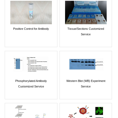
Positive Control for Antibody
Tissue/Sections Customized
Service
Phosphorylated Antibody
Western Blot (WB) Experiment
Customized Service
Service