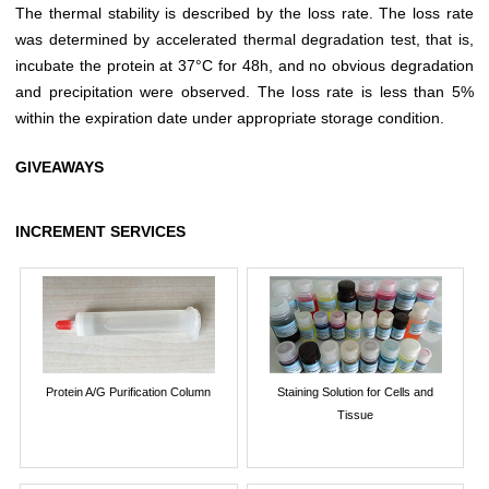
The thermal stability is described by the loss rate. The loss rate
was determined by accelerated thermal degradation test, that is,
incubate the protein at 37°C for 48h, and no obvious degradation
and precipitation were observed. The loss rate is less than 5%
within the expiration date under appropriate storage condition.
GIVEAWAYS
INCREMENT SERVICES
Protein A/G Purification Column
Staining Solution for Cells and
Tissue