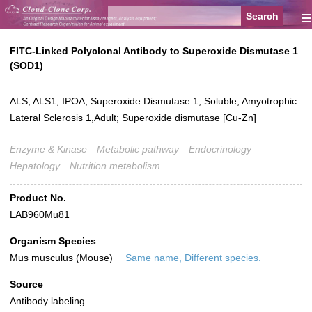
≡
FITC-Linked Polyclonal Antibody to Superoxide Dismutase 1
(SOD1)
ALS; ALS1; IPOA; Superoxide Dismutase 1, Soluble; Amyotrophic
Lateral Sclerosis 1,Adult; Superoxide dismutase [Cu-Zn]
Enzyme & Kinase
Metabolic pathway
Endocrinology
Hepatology
Nutrition metabolism
Product No.
LAB960Mu81
Organism Species
Mus musculus (Mouse)
Same name, Different species.
Source
Antibody labeling