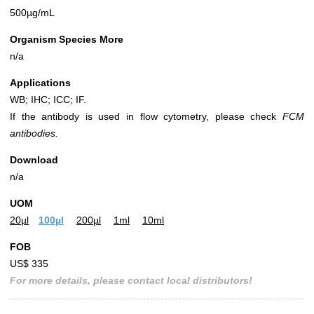
500µg/mL
Organism Species More
n/a
Applications
WB; IHC; ICC; IF.
If the antibody is used in flow cytometry, please check
FCM
antibodies.
Download
n/a
UOM
20µl
100µl
200µl
1ml
10ml
FOB
US$ 335
For more details, please contact local distributors!