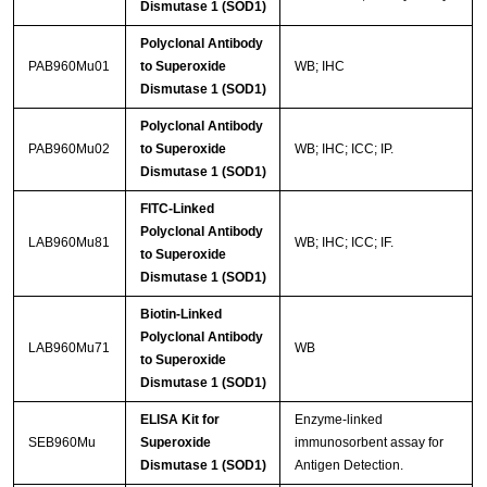
Dismutase 1 (SOD1)
Polyclonal Antibody
PAB960Mu01
to Superoxide
WB; IHC
Dismutase 1 (SOD1)
Polyclonal Antibody
PAB960Mu02
to Superoxide
WB; IHC; ICC; IP.
Dismutase 1 (SOD1)
FITC-Linked
Polyclonal Antibody
LAB960Mu81
WB; IHC; ICC; IF.
to Superoxide
Dismutase 1 (SOD1)
Biotin-Linked
Polyclonal Antibody
LAB960Mu71
WB
to Superoxide
Dismutase 1 (SOD1)
ELISA Kit for
Enzyme-linked
SEB960Mu
Superoxide
immunosorbent assay for
Dismutase 1 (SOD1)
Antigen Detection.