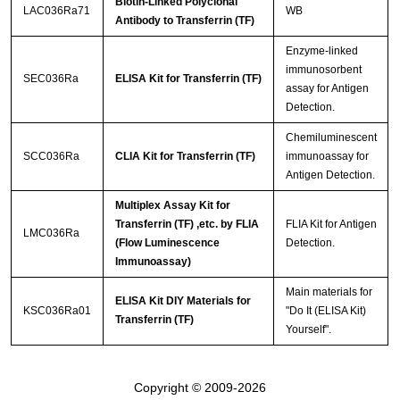
Biotin-Linked Polyclonal
LAC036Ra71
WB
Antibody to Transferrin (TF)
Enzyme-linked
immunosorbent
SEC036Ra
ELISA Kit for Transferrin (TF)
assay for Antigen
Detection.
Chemiluminescent
SCC036Ra
CLIA Kit for Transferrin (TF)
immunoassay for
Antigen Detection.
Multiplex Assay Kit for
Transferrin (TF) ,etc. by FLIA
FLIA Kit for Antigen
LMC036Ra
(Flow Luminescence
Detection.
Immunoassay)
Main materials for
ELISA Kit DIY Materials for
KSC036Ra01
"Do It (ELISA Kit)
Transferrin (TF)
Yourself".
Copyright © 2009-2026