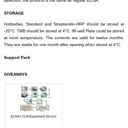
detection, the protocol is the same as regular ELISA.
STORAGE
Antibodies, Standard and Streptavidin-HRP should be stored at
-20°C. TMB should be stored at 4°C. 96-well Plate could be stored
at room temperature. The contents are valid for twelve months.
They are stable for one month after opening when stored at 4°C.
Support Pack
GIVEAWAYS
ELISA / CLIA Experiment Service