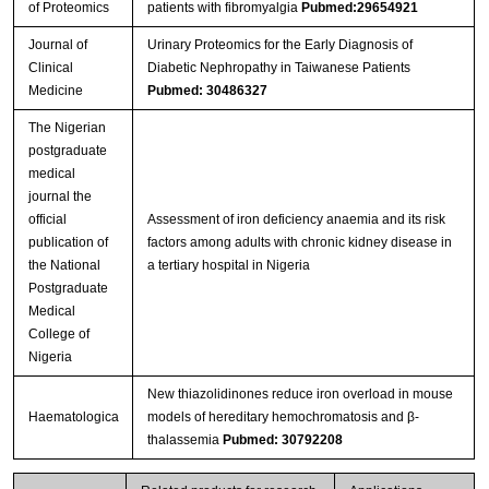
of Proteomics
patients with fibromyalgia
Pubmed:29654921
Journal of
Urinary Proteomics for the Early Diagnosis of
Clinical
Diabetic Nephropathy in Taiwanese Patients
Medicine
Pubmed: 30486327
The Nigerian
postgraduate
medical
journal the
official
Assessment of iron deficiency anaemia and its risk
publication of
factors among adults with chronic kidney disease in
the National
a tertiary hospital in Nigeria
Postgraduate
Medical
College of
Nigeria
New thiazolidinones reduce iron overload in mouse
Haematologica
models of hereditary hemochromatosis and β-
thalassemia
Pubmed: 30792208