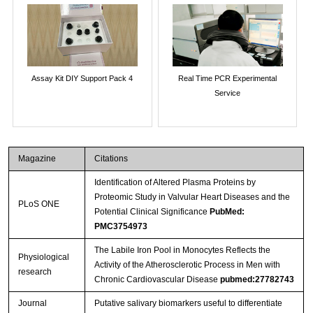
Assay Kit DIY Support Pack 4
Real Time PCR Experimental
Service
Magazine
Citations
Identification of Altered Plasma Proteins by
Proteomic Study in Valvular Heart Diseases and the
PLoS ONE
Potential Clinical Significance
PubMed:
PMC3754973
The Labile Iron Pool in Monocytes Reflects the
Physiological
Activity of the Atherosclerotic Process in Men with
research
Chronic Cardiovascular Disease
pubmed:27782743
Journal
Putative salivary biomarkers useful to differentiate