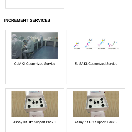
INCREMENT SERVICES
CLIA Kit Customized Service
ELISA Kit Customized Service
Assay Kit DIY Support Pack 1
Assay Kit DIY Support Pack 2