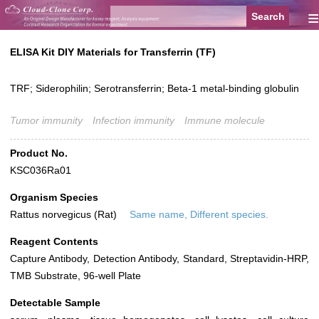
≡
ELISA Kit DIY Materials for Transferrin (TF)
TRF; Siderophilin; Serotransferrin; Beta-1 metal-binding globulin
Tumor immunity
Infection immunity
Immune molecule
Product No.
KSC036Ra01
Organism Species
Rattus norvegicus (Rat)
Same name, Different species.
Reagent Contents
Capture Antibody, Detection Antibody, Standard, Streptavidin-HRP,
TMB Substrate, 96-well Plate
Detectable Sample