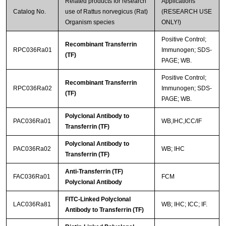
Related products for research
Applications
Catalog No.
use of Rattus norvegicus (Rat)
(RESEARCH USE
Organism species
ONLY!)
Positive Control;
Recombinant Transferrin
RPC036Ra01
Immunogen; SDS-
(TF)
PAGE; WB.
Positive Control;
Recombinant Transferrin
RPC036Ra02
Immunogen; SDS-
(TF)
PAGE; WB.
Polyclonal Antibody to
PAC036Ra01
WB,IHC,ICC/IF
Transferrin (TF)
Polyclonal Antibody to
PAC036Ra02
WB; IHC
Transferrin (TF)
Anti-Transferrin (TF)
FAC036Ra01
FCM
Polyclonal Antibody
FITC-Linked Polyclonal
LAC036Ra81
WB; IHC; ICC; IF.
Antibody to Transferrin (TF)