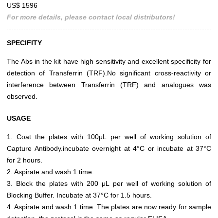
US$ 1596
For more details, please contact local distributors!
SPECIFITY
The Abs in the kit have high sensitivity and excellent specificity for
detection of Transferrin (TRF).No significant cross-reactivity or
interference between Transferrin (TRF) and analogues was
observed.
USAGE
1. Coat the plates with 100μL per well of working solution of
Capture Antibody.incubate overnight at 4°C or incubate at 37°C
for 2 hours.
2. Aspirate and wash 1 time.
3. Block the plates with 200 μL per well of working solution of
Blocking Buffer. Incubate at 37°C for 1.5 hours.
4. Aspirate and wash 1 time. The plates are now ready for sample