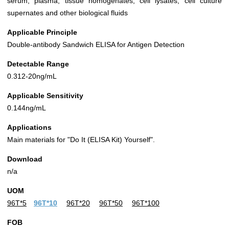
serum, plasma, tissue homogenates, cell lysates, cell culture
supernates and other biological fluids
Applicable Principle
Double-antibody Sandwich ELISA for Antigen Detection
Detectable Range
0.312-20ng/mL
Applicable Sensitivity
0.144ng/mL
Applications
Main materials for "Do It (ELISA Kit) Yourself".
Download
n/a
UOM
96T*5
96T*10
96T*20
96T*50
96T*100
FOB