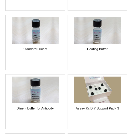
Standard Diluent
Coating Buffer
Diluent Buffer for Antibody
Assay Kit DIY Support Pack 3