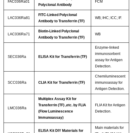
FAC036Ra01
FCM
Polyclonal Antibody
FITC-Linked Polyclonal
LAC036Ra81
WB; IHC; ICC; IF.
Antibody to Transferrin (TF)
Biotin-Linked Polyclonal
LAC036Ra71
WB
Antibody to Transferrin (TF)
Enzyme-linked
immunosorbent
SEC036Ra
ELISA Kit for Transferrin (TF)
assay for Antigen
Detection.
Chemiluminescent
SCC036Ra
CLIA Kit for Transferrin (TF)
immunoassay for
Antigen Detection.
Multiplex Assay Kit for
Transferrin (TF) ,etc. by FLIA
FLIA Kit for Antigen
LMC036Ra
(Flow Luminescence
Detection.
Immunoassay)
Main materials for
ELISA Kit DIY Materials for