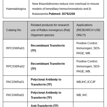
New thiazolidinones reduce iron overload in mouse
Haematologica
models of hereditary hemochromatosis and β-
thalassemia
Pubmed: 30792208
Related products for research
Applications
Catalog No.
use of Rattus norvegicus (Rat)
(RESEARCH USE
Organism species
ONLY!)
Positive Control;
Recombinant Transferrin
RPC036Ra01
Immunogen; SDS-
(TF)
PAGE; WB.
Positive Control;
Recombinant Transferrin
RPC036Ra02
Immunogen; SDS-
(TF)
PAGE; WB.
Polyclonal Antibody to
PAC036Ra01
WB,IHC,ICC/IF
Transferrin (TF)
Polyclonal Antibody to
PAC036Ra02
WB; IHC
Transferrin (TF)
Anti-Transferrin (TF)