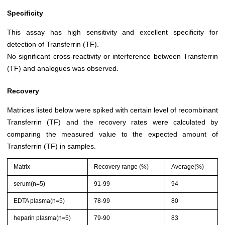
Specificity
This assay has high sensitivity and excellent specificity for
detection of Transferrin (TF).
No significant cross-reactivity or interference between Transferrin
(TF) and analogues was observed.
Recovery
Matrices listed below were spiked with certain level of recombinant
Transferrin (TF) and the recovery rates were calculated by
comparing the measured value to the expected amount of
Transferrin (TF) in samples.
Matrix
Recovery range (%)
Average(%)
serum(n=5)
91-99
94
EDTA plasma(n=5)
78-99
80
heparin plasma(n=5)
79-90
83