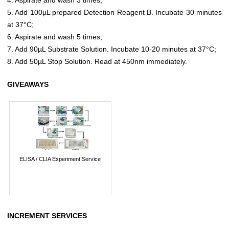
5. Add 100µL prepared Detection Reagent B. Incubate 30 minutes
at 37°C;
6. Aspirate and wash 5 times;
7. Add 90µL Substrate Solution. Incubate 10-20 minutes at 37°C;
8. Add 50µL Stop Solution. Read at 450nm immediately.
GIVEAWAYS
ELISA / CLIA Experiment Service
INCREMENT SERVICES