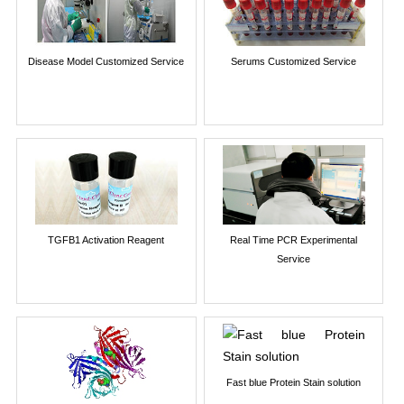
Disease Model Customized Service
Serums Customized Service
TGFB1 Activation Reagent
Real Time PCR Experimental
Service
Fast blue Protein Stain solution