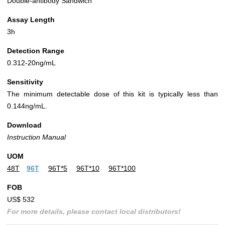
Double-antibody Sandwich
Assay Length
3h
Detection Range
0.312-20ng/mL
Sensitivity
The minimum detectable dose of this kit is typically less than
0.144ng/mL.
Download
Instruction Manual
UOM
48T
96T
96T*5
96T*10
96T*100
FOB
US$ 532
For more details, please contact local distributors!