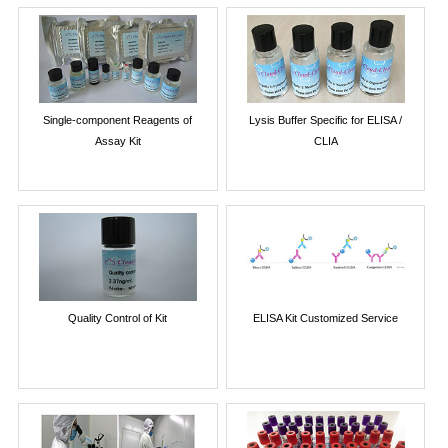
Single-component Reagents of
Lysis Buffer Specific for ELISA /
Assay Kit
CLIA
Quality Control of Kit
ELISA Kit Customized Service