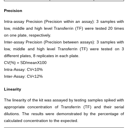
Precision
Intra-assay Precision (Precision within an assay): 3 samples with
low, middle and high level Transferrin (TF) were tested 20 times
on one plate, respectively.
Inter-assay Precision (Precision between assays): 3 samples with
low, middle and high level Transferrin (TF) were tested on 3
different plates, 8 replicates in each plate.
CV(%) = SD/meanX100
Intra-Assay: CV<10%
Inter-Assay: CV<12%
Linearity
The linearity of the kit was assayed by testing samples spiked with
appropriate concentration of Transferrin (TF) and their serial
dilutions. The results were demonstrated by the percentage of
calculated concentration to the expected.