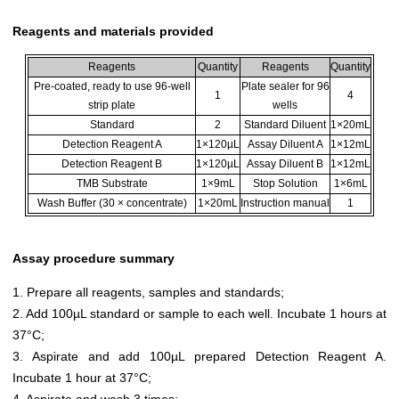
Reagents and materials provided
Reagents
Quantity
Reagents
Quantity
Pre-coated, ready to use 96-well
Plate sealer for 96
1
4
strip plate
wells
Standard
2
Standard Diluent
1×20mL
Detection Reagent A
1×120µL
Assay Diluent A
1×12mL
Detection Reagent B
1×120µL
Assay Diluent B
1×12mL
TMB Substrate
1×9mL
Stop Solution
1×6mL
Wash Buffer (30 × concentrate)
1×20mL
Instruction manual
1
Assay procedure summary
1. Prepare all reagents, samples and standards;
2. Add 100µL standard or sample to each well. Incubate 1 hours at
37°C;
3. Aspirate and add 100µL prepared Detection Reagent A.
Incubate 1 hour at 37°C;
4. Aspirate and wash 3 times;