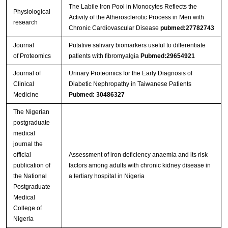
The Labile Iron Pool in Monocytes Reflects the
Streptavidin-Agarose Beads
Physiological
Activity of the Atherosclerotic Process in Men with
research
Chronic Cardiovascular Disease
pubmed:27782743
Journal
Putative salivary biomarkers useful to differentiate
of Proteomics
patients with fibromyalgia
Pubmed:29654921
Journal of
Urinary Proteomics for the Early Diagnosis of
Clinical
Diabetic Nephropathy in Taiwanese Patients
Medicine
Pubmed: 30486327
The Nigerian
postgraduate
medical
journal the
official
Assessment of iron deficiency anaemia and its risk
publication of
factors among adults with chronic kidney disease in
the National
a tertiary hospital in Nigeria
Postgraduate
Medical
College of
Nigeria