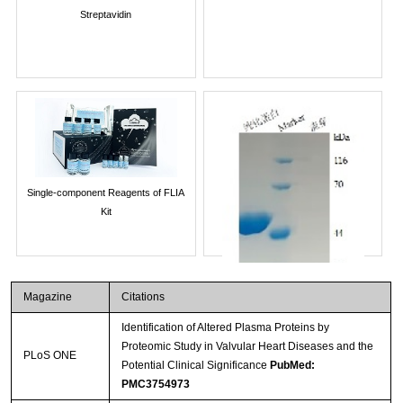
Streptavidin
Single-component Reagents of FLIA
Kit
Magazine
Citations
Identification of Altered Plasma Proteins by
Proteomic Study in Valvular Heart Diseases and the
PLoS ONE
Potential Clinical Significance
PubMed:
PMC3754973