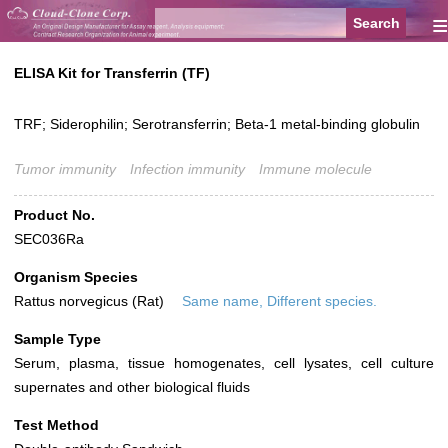
≡
ELISA Kit for Transferrin (TF)
TRF; Siderophilin; Serotransferrin; Beta-1 metal-binding globulin
Tumor immunity
Infection immunity
Immune molecule
Product No.
SEC036Ra
Organism Species
Rattus norvegicus (Rat)
Same name, Different species.
Sample Type
Serum, plasma, tissue homogenates, cell lysates, cell culture
supernates and other biological fluids
Test Method