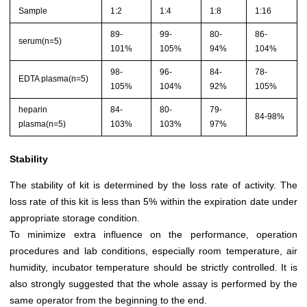
Sample
1:2
1:4
1:8
1:16
89-
99-
80-
86-
serum(n=5)
101%
105%
94%
104%
98-
96-
84-
78-
EDTA plasma(n=5)
105%
104%
92%
105%
heparin
84-
80-
79-
84-98%
plasma(n=5)
103%
103%
97%
Stability
The stability of kit is determined by the loss rate of activity. The
loss rate of this kit is less than 5% within the expiration date under
appropriate storage condition.
To minimize extra influence on the performance, operation
procedures and lab conditions, especially room temperature, air
humidity, incubator temperature should be strictly controlled. It is
also strongly suggested that the whole assay is performed by the
same operator from the beginning to the end.