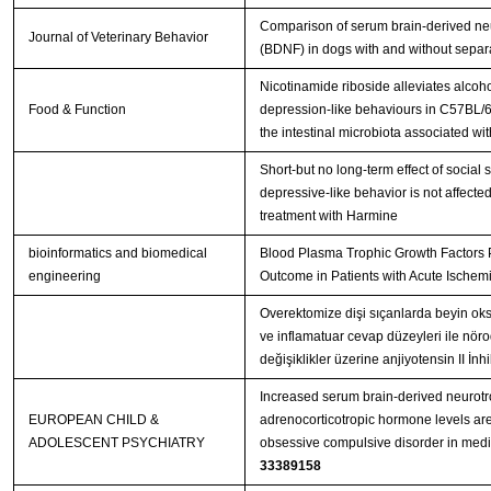
Comparison of serum brain-derived neu
Journal of Veterinary Behavior
(BDNF) in dogs with and without separa
Nicotinamide riboside alleviates alcoh
Food & Function
depression-like behaviours in C57BL/6
the intestinal microbiota associated wi
Short-but no long-term effect of social s
depressive-like behavior is not affecte
treatment with Harmine
bioinformatics and biomedical
Blood Plasma Trophic Growth Factors P
engineering
Outcome in Patients with Acute Ischemi
Overektomize dişi sıçanlarda beyin oksi
ve inflamatuar cevap düzeyleri ile nör
değişiklikler üzerine anjiyotensin II İn
Increased serum brain-derived neurotr
EUROPEAN CHILD &
adrenocorticotropic hormone levels are
ADOLESCENT PSYCHIATRY
33389158