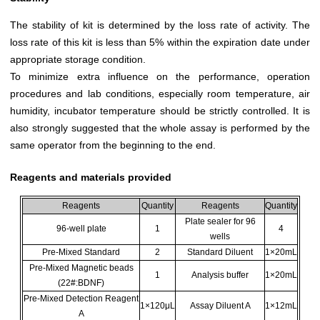
The stability of kit is determined by the loss rate of activity. The
loss rate of this kit is less than 5% within the expiration date under
appropriate storage condition.
To minimize extra influence on the performance, operation
procedures and lab conditions, especially room temperature, air
humidity, incubator temperature should be strictly controlled. It is
also strongly suggested that the whole assay is performed by the
same operator from the beginning to the end.
Reagents and materials provided
Reagents
Quantity
Reagents
Quantity
Plate sealer for 96
96-well plate
1
4
wells
Pre-Mixed Standard
2
Standard Diluent
1×20mL
Pre-Mixed Magnetic beads
1
Analysis buffer
1×20mL
(22#:BDNF)
Pre-Mixed Detection Reagent
1×120μL
Assay Diluent A
1×12mL
A