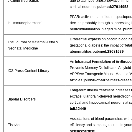
J Chem Neuroanat.
due to tau hyperphosphorylation in prim
cortical neurons.
pubmed:27914953
PPARr activation ameliorates postopera
Int Immunopharmacol.
decline probably through suppressing
neuroinflammation in aged mice.
pubm
Differential expression of cord blood n
The Journal of Maternal-Fetal &
gestational diabetes: the impact of feta
Neonatal Medicine
abnormalities
pubmed:28081639
An Intranasal Formulation of Erythropo
Prevents Memory Deficits and Amyloid T
IOS Press Content Library
APPSwe Transgenic Mouse Model of A
articles:journal-of-alzheimers-diseas
Long‐term lithium treatment increases i
extracellular brain‐derived neurotrophi
Bipolar Disorders
cortical and hippocampal neurons at s
bdi.12449
Associations of blood parameters with 
Elsevier
efficiency and sampling routine in youn
science:article