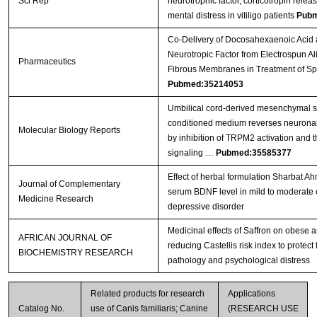
Sci Rep
neurotrophic factor, corticotropin rel
mental distress in vitiligo patients
Pubm
Co-Delivery of Docosahexaenoic Acid 
Neurotropic Factor from Electrospun A
Pharmaceutics
Fibrous Membranes in Treatment of Sp
Pubmed:35214053
Umbilical cord-derived mesenchymal s
conditioned medium reverses neuronal 
Molecular Biology Reports
by inhibition of TRPM2 activation and 
signaling …
Pubmed:35585377
Effect of herbal formulation Sharbat 
Journal of Complementary
serum BDNF level in mild to moderate 
Medicine Research
depressive disorder
Medicinal effects of Saffron on obese 
AFRICAN JOURNAL OF
reducing Castellis risk index to protect
BIOCHEMISTRY RESEARCH
pathology and psychological distress
Related products for research
Applications
Catalog No.
use of Canis familiaris; Canine
(RESEARCH USE