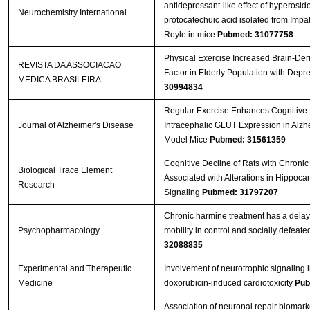
antidepressant-like effect of hyperosid
Neurochemistry International
protocatechuic acid isolated from Impat
Royle in mice
Pubmed: 31077758
Physical Exercise Increased Brain-Der
REVISTA DA ASSOCIACAO
Factor in Elderly Population with Depr
MEDICA BRASILEIRA
30994834
Regular Exercise Enhances Cognitive 
Journal of Alzheimer's Disease
Intracephalic GLUT Expression in Alzh
Model Mice
Pubmed: 31561359
Cognitive Decline of Rats with Chronic 
Biological Trace Element
Associated with Alterations in Hippoc
Research
Signaling
Pubmed: 31797207
Chronic harmine treatment has a delay
Psychopharmacology
mobility in control and socially defeate
32088835
Experimental and Therapeutic
Involvement of neurotrophic signaling 
Medicine
doxorubicin‑induced cardiotoxicity
Pub
Association of neuronal repair biomark