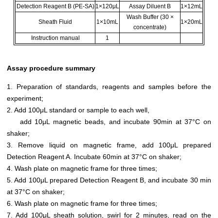
Detection Reagent B (PE-SA)
1×120μL
Assay Diluent B
1×12mL
Wash Buffer (30 ×
Sheath Fluid
1×10mL
1×20mL
concentrate)
Instruction manual
1
Assay procedure summary
1. Preparation of standards, reagents and samples before the
experiment;
2. Add 100μL standard or sample to each well,
add 10μL magnetic beads, and incubate 90min at 37°C on
shaker;
3. Remove liquid on magnetic frame, add 100μL prepared
Detection Reagent A. Incubate 60min at 37°C on shaker;
4. Wash plate on magnetic frame for three times;
5. Add 100μL prepared Detection Reagent B, and incubate 30 min
at 37°C on shaker;
6. Wash plate on magnetic frame for three times;
7. Add 100μL sheath solution, swirl for 2 minutes, read on the