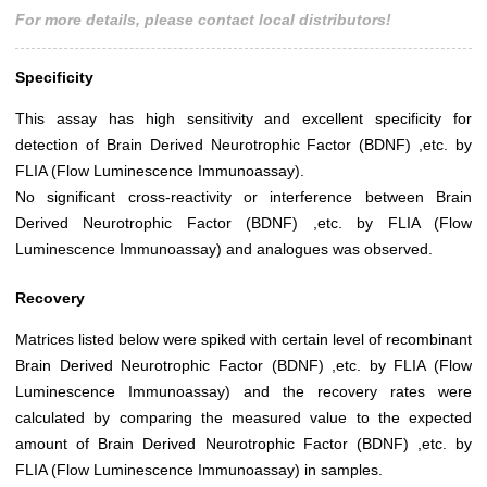
For more details, please contact local distributors!
Specificity
This assay has high sensitivity and excellent specificity for
detection of Brain Derived Neurotrophic Factor (BDNF) ,etc. by
FLIA (Flow Luminescence Immunoassay).
No significant cross-reactivity or interference between Brain
Derived Neurotrophic Factor (BDNF) ,etc. by FLIA (Flow
Luminescence Immunoassay) and analogues was observed.
Recovery
Matrices listed below were spiked with certain level of recombinant
Brain Derived Neurotrophic Factor (BDNF) ,etc. by FLIA (Flow
Luminescence Immunoassay) and the recovery rates were
calculated by comparing the measured value to the expected
amount of Brain Derived Neurotrophic Factor (BDNF) ,etc. by
FLIA (Flow Luminescence Immunoassay) in samples.