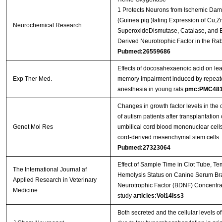
1 Protects Neurons from Ischemic Da
(Guinea pig )lating Expression of Cu,Z
Neurochemical Research
SuperoxideDismutase, Catalase, and B
Derived Neurotrophic Factor in the Rab
Pubmed:26559686
Effects of docosahexaenoic acid on le
Exp Ther Med.
memory impairment induced by repeat
anesthesia in young rats
pmc:PMC481
Changes in growth factor levels in the 
of autism patients after transplantatio
Genet Mol Res
umbilical cord blood mononuclear cells
cord-derived mesenchymal stem cells
Pubmed:27323064
Effect of Sample Time in Clot Tube, Te
The International Journal af
Hemolysis Status on Canine Serum Br
Applied Research in Veterinary
Neurotrophic Factor (BDNF) Concentrat
Medicine
study
articles:Vol14Iss3
Both secreted and the cellular levels 