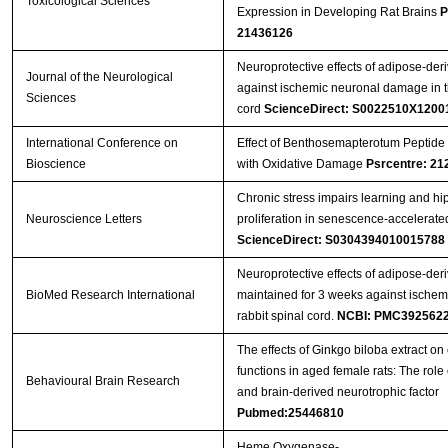
Toxicological Sciences
Expression in Developing Rat Brains
P
21436126
Neuroprotective effects of adipose-deri
Journal of the Neurological
against ischemic neuronal damage in th
Sciences
cord
ScienceDirect: S0022510X1200
International Conference on
Effect of Benthosemapterotum Peptide 
Bioscience
with Oxidative Damage
Psrcentre: 21
Chronic stress impairs learning and hi
Neuroscience Letters
proliferation in senescence-accelerat
ScienceDirect: S0304394010015788
Neuroprotective effects of adipose-deri
BioMed Research International
maintained for 3 weeks against ischem
rabbit spinal cord.
NCBI: PMC392562
The effects of Ginkgo biloba extract on 
functions in aged female rats: The role 
Behavioural Brain Research
and brain-derived neurotrophic factor
Pubmed:25446810
Heme Oxygenase-