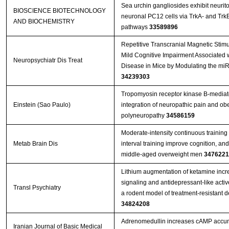
Sea urchin gangliosides exhibit neurito
BIOSCIENCE BIOTECHNOLOGY
neuronal PC12 cells via TrkA- and TrkB
AND BIOCHEMISTRY
pathways
33589896
Repetitive Transcranial Magnetic Stim
Mild Cognitive Impairment Associated w
Neuropsychiatr Dis Treat
Disease in Mice by Modulating the mi
34239303
Tropomyosin receptor kinase B-mediate
Einstein (Sao Paulo)
integration of neuropathic pain and obe
polyneuropathy
34586159
Moderate-intensity continuous training 
Metab Brain Dis
interval training improve cognition, an
middle-aged overweight men
3476221
Lithium augmentation of ketamine incr
signaling and antidepressant-like activ
Transl Psychiatry
a rodent model of treatment-resistant 
34824208
Adrenomedullin increases cAMP accu
Iranian Journal of Basic Medical