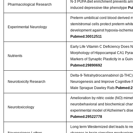
N-3 PUFA diet enrichment prevents amy
Pharmacological Research
induced depressive-like phenotype
Pu
Preterm umbilical cord blood derived
stem/stromal cells protect preterm whit
Experimental Neurology
development against hypoxia-ischemi
Pubmed:30012511
Early Life Vitamin C Deficiency Does No
Morphology of Hippocampal CA1 Pyra
Nutrients
Markers of Synaptic Plasticity in a Gui
Pubmed:29890692
Delta-9-Tetrahydrocannabinol (∆-THC)
Neurotoxicity Research
Neurogenesis and Improve Cognitive 
Male Sprague Dawley Rats
Pubmed:2
Amelioration by nitric oxide (NO) mimet
neurobehavioral and biochemical chan
Neurotoxicology
experimental model of Alzheimer's dise
Pubmed:29522778
Long term Westernized diet leads to re
Neuroscience Letters
changes in brain signaling mechanism