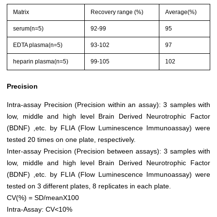
Matrix
Recovery range (%)
Average(%)
serum(n=5)
92-99
95
EDTA plasma(n=5)
93-102
97
heparin plasma(n=5)
99-105
102
Precision
Intra-assay Precision (Precision within an assay): 3 samples with
low, middle and high level Brain Derived Neurotrophic Factor
(BDNF) ,etc. by FLIA (Flow Luminescence Immunoassay) were
tested 20 times on one plate, respectively.
Inter-assay Precision (Precision between assays): 3 samples with
low, middle and high level Brain Derived Neurotrophic Factor
(BDNF) ,etc. by FLIA (Flow Luminescence Immunoassay) were
tested on 3 different plates, 8 replicates in each plate.
CV(%) = SD/meanX100
Intra-Assay: CV<10%