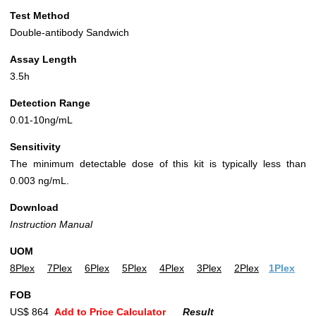
Test Method
Double-antibody Sandwich
Assay Length
3.5h
Detection Range
0.01-10ng/mL
Sensitivity
The minimum detectable dose of this kit is typically less than
0.003 ng/mL.
Download
Instruction Manual
UOM
8Plex
7Plex
6Plex
5Plex
4Plex
3Plex
2Plex
1Plex
FOB
US$ 864
Add to Price Calculator
Result