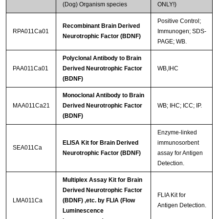
(Dog) Organism species
ONLY!)
Positive Control;
Recombinant Brain Derived
RPA011Ca01
Immunogen; SDS-
Neurotrophic Factor (BDNF)
PAGE; WB.
Polyclonal Antibody to Brain
PAA011Ca01
Derived Neurotrophic Factor
WB,IHC
(BDNF)
Monoclonal Antibody to Brain
MAA011Ca21
Derived Neurotrophic Factor
WB; IHC; ICC; IP.
(BDNF)
Enzyme-linked
ELISA Kit for Brain Derived
immunosorbent
SEA011Ca
Neurotrophic Factor (BDNF)
assay for Antigen
Detection.
Multiplex Assay Kit for Brain
Derived Neurotrophic Factor
FLIA Kit for
LMA011Ca
(BDNF) ,etc. by FLIA (Flow
Antigen Detection.
Luminescence