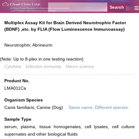
≡
Multiplex Assay Kit for Brain Derived Neurotrophic Factor
(BDNF) ,etc. by FLIA (Flow Luminescence Immunoassay)
Neurotrophin; Abrineurin
(Note: Up to 8-plex in one testing reaction)
Cytokine
Infection immunity
Neuro science
Product No.
LMA011Ca
Organism Species
Canis familiaris; Canine (Dog)
Same name, Different species.
Sample Type
serum, plasma, tissue homogenates, cell lysates, cell culture
supernates and other biological fluids