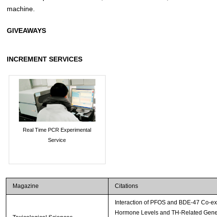
machine.
GIVEAWAYS
INCREMENT SERVICES
Real Time PCR Experimental
Service
Magazine
Citations
Interaction of PFOS and BDE-47 Co-ex
Hormone Levels and TH-Related Gene