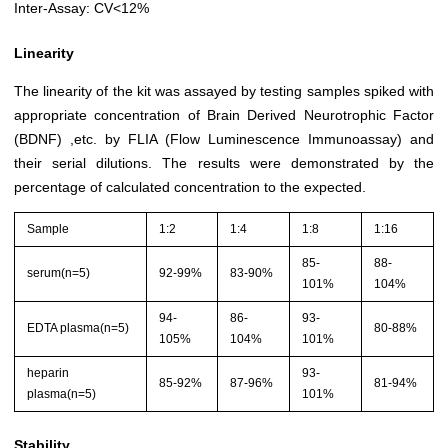
Inter-Assay: CV<12%
Linearity
The linearity of the kit was assayed by testing samples spiked with
appropriate concentration of Brain Derived Neurotrophic Factor
(BDNF) ,etc. by FLIA (Flow Luminescence Immunoassay) and
their serial dilutions. The results were demonstrated by the
percentage of calculated concentration to the expected.
Sample
1:2
1:4
1:8
1:16
85-
88-
serum(n=5)
92-99%
83-90%
101%
104%
94-
86-
93-
EDTA plasma(n=5)
80-88%
105%
104%
101%
heparin
93-
85-92%
87-96%
81-94%
plasma(n=5)
101%
Stability