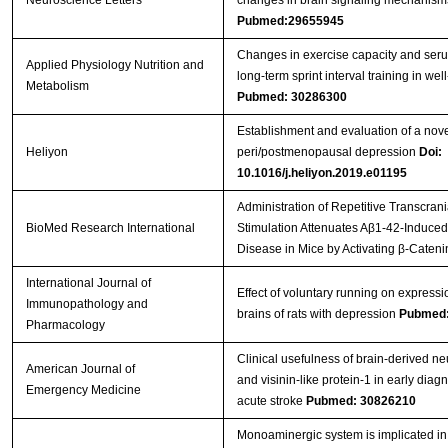
Pubmed:29655945
Changes in exercise capacity and ser
Applied Physiology Nutrition and
long-term sprint interval training in well
Metabolism
Pubmed: 30286300
Establishment and evaluation of a nov
Heliyon
peri/postmenopausal depression
Doi:
10.1016/j.heliyon.2019.e01195
Administration of Repetitive Transcran
BioMed Research International
Stimulation Attenuates Aβ1-42-Induced
Disease in Mice by Activating β-Cateni
International Journal of
Effect of voluntary running on expressi
Immunopathology and
brains of rats with depression
Pubmed:
Pharmacology
Clinical usefulness of brain-derived ne
American Journal of
and visinin-like protein-1 in early diagno
Emergency Medicine
acute stroke
Pubmed: 30826210
Monoaminergic system is implicated in