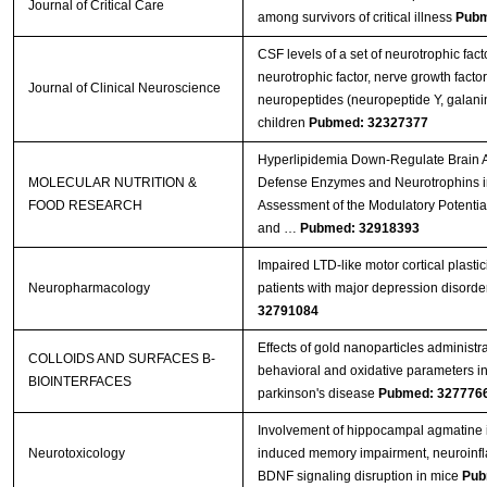
Journal of Critical Care
among survivors of critical illness
Pubm
CSF levels of a set of neurotrophic fact
neurotrophic factor, nerve growth facto
Journal of Clinical Neuroscience
neuropeptides (neuropeptide Y, galanin)
children
Pubmed: 32327377
Hyperlipidemia Down‐Regulate Brain A
MOLECULAR NUTRITION &
Defense Enzymes and Neurotrophins i
FOOD RESEARCH
Assessment of the Modulatory Potenti
and …
Pubmed: 32918393
Impaired LTD-like motor cortical plastic
Neuropharmacology
patients with major depression disorde
32791084
Effects of gold nanoparticles administr
COLLOIDS AND SURFACES B-
behavioral and oxidative parameters i
BIOINTERFACES
parkinson's disease
Pubmed: 327776
Involvement of hippocampal agmatine 
Neurotoxicology
induced memory impairment, neuroinf
BDNF signaling disruption in mice
Pub