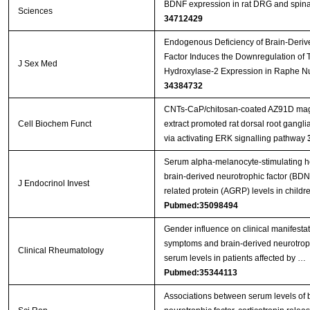
BDNF expression in rat DRG and spina
Sciences
34712429
Endogenous Deficiency of Brain-Deriv
Factor Induces the Downregulation of 
J Sex Med
Hydroxylase-2 Expression in Raphe Nu
34384732
CNTs‐CaP/chitosan‐coated AZ91D mag
Cell Biochem Funct
extract promoted rat dorsal root gangl
via activating ERK signalling pathway
Serum alpha-melanocyte-stimulating 
brain-derived neurotrophic factor (BDN
J Endocrinol Invest
related protein (AGRP) levels in child
Pubmed:35098494
Gender influence on clinical manifesta
symptoms and brain-derived neurotrop
Clinical Rheumatology
serum levels in patients affected by …
Pubmed:35344113
Associations between serum levels of 