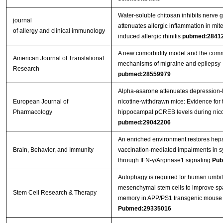
Water-soluble chitosan inhibits nerve g
journal
attenuates allergic inflammation in mit
of allergy and clinical immunology
induced allergic rhinitis
pubmed:2841
A new comorbidity model and the com
American Journal of Translational
mechanisms of migraine and epilepsy
Research
pubmed:28559979
Alpha-asarone attenuates depression-l
European Journal of
nicotine-withdrawn mice: Evidence for 
Pharmacology
hippocampal pCREB levels during nico
pubmed:29042206
An enriched environment restores hepat
Brain, Behavior, and Immunity
vaccination-mediated impairments in sy
through IFN-γ/Arginase1 signaling
Pub
Autophagy is required for human umbil
mesenchymal stem cells to improve spa
Stem Cell Research & Therapy
memory in APP/PS1 transgenic mouse
Pubmed:29335016