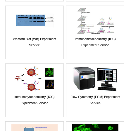
Western Blot (WB) Experiment
Immunohistochemistry (IHC)
Service
Experiment Service
Immunocytochemistry (ICC)
Flow Cytometry (FCM) Experiment
Experiment Service
Service