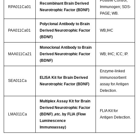
Positive Control;
Recombinant Brain Derived
RPA011Ca01
Immunogen; SDS-
Neurotrophic Factor (BDNF)
PAGE; WB.
Polyclonal Antibody to Brain
PAA011Ca01
Derived Neurotrophic Factor
WB,IHC
(BDNF)
Monoclonal Antibody to Brain
MAA011Ca21
Derived Neurotrophic Factor
WB; IHC; ICC; IP.
(BDNF)
Enzyme-linked
ELISA Kit for Brain Derived
immunosorbent
SEA011Ca
Neurotrophic Factor (BDNF)
assay for Antigen
Detection.
Multiplex Assay Kit for Brain
Derived Neurotrophic Factor
FLIA Kit for
LMA011Ca
(BDNF) ,etc. by FLIA (Flow
Antigen Detection.
Luminescence
Immunoassay)