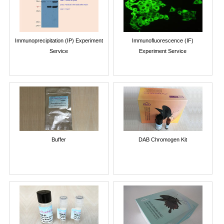
Immunoprecipitation (IP) Experiment
Immunofluorescence (IF)
Service
Experiment Service
Buffer
DAB Chromogen Kit