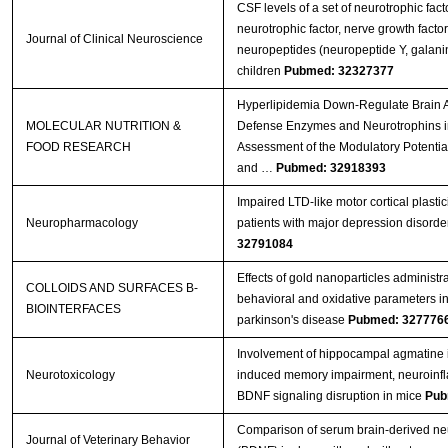
CSF levels of a set of neurotrophic fact
neurotrophic factor, nerve growth facto
Journal of Clinical Neuroscience
neuropeptides (neuropeptide Y, galanin)
children
Pubmed: 32327377
Hyperlipidemia Down‐Regulate Brain A
MOLECULAR NUTRITION &
Defense Enzymes and Neurotrophins i
FOOD RESEARCH
Assessment of the Modulatory Potenti
and …
Pubmed: 32918393
Impaired LTD-like motor cortical plastic
Neuropharmacology
patients with major depression disorde
32791084
Effects of gold nanoparticles administr
COLLOIDS AND SURFACES B-
behavioral and oxidative parameters i
BIOINTERFACES
parkinson's disease
Pubmed: 327776
Involvement of hippocampal agmatine 
Neurotoxicology
induced memory impairment, neuroinf
BDNF signaling disruption in mice
Pub
Comparison of serum brain-derived neu
Journal of Veterinary Behavior