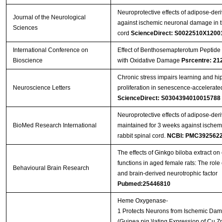
Neuroprotective effects of adipose-deri
Journal of the Neurological
against ischemic neuronal damage in th
Sciences
cord
ScienceDirect: S0022510X1200
International Conference on
Effect of Benthosemapterotum Peptide 
Bioscience
with Oxidative Damage
Psrcentre: 21
Chronic stress impairs learning and hi
Neuroscience Letters
proliferation in senescence-accelerat
ScienceDirect: S0304394010015788
Neuroprotective effects of adipose-deri
BioMed Research International
maintained for 3 weeks against ischem
rabbit spinal cord.
NCBI: PMC392562
The effects of Ginkgo biloba extract on 
functions in aged female rats: The role 
Behavioural Brain Research
and brain-derived neurotrophic factor
Pubmed:25446810
Heme Oxygenase-
1 Protects Neurons from Ischemic Da
(Guinea pig )lating Expression of Cu,Z