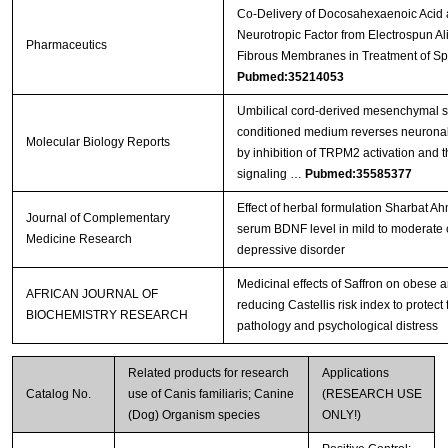
Co-Delivery of Docosahexaenoic Acid 
Neurotropic Factor from Electrospun A
Pharmaceutics
Fibrous Membranes in Treatment of Sp
Pubmed:35214053
Umbilical cord-derived mesenchymal s
conditioned medium reverses neuronal 
Molecular Biology Reports
by inhibition of TRPM2 activation and 
signaling …
Pubmed:35585377
Effect of herbal formulation Sharbat 
Journal of Complementary
serum BDNF level in mild to moderate 
Medicine Research
depressive disorder
Medicinal effects of Saffron on obese 
AFRICAN JOURNAL OF
reducing Castellis risk index to protect
BIOCHEMISTRY RESEARCH
pathology and psychological distress
Related products for research
Applications
Catalog No.
use of Canis familiaris; Canine
(RESEARCH USE
(Dog) Organism species
ONLY!)