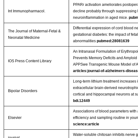
PPARr activation ameliorates postopera
Int Immunopharmacol.
decline probably through suppressing
neuroinflammation in aged mice.
pubm
Differential expression of cord blood n
The Journal of Maternal-Fetal &
gestational diabetes: the impact of feta
Neonatal Medicine
abnormalities
pubmed:28081639
An Intranasal Formulation of Erythropo
Prevents Memory Deficits and Amyloid T
IOS Press Content Library
APPSwe Transgenic Mouse Model of A
articles:journal-of-alzheimers-diseas
Long‐term lithium treatment increases i
extracellular brain‐derived neurotrophi
Bipolar Disorders
cortical and hippocampal neurons at s
bdi.12449
Associations of blood parameters with 
Elsevier
efficiency and sampling routine in youn
science:article
Water-soluble chitosan inhibits nerve g
journal