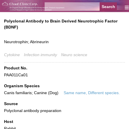
≡
Polyclonal Antibody to Brain Derived Neurotrophic Factor
(BDNF)
Neurotrophin; Abrineurin
Cytokine
Infection immunity
Neuro science
Product No.
PAA011Ca01
Organism Species
Canis familiaris; Canine (Dog)
Same name, Different species.
Source
Polyclonal antibody preparation
Host
Rabbit