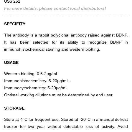
US$ 252
For more details, please contact local distributors!
SPECIFITY
The antibody is a rabbit polyclonal antibody raised against BDNF.
It has been selected for its ability to recognize BDNF in
immunohistochemical staining and western blotting.
USAGE
Western blotting: 0.5-2µg/mL
Immunohistochemistry: 5-20µg/mL
Immunocytochemistry: 5-20µg/mL
Optimal working dilutions must be determined by end user.
STORAGE
Store at 4°C for frequent use. Stored at -20°C in a manual defrost
freezer for two year without detectable loss of activity. Avoid