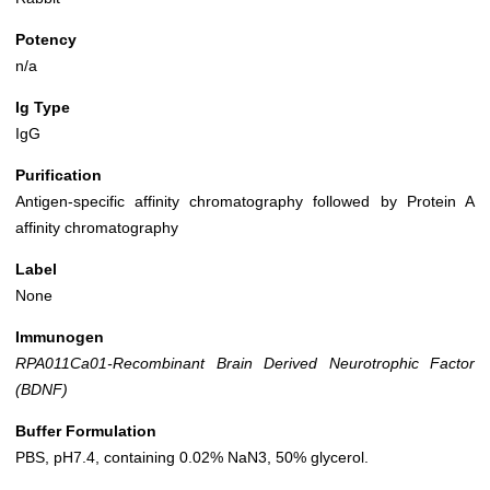
Potency
n/a
Ig Type
IgG
Purification
Antigen-specific affinity chromatography followed by Protein A
affinity chromatography
Label
None
Immunogen
RPA011Ca01-Recombinant Brain Derived Neurotrophic Factor
(BDNF)
Buffer Formulation
PBS, pH7.4, containing 0.02% NaN3, 50% glycerol.