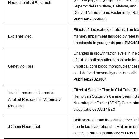
Neurochemical Research
SuperoxideDismutase, Catalase, and B
Derived Neurotrophic Factor in the Rab
Pubmed:26559686
Effects of docosahexaenoic acid on le
Exp Ther Med.
memory impairment induced by repeat
anesthesia in young rats
pmc:PMC481
Changes in growth factor levels in the 
of autism patients after transplantatio
Genet Mol Res
umbilical cord blood mononuclear cells
cord-derived mesenchymal stem cells
Pubmed:27323064
Effect of Sample Time in Clot Tube, Te
The International Journal af
Hemolysis Status on Canine Serum Br
Applied Research in Veterinary
Neurotrophic Factor (BDNF) Concentrat
Medicine
study
articles:Vol14Iss3
Both secreted and the cellular levels 
J Chem Neuroanat.
due to tau hyperphosphorylation in prim
cortical neurons.
pubmed:27914953