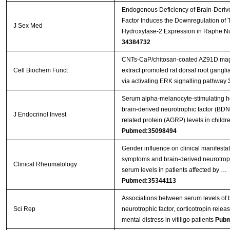
Endogenous Deficiency of Brain-Deriv
Factor Induces the Downregulation of 
J Sex Med
Hydroxylase-2 Expression in Raphe Nu
34384732
CNTs‐CaP/chitosan‐coated AZ91D mag
Cell Biochem Funct
extract promoted rat dorsal root gangl
via activating ERK signalling pathway
Serum alpha-melanocyte-stimulating 
brain-derived neurotrophic factor (BDN
J Endocrinol Invest
related protein (AGRP) levels in child
Pubmed:35098494
Gender influence on clinical manifesta
symptoms and brain-derived neurotrop
Clinical Rheumatology
serum levels in patients affected by …
Pubmed:35344113
Associations between serum levels of 
Sci Rep
neurotrophic factor, corticotropin rel
mental distress in vitiligo patients
Pubm