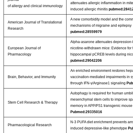
attenuates allergic inflammation in mit
of allergy and clinical immunology
induced allergic rhinitis
pubmed:2841
A new comorbidity model and the com
American Journal of Translational
mechanisms of migraine and epilepsy
Research
pubmed:28559979
Alpha-asarone attenuates depression-l
European Journal of
nicotine-withdrawn mice: Evidence for 
Pharmacology
hippocampal pCREB levels during nico
pubmed:29042206
An enriched environment restores hepat
Brain, Behavior, and Immunity
vaccination-mediated impairments in sy
through IFN-γ/Arginase1 signaling
Pub
Autophagy is required for human umbil
mesenchymal stem cells to improve spa
Stem Cell Research & Therapy
memory in APP/PS1 transgenic mouse
Pubmed:29335016
N-3 PUFA diet enrichment prevents amy
Pharmacological Research
induced depressive-like phenotype
Pu