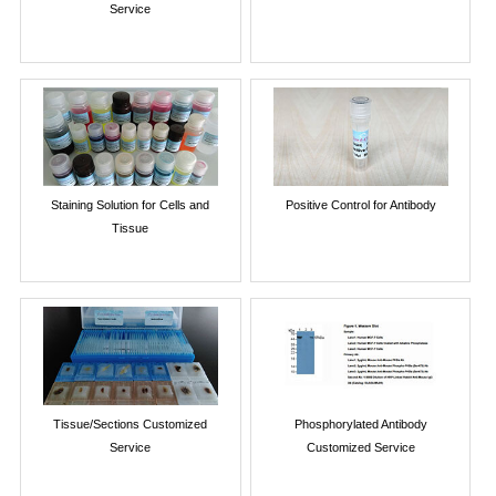
Service
Staining Solution for Cells and
Positive Control for Antibody
Tissue
Tissue/Sections Customized
Phosphorylated Antibody
Service
Customized Service