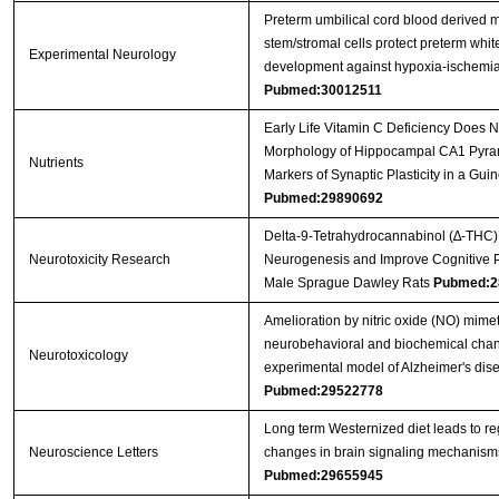
Preterm umbilical cord blood derived
stem/stromal cells protect preterm whit
Experimental Neurology
development against hypoxia-ischemi
Pubmed:30012511
Early Life Vitamin C Deficiency Does No
Morphology of Hippocampal CA1 Pyra
Nutrients
Markers of Synaptic Plasticity in a Gui
Pubmed:29890692
Delta-9-Tetrahydrocannabinol (∆-THC)
Neurotoxicity Research
Neurogenesis and Improve Cognitive 
Male Sprague Dawley Rats
Pubmed:2
Amelioration by nitric oxide (NO) mimet
neurobehavioral and biochemical chan
Neurotoxicology
experimental model of Alzheimer's dise
Pubmed:29522778
Long term Westernized diet leads to re
Neuroscience Letters
changes in brain signaling mechanism
Pubmed:29655945