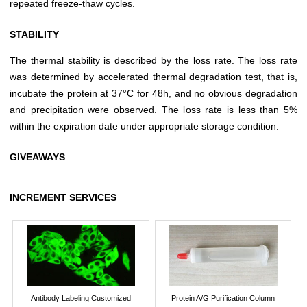
repeated freeze-thaw cycles.
STABILITY
The thermal stability is described by the loss rate. The loss rate
was determined by accelerated thermal degradation test, that is,
incubate the protein at 37°C for 48h, and no obvious degradation
and precipitation were observed. The loss rate is less than 5%
within the expiration date under appropriate storage condition.
GIVEAWAYS
INCREMENT SERVICES
Antibody Labeling Customized
Protein A/G Purification Column