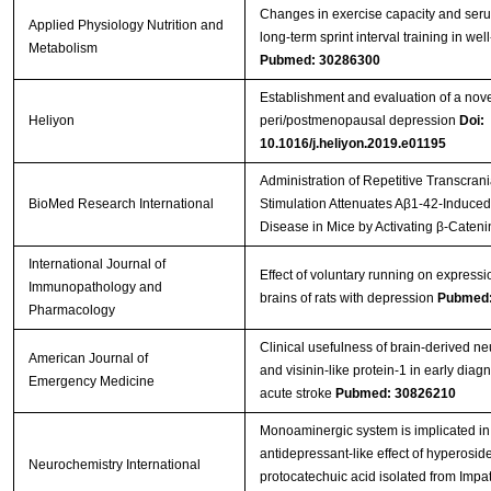
Changes in exercise capacity and ser
Applied Physiology Nutrition and
long-term sprint interval training in well
Metabolism
Pubmed: 30286300
Establishment and evaluation of a nov
Heliyon
peri/postmenopausal depression
Doi:
10.1016/j.heliyon.2019.e01195
Administration of Repetitive Transcran
BioMed Research International
Stimulation Attenuates Aβ1-42-Induced
Disease in Mice by Activating β-Cateni
International Journal of
Effect of voluntary running on expressi
Immunopathology and
brains of rats with depression
Pubmed:
Pharmacology
Clinical usefulness of brain-derived ne
American Journal of
and visinin-like protein-1 in early diagno
Emergency Medicine
acute stroke
Pubmed: 30826210
Monoaminergic system is implicated in
antidepressant-like effect of hyperosid
Neurochemistry International
protocatechuic acid isolated from Impat