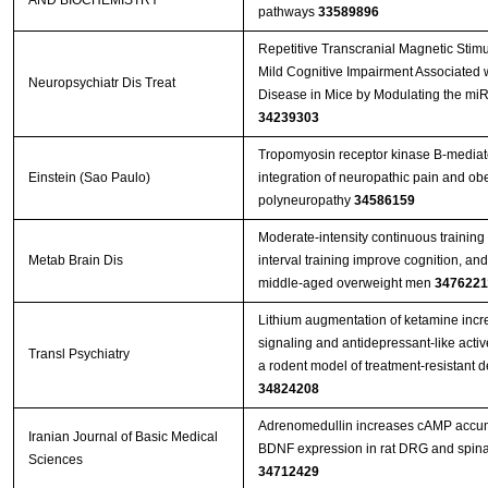
AND BIOCHEMISTRY
pathways
33589896
Repetitive Transcranial Magnetic Stim
Mild Cognitive Impairment Associated w
Neuropsychiatr Dis Treat
Disease in Mice by Modulating the mi
34239303
Tropomyosin receptor kinase B-mediate
Einstein (Sao Paulo)
integration of neuropathic pain and obe
polyneuropathy
34586159
Moderate-intensity continuous training 
Metab Brain Dis
interval training improve cognition, an
middle-aged overweight men
3476221
Lithium augmentation of ketamine incr
signaling and antidepressant-like activ
Transl Psychiatry
a rodent model of treatment-resistant 
34824208
Adrenomedullin increases cAMP accu
Iranian Journal of Basic Medical
BDNF expression in rat DRG and spina
Sciences
34712429