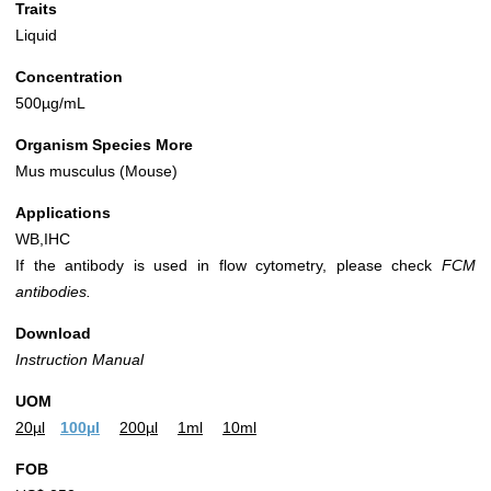
Traits
Liquid
Concentration
500µg/mL
Organism Species More
Mus musculus (Mouse)
Applications
WB,IHC
If the antibody is used in flow cytometry, please check
FCM
antibodies.
Download
Instruction Manual
UOM
20µl
100µl
200µl
1ml
10ml
FOB