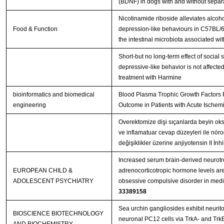
(BDNF) in dogs with and without separa
Nicotinamide riboside alleviates alcoh
Food & Function
depression-like behaviours in C57BL/6
the intestinal microbiota associated wi
Short-but no long-term effect of social s
depressive-like behavior is not affecte
treatment with Harmine
bioinformatics and biomedical
Blood Plasma Trophic Growth Factors P
engineering
Outcome in Patients with Acute Ischemi
Overektomize dişi sıçanlarda beyin oksi
ve inflamatuar cevap düzeyleri ile nör
değişiklikler üzerine anjiyotensin II İn
Increased serum brain-derived neurotr
EUROPEAN CHILD &
adrenocorticotropic hormone levels are
ADOLESCENT PSYCHIATRY
33389158
Sea urchin gangliosides exhibit neurito
BIOSCIENCE BIOTECHNOLOGY
neuronal PC12 cells via TrkA- and TrkB