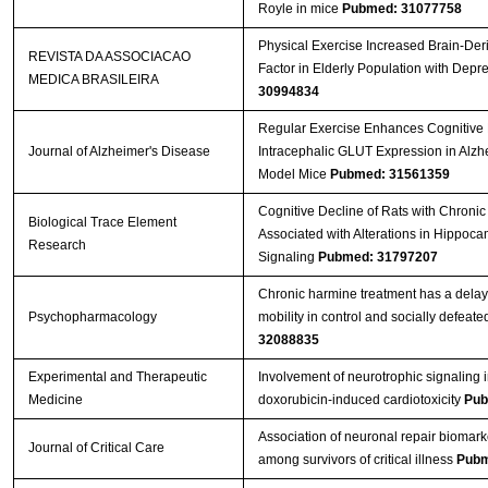
Royle in mice
Pubmed: 31077758
Physical Exercise Increased Brain-Der
REVISTA DA ASSOCIACAO
Factor in Elderly Population with Depr
MEDICA BRASILEIRA
30994834
Regular Exercise Enhances Cognitive 
Journal of Alzheimer's Disease
Intracephalic GLUT Expression in Alzh
Model Mice
Pubmed: 31561359
Cognitive Decline of Rats with Chronic 
Biological Trace Element
Associated with Alterations in Hippoc
Research
Signaling
Pubmed: 31797207
Chronic harmine treatment has a delay
Psychopharmacology
mobility in control and socially defeate
32088835
Experimental and Therapeutic
Involvement of neurotrophic signaling 
Medicine
doxorubicin‑induced cardiotoxicity
Pub
Association of neuronal repair biomark
Journal of Critical Care
among survivors of critical illness
Pubm