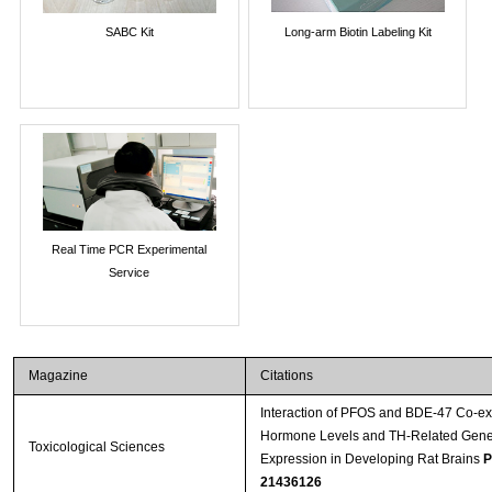
SABC Kit
Long-arm Biotin Labeling Kit
Real Time PCR Experimental
Service
Magazine
Citations
Interaction of PFOS and BDE-47 Co-ex
Hormone Levels and TH-Related Gene
Toxicological Sciences
Expression in Developing Rat Brains
P
21436126