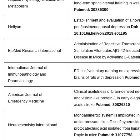
long-term sprint interval training in well
Metabolism
Pubmed: 30286300
Establishment and evaluation of a nov
Heliyon
peri/postmenopausal depression
Doi:
10.1016/j.heliyon.2019.e01195
Administration of Repetitive Transcran
BioMed Research International
Stimulation Attenuates Aβ1-42-Induced
Disease in Mice by Activating β-Cateni
International Journal of
Effect of voluntary running on expressi
Immunopathology and
brains of rats with depression
Pubmed:
Pharmacology
Clinical usefulness of brain-derived ne
American Journal of
and visinin-like protein-1 in early diagno
Emergency Medicine
acute stroke
Pubmed: 30826210
Monoaminergic system is implicated in
antidepressant-like effect of hyperosid
Neurochemistry International
protocatechuic acid isolated from Impat
Royle in mice
Pubmed: 31077758