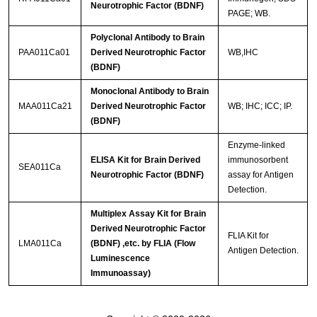
Neurotrophic Factor (BDNF)
PAGE; WB.
Polyclonal Antibody to Brain
PAA011Ca01
Derived Neurotrophic Factor
WB,IHC
(BDNF)
Monoclonal Antibody to Brain
MAA011Ca21
Derived Neurotrophic Factor
WB; IHC; ICC; IP.
(BDNF)
Enzyme-linked
ELISA Kit for Brain Derived
immunosorbent
SEA011Ca
Neurotrophic Factor (BDNF)
assay for Antigen
Detection.
Multiplex Assay Kit for Brain
Derived Neurotrophic Factor
FLIA Kit for
LMA011Ca
(BDNF) ,etc. by FLIA (Flow
Antigen Detection.
Luminescence
Immunoassay)