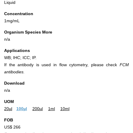
Liquid
Concentration
1mg/mL
Organism Species More
n/a
Applications
WB; IHC; ICC; IP.
If the antibody is used in flow cytometry, please check
FCM
antibodies.
Download
n/a
UOM
20µl
100µl
200µl
1ml
10ml
FOB
US$ 266