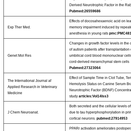
Derived Neurotrophic Factor in the Rab
Pubmed:26559686
Effects of docosahexaenoic acid on le
Exp Ther Med.
memory impairment induced by repeat
anesthesia in young rats
pmc:PMC481
Changes in growth factor levels in the 
of autism patients after transplantatio
Genet Mol Res
umbilical cord blood mononuclear cells
cord-derived mesenchymal stem cells
Pubmed:27323064
Effect of Sample Time in Clot Tube, Te
The International Journal af
Hemolysis Status on Canine Serum Br
Applied Research in Veterinary
Neurotrophic Factor (BDNF) Concentrat
Medicine
study
articles:Vol14Iss3
Both secreted and the cellular levels 
J Chem Neuroanat.
due to tau hyperphosphorylation in prim
cortical neurons.
pubmed:27914953
PPARr activation ameliorates postopera