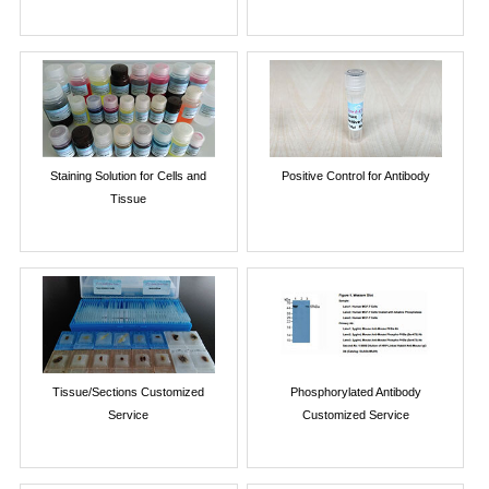
Staining Solution for Cells and
Positive Control for Antibody
Tissue
Tissue/Sections Customized
Phosphorylated Antibody
Service
Customized Service