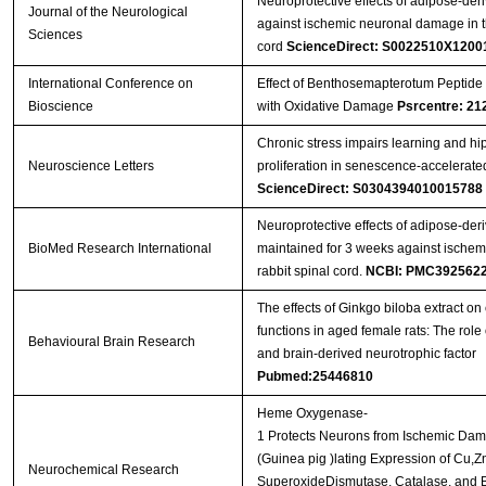
Neuroprotective effects of adipose-deri
Journal of the Neurological
against ischemic neuronal damage in th
Sciences
cord
ScienceDirect: S0022510X1200
International Conference on
Effect of Benthosemapterotum Peptide 
Bioscience
with Oxidative Damage
Psrcentre: 21
Chronic stress impairs learning and hi
Neuroscience Letters
proliferation in senescence-accelerat
ScienceDirect: S0304394010015788
Neuroprotective effects of adipose-deri
BioMed Research International
maintained for 3 weeks against ischem
rabbit spinal cord.
NCBI: PMC392562
The effects of Ginkgo biloba extract on 
functions in aged female rats: The role 
Behavioural Brain Research
and brain-derived neurotrophic factor
Pubmed:25446810
Heme Oxygenase-
1 Protects Neurons from Ischemic Da
(Guinea pig )lating Expression of Cu,Z
Neurochemical Research
SuperoxideDismutase, Catalase, and B