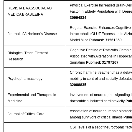
Physical Exercise Increased Brain-Der
REVISTA DA ASSOCIACAO
Factor in Elderly Population with Depr
MEDICA BRASILEIRA
30994834
Regular Exercise Enhances Cognitive 
Journal of Alzheimer's Disease
Intracephalic GLUT Expression in Alzh
Model Mice
Pubmed: 31561359
Cognitive Decline of Rats with Chronic 
Biological Trace Element
Associated with Alterations in Hippoc
Research
Signaling
Pubmed: 31797207
Chronic harmine treatment has a delay
Psychopharmacology
mobility in control and socially defeate
32088835
Experimental and Therapeutic
Involvement of neurotrophic signaling 
Medicine
doxorubicin‑induced cardiotoxicity
Pub
Association of neuronal repair biomark
Journal of Critical Care
among survivors of critical illness
Pubm
CSF levels of a set of neurotrophic fact