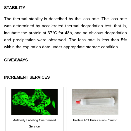
STABILITY
The thermal stability is described by the loss rate. The loss rate
was determined by accelerated thermal degradation test, that is,
incubate the protein at 37°C for 48h, and no obvious degradation
and precipitation were observed. The loss rate is less than 5%
within the expiration date under appropriate storage condition.
GIVEAWAYS
INCREMENT SERVICES
Antibody Labeling Customized
Protein A/G Purification Column
Service