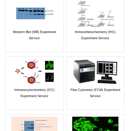
Western Blot (WB) Experiment
Immunohistochemistry (IHC)
Service
Experiment Service
Immunocytochemistry (ICC)
Flow Cytometry (FCM) Experiment
Experiment Service
Service