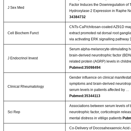
Factor Induces the Downregulation of 
J Sex Med
Hydroxylase-2 Expression in Raphe Nu
34384732
CNTs‐CaP/chitosan‐coated AZ91D mag
Cell Biochem Funct
extract promoted rat dorsal root gangl
via activating ERK signalling pathway
Serum alpha-melanocyte-stimulating 
brain-derived neurotrophic factor (BDN
J Endocrinol Invest
related protein (AGRP) levels in child
Pubmed:35098494
Gender influence on clinical manifesta
symptoms and brain-derived neurotrop
Clinical Rheumatology
serum levels in patients affected by …
Pubmed:35344113
Associations between serum levels of 
Sci Rep
neurotrophic factor, corticotropin rel
mental distress in vitiligo patients
Pubm
Co-Delivery of Docosahexaenoic Acid 