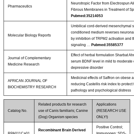
Neurotropic Factor from Electrospun A
Pharmaceutics
Fibrous Membranes in Treatment of Sp
Pubmed:35214053
Umbilical cord-derived mesenchymal s
conditioned medium reverses neuronal 
Molecular Biology Reports
by inhibition of TRPM2 activation and 
signaling …
Pubmed:35585377
Effect of herbal formulation Sharbat 
Journal of Complementary
serum BDNF level in mild to moderate 
Medicine Research
depressive disorder
Medicinal effects of Saffron on obese 
AFRICAN JOURNAL OF
reducing Castellis risk index to protect
BIOCHEMISTRY RESEARCH
pathology and psychological distress
Related products for research
Applications
Catalog No.
use of Canis familiaris; Canine
(RESEARCH USE
(Dog) Organism species
ONLY!)
Positive Control;
Recombinant Brain Derived
RPA011Ca01
Immunogen; SDS-