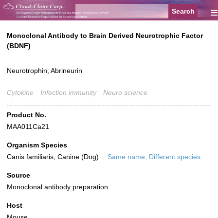
≡
Monoclonal Antibody to Brain Derived Neurotrophic Factor
(BDNF)
Neurotrophin; Abrineurin
Cytokine
Infection immunity
Neuro science
Product No.
MAA011Ca21
Organism Species
Canis familiaris; Canine (Dog)
Same name, Different species.
Source
Monoclonal antibody preparation
Host
Mouse