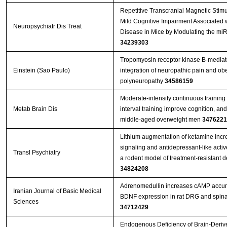
Repetitive Transcranial Magnetic Stim
Mild Cognitive Impairment Associated w
Neuropsychiatr Dis Treat
Disease in Mice by Modulating the mi
34239303
Tropomyosin receptor kinase B-mediate
Einstein (Sao Paulo)
integration of neuropathic pain and obe
polyneuropathy
34586159
Moderate-intensity continuous training 
Metab Brain Dis
interval training improve cognition, an
middle-aged overweight men
3476221
Lithium augmentation of ketamine incr
signaling and antidepressant-like activ
Transl Psychiatry
a rodent model of treatment-resistant 
34824208
Adrenomedullin increases cAMP accu
Iranian Journal of Basic Medical
BDNF expression in rat DRG and spina
Sciences
34712429
Endogenous Deficiency of Brain-Deriv