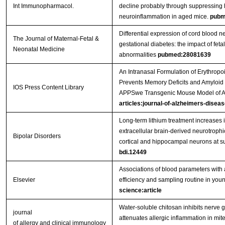
Int Immunopharmacol.
decline probably through suppressing
neuroinflammation in aged mice.
pubm
Differential expression of cord blood n
The Journal of Maternal-Fetal &
gestational diabetes: the impact of feta
Neonatal Medicine
abnormalities
pubmed:28081639
An Intranasal Formulation of Erythropo
Prevents Memory Deficits and Amyloid T
IOS Press Content Library
APPSwe Transgenic Mouse Model of A
articles:journal-of-alzheimers-diseas
Long‐term lithium treatment increases i
extracellular brain‐derived neurotrophi
Bipolar Disorders
cortical and hippocampal neurons at s
bdi.12449
Associations of blood parameters with 
Elsevier
efficiency and sampling routine in youn
science:article
Water-soluble chitosan inhibits nerve g
journal
attenuates allergic inflammation in mit
of allergy and clinical immunology