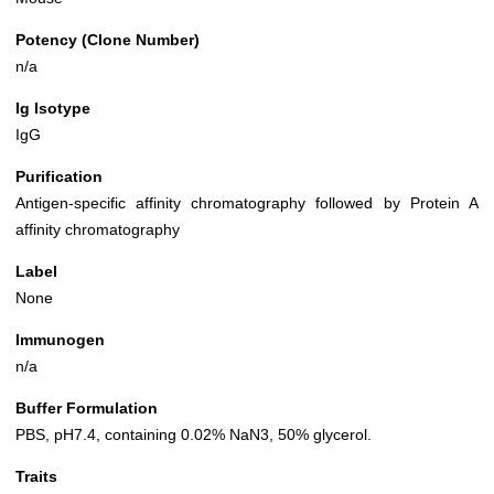
Potency (Clone Number)
n/a
Ig Isotype
IgG
Purification
Antigen-specific affinity chromatography followed by Protein A
affinity chromatography
Label
None
Immunogen
n/a
Buffer Formulation
PBS, pH7.4, containing 0.02% NaN3, 50% glycerol.
Traits