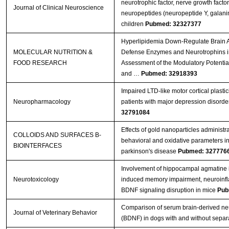
neurotrophic factor, nerve growth facto
Journal of Clinical Neuroscience
neuropeptides (neuropeptide Y, galanin)
children
Pubmed: 32327377
Hyperlipidemia Down‐Regulate Brain A
MOLECULAR NUTRITION &
Defense Enzymes and Neurotrophins i
FOOD RESEARCH
Assessment of the Modulatory Potenti
and …
Pubmed: 32918393
Impaired LTD-like motor cortical plastic
Neuropharmacology
patients with major depression disorde
32791084
Effects of gold nanoparticles administr
COLLOIDS AND SURFACES B-
behavioral and oxidative parameters i
BIOINTERFACES
parkinson's disease
Pubmed: 327776
Involvement of hippocampal agmatine 
Neurotoxicology
induced memory impairment, neuroinf
BDNF signaling disruption in mice
Pub
Comparison of serum brain-derived neu
Journal of Veterinary Behavior
(BDNF) in dogs with and without separa