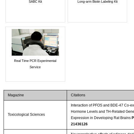
SABC Kit
Long-arm Biotin Labeling Kit
Real Time PCR Experimental
Service
Magazine
Citations
Interaction of PFOS and BDE-47 Co-ex
Hormone Levels and TH-Related Gene
Toxicological Sciences
Expression in Developing Rat Brains
P
21436126