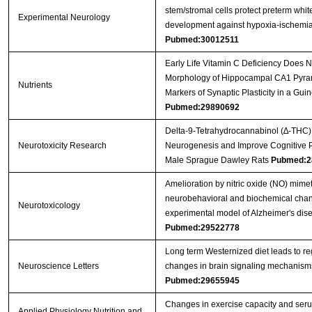
stem/stromal cells protect preterm whit
Experimental Neurology
development against hypoxia-ischemi
Pubmed:30012511
Early Life Vitamin C Deficiency Does No
Morphology of Hippocampal CA1 Pyra
Nutrients
Markers of Synaptic Plasticity in a Gui
Pubmed:29890692
Delta-9-Tetrahydrocannabinol (∆-THC)
Neurotoxicity Research
Neurogenesis and Improve Cognitive 
Male Sprague Dawley Rats
Pubmed:2
Amelioration by nitric oxide (NO) mimet
neurobehavioral and biochemical chan
Neurotoxicology
experimental model of Alzheimer's dise
Pubmed:29522778
Long term Westernized diet leads to re
Neuroscience Letters
changes in brain signaling mechanism
Pubmed:29655945
Changes in exercise capacity and ser
Applied Physiology Nutrition and