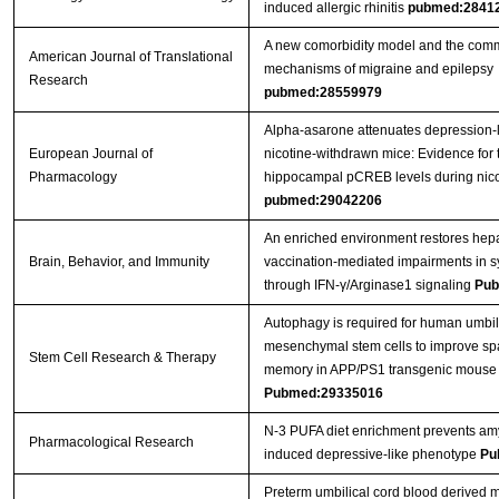
induced allergic rhinitis
pubmed:2841
A new comorbidity model and the com
American Journal of Translational
mechanisms of migraine and epilepsy
Research
pubmed:28559979
Alpha-asarone attenuates depression-l
European Journal of
nicotine-withdrawn mice: Evidence for 
Pharmacology
hippocampal pCREB levels during nico
pubmed:29042206
An enriched environment restores hepat
Brain, Behavior, and Immunity
vaccination-mediated impairments in sy
through IFN-γ/Arginase1 signaling
Pub
Autophagy is required for human umbil
mesenchymal stem cells to improve spa
Stem Cell Research & Therapy
memory in APP/PS1 transgenic mouse
Pubmed:29335016
N-3 PUFA diet enrichment prevents amy
Pharmacological Research
induced depressive-like phenotype
Pu
Preterm umbilical cord blood derived