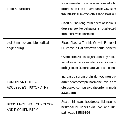
Nicotinamide riboside alleviates alcoh
Food & Function
depression-like behaviours in C57BL/6
the intestinal microbiota associated wi
Short-but no long-term effect of social s
depressive-like behavior is not affecte
treatment with Harmine
bioinformatics and biomedical
Blood Plasma Trophic Growth Factors P
engineering
Outcome in Patients with Acute Ischemi
Overektomize dişi sıçanlarda beyin oksi
ve inflamatuar cevap düzeyleri ile nör
değişiklikler üzerine anjiyotensin II İn
Increased serum brain-derived neurotr
EUROPEAN CHILD &
adrenocorticotropic hormone levels are
ADOLESCENT PSYCHIATRY
33389158
Sea urchin gangliosides exhibit neurito
BIOSCIENCE BIOTECHNOLOGY
neuronal PC12 cells via TrkA- and TrkB
AND BIOCHEMISTRY
pathways
33589896