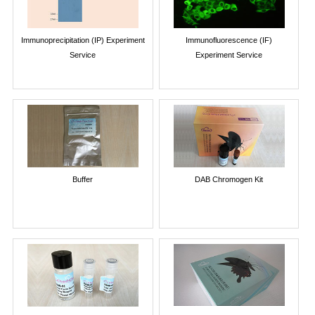
Immunoprecipitation (IP) Experiment
Immunofluorescence (IF)
Service
Experiment Service
Buffer
DAB Chromogen Kit