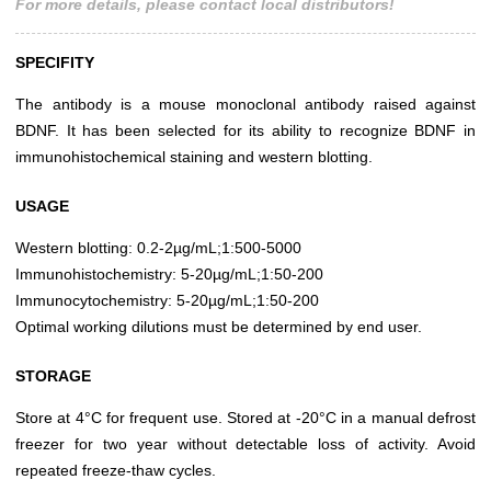
For more details, please contact local distributors!
SPECIFITY
The antibody is a mouse monoclonal antibody raised against
BDNF. It has been selected for its ability to recognize BDNF in
immunohistochemical staining and western blotting.
USAGE
Western blotting: 0.2-2µg/mL;1:500-5000
Immunohistochemistry: 5-20µg/mL;1:50-200
Immunocytochemistry: 5-20µg/mL;1:50-200
Optimal working dilutions must be determined by end user.
STORAGE
Store at 4°C for frequent use. Stored at -20°C in a manual defrost
freezer for two year without detectable loss of activity. Avoid
repeated freeze-thaw cycles.