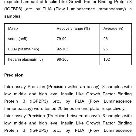
expected amount of Insulin Like Growth Factor Binding Protein 3
(IGFBP3) ,etc. by FLIA (Flow Luminescence Immunoassay) in
samples.
Matrix
Recovery range (%)
Average(%)
serum(n=5)
79-99
96
EDTA plasma(n=5)
92-105
95
heparin plasma(n=5)
98-105
102
Precision
Intra-assay Precision (Precision within an assay): 3 samples with
low, middle and high level Insulin Like Growth Factor Binding
Protein 3 (IGFBP3) ,etc. by FLIA (Flow Luminescence
Immunoassay) were tested 20 times on one plate, respectively.
Inter-assay Precision (Precision between assays): 3 samples with
low, middle and high level Insulin Like Growth Factor Binding
Protein 3 (IGFBP3) ,etc. by FLIA (Flow Luminescence