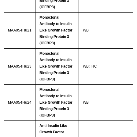
Binding Protein 3
(IGFBP3)
Monoclonal
Antibody to Insulin
MAA054Hu21
Like Growth Factor
WB
Binding Protein 3
(IGFBP3)
Monoclonal
Antibody to Insulin
MAA054Hu23
Like Growth Factor
WB; IHC
Binding Protein 3
(IGFBP3)
Monoclonal
Antibody to Insulin
MAA054Hu24
Like Growth Factor
WB
Binding Protein 3
(IGFBP3)
Anti-Insulin Like
Growth Factor