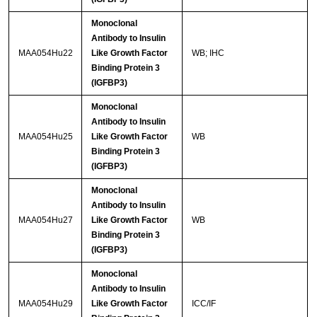
Monoclonal
Antibody to Insulin
MAA054Hu22
Like Growth Factor
WB; IHC
Binding Protein 3
(IGFBP3)
Monoclonal
Antibody to Insulin
MAA054Hu25
Like Growth Factor
WB
Binding Protein 3
(IGFBP3)
Monoclonal
Antibody to Insulin
MAA054Hu27
Like Growth Factor
WB
Binding Protein 3
(IGFBP3)
Monoclonal
Antibody to Insulin
MAA054Hu29
Like Growth Factor
ICC/IF