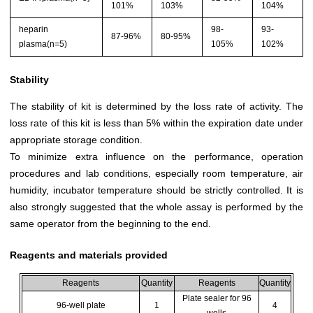
101%
103%
104%
heparin
98-
93-
87-96%
80-95%
plasma(n=5)
105%
102%
Stability
The stability of kit is determined by the loss rate of activity. The
loss rate of this kit is less than 5% within the expiration date under
appropriate storage condition.
To minimize extra influence on the performance, operation
procedures and lab conditions, especially room temperature, air
humidity, incubator temperature should be strictly controlled. It is
also strongly suggested that the whole assay is performed by the
same operator from the beginning to the end.
Reagents and materials provided
Reagents
Quantity
Reagents
Quantity
Plate sealer for 96
96-well plate
1
4
wells