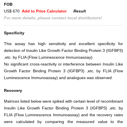
FOB
US$ 670
Add to Price Calculator
Result
For more details, please contact local distributors!
Specificity
This assay has high sensitivity and excellent specificity for
detection of Insulin Like Growth Factor Binding Protein 3 (IGFBP3)
,etc. by FLIA (Flow Luminescence Immunoassay).
No significant cross-reactivity or interference between Insulin Like
Growth Factor Binding Protein 3 (IGFBP3) ,etc. by FLIA (Flow
Luminescence Immunoassay) and analogues was observed.
Recovery
Matrices listed below were spiked with certain level of recombinant
Insulin Like Growth Factor Binding Protein 3 (IGFBP3) ,etc. by
FLIA (Flow Luminescence Immunoassay) and the recovery rates
were calculated by comparing the measured value to the