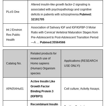
Altered insulin-like growth factor-2 signaling is
associated with psychopathology and cognitive
PLoS One
deficits in patients with schizophrenia
Pubmed:
32191705
Association of Salivary IGF and IGF/IGFBP-3 Molar
Int J Environ
Ratio with Cervical Vertebral Maturation Stages from
Res Public
Pre-Adolescent to Post-Adolescent Transition Period
Health
—A …
Pubmed:35564566
Related products for
research use of
Applications (RESEARCH
Catalog No.
Homo sapiens
USE ONLY!)
(Human) Organism
species
Active Insulin Like
Growth Factor
APA054Hu01
Cell culture; Activity Assays.
Binding Protein 3
(IGFBP3)
Recombinant Insulin