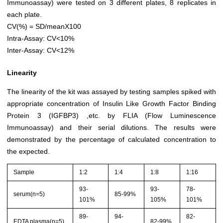
Immunoassay) were tested on 3 different plates, 8 replicates in
each plate.
CV(%) = SD/meanX100
Intra-Assay: CV<10%
Inter-Assay: CV<12%
Linearity
The linearity of the kit was assayed by testing samples spiked with
appropriate concentration of Insulin Like Growth Factor Binding
Protein 3 (IGFBP3) ,etc. by FLIA (Flow Luminescence
Immunoassay) and their serial dilutions. The results were
demonstrated by the percentage of calculated concentration to
the expected.
Sample
1:2
1:4
1:8
1:16
93-
93-
78-
serum(n=5)
85-99%
101%
105%
101%
89-
94-
82-
EDTA plasma(n=5)
82-99%