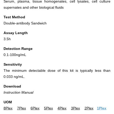
Serum, plasma, tissue homogenates, cell lysates, cell culture
supernates and other biological fluids
Test Method
Double-antibody Sandwich
Assay Length
3.5h
Detection Range
0.1-100ng/mL
Sensitivity
The minimum detectable dose of this kit is typically less than
0.033 ng/mL.
Download
Instruction Manual
UOM
8Plex
7Plex
6Plex
5Plex
4Plex
3Plex
2Plex
1Plex