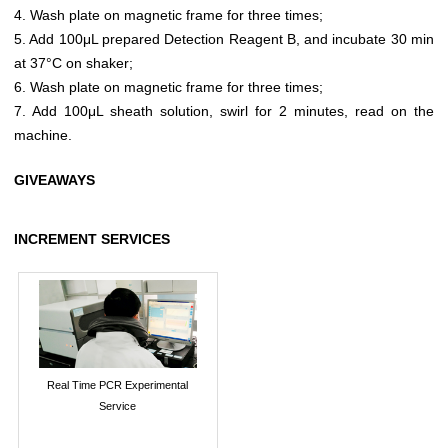
4. Wash plate on magnetic frame for three times;
5. Add 100μL prepared Detection Reagent B, and incubate 30 min
at 37°C on shaker;
6. Wash plate on magnetic frame for three times;
7. Add 100μL sheath solution, swirl for 2 minutes, read on the
machine.
GIVEAWAYS
INCREMENT SERVICES
Real Time PCR Experimental
Service