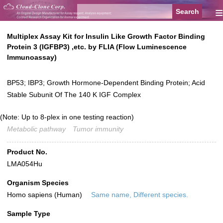
≡
Multiplex Assay Kit for Insulin Like Growth Factor Binding
Protein 3 (IGFBP3) ,etc. by FLIA (Flow Luminescence
Immunoassay)
BP53; IBP3; Growth Hormone-Dependent Binding Protein; Acid
Stable Subunit Of The 140 K IGF Complex
(Note: Up to 8-plex in one testing reaction)
Metabolic pathway
Tumor immunity
Product No.
LMA054Hu
Organism Species
Homo sapiens (Human)
Same name, Different species.
Sample Type