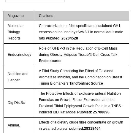
Magazine
Citations
Molecular
Characterization of the specific and sustained GH1
Biology
expression induced by rAAV2/1 in normal adult male
Reports
rats
PubMed: 20204528
Role of IGFBP-3 in the Regulation of β-Cell Mass
Endocrinology
during Obesity: Adipose Tissue/β-Cell Cross Talk
Endo: source
A Pilot Study Comparing the Effect of Flaxseed,
Nutrition and
Aromatase Inhibitor, and the Combination on Breast
Cancer
Tumor Biomarkers
Tandfonline: Source
The Protective Effects of Exclusive Enteral Nutrition
Formulas on Growth Factor Expression and the
Dig Dis Sci
Proximal Tibial Epiphyseal Growth Plate in a TNBS-
Induced IBD Rat Model
PubMed: 25708898
Effects of a dietary crude fibre concentrate on growth
Animal.
in weaned piglets.
pubmed:28318464