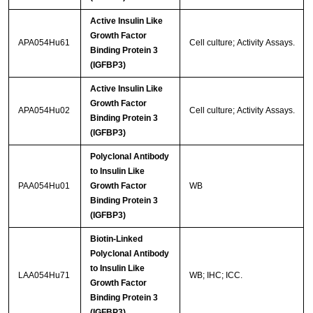
Active Insulin Like
Growth Factor
APA054Hu61
Cell culture; Activity Assays.
Binding Protein 3
(IGFBP3)
Active Insulin Like
Growth Factor
APA054Hu02
Cell culture; Activity Assays.
Binding Protein 3
(IGFBP3)
Polyclonal Antibody
to Insulin Like
PAA054Hu01
Growth Factor
WB
Binding Protein 3
(IGFBP3)
Biotin-Linked
Polyclonal Antibody
to Insulin Like
LAA054Hu71
WB; IHC; ICC.
Growth Factor
Binding Protein 3
(IGFBP3)