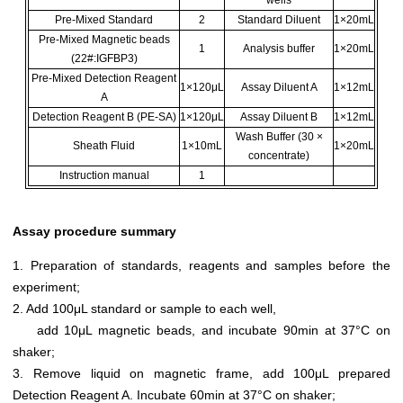
Pre-Mixed Standard
2
Standard Diluent
1×20mL
Pre-Mixed Magnetic beads
1
Analysis buffer
1×20mL
(22#:IGFBP3)
Pre-Mixed Detection Reagent
1×120μL
Assay Diluent A
1×12mL
A
Detection Reagent B (PE-SA)
1×120μL
Assay Diluent B
1×12mL
Wash Buffer (30 ×
Sheath Fluid
1×10mL
1×20mL
concentrate)
Instruction manual
1
Assay procedure summary
1. Preparation of standards, reagents and samples before the
experiment;
2. Add 100μL standard or sample to each well,
add 10μL magnetic beads, and incubate 90min at 37°C on
shaker;
3. Remove liquid on magnetic frame, add 100μL prepared
Detection Reagent A. Incubate 60min at 37°C on shaker;