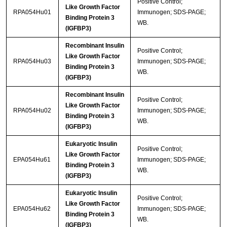
Positive Control;
Like Growth Factor
RPA054Hu01
Immunogen; SDS-PAGE;
Binding Protein 3
WB.
(IGFBP3)
Recombinant Insulin
Positive Control;
Like Growth Factor
RPA054Hu03
Immunogen; SDS-PAGE;
Binding Protein 3
WB.
(IGFBP3)
Recombinant Insulin
Positive Control;
Like Growth Factor
RPA054Hu02
Immunogen; SDS-PAGE;
Binding Protein 3
WB.
(IGFBP3)
Eukaryotic Insulin
Positive Control;
Like Growth Factor
EPA054Hu61
Immunogen; SDS-PAGE;
Binding Protein 3
WB.
(IGFBP3)
Eukaryotic Insulin
Positive Control;
Like Growth Factor
EPA054Hu62
Immunogen; SDS-PAGE;
Binding Protein 3
WB.
(IGFBP3)