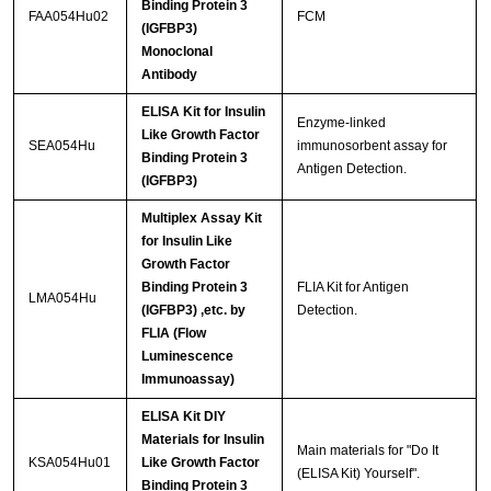
Binding Protein 3
FAA054Hu02
FCM
(IGFBP3)
Monoclonal
Antibody
ELISA Kit for Insulin
Enzyme-linked
Like Growth Factor
SEA054Hu
immunosorbent assay for
Binding Protein 3
Antigen Detection.
(IGFBP3)
Multiplex Assay Kit
for Insulin Like
Growth Factor
Binding Protein 3
FLIA Kit for Antigen
LMA054Hu
(IGFBP3) ,etc. by
Detection.
FLIA (Flow
Luminescence
Immunoassay)
ELISA Kit DIY
Materials for Insulin
Main materials for "Do It
KSA054Hu01
Like Growth Factor
(ELISA Kit) Yourself".
Binding Protein 3