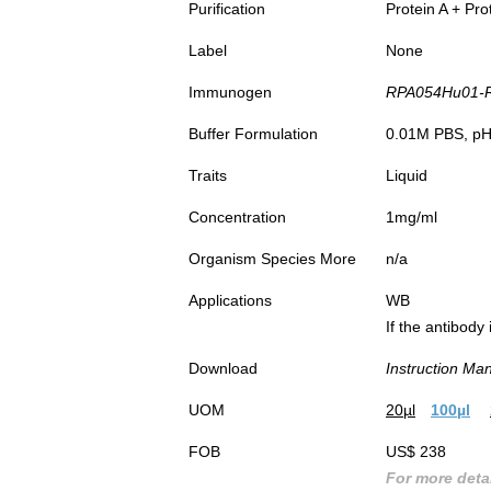
Purification
Protein A + Pro
Label
None
Immunogen
RPA054Hu01-Rec
Buffer Formulation
0.01M PBS, pH7
Traits
Liquid
Concentration
1mg/ml
Organism Species More
n/a
Applications
WB
If the antibody
Download
Instruction Ma
UOM
20µl
100µl
FOB
US$ 238
For more detai