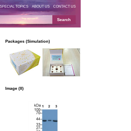
SPECIAL TOPICS
ABOUT US
CONTACT US
Packages (Simulation)
Image (II)