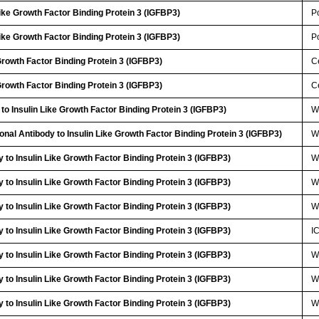
Like Growth Factor Binding Protein 3 (IGFBP3)
P
Like Growth Factor Binding Protein 3 (IGFBP3)
P
 Growth Factor Binding Protein 3 (IGFBP3)
Ce
 Growth Factor Binding Protein 3 (IGFBP3)
Ce
to Insulin Like Growth Factor Binding Protein 3 (IGFBP3)
W
onal Antibody to Insulin Like Growth Factor Binding Protein 3 (IGFBP3)
W
 to Insulin Like Growth Factor Binding Protein 3 (IGFBP3)
W
 to Insulin Like Growth Factor Binding Protein 3 (IGFBP3)
W
 to Insulin Like Growth Factor Binding Protein 3 (IGFBP3)
W
 to Insulin Like Growth Factor Binding Protein 3 (IGFBP3)
I
 to Insulin Like Growth Factor Binding Protein 3 (IGFBP3)
W
 to Insulin Like Growth Factor Binding Protein 3 (IGFBP3)
W
 to Insulin Like Growth Factor Binding Protein 3 (IGFBP3)
W