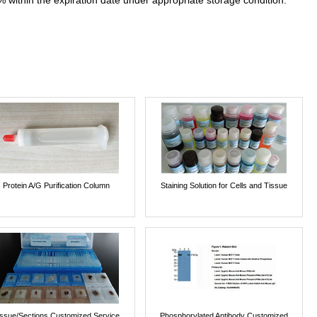
% within the expiration date under appropriate storage condition.
Protein A/G Purification Column
Staining Solution for Cells and Tissue
issue/Sections Customized Service
Phosphorylated Antibody Customized