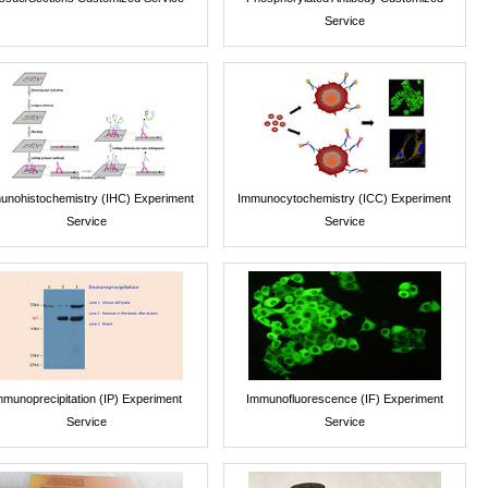
Service
unohistochemistry (IHC) Experiment
Immunocytochemistry (ICC) Experiment
Service
Service
mmunoprecipitation (IP) Experiment
Immunofluorescence (IF) Experiment
Service
Service