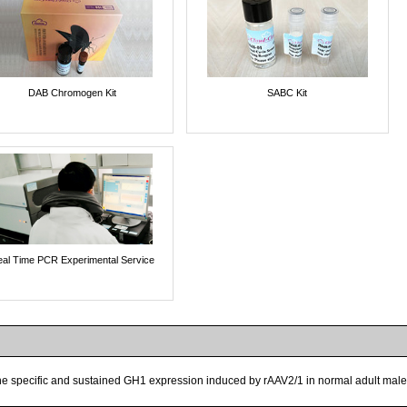
DAB Chromogen Kit
SABC Kit
al Time PCR Experimental Service
the specific and sustained GH1 expression induced by rAAV2/1 in normal adult male