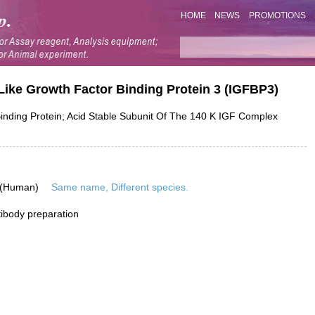
HOME
NEWS
PROMOTIONS
Like Growth Factor Binding Protein 3 (IGFBP3)
ding Protein; Acid Stable Subunit Of The 140 K IGF Complex
 (Human)
Same name, Different species.
ibody preparation