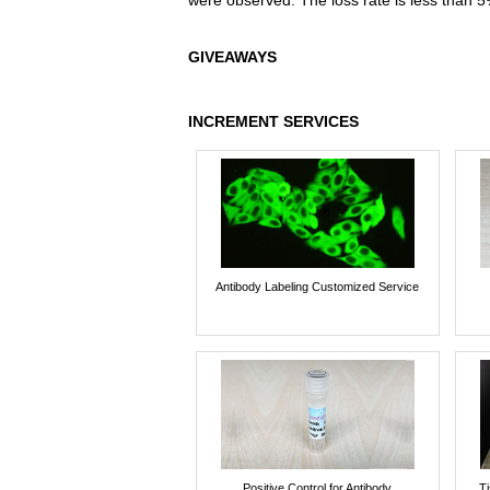
were observed. The loss rate is less than 5
GIVEAWAYS
INCREMENT SERVICES
Antibody Labeling Customized Service
Positive Control for Antibody
T