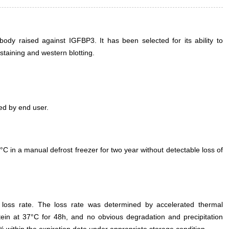
dy raised against IGFBP3. It has been selected for its ability to
taining and western blotting.
ed by end user.
°C in a manual defrost freezer for two year without detectable loss of
e loss rate. The loss rate was determined by accelerated thermal
otein at 37°C for 48h, and no obvious degradation and precipitation