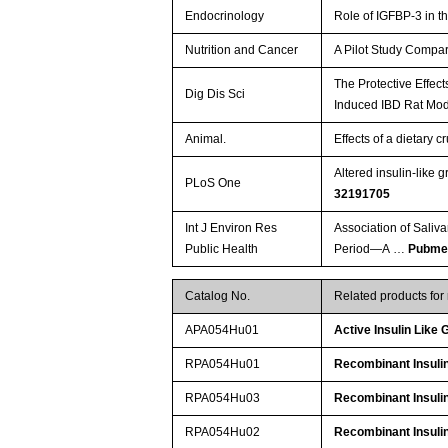
Endocrinology
Role of IGFBP-3 in t
Nutrition and Cancer
A Pilot Study Compar
The Protective Effec
Dig Dis Sci
Induced IBD Rat Mo
Animal.
Effects of a dietary 
Altered insulin-like 
PLoS One
32191705
Int J Environ Res
Association of Saliv
Public Health
Period—A …
Pubme
Catalog No.
Related products fo
APA054Hu01
Active Insulin Like
RPA054Hu01
Recombinant Insulin
RPA054Hu03
Recombinant Insulin
RPA054Hu02
Recombinant Insulin