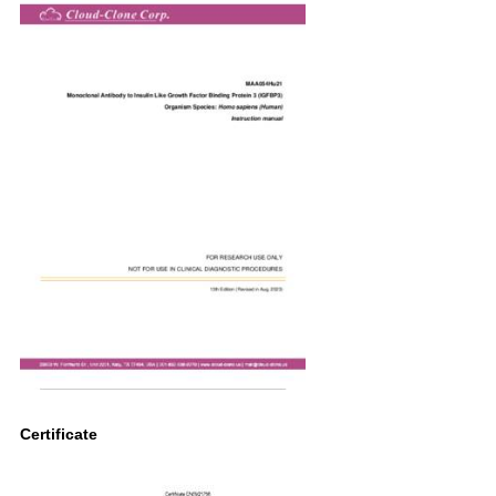
Certificate