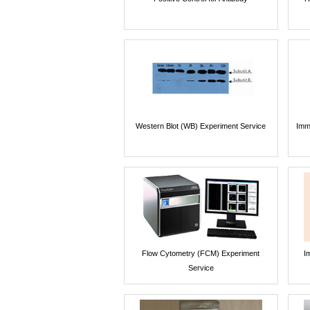
Western Blot (WB) Experiment Service
Imm
Flow Cytometry (FCM) Experiment
I
Service