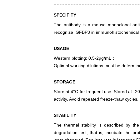
SPECIFITY
The antibody is a mouse monoclonal antibo
recognize IGFBP3 in immunohistochemical s
USAGE
Western blotting: 0.5-2µg/mL；
Optimal working dilutions must be determin
STORAGE
Store at 4°C for frequent use. Stored at -20
activity. Avoid repeated freeze-thaw cycles.
STABILITY
The thermal stability is described by th
degradation test, that is, incubate the pr