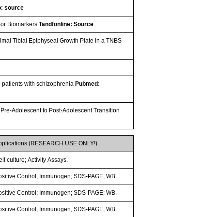
: source
umor Biomarkers
Tandfonline: Source
ximal Tibial Epiphyseal Growth Plate in a TNBS-
in patients with schizophrenia
Pubmed:
 Pre-Adolescent to Post-Adolescent Transition
pplications (RESEARCH USE ONLY!)
ll culture; Activity Assays.
ositive Control; Immunogen; SDS-PAGE; WB.
ositive Control; Immunogen; SDS-PAGE; WB.
ositive Control; Immunogen; SDS-PAGE; WB.