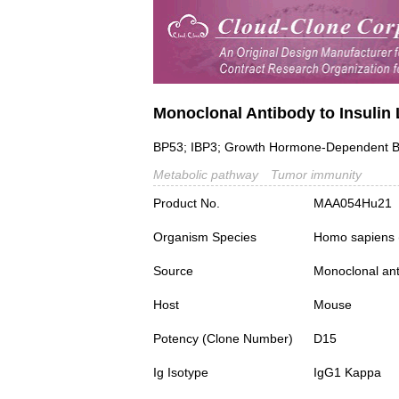
Monoclonal Antibody to Insulin 
BP53; IBP3; Growth Hormone-Dependent Bin
Metabolic pathway
Tumor immunity
Product No.
MAA054Hu21
Organism Species
Homo sapiens
Source
Monoclonal ant
Host
Mouse
Potency (Clone Number)
D15
Ig Isotype
IgG1 Kappa