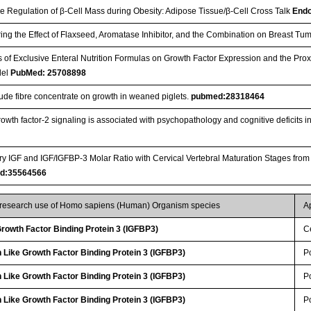
he Regulation of β-Cell Mass during Obesity: Adipose Tissue/β-Cell Cross Talk
Endo
ing the Effect of Flaxseed, Aromatase Inhibitor, and the Combination on Breast T
ts of Exclusive Enteral Nutrition Formulas on Growth Factor Expression and the Pro
del
PubMed: 25708898
crude fibre concentrate on growth in weaned piglets.
pubmed:28318464
growth factor-2 signaling is associated with psychopathology and cognitive deficits 
ary IGF and IGF/IGFBP-3 Molar Ratio with Cervical Vertebral Maturation Stages from
d:35564566
r research use of Homo sapiens (Human) Organism species
A
 Growth Factor Binding Protein 3 (IGFBP3)
Ce
 Like Growth Factor Binding Protein 3 (IGFBP3)
P
 Like Growth Factor Binding Protein 3 (IGFBP3)
P
 Like Growth Factor Binding Protein 3 (IGFBP3)
P