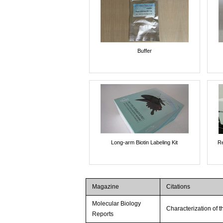
Buffer
Long-arm Biotin Labeling Kit
Re
Magazine
Citations
Molecular Biology
Characterization of 
Reports