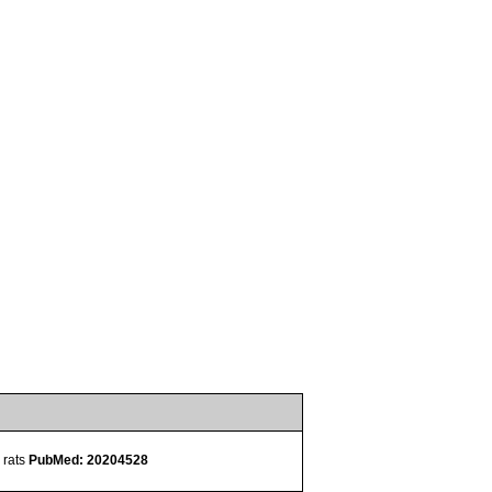
 rats
PubMed: 20204528