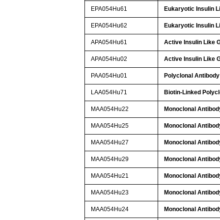
EPA054Hu61
Eukaryotic Insulin 
EPA054Hu62
Eukaryotic Insulin 
APA054Hu61
Active Insulin Like
APA054Hu02
Active Insulin Like
PAA054Hu01
Polyclonal Antibody 
LAA054Hu71
Biotin-Linked Polycl
MAA054Hu22
Monoclonal Antibody
MAA054Hu25
Monoclonal Antibody
MAA054Hu27
Monoclonal Antibody
MAA054Hu29
Monoclonal Antibody
MAA054Hu21
Monoclonal Antibody
MAA054Hu23
Monoclonal Antibody
MAA054Hu24
Monoclonal Antibody