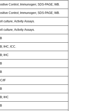
ositive Control; Immunogen; SDS-PAGE; WB.
ositive Control; Immunogen; SDS-PAGE; WB.
ll culture; Activity Assays.
ll culture; Activity Assays.
B
B; IHC; ICC.
B; IHC
B
B
CC/IF
B
B; IHC
B