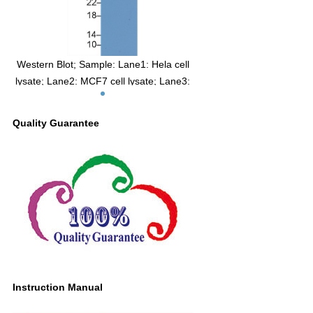
Western Blot; Sample: Lane1: Hela cell
lysate; Lane2: MCF7 cell lysate; Lane3:
HepG2 cell lysate Primary Ab: 2µg/ml
Mouse Anti-Human IGFBP3 Antibody
Quality Guarantee
Second Ab: 0.2µg/mL HRP-Linked
Caprine Anti-Mouse IgG Polyclonal
Antibody (Catalog: SAA544Mu19)
Instruction Manual