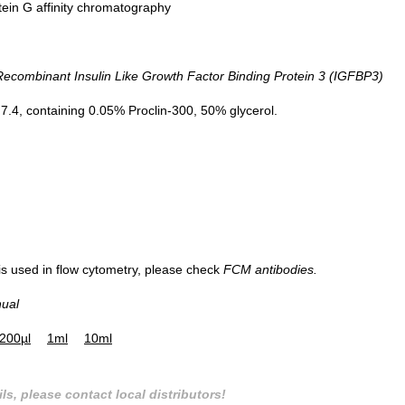
tein G affinity chromatography
ombinant Insulin Like Growth Factor Binding Protein 3 (IGFBP3)
.4, containing 0.05% Proclin-300, 50% glycerol.
 is used in flow cytometry, please check
FCM antibodies.
nual
200µl
1ml
10ml
ls, please contact local distributors!