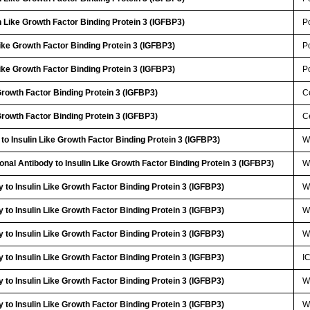
 Like Growth Factor Binding Protein 3 (IGFBP3)
P
Like Growth Factor Binding Protein 3 (IGFBP3)
P
Like Growth Factor Binding Protein 3 (IGFBP3)
P
 Growth Factor Binding Protein 3 (IGFBP3)
Ce
 Growth Factor Binding Protein 3 (IGFBP3)
Ce
to Insulin Like Growth Factor Binding Protein 3 (IGFBP3)
W
onal Antibody to Insulin Like Growth Factor Binding Protein 3 (IGFBP3)
W
 to Insulin Like Growth Factor Binding Protein 3 (IGFBP3)
W
 to Insulin Like Growth Factor Binding Protein 3 (IGFBP3)
W
 to Insulin Like Growth Factor Binding Protein 3 (IGFBP3)
W
 to Insulin Like Growth Factor Binding Protein 3 (IGFBP3)
I
 to Insulin Like Growth Factor Binding Protein 3 (IGFBP3)
W
 to Insulin Like Growth Factor Binding Protein 3 (IGFBP3)
W