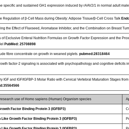
the specific and sustained GH1 expression induced by rAAV2/1 in normal adult male
he Regulation of β-Cell Mass during Obesity: Adipose Tissue/β-Cell Cross Talk
Endo
ing the Effect of Flaxseed, Aromatase Inhibitor, and the Combination on Breast T
ts of Exclusive Enteral Nutrition Formulas on Growth Factor Expression and the Pro
del
PubMed: 25708898
crude fibre concentrate on growth in weaned piglets.
pubmed:28318464
growth factor-2 signaling is associated with psychopathology and cognitive deficits 
ary IGF and IGF/IGFBP-3 Molar Ratio with Cervical Vertebral Maturation Stages from
d:35564566
r research use of Homo sapiens (Human) Organism species
A
 Growth Factor Binding Protein 3 (IGFBP3)
Ce
 Like Growth Factor Binding Protein 3 (IGFBP3)
P
 Like Growth Factor Binding Protein 3 (IGFBP3)
P