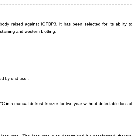
dy raised against IGFBP3. It has been selected for its ability to
taining and western blotting.
ed by end user.
°C in a manual defrost freezer for two year without detectable loss of