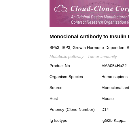
Monoclonal Antibody to Insulin 
BP53; IBP3; Growth Hormone-Dependent Bin
Metabolic pathway
Tumor immunity
Product No.
MAA054Hu22
Organism Species
Homo sapiens
Source
Monoclonal ant
Host
Mouse
Potency (Clone Number)
D14
Ig Isotype
IgG2b Kappa