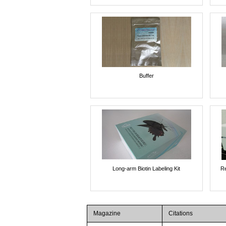
Buffer
Long-arm Biotin Labeling Kit
Re
Magazine
Citations