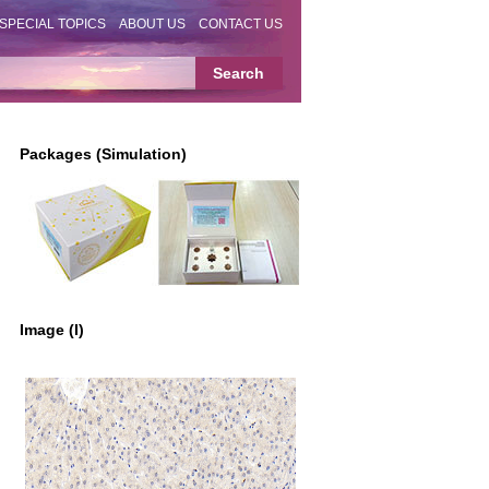
SPECIAL TOPICS
ABOUT US
CONTACT US
Packages (Simulation)
Image (I)