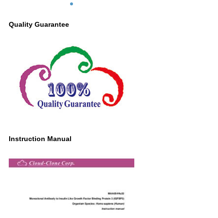
Lane3: Equine Liver lysate Primary Ab:
2µg/ml Mouse Anti-Human IGFBP3
Quality Guarantee
Antibody Second Ab: 0.2µg/mL HRP-
Linked Caprine Anti-Mouse IgG
Polyclonal Antibody (Catalog:
SAA544Mu19)
Instruction Manual