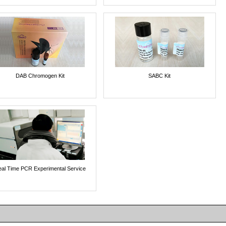
DAB Chromogen Kit
SABC Kit
al Time PCR Experimental Service