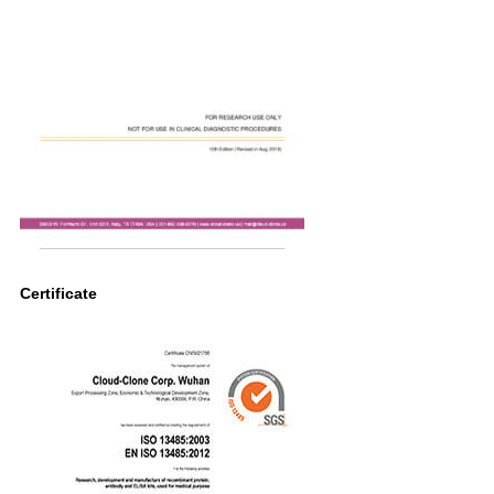
Certificate