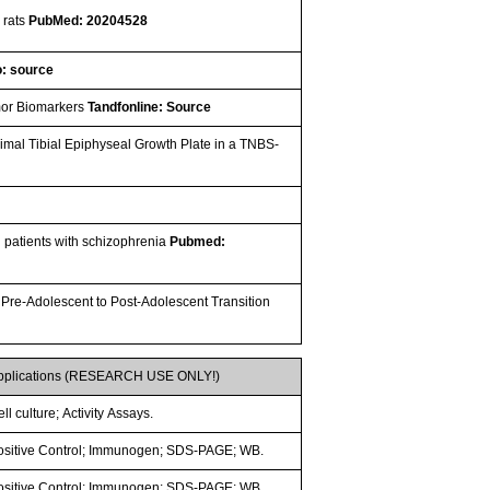
 rats
PubMed: 20204528
: source
umor Biomarkers
Tandfonline: Source
ximal Tibial Epiphyseal Growth Plate in a TNBS-
in patients with schizophrenia
Pubmed:
 Pre-Adolescent to Post-Adolescent Transition
pplications (RESEARCH USE ONLY!)
ll culture; Activity Assays.
ositive Control; Immunogen; SDS-PAGE; WB.
ositive Control; Immunogen; SDS-PAGE; WB.