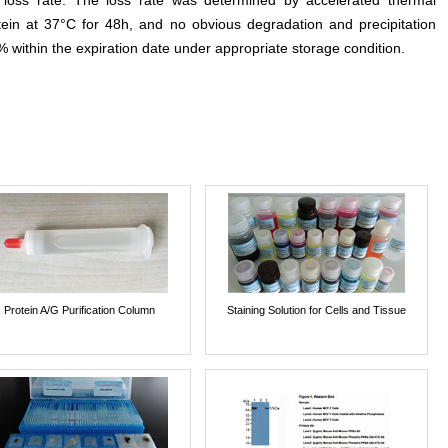
e loss rate. The loss rate was determined by accelerated thermal
otein at 37°C for 48h, and no obvious degradation and precipitation
% within the expiration date under appropriate storage condition.
Protein A/G Purification Column
Staining Solution for Cells and Tissue