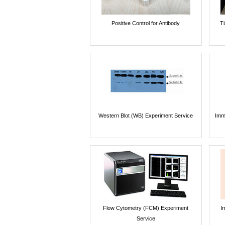
Positive Control for Antibody
T
Western Blot (WB) Experiment Service
Imm
Flow Cytometry (FCM) Experiment
I
Service