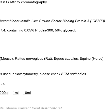
tein G affinity chromatography
ombinant Insulin Like Growth Factor Binding Protein 3 (IGFBP3)
DAB staining on IHC-P; Sample: Hu
Small intestine Tissue; Primary Ab:
.4, containing 0.05% Proclin-300, 50% glycerol.
30µg/ml Mouse Anti-Human IGFBP
Antibody Second Ab: 2µg/mL HRP-
Linked Caprine Anti-Mouse IgG
Polyclonal Antibody (Catalog:
SAA544Mu19)
Mouse), Rattus norvegicus (Rat), Equus caballus; Equine (Horse)
 is used in flow cytometry, please check
FCM antibodies.
nual
200µl
1ml
10ml
ls, please contact local distributors!