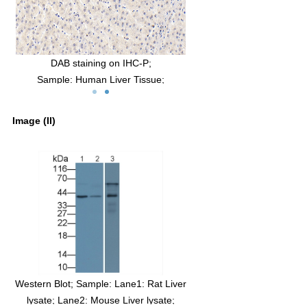
man
DAB staining on IHC-P;
Sample: Human Liver Tissue;
3
Primary Ab: 30µg/ml Mouse Anti-Human
IGFBP3 Antibody
Image (II)
Second Ab: 2µg/mL HRP-Linked Caprine
Anti-Mouse IgG Polyclonal Antibody
(Catalog: SAA544Mu19)
Western Blot; Sample: Lane1: Rat Liver
lysate; Lane2: Mouse Liver lysate;