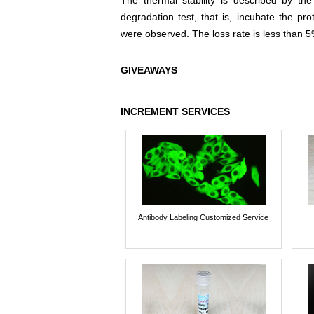
The thermal stability is described by th
degradation test, that is, incubate the pr
were observed. The loss rate is less than 5
GIVEAWAYS
INCREMENT SERVICES
Antibody Labeling Customized Service