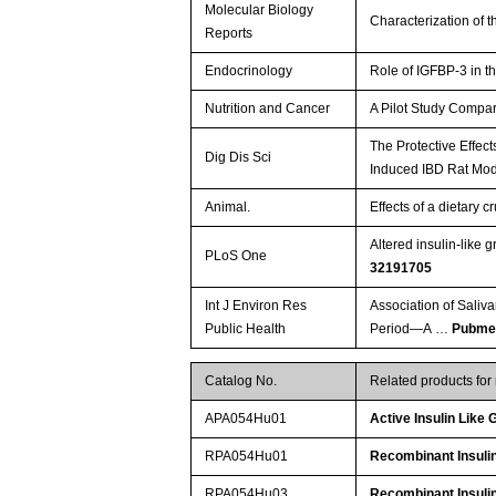
Molecular Biology
Characterization of 
Reports
Endocrinology
Role of IGFBP-3 in t
Nutrition and Cancer
A Pilot Study Compar
The Protective Effec
Dig Dis Sci
Induced IBD Rat Mo
Animal.
Effects of a dietary 
Altered insulin-like 
PLoS One
32191705
Int J Environ Res
Association of Saliv
Public Health
Period—A …
Pubme
Catalog No.
Related products fo
APA054Hu01
Active Insulin Like
RPA054Hu01
Recombinant Insulin
RPA054Hu03
Recombinant Insulin