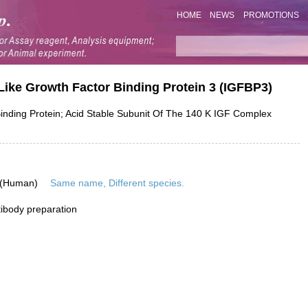
HOME
NEWS
PROMOTIONS
Like Growth Factor Binding Protein 3 (IGFBP3)
ding Protein; Acid Stable Subunit Of The 140 K IGF Complex
 (Human)
Same name, Different species.
ibody preparation