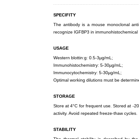
SPECIFITY
The antibody is a mouse monoclonal antibo
recognize IGFBP3 in immunohistochemical s
USAGE
Western blottin:g: 0.5-3µg/mL;
Immunohistochemistry: 5-30µg/mL;
Immunocytochemistry: 5-30µg/mL;
Optimal working dilutions must be determin
STORAGE
Store at 4°C for frequent use. Stored at -20
activity. Avoid repeated freeze-thaw cycles.
STABILITY