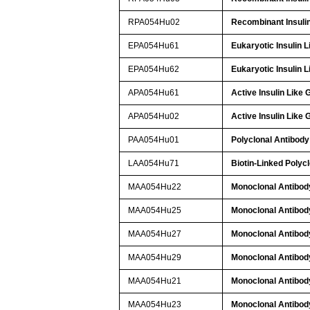
RPA054Hu02
Recombinant Insulin
EPA054Hu61
Eukaryotic Insulin 
EPA054Hu62
Eukaryotic Insulin 
APA054Hu61
Active Insulin Like
APA054Hu02
Active Insulin Like
PAA054Hu01
Polyclonal Antibody 
LAA054Hu71
Biotin-Linked Polycl
MAA054Hu22
Monoclonal Antibody
MAA054Hu25
Monoclonal Antibody
MAA054Hu27
Monoclonal Antibody
MAA054Hu29
Monoclonal Antibody
MAA054Hu21
Monoclonal Antibody
MAA054Hu23
Monoclonal Antibody