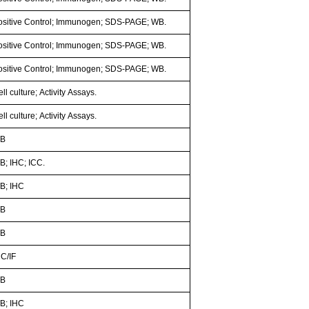
ositive Control; Immunogen; SDS-PAGE; WB.
ositive Control; Immunogen; SDS-PAGE; WB.
ositive Control; Immunogen; SDS-PAGE; WB.
ll culture; Activity Assays.
ll culture; Activity Assays.
B
B; IHC; ICC.
B; IHC
B
B
CC/IF
B
B; IHC