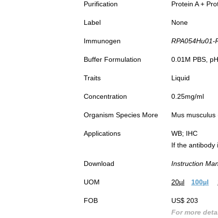
Purification
Protein A + Pro
Label
None
Immunogen
RPA054Hu01-Rec
Buffer Formulation
0.01M PBS, pH7
Traits
Liquid
Concentration
0.25mg/ml
Organism Species More
Mus musculus (
Applications
WB; IHC
If the antibody
Download
Instruction Ma
UOM
20µl
100µl
FOB
US$ 203
For more detai