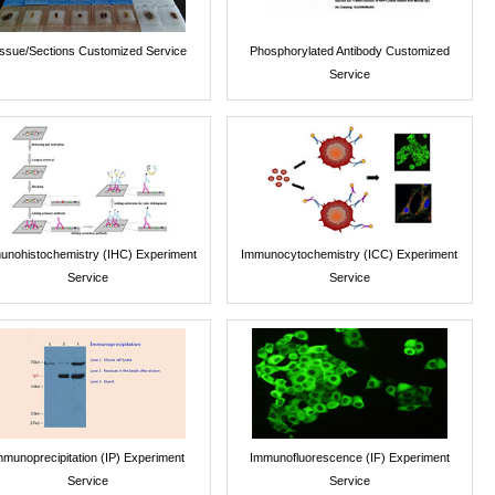
issue/Sections Customized Service
Phosphorylated Antibody Customized
Service
unohistochemistry (IHC) Experiment
Immunocytochemistry (ICC) Experiment
Service
Service
mmunoprecipitation (IP) Experiment
Immunofluorescence (IF) Experiment
Service
Service