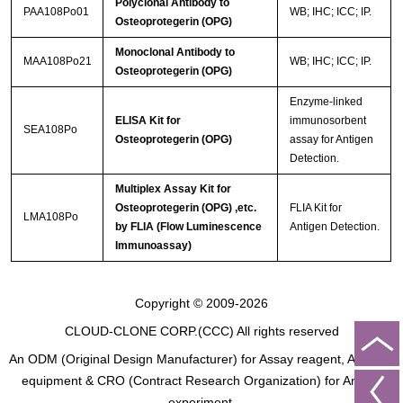
Polyclonal Antibody to
PAA108Po01
WB; IHC; ICC; IP.
Osteoprotegerin (OPG)
Monoclonal Antibody to
MAA108Po21
WB; IHC; ICC; IP.
Osteoprotegerin (OPG)
Enzyme-linked
ELISA Kit for
immunosorbent
SEA108Po
Osteoprotegerin (OPG)
assay for Antigen
Detection.
Multiplex Assay Kit for
Osteoprotegerin (OPG) ,etc.
FLIA Kit for
LMA108Po
by FLIA (Flow Luminescence
Antigen Detection.
Immunoassay)
Copyright © 2009-2026
CLOUD-CLONE CORP.(CCC)
All rights reserved
An ODM (Original Design Manufacturer) for Assay reagent, Analysis
equipment & CRO (Contract Research Organization) for Animal
experiment.