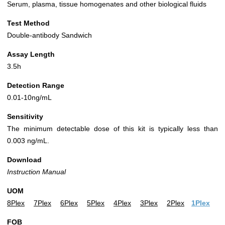
Serum, plasma, tissue homogenates and other biological fluids
Test Method
Double-antibody Sandwich
Assay Length
3.5h
Detection Range
0.01-10ng/mL
Sensitivity
The minimum detectable dose of this kit is typically less than
0.003 ng/mL.
Download
Instruction Manual
UOM
8Plex
7Plex
6Plex
5Plex
4Plex
3Plex
2Plex
1Plex
FOB