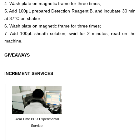
4. Wash plate on magnetic frame for three times;
5. Add 100μL prepared Detection Reagent B, and incubate 30 min
at 37°C on shaker;
6. Wash plate on magnetic frame for three times;
7. Add 100μL sheath solution, swirl for 2 minutes, read on the
machine.
GIVEAWAYS
INCREMENT SERVICES
Real Time PCR Experimental
Service