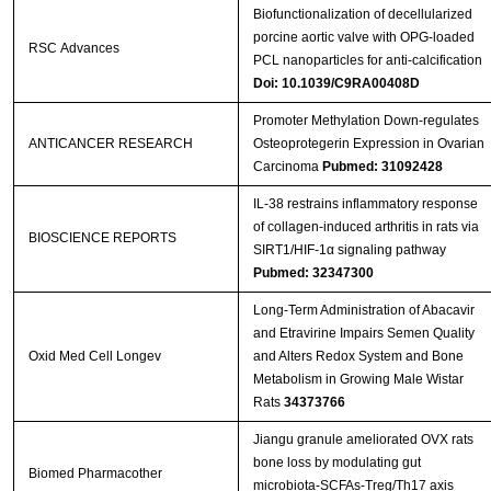
Biofunctionalization of decellularized
porcine aortic valve with OPG-loaded
RSC Advances
PCL nanoparticles for anti-calcification
Doi: 10.1039/C9RA00408D
Promoter Methylation Down-regulates
ANTICANCER RESEARCH
Osteoprotegerin Expression in Ovarian
Carcinoma
Pubmed: 31092428
IL-38 restrains inflammatory response
of collagen-induced arthritis in rats via
BIOSCIENCE REPORTS
SIRT1/HIF-1α signaling pathway
Pubmed: 32347300
Long-Term Administration of Abacavir
and Etravirine Impairs Semen Quality
Oxid Med Cell Longev
and Alters Redox System and Bone
Metabolism in Growing Male Wistar
Rats
34373766
Jiangu granule ameliorated OVX rats
bone loss by modulating gut
Biomed Pharmacother
microbiota-SCFAs-Treg/Th17 axis