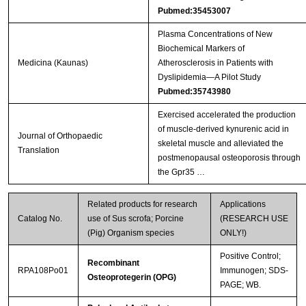
Pubmed:35453007
Plasma Concentrations of New
Biochemical Markers of
Medicina (Kaunas)
Atherosclerosis in Patients with
Dyslipidemia—A Pilot Study
Pubmed:35743980
Exercised accelerated the production
of muscle-derived kynurenic acid in
Journal of Orthopaedic
skeletal muscle and alleviated the
Translation
postmenopausal osteoporosis through
the Gpr35 …
Related products for research
Applications
Catalog No.
use of Sus scrofa; Porcine
(RESEARCH USE
(Pig) Organism species
ONLY!)
Positive Control;
Recombinant
RPA108Po01
Immunogen; SDS-
Osteoprotegerin (OPG)
PAGE; WB.