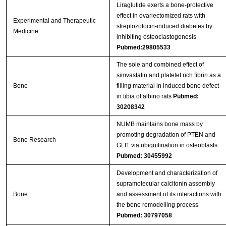
Liraglutide exerts a bone‑protective
effect in ovariectomized rats with
Experimental and Therapeutic
streptozotocin‑induced diabetes by
Medicine
inhibiting osteoclastogenesis
Pubmed:29805533
The sole and combined effect of
simvastatin and platelet rich fibrin as a
Bone
filling material in induced bone defect
in tibia of albino rats
Pubmed:
30208342
NUMB maintains bone mass by
promoting degradation of PTEN and
Bone Research
GLI1 via ubiquitination in osteoblasts
Pubmed: 30455992
Development and characterization of
supramolecular calcitonin assembly
Bone
and assessment of its interactions with
the bone remodelling process
Pubmed: 30797058