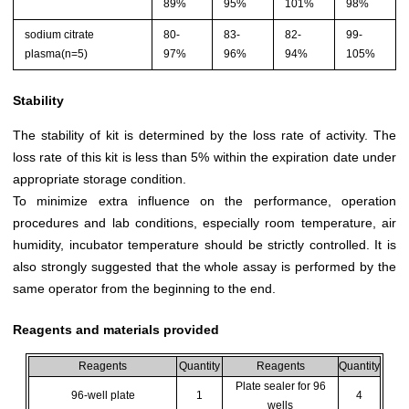
89%
95%
101%
98%
sodium citrate
80-
83-
82-
99-
plasma(n=5)
97%
96%
94%
105%
Stability
The stability of kit is determined by the loss rate of activity. The
loss rate of this kit is less than 5% within the expiration date under
appropriate storage condition.
To minimize extra influence on the performance, operation
procedures and lab conditions, especially room temperature, air
humidity, incubator temperature should be strictly controlled. It is
also strongly suggested that the whole assay is performed by the
same operator from the beginning to the end.
Reagents and materials provided
Reagents
Quantity
Reagents
Quantity
Plate sealer for 96
96-well plate
1
4
wells