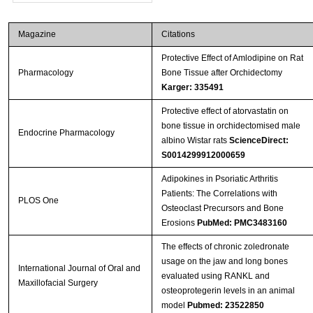
Magazine
Citations
Protective Effect of Amlodipine on Rat
Pharmacology
Bone Tissue after Orchidectomy
Karger: 335491
Protective effect of atorvastatin on
bone tissue in orchidectomised male
Endocrine Pharmacology
albino Wistar rats
ScienceDirect:
S0014299912000659
Adipokines in Psoriatic Arthritis
Patients: The Correlations with
PLOS One
Osteoclast Precursors and Bone
Erosions
PubMed: PMC3483160
The effects of chronic zoledronate
usage on the jaw and long bones
International Journal of Oral and
evaluated using RANKL and
Maxillofacial Surgery
osteoprotegerin levels in an animal
model
Pubmed: 23522850