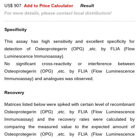
US$ 907
Add to Price Calculator
Result
For more details, please contact local distributors!
Specificity
This assay has high sensitivity and excellent specificity for
detection of Osteoprotegerin (OPG) ,etc. by FLIA (Flow
Luminescence Immunoassay).
No significant cross-reactivity or interference between
Osteoprotegerin (OPG) ,etc. by FLIA (Flow Luminescence
Immunoassay) and analogues was observed.
Recovery
Matrices listed below were spiked with certain level of recombinant
Osteoprotegerin (OPG) ,etc. by FLIA (Flow Luminescence
Immunoassay) and the recovery rates were calculated by
comparing the measured value to the expected amount of
Osteoprotegerin (OPG) ,etc. by FLIA (Flow Luminescence