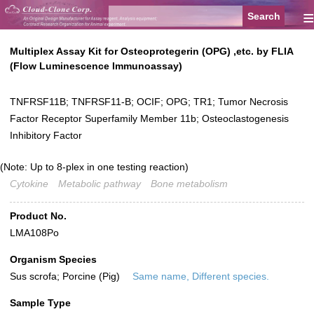
≡
Multiplex Assay Kit for Osteoprotegerin (OPG) ,etc. by FLIA
(Flow Luminescence Immunoassay)
TNFRSF11B; TNFRSF11-B; OCIF; OPG; TR1; Tumor Necrosis
Factor Receptor Superfamily Member 11b; Osteoclastogenesis
Inhibitory Factor
(Note: Up to 8-plex in one testing reaction)
Cytokine
Metabolic pathway
Bone metabolism
Product No.
LMA108Po
Organism Species
Sus scrofa; Porcine (Pig)
Same name, Different species.
Sample Type