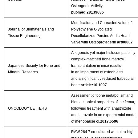
Osteogenic Activity.
pubmed:28139685
Modification and Characterization of
Journal of Biomaterials and
Polyethylene Glycolated
Tissue Engineering
Decellularized Porcine Aortic Heart
Valve with Osteoprotegerin
art00007
Allogeneic yet major histocompatibility
complex‑matched bone marrow
Japanese Society for Bone and
transplantation in mice results
Mineral Research
in an impairment of osteoblasts
and a significantly reduced trabecular
bone
article:10.1007
Assessment of bone metabolism and
biomechanical properties of the femur,
ONCOLOGY LETTERS
following treatment with anastrozole
and letrozole in an experimental model
of menopause
ol.2017.6596
RAW 264.7 co-cultured with ultra-high