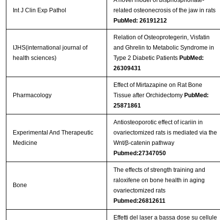
Int J Clin Exp Pathol
related osteonecrosis of the jaw in rats
PubMed: 26191212
Relation of Osteoprotegerin, Visfatin
IJHS(international journal of
and Ghrelin to Metabolic Syndrome in
health sciences)
Type 2 Diabetic Patients
PubMed:
26309431
Effect of Mirtazapine on Rat Bone
Pharmacology
Tissue after Orchidectomy
PubMed:
25871861
Antiosteoporotic effect of icariin in
Experimental And Therapeutic
ovariectomized rats is mediated via the
Medicine
Wnt/β-catenin pathway
Pubmed:27347050
The effects of strength training and
raloxifene on bone health in aging
Bone
ovariectomized rats
Pubmed:26812611
Effetti del laser a bassa dose su cellule