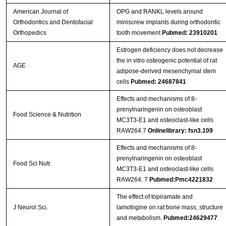
American Journal of
OPG and RANKL levels around
Orthodontics and Dentofacial
miniscrew implants during orthodontic
Orthopedics
tooth movement
Pubmed: 23910201
Estrogen deficiency does not decrease
the in vitro osteogenic potential of rat
AGE
adipose-derived mesenchymal stem
cells
Pubmed: 24687841
Effects and mechanisms of 8-
prenylnaringenin on osteoblast
Food Science & Nutrition
MC3T3-E1 and osteoclast-like cells
RAW264.7
Onlinelibrary: fsn3.109
Effects and mechanisms of 8‐
prenylnaringenin on osteoblast
Food Sci Nutr.
MC3T3‐E1 and osteoclast‐like cells
RAW264. 7
Pubmed:Pmc4221832
The effect of topiramate and
J Neurol Sci.
lamotrigine on rat bone mass, structure
and metabolism.
Pubmed:24629477