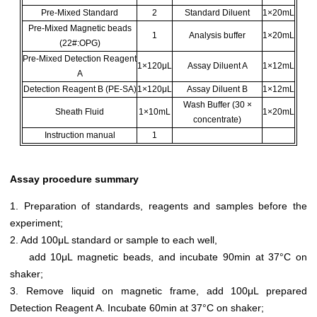
Pre-Mixed Standard
2
Standard Diluent
1×20mL
Pre-Mixed Magnetic beads
1
Analysis buffer
1×20mL
(22#:OPG)
Pre-Mixed Detection Reagent
1×120μL
Assay Diluent A
1×12mL
A
Detection Reagent B (PE-SA)
1×120μL
Assay Diluent B
1×12mL
Wash Buffer (30 ×
Sheath Fluid
1×10mL
1×20mL
concentrate)
Instruction manual
1
Assay procedure summary
1. Preparation of standards, reagents and samples before the
experiment;
2. Add 100μL standard or sample to each well,
add 10μL magnetic beads, and incubate 90min at 37°C on
shaker;
3. Remove liquid on magnetic frame, add 100μL prepared
Detection Reagent A. Incubate 60min at 37°C on shaker;