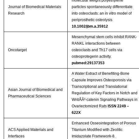
molecular weight polyethylene
Journal of Biomedical Materials
particles spontaneously differentiate
Research
into osteoclasts: an in vitro model of
periprosthetic osteolysis
10.1002/jbm.a.35912
Mesenchymal stem cells inhibit RANK-
RANKL interactions between
Oncotarget
osteoclasts and Th17 cells via
osteoprotegerin activity.
pubmed:29137353
A Water Extract of Benefiting-Bone
Capsule Improves Osteoporosis via
Transcriptional and Translational
Asian Journal of Biomedical and
Regulation of Key Factors in Notch and
Pharmaceutical Sciences
Wnt/ÃÂ²-catenin Signaling Pathways in
Ovariectomized Rats
ISSN 2249 –
622X
Enhanced Osseointegration of Porous
ACS Applied Materials and
Titanium Modified with Zeolitic
Interfaces
Imidazolate Framework-8.