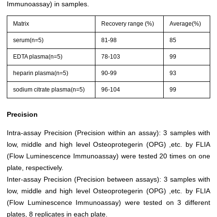
Immunoassay) in samples.
Matrix
Recovery range (%)
Average(%)
serum(n=5)
81-98
85
EDTA plasma(n=5)
78-103
99
heparin plasma(n=5)
90-99
93
sodium citrate plasma(n=5)
96-104
99
Precision
Intra-assay Precision (Precision within an assay): 3 samples with
low, middle and high level Osteoprotegerin (OPG) ,etc. by FLIA
(Flow Luminescence Immunoassay) were tested 20 times on one
plate, respectively.
Inter-assay Precision (Precision between assays): 3 samples with
low, middle and high level Osteoprotegerin (OPG) ,etc. by FLIA
(Flow Luminescence Immunoassay) were tested on 3 different
plates, 8 replicates in each plate.