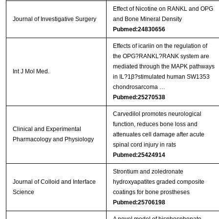
Effect of Nicotine on RANKL and OPG
Journal of Investigative Surgery
and Bone Mineral Density
Pubmed:24830656
Effects of icariin on the regulation of
the OPG?RANKL?RANK system are
mediated through the MAPK pathways
Int J Mol Med.
in IL?1β?stimulated human SW1353
chondrosarcoma …
Pubmed:25270538
Carvedilol promotes neurological
function, reduces bone loss and
Clinical and Experimental
attenuates cell damage after acute
Pharmacology and Physiology
spinal cord injury in rats
Pubmed:25424914
Strontium and zoledronate
Journal of Colloid and Interface
hydroxyapatites graded composite
Science
coatings for bone prostheses
Pubmed:25706198
A novel model of bisphosphonate-