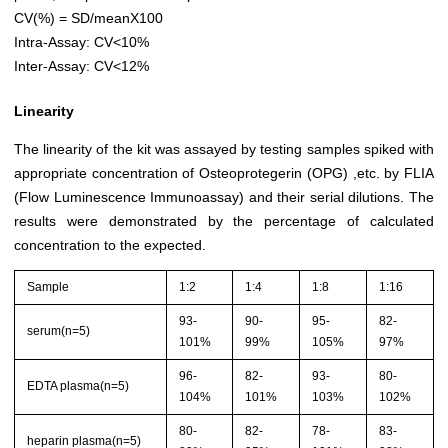
CV(%) = SD/meanX100
Intra-Assay: CV<10%
Inter-Assay: CV<12%
Linearity
The linearity of the kit was assayed by testing samples spiked with
appropriate concentration of Osteoprotegerin (OPG) ,etc. by FLIA
(Flow Luminescence Immunoassay) and their serial dilutions. The
results were demonstrated by the percentage of calculated
concentration to the expected.
Sample
1:2
1:4
1:8
1:16
93-
90-
95-
82-
serum(n=5)
101%
99%
105%
97%
96-
82-
93-
80-
EDTA plasma(n=5)
104%
101%
103%
102%
80-
82-
78-
83-
heparin plasma(n=5)