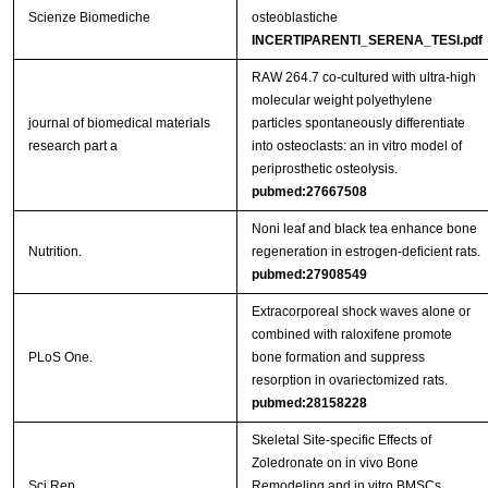
Scienze Biomediche
osteoblastiche
INCERTIPARENTI_SERENA_TESI.pdf
RAW 264.7 co-cultured with ultra-high
molecular weight polyethylene
journal of biomedical materials
particles spontaneously differentiate
research part a
into osteoclasts: an in vitro model of
periprosthetic osteolysis.
pubmed:27667508
Noni leaf and black tea enhance bone
Nutrition.
regeneration in estrogen-deficient rats.
pubmed:27908549
Extracorporeal shock waves alone or
combined with raloxifene promote
PLoS One.
bone formation and suppress
resorption in ovariectomized rats.
pubmed:28158228
Skeletal Site-specific Effects of
Zoledronate on in vivo Bone
Sci Rep.
Remodeling and in vitro BMSCs