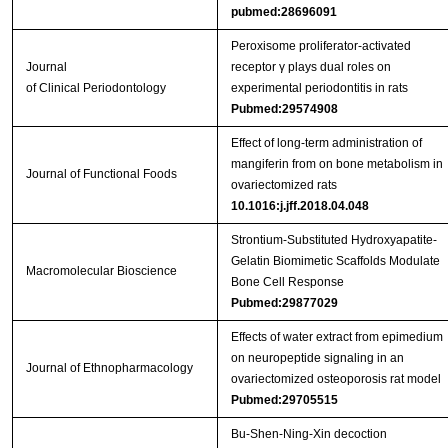
pubmed:28696091
Peroxisome proliferator‐activated
Journal
receptor γ plays dual roles on
of Clinical Periodontology
experimental periodontitis in rats
Pubmed:29574908
Effect of long-term administration of
mangiferin from on bone metabolism in
Journal of Functional Foods
ovariectomized rats
10.1016:j.jff.2018.04.048
Strontium‐Substituted Hydroxyapatite‐
Gelatin Biomimetic Scaffolds Modulate
Macromolecular Bioscience
Bone Cell Response
Pubmed:29877029
Effects of water extract from epimedium
on neuropeptide signaling in an
Journal of Ethnopharmacology
ovariectomized osteoporosis rat model
Pubmed:29705515
Bu‑Shen‑Ning‑Xin decoction