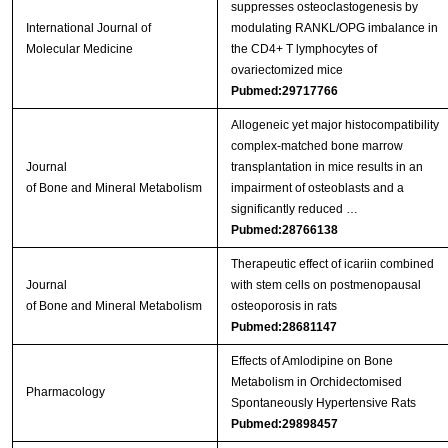
suppresses osteoclastogenesis by
International Journal of
modulating RANKL/OPG imbalance in
Molecular Medicine
the CD4+ T lymphocytes of
ovariectomized mice
Pubmed:29717766
Allogeneic yet major histocompatibility
complex-matched bone marrow
Journal
transplantation in mice results in an
of Bone and Mineral Metabolism
impairment of osteoblasts and a
significantly reduced …
Pubmed:28766138
Therapeutic effect of icariin combined
Journal
with stem cells on postmenopausal
of Bone and Mineral Metabolism
osteoporosis in rats
Pubmed:28681147
Effects of Amlodipine on Bone
Metabolism in Orchidectomised
Pharmacology
Spontaneously Hypertensive Rats
Pubmed:29898457