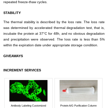
repeated freeze-thaw cycles.
STABILITY
The thermal stability is described by the loss rate. The loss rate
was determined by accelerated thermal degradation test, that is,
incubate the protein at 37°C for 48h, and no obvious degradation
and precipitation were observed. The loss rate is less than 5%
within the expiration date under appropriate storage condition.
GIVEAWAYS
INCREMENT SERVICES
Antibody Labeling Customized
Protein A/G Purification Column