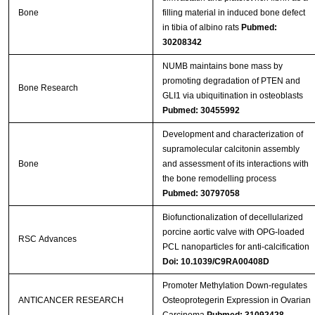
Bone
filling material in induced bone defect
in tibia of albino rats
Pubmed:
30208342
NUMB maintains bone mass by
promoting degradation of PTEN and
Bone Research
GLI1 via ubiquitination in osteoblasts
Pubmed: 30455992
Development and characterization of
supramolecular calcitonin assembly
Bone
and assessment of its interactions with
the bone remodelling process
Pubmed: 30797058
Biofunctionalization of decellularized
porcine aortic valve with OPG-loaded
RSC Advances
PCL nanoparticles for anti-calcification
Doi: 10.1039/C9RA00408D
Promoter Methylation Down-regulates
ANTICANCER RESEARCH
Osteoprotegerin Expression in Ovarian