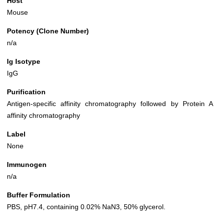
Host
Mouse
Potency (Clone Number)
n/a
Ig Isotype
IgG
Purification
Antigen-specific affinity chromatography followed by Protein A
affinity chromatography
Label
None
Immunogen
n/a
Buffer Formulation
PBS, pH7.4, containing 0.02% NaN3, 50% glycerol.