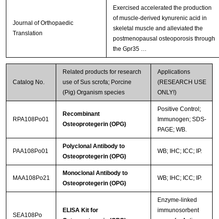
Exercised accelerated the production
of muscle-derived kynurenic acid in
Journal of Orthopaedic
skeletal muscle and alleviated the
Translation
postmenopausal osteoporosis through
the Gpr35 …
Related products for research
Applications
Catalog No.
use of Sus scrofa; Porcine
(RESEARCH USE
(Pig) Organism species
ONLY!)
Positive Control;
Recombinant
RPA108Po01
Immunogen; SDS-
Osteoprotegerin (OPG)
PAGE; WB.
Polyclonal Antibody to
PAA108Po01
WB; IHC; ICC; IP.
Osteoprotegerin (OPG)
Monoclonal Antibody to
MAA108Po21
WB; IHC; ICC; IP.
Osteoprotegerin (OPG)
Enzyme-linked
ELISA Kit for
immunosorbent
SEA108Po