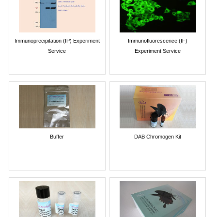
Immunoprecipitation (IP) Experiment
Immunofluorescence (IF)
Service
Experiment Service
Buffer
DAB Chromogen Kit