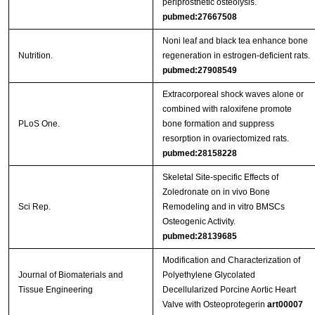
periprosthetic osteolysis.
pubmed:27667508
Noni leaf and black tea enhance bone
Nutrition.
regeneration in estrogen-deficient rats.
pubmed:27908549
Extracorporeal shock waves alone or
combined with raloxifene promote
PLoS One.
bone formation and suppress
resorption in ovariectomized rats.
pubmed:28158228
Skeletal Site-specific Effects of
Zoledronate on in vivo Bone
Sci Rep.
Remodeling and in vitro BMSCs
Osteogenic Activity.
pubmed:28139685
Modification and Characterization of
Journal of Biomaterials and
Polyethylene Glycolated
Tissue Engineering
Decellularized Porcine Aortic Heart
Valve with Osteoprotegerin
art00007