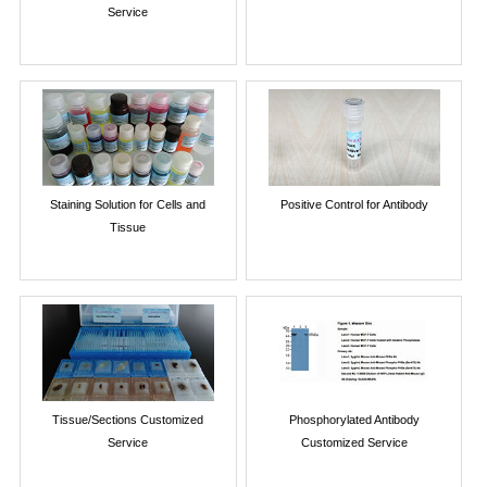
Service
Staining Solution for Cells and
Positive Control for Antibody
Tissue
Tissue/Sections Customized
Phosphorylated Antibody
Service
Customized Service