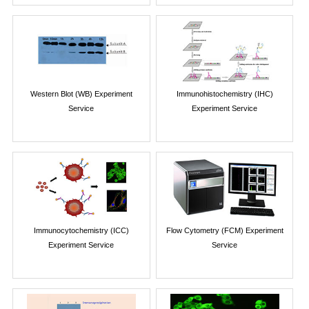
Western Blot (WB) Experiment
Immunohistochemistry (IHC)
Service
Experiment Service
Immunocytochemistry (ICC)
Flow Cytometry (FCM) Experiment
Experiment Service
Service