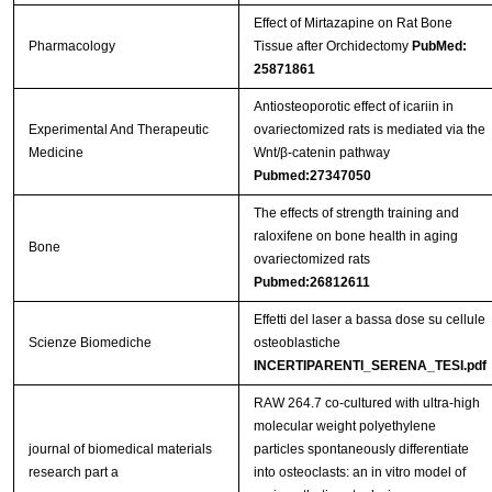
Effect of Mirtazapine on Rat Bone
Pharmacology
Tissue after Orchidectomy
PubMed:
25871861
Antiosteoporotic effect of icariin in
Experimental And Therapeutic
ovariectomized rats is mediated via the
Medicine
Wnt/β-catenin pathway
Pubmed:27347050
The effects of strength training and
raloxifene on bone health in aging
Bone
ovariectomized rats
Pubmed:26812611
Effetti del laser a bassa dose su cellule
Scienze Biomediche
osteoblastiche
INCERTIPARENTI_SERENA_TESI.pdf
RAW 264.7 co-cultured with ultra-high
molecular weight polyethylene
journal of biomedical materials
particles spontaneously differentiate
research part a
into osteoclasts: an in vitro model of