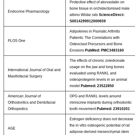
Protective effect of atorvastatin on
bone tissue in orchidectomised male
Endocrine Pharmacology
albino Wistar rats
ScienceDirect:
S0014299912000659
Adipokines in Psoriatic Arthritis
Patients: The Correlations with
PLOS One
Osteoclast Precursors and Bone
Erosions
PubMed: PMC3483160
The effects of chronic zoledronate
usage on the jaw and long bones
International Journal of Oral and
evaluated using RANKL and
Maxillofacial Surgery
osteoprotegerin levels in an animal
model
Pubmed: 23522850
American Journal of
OPG and RANKL levels around
Orthodontics and Dentofacial
miniscrew implants during orthodontic
Orthopedics
tooth movement
Pubmed: 23910201
Estrogen deficiency does not decrease
the in vitro osteogenic potential of rat
AGE
adipose-derived mesenchymal stem