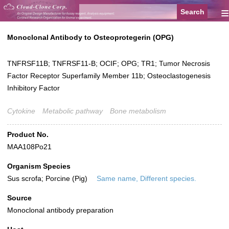
≡
Monoclonal Antibody to Osteoprotegerin (OPG)
TNFRSF11B; TNFRSF11-B; OCIF; OPG; TR1; Tumor Necrosis
Factor Receptor Superfamily Member 11b; Osteoclastogenesis
Inhibitory Factor
Cytokine
Metabolic pathway
Bone metabolism
Product No.
MAA108Po21
Organism Species
Sus scrofa; Porcine (Pig)
Same name, Different species.
Source
Monoclonal antibody preparation