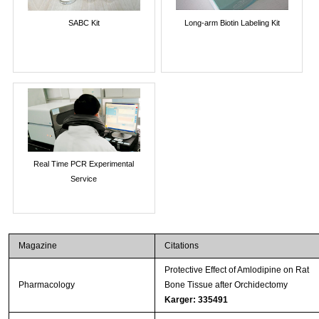
SABC Kit
Long-arm Biotin Labeling Kit
Real Time PCR Experimental
Service
Magazine
Citations
Protective Effect of Amlodipine on Rat
Pharmacology
Bone Tissue after Orchidectomy
Karger: 335491