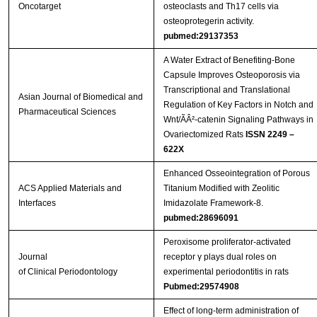
Oncotarget
osteoclasts and Th17 cells via
osteoprotegerin activity.
pubmed:29137353
A Water Extract of Benefiting-Bone
Capsule Improves Osteoporosis via
Transcriptional and Translational
Asian Journal of Biomedical and
Regulation of Key Factors in Notch and
Pharmaceutical Sciences
Wnt/ÃÂ²-catenin Signaling Pathways in
Ovariectomized Rats
ISSN 2249 –
622X
Enhanced Osseointegration of Porous
ACS Applied Materials and
Titanium Modified with Zeolitic
Interfaces
Imidazolate Framework-8.
pubmed:28696091
Peroxisome proliferator‐activated
Journal
receptor γ plays dual roles on
of Clinical Periodontology
experimental periodontitis in rats
Pubmed:29574908
Effect of long-term administration of