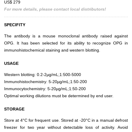
US$ 279
For more details, please contact local distributors!
SPECIFITY
The antibody is a mouse monoclonal antibody raised against
OPG. It has been selected for its ability to recognize OPG in
immunohistochemical staining and western blotting.
USAGE
Western blotting: 0.2-2µg/mL;1:500-5000
Immunohistochemistry: 5-20µg/mL;1:50-200
Immunocytochemistry: 5-20µg/mL;1:50-200
Optimal working dilutions must be determined by end user.
STORAGE
Store at 4°C for frequent use. Stored at -20°C in a manual defrost
freezer for two year without detectable loss of activity. Avoid