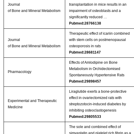
Journal
transplantation in mice results in an
of Bone and Mineral Metabolism
impairment of osteoblasts and a
significantly reduced …
Pubmed:28766138
Therapeutic effect of icariin combined
Journal
with stem cells on postmenopausal
of Bone and Mineral Metabolism
osteoporosis in rats
Pubmed:28681147
Effects of Amlodipine on Bone
Metabolism in Orchidectomised
Pharmacology
Spontaneously Hypertensive Rats
Pubmed:29898457
Liraglutide exerts a bone‑protective
effect in ovariectomized rats with
Experimental and Therapeutic
streptozotocin‑induced diabetes by
Medicine
inhibiting osteoclastogenesis
Pubmed:29805533
The sole and combined effect of
simvastatin and platelet rich fibrin as a