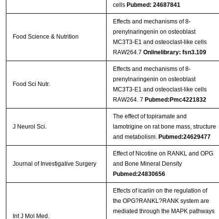
cells
Pubmed: 24687841
Effects and mechanisms of 8-
prenylnaringenin on osteoblast
Food Science & Nutrition
MC3T3-E1 and osteoclast-like cells
RAW264.7
Onlinelibrary: fsn3.109
Effects and mechanisms of 8‐
prenylnaringenin on osteoblast
Food Sci Nutr.
MC3T3‐E1 and osteoclast‐like cells
RAW264. 7
Pubmed:Pmc4221832
The effect of topiramate and
J Neurol Sci.
lamotrigine on rat bone mass, structure
and metabolism.
Pubmed:24629477
Effect of Nicotine on RANKL and OPG
Journal of Investigative Surgery
and Bone Mineral Density
Pubmed:24830656
Effects of icariin on the regulation of
the OPG?RANKL?RANK system are
mediated through the MAPK pathways
Int J Mol Med.