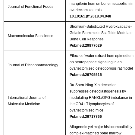
mangiferin from on bone metabolism in
Journal of Functional Foods
ovariectomized rats
10.1016:j.jff.2018.04.048
Strontium‐Substituted Hydroxyapatite‐
Gelatin Biomimetic Scaffolds Modulate
Macromolecular Bioscience
Bone Cell Response
Pubmed:29877029
Effects of water extract from epimedium
on neuropeptide signaling in an
Journal of Ethnopharmacology
ovariectomized osteoporosis rat model
Pubmed:29705515
Bu‑Shen‑Ning‑Xin decoction
suppresses osteoclastogenesis by
International Journal of
modulating RANKL/OPG imbalance in
Molecular Medicine
the CD4+ T lymphocytes of
ovariectomized mice
Pubmed:29717766
Allogeneic yet major histocompatibility
complex-matched bone marrow