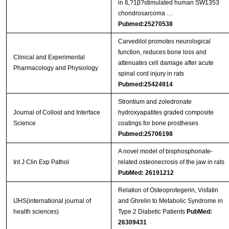
in IL?1β?stimulated human SW1353
chondrosarcoma …
Pubmed:25270538
Carvedilol promotes neurological
function, reduces bone loss and
Clinical and Experimental
attenuates cell damage after acute
Pharmacology and Physiology
spinal cord injury in rats
Pubmed:25424914
Strontium and zoledronate
Journal of Colloid and Interface
hydroxyapatites graded composite
Science
coatings for bone prostheses
Pubmed:25706198
A novel model of bisphosphonate-
Int J Clin Exp Pathol
related osteonecrosis of the jaw in rats
PubMed: 26191212
Relation of Osteoprotegerin, Visfatin
IJHS(international journal of
and Ghrelin to Metabolic Syndrome in
health sciences)
Type 2 Diabetic Patients
PubMed:
26309431