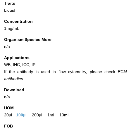
Traits
Liquid
Concentration
1mg/mL
Organism Species More
n/a
Applications
WB; IHC; ICC; IP.
If the antibody is used in flow cytometry, please check
FCM
antibodies.
Download
n/a
UOM
20µl
100µl
200µl
1ml
10ml
FOB