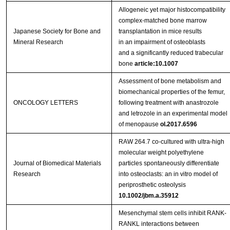
Allogeneic yet major histocompatibility
complex‑matched bone marrow
Japanese Society for Bone and
transplantation in mice results
Mineral Research
in an impairment of osteoblasts
and a significantly reduced trabecular
bone
article:10.1007
Assessment of bone metabolism and
biomechanical properties of the femur,
ONCOLOGY LETTERS
following treatment with anastrozole
and letrozole in an experimental model
of menopause
ol.2017.6596
RAW 264.7 co-cultured with ultra-high
molecular weight polyethylene
Journal of Biomedical Materials
particles spontaneously differentiate
Research
into osteoclasts: an in vitro model of
periprosthetic osteolysis
10.1002/jbm.a.35912
Mesenchymal stem cells inhibit RANK-
RANKL interactions between