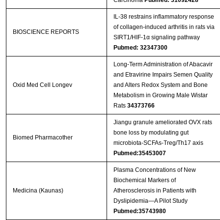
Carcinoma
Pubmed: 31092428
IL-38 restrains inflammatory response
of collagen-induced arthritis in rats via
BIOSCIENCE REPORTS
SIRT1/HIF-1α signaling pathway
Pubmed: 32347300
Long-Term Administration of Abacavir
and Etravirine Impairs Semen Quality
Oxid Med Cell Longev
and Alters Redox System and Bone
Metabolism in Growing Male Wistar
Rats
34373766
Jiangu granule ameliorated OVX rats
bone loss by modulating gut
Biomed Pharmacother
microbiota-SCFAs-Treg/Th17 axis
Pubmed:35453007
Plasma Concentrations of New
Biochemical Markers of
Medicina (Kaunas)
Atherosclerosis in Patients with
Dyslipidemia—A Pilot Study
Pubmed:35743980